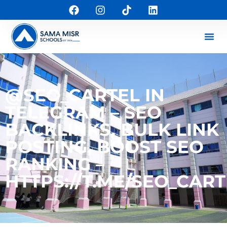
@SEO_CARTEL IN
TELEGRAM – SEO
BACKLINKS, BULK LINK
POSTING, BOOST SEO
RANKING –
HTTPS://T.ME/SEO_CART