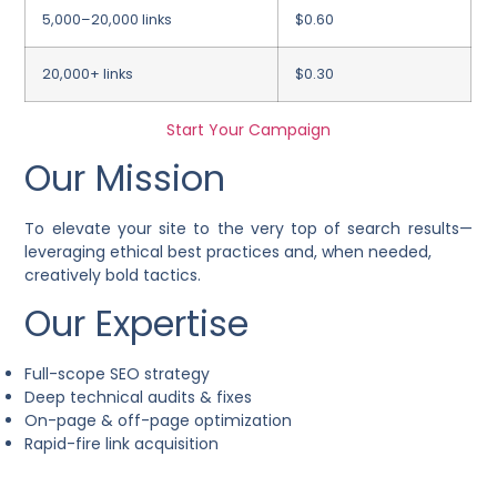
5,000–20,000 links
$0.60
20,000+ links
$0.30
Start Your Campaign
Our Mission
To elevate your site to the very top of search results—
leveraging ethical best practices and, when needed,
creatively bold tactics.
Our Expertise
Full-scope SEO strategy
Deep technical audits & fixes
On-page & off-page optimization
Rapid-fire link acquisition