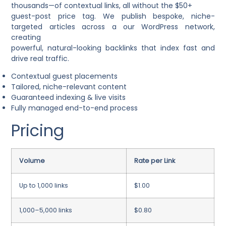
thousands—of contextual links, all without the $50+
guest-post price tag. We publish bespoke, niche-
targeted articles across a our WordPress network,
creating
powerful, natural-looking backlinks that index fast and
drive real traffic.
Contextual guest placements
Tailored, niche-relevant content
Guaranteed indexing & live visits
Fully managed end-to-end process
Pricing
Volume
Rate per Link
Up to 1,000 links
$1.00
1,000–5,000 links
$0.80