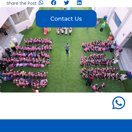
Share the Post:
Contact Us