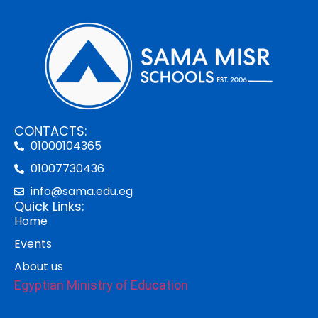
CONTACTS:
01000104365
01007730436
info@sama.edu.eg
Quick Links:
Home
Events
About us
Egyptian Ministry of Education