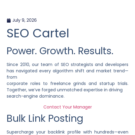
July 9, 2026
SEO Cartel
Power. Growth. Results.
Since 2010, our team of SEO strategists and developers
has navigated every algorithm shift and market trend—
from
corporate roles to freelance grinds and startup trials.
Together, we’ve forged unmatched expertise in driving
search-engine dominance.
Contact Your Manager
Bulk Link Posting
Supercharge your backlink profile with hundreds—even