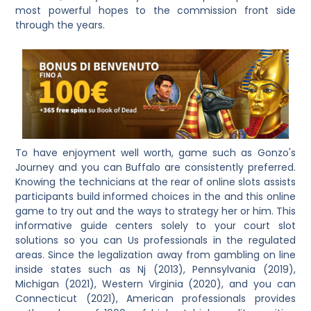
most powerful hopes to the commission front side
through the years.
To have enjoyment well worth, game such as Gonzo's
Journey and you can Buffalo are consistently preferred.
Knowing the technicians at the rear of online slots assists
participants build informed choices in the and this online
game to try out and the ways to strategy her or him. This
informative guide centers solely to your court slot
solutions so you can Us professionals in the regulated
areas. Since the legalization away from gambling on line
inside states such as Nj (2013), Pennsylvania (2019),
Michigan (2021), Western Virginia (2020), and you can
Connecticut (2021), American professionals provides