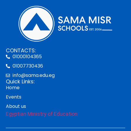
CONTACTS:
01000104365
01007730436
info@sama.edu.eg
Quick Links:
Home
Events
About us
Egyptian Ministry of Education