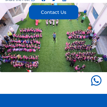
Contact Us