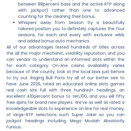
between 88percent base and the active RTP along
with jackpot) rather than one to advanced
counting for the cleaning their bonus.
Whispers away from Season try a beautifully
tailored position you to definitely captures the four
seasons, for each and every with exclusive wilds
and added bonus auto mechanics.
All of our advantages tested hundreds of titles across
the all the major mechanic, volatility reputation, and you
can vendor to understand an informed slots within the
for each category. On-line casino availability varies
because of the county; look at the local laws just before
to try out. Raging Bull Ports try all of our better see to
have June 2026, rated an educated online slots games
real cash site full with three hundred+ headings, an
excellent 410percent bonus to ten,100, and you will fifty
free spins for brand new players. We’ve as well as rated a
knowledgeable slots to experience on line for real money,
of large-RTP selections such Super Joker so you can
jackpot headings including Mega Moolah Absolootly
Furious.