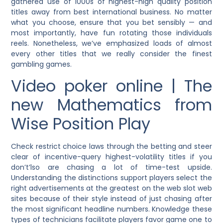
gathered use of 1000s of highest-high quality position
titles away from best international business. No matter
what you choose, ensure that you bet sensibly — and
most importantly, have fun rotating those individuals
reels. Nonetheless, we’ve emphasized loads of almost
every other titles that we really consider the finest
gambling games.
Video poker online | The
new Mathematics from
Wise Position Play
Check restrict choice laws through the betting and steer
clear of incentive-query highest-volatility titles if you
don’t’lso are chasing a lot of time-test upside.
Understanding the distinctions support players select the
right advertisements at the greatest on the web slot web
sites because of their style instead of just chasing after
the most significant headline numbers. Knowledge these
types of technicians facilitate players favor game one to