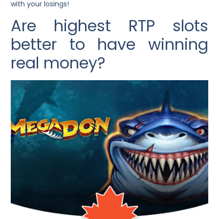
with your losings!
Are highest RTP slots
better to have winning
real money?