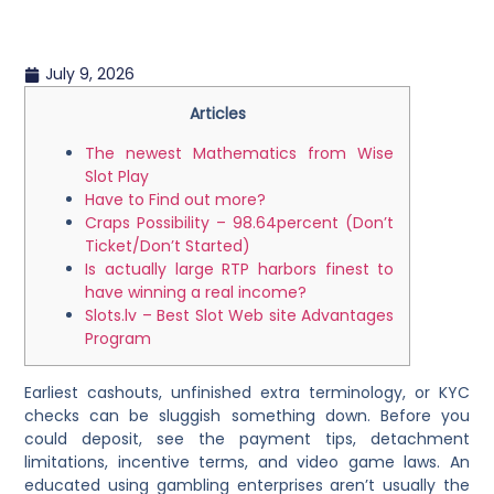
July 9, 2026
Articles
The newest Mathematics from Wise
Slot Play
Have to Find out more?
Craps Possibility – 98.64percent (Don’t
Ticket/Don’t Started)
Is actually large RTP harbors finest to
have winning a real income?
Slots.lv – Best Slot Web site Advantages
Program
Earliest cashouts, unfinished extra terminology, or KYC
checks can be sluggish something down. Before you
could deposit, see the payment tips, detachment
limitations, incentive terms, and video game laws. An
educated using gambling enterprises aren’t usually the