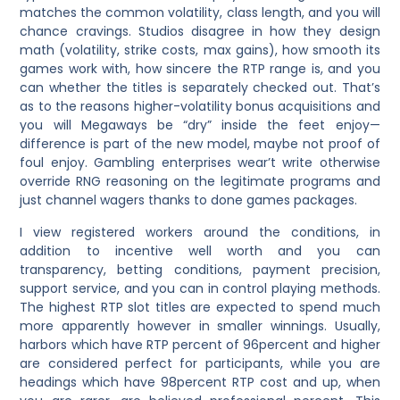
matches the common volatility, class length, and you will
chance cravings. Studios disagree in how they design
math (volatility, strike costs, max gains), how smooth its
games work with, how sincere the RTP range is, and you
can whether the titles is separately checked out. That’s
as to the reasons higher-volatility bonus acquisitions and
you will Megaways be “dry” inside the feet enjoy—
difference is part of the new model, maybe not proof of
foul enjoy. Gambling enterprises wear’t write otherwise
override RNG reasoning on the legitimate programs and
just channel wagers thanks to done games packages.
I view registered workers around the conditions, in
addition to incentive well worth and you can
transparency, betting conditions, payment precision,
support service, and you can in control playing methods.
The highest RTP slot titles are expected to spend much
more apparently however in smaller winnings. Usually,
harbors which have RTP percent of 96percent and higher
are considered perfect for participants, while you are
headings which have 98percent RTP cost and up, when