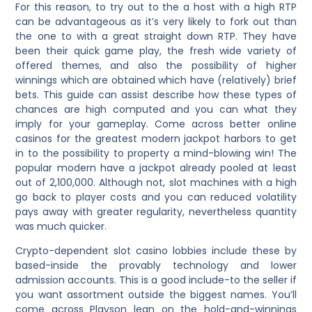
For this reason, to try out to the a host with a high RTP
can be advantageous as it’s very likely to fork out than
the one to with a great straight down RTP. They have
been their quick game play, the fresh wide variety of
offered themes, and also the possibility of higher
winnings which are obtained which have (relatively) brief
bets. This guide can assist describe how these types of
chances are high computed and you can what they
imply for your gameplay. Come across better online
casinos for the greatest modern jackpot harbors to get
in to the possibility to property a mind-blowing win! The
popular modern have a jackpot already pooled at least
out of 2,100,000. Although not, slot machines with a high
go back to player costs and you can reduced volatility
pays away with greater regularity, nevertheless quantity
was much quicker.
Crypto-dependent slot casino lobbies include these by
based-inside the provably technology and lower
admission accounts. This is a good include-to the seller if
you want assortment outside the biggest names. You’ll
come across Playson lean on the hold-and-winnings