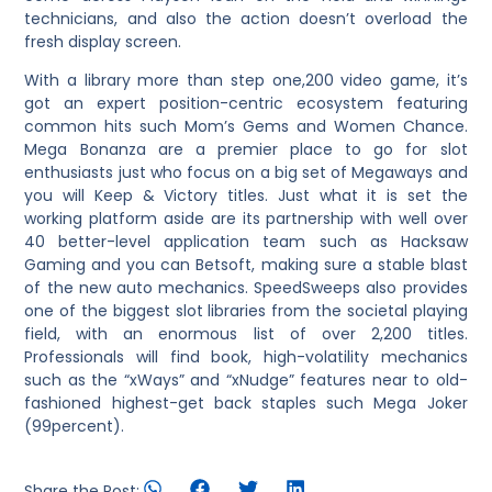
technicians, and also the action doesn’t overload the
fresh display screen.
With a library more than step one,200 video game, it’s
got an expert position-centric ecosystem featuring
common hits such Mom’s Gems and Women Chance.
Mega Bonanza are a premier place to go for slot
enthusiasts just who focus on a big set of Megaways and
you will Keep & Victory titles. Just what it is set the
working platform aside are its partnership with well over
40 better-level application team such as Hacksaw
Gaming and you can Betsoft, making sure a stable blast
of the new auto mechanics. SpeedSweeps also provides
one of the biggest slot libraries from the societal playing
field, with an enormous list of over 2,200 titles.
Professionals will find book, high-volatility mechanics
such as the “xWays” and “xNudge” features near to old-
fashioned highest-get back staples such Mega Joker
(99percent).
Share the Post: