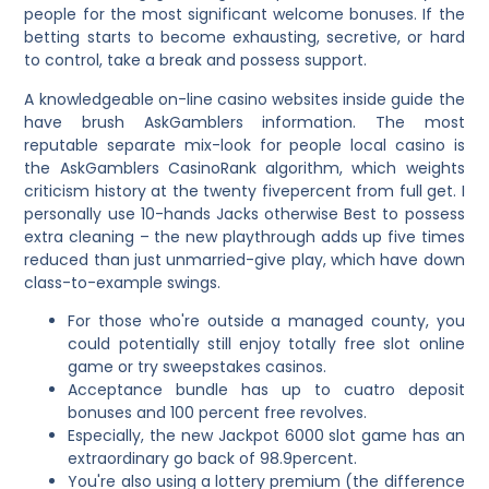
people for the most significant welcome bonuses.
If the
betting starts to become exhausting, secretive, or hard
to control, take a break and possess support.
A knowledgeable on-line casino websites inside guide the
have brush AskGamblers information. The most
reputable separate mix-look for people local casino is
the AskGamblers CasinoRank algorithm, which weights
criticism history at the twenty fivepercent from full get. I
personally use 10-hands Jacks otherwise Best to possess
extra cleaning – the new playthrough adds up five times
reduced than just unmarried-give play, which have down
class-to-example swings.
For those who're outside a managed county, you
could potentially still enjoy totally free slot online
game or try sweepstakes casinos.
Acceptance bundle has up to cuatro deposit
bonuses and 100 percent free revolves.
Especially, the new Jackpot 6000 slot game has an
extraordinary go back of 98.9percent.
You're also using a lottery premium (the difference