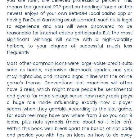
you are rarer, are believed professional percent. This
means the greatest RTP position headings found at the
newest enjoys of your own BetMGM Local casino app or
having FanDuel Gambling establishment, such as, is legal
to experience and you will were discovered to be
reasonable for internet casino participants. But the most
significant winnings will come with a high-volatility
harbors, to your chance of successful much less
frequently.
Most other common icons were large-value credit suits
such as hearts, expensive diamonds, spades, and you
may nightclubs, and inspired signs in line with the online
game’s theme. Conventional slot machines will often
have 3 reels, which might make people be sentimental
and give a far more vintage sense. How many reels plays
a huge role inside influencing exactly how a player
seems when they gamble. According to the slot game,
for each reel may have any where from 3 so you can 9
icons, plus nuts symbols (more about so it later on).
Within this book, we’ll break apart the basics of slot odds
and provide you with tips on ideas on how to do away