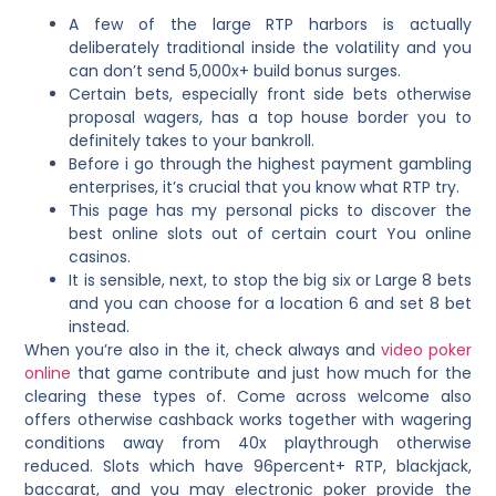
A few of the large RTP harbors is actually
deliberately traditional inside the volatility and you
can don’t send 5,000x+ build bonus surges.
Certain bets, especially front side bets otherwise
proposal wagers, has a top house border you to
definitely takes to your bankroll.
Before i go through the highest payment gambling
enterprises, it’s crucial that you know what RTP try.
This page has my personal picks to discover the
best online slots out of certain court You online
casinos.
It is sensible, next, to stop the big six or Large 8 bets
and you can choose for a location 6 and set 8 bet
instead.
When you’re also in the it, check always and
video poker
online
that game contribute and just how much for the
clearing these types of. Come across welcome also
offers otherwise cashback works together with wagering
conditions away from 40x playthrough otherwise
reduced. Slots which have 96percent+ RTP, blackjack,
baccarat, and you may electronic poker provide the