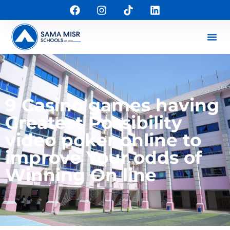
9 Casino games having
Greatest Possibility
video poker online to
improve Your odds of
Winning On line