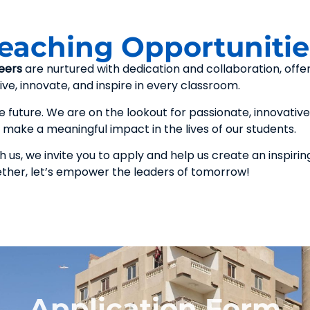
Teaching Opportunitie
eers
are nurtured with dedication and collaboration, offe
ve, innovate, and inspire in every classroom.
future. We are on the lookout for passionate, innovative
make a meaningful impact in the lives of our students.
 us, we invite you to apply and help us create an inspirin
ether, let’s empower the leaders of tomorrow!
Application Form