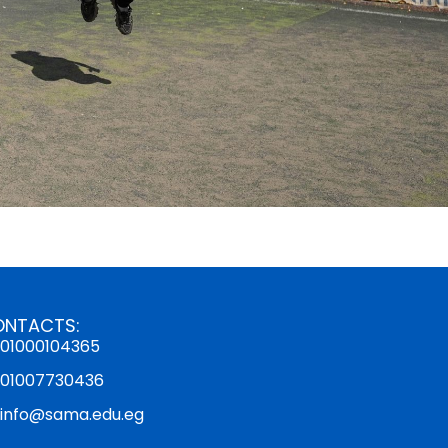
ONTACTS:
01000104365
01007730436
info@sama.edu.eg