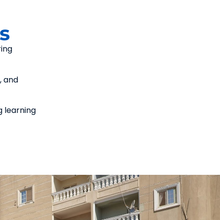
s
ring
, and
g learning