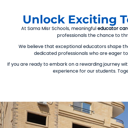
Unlock Exciting 
At Sama Misr Schools, meaningful
educator car
professionals the chance to thri
We believe that exceptional educators shape the 
dedicated professionals who are eager to 
If you are ready to embark on a rewarding journey with
experience for our students. Tog