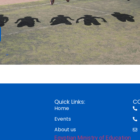
Quick Links:
C
Home
Events
About us
Egyptian Ministry of Education