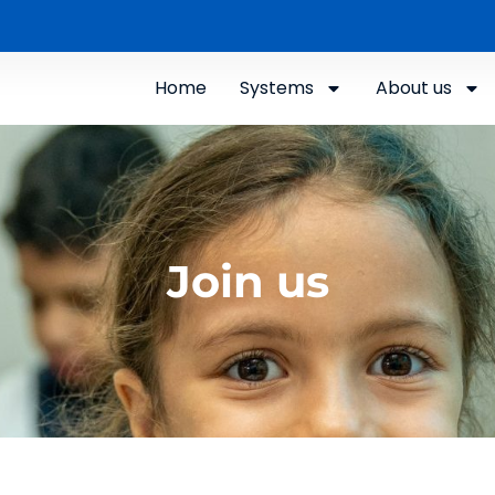
Home
Systems
About us
Join us