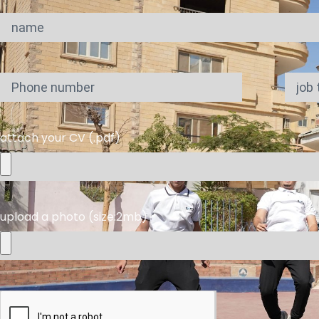
attach your CV (.pdf)
upload a photo (size:2mb)