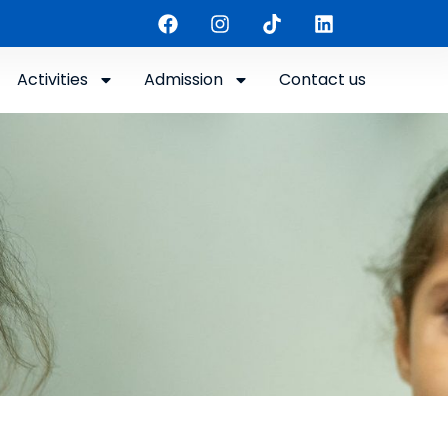
Activities
Admission
Contact us