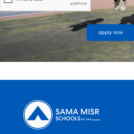
apply now