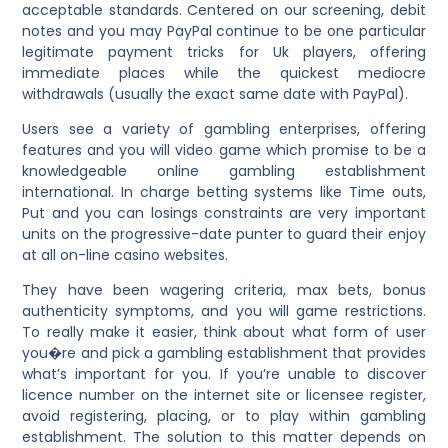
acceptable standards. Centered on our screening, debit
notes and you may PayPal continue to be one particular
legitimate payment tricks for Uk players, offering
immediate places while the quickest mediocre
withdrawals (usually the exact same date with PayPal).
Users see a variety of gambling enterprises, offering
features and you will video game which promise to be a
knowledgeable online gambling establishment
international. In charge betting systems like Time outs,
Put and you can losings constraints are very important
units on the progressive-date punter to guard their enjoy
at all on-line casino websites.
They have been wagering criteria, max bets, bonus
authenticity symptoms, and you will game restrictions.
To really make it easier, think about what form of user
you�re and pick a gambling establishment that provides
what’s important for you. If you’re unable to discover
licence number on the internet site or licensee register,
avoid registering, placing, or to play within gambling
establishment. The solution to this matter depends on