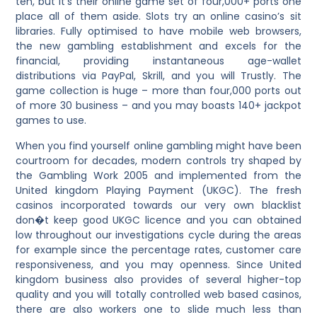
ten, but it’s their online game set of four,000+ ports one
place all of them aside. Slots try an online casino’s sit
libraries. Fully optimised to have mobile web browsers,
the new gambling establishment and excels for the
financial, providing instantaneous age-wallet
distributions via PayPal, Skrill, and you will Trustly. The
game collection is huge – more than four,000 ports out
of more 30 business – and you may boasts 140+ jackpot
games to use.
When you find yourself online gambling might have been
courtroom for decades, modern controls try shaped by
the Gambling Work 2005 and implemented from the
United kingdom Playing Payment (UKGC). The fresh
casinos incorporated towards our very own blacklist
don�t keep good UKGC licence and you can obtained
low throughout our investigations cycle during the areas
for example since the percentage rates, customer care
responsiveness, and you may openness. Since United
kingdom business also provides of several higher-top
quality and you will totally controlled web based casinos,
there are also workers one to slide much less than