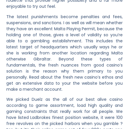
roulette that provide higher possibility and a far more
enjoyable to try out feel.
The latest punishments become penalties and fees,
suspensions, and sanctions. I as well as will mean whether
they have an excellent Malta Playing Permit, because the
holding one of those, gives a level of validity so you’re
able to a gambling establishment. This includes the
latest target of headquarters which usually ways he or
she is working from another location regarding Malta
otherwise Gibraltar. Beyond these types of
fundamentals, the fresh nuances from good casino’s
solution is the reason why them primary to you
personally. Read about the fresh new casino’s ethos and
get an extensive data to your the website before you
make a merchant account.
We picked Duelz as the all of our best alive casino
according to game assortment, load high quality and
gaming constraints that really work for all people. We
have listed Ladbrokes finest position website, it were 100
free revolves on the picked harbors when you gamble ?