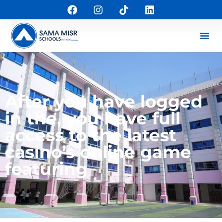
After you have logged
in the, you have full
access to the latest
casino’s online game
featuring