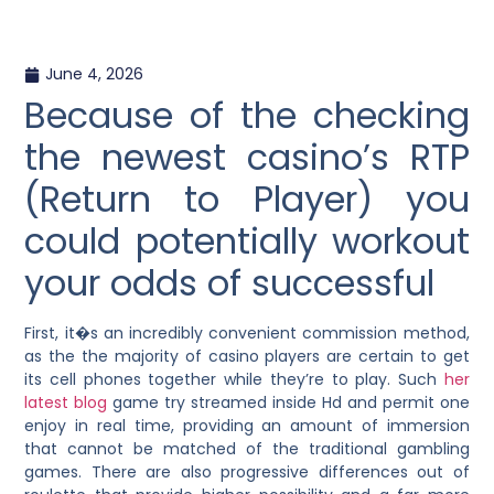
June 4, 2026
Because of the checking
the newest casino’s RTP
(Return to Player) you
could potentially workout
your odds of successful
First, it�s an incredibly convenient commission method,
as the the majority of casino players are certain to get
its cell phones together while they’re to play. Such
her
latest blog
game try streamed inside Hd and permit one
enjoy in real time, providing an amount of immersion
that cannot be matched of the traditional gambling
games. There are also progressive differences out of