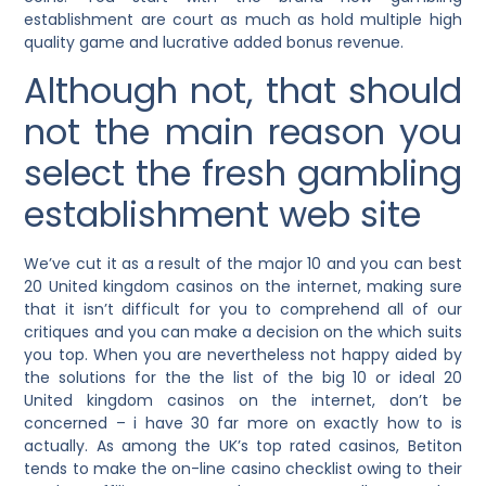
establishment are court as much as hold multiple high
quality game and lucrative added bonus revenue.
Although not, that should
not the main reason you
select the fresh gambling
establishment web site
We’ve cut it as a result of the major 10 and you can best
20 United kingdom casinos on the internet, making sure
that it isn’t difficult for you to comprehend all of our
critiques and you can make a decision on the which suits
you top. When you are nevertheless not happy aided by
the solutions for the the list of the big 10 or ideal 20
United kingdom casinos on the internet, don’t be
concerned – i have 30 far more on exactly how to is
actually. As among the UK’s top rated casinos, Betiton
tends to make the on-line casino checklist owing to their