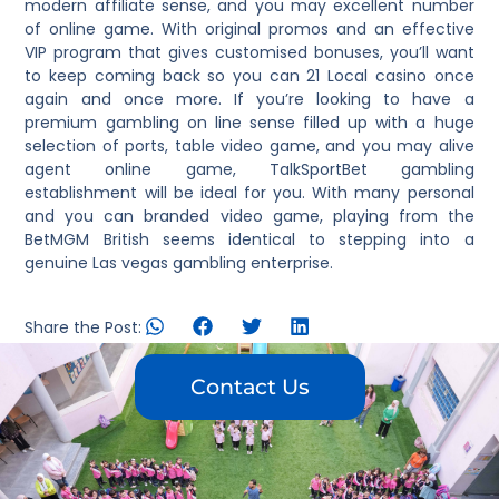
modern affiliate sense, and you may excellent number
of online game. With original promos and an effective
VIP program that gives customised bonuses, you’ll want
to keep coming back so you can 21 Local casino once
again and once more. If you’re looking to have a
premium gambling on line sense filled up with a huge
selection of ports, table video game, and you may alive
agent online game, TalkSportBet gambling
establishment will be ideal for you. With many personal
and you can branded video game, playing from the
BetMGM British seems identical to stepping into a
genuine Las vegas gambling enterprise.
Share the Post:
Contact Us