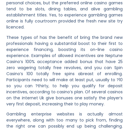
personal choices, but the preferred online casino games
tend to be slots, dining tables, and alive gambling
establishment titles. Yes, to experience gambling games
online is fully courtroom provided the fresh new site try
licenced.
These types of has the benefit of bring the brand new
professionals having a substantial boost to their first to
experience financing, boosting its on-line casino
experience. Examples of allowed incentives are Neptune
Casino’s 100% acceptance added bonus that have 25
zero wagering totally free revolves, and you can Spin
Casino’s 100 totally free spins abreast of enrolling.
Participants need to will make at least put, usually to ?10
so you can ?thirty, to help you qualify for deposit
incentives, according to casino’s plan. Of several casinos
on the internet Uk give bonuses one satisfy the player’s
very first deposit, increasing their to play money.
Gambling enterprise websites is actually almost
everywhere, along with too many to pick from, finding
the right one can possibly end up being challenging.