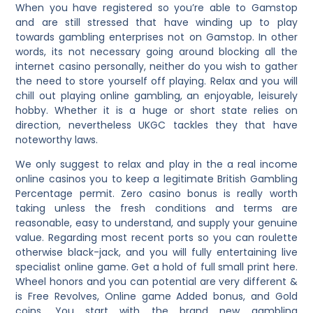
When you have registered so you’re able to Gamstop
and are still stressed that have winding up to play
towards gambling enterprises not on Gamstop. In other
words, its not necessary going around blocking all the
internet casino personally, neither do you wish to gather
the need to store yourself off playing. Relax and you will
chill out playing online gambling, an enjoyable, leisurely
hobby. Whether it is a huge or short state relies on
direction, nevertheless UKGC tackles they that have
noteworthy laws.
We only suggest to relax and play in the a real income
online casinos you to keep a legitimate British Gambling
Percentage permit. Zero casino bonus is really worth
taking unless the fresh conditions and terms are
reasonable, easy to understand, and supply your genuine
value. Regarding most recent ports so you can roulette
otherwise black-jack, and you will fully entertaining live
specialist online game. Get a hold of full small print here.
Wheel honors and you can potential are very different &
is Free Revolves, Online game Added bonus, and Gold
coins. You start with the brand new gambling