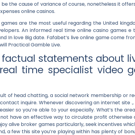
t be the cause of variance of course, nonetheless it off
 expenses online casinos.
ve games are the most useful regarding the United king
elopers. An informed real time online casino games e 
and In love Big date. Fafabet’s live online game come fro
ll Practical Gamble Live.
ry factual statements about 
real time specialist video 
sult of head chatting, a social network membership or r
ontact inquire. Whenever discovering an internet site ., 
easier so you’re able to your especially. What’s the are
 not have an effective way to circulate profit otherwi
joy alive broker games particularly, seek incentives whi
, a few this site you’re playing within has plenty of bonu