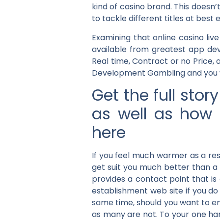
kind of casino brand. This doesn’
to tackle different titles at best
Examining that online casino li
available from greatest app dev
Real time, Contract or no Price, 
Development Gambling and you wi
Get the full sto
as well as how 
here
If you feel much warmer as a re
get suit you much better than a c
provides a contact point that is 
establishment web site if you do
same time, should you want to en
as many are not. To your one hand