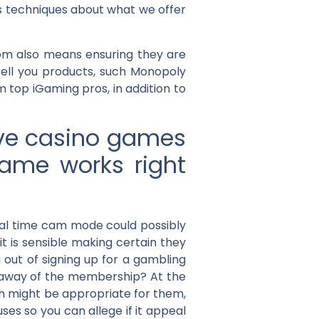
ers techniques about what we offer
dom also means ensuring they are
tell you products, such Monopoly
m top iGaming pros, in addition to
live casino games
game works right
eal time cam mode could possibly
it is sensible making certain they
a out of signing up for a gambling
se away of the membership? At the
ch might be appropriate for them,
ses so you can allege if it appeal