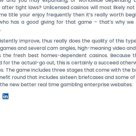
ew and you may expanding, or worldwide depending b
after tight laws? Unlicensed casinos will most likely not
e title your enjoy frequently then it’s really worth beg
who has a good giving for that game – that’s why we
.
stently improve, thus really does the quality of this type
g games and several cam angles, high-meaning video and
s the fresh best homes-dependent casinos. Because th
ed for the actual-go out, this is certainly a succeed other
nos. The game includes three stages that come with the
nefit round that includes sixteen briefcases and some 
the new better real time gambling enterprise websites.