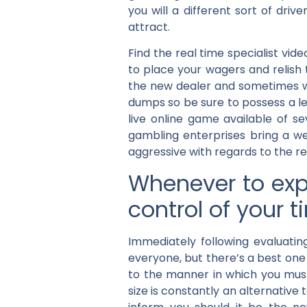
you will a different sort of dri
attract.
Find the real time specialist vid
to place your wagers and relish t
the new dealer and sometimes wit
dumps so be sure to possess a le
live online game available of s
gambling enterprises bring a w
aggressive with regards to the re
Whenever to exp
control of your 
Immediately following evaluating
everyone, but there’s a best one 
to the manner in which you mus
size is constantly an alternative