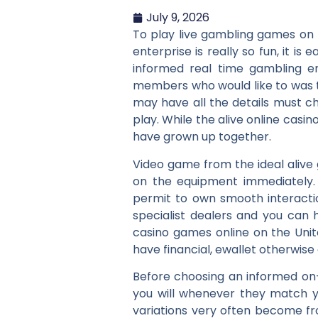
July 9, 2026
To play live gambling games on t
enterprise is really so fun, it i
informed real time gambling e
members who would like to was th
may have all the details must ch
play. While the alive online cas
have grown up together.
Video game from the ideal alive 
on the equipment immediately.
permit to own smooth interactio
specialist dealers and you can h
casino games online on the Unit
have financial, ewallet otherwise
Before choosing an informed on-
you will whenever they match yo
variations very often become fro