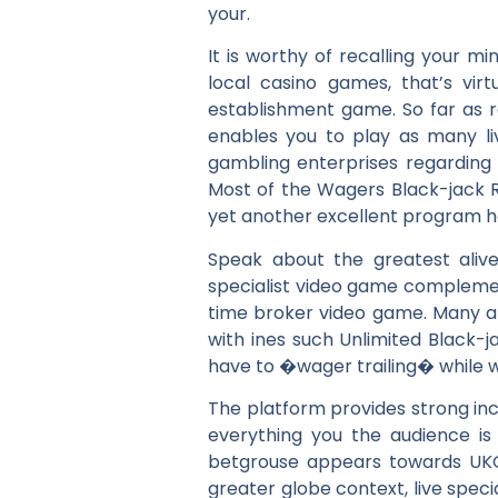
your.
It is worthy of recalling your 
local casino games, that’s vir
establishment game. So far as 
enables you to play as many liv
gambling enterprises regarding 
Most of the Wagers Black-jack R
yet another excellent program ha
Speak about the greatest alive
specialist video game complemen
time broker video game. Many al
with ines such Unlimited Black-
have to �wager trailing� while w
The platform provides strong ince
everything you the audience is 
betgrouse appears towards UK
greater globe context, live speci