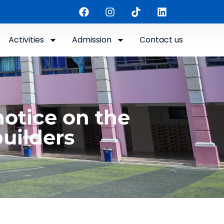
Activities
Admission
Contact us
notice on the
builders