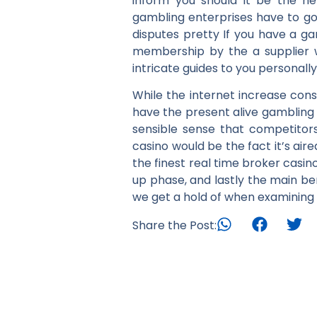
inform you should it be the n
gambling enterprises have to go 
disputes pretty If you have a gam
membership by the a supplier 
intricate guides to you personally
While the internet increase consi
have the present alive gamblin
sensible sense that competitor
casino would be the fact it’s air
the finest real time broker casi
up phase, and lastly the main be
we get a hold of when examining 
Share the Post: