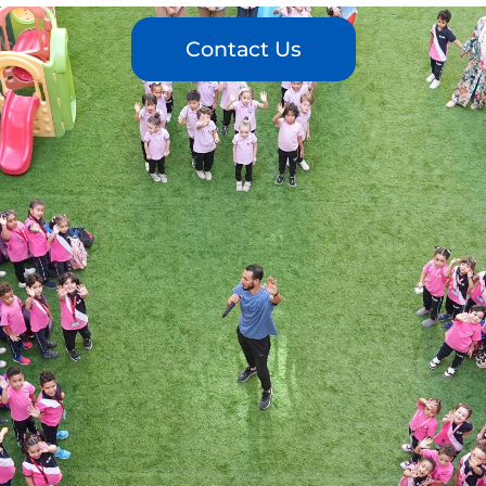
Contact Us