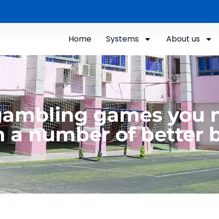
Home
Systems
About us
 gambling games you 
m a number of better 