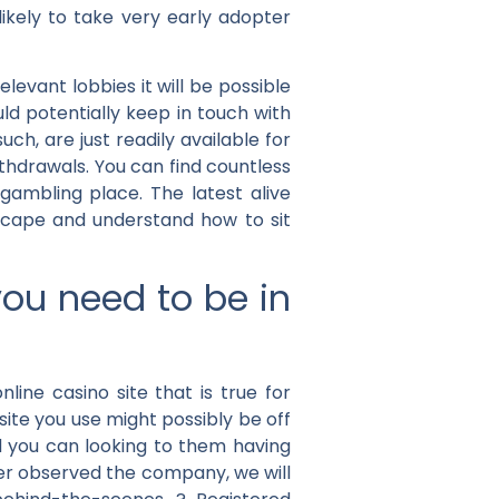
likely to take very early adopter
levant lobbies it will be possible
uld potentially keep in touch with
h, are just readily available for
thdrawals. You can find countless
gambling place. The latest alive
scape and understand how to sit
ou need to be in
line casino site that is true for
site you use might possibly be off
 you can looking to them having
ever observed the company, we will