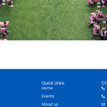
Quick Links:
C
Home
Events
About us