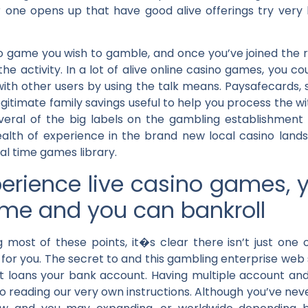
ver one opens up that have good alive offerings try very 
eo game you wish to gamble, and once you’ve joined the re
he activity. In a lot of alive online casino games, you co
h other users by using the talk means. Paysafecards, suc
gitimate family savings useful to help you process the wi
everal of the big labels on the gambling establishment 
ealth of experience in the brand new local casino land
al time games library.
erience live casino games, y
time and you can bankroll
 most of these points, it�s clear there isn’t just one on
for you. The secret to and this gambling enterprise web 
t loans your bank account. Having multiple account and
 to reading our very own instructions. Although you’ve n