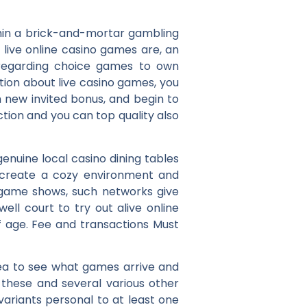
ithin a brick-and-mortar gambling
e live online casino games are, an
 regarding choice games to own
tion about live casino games, you
h new invited bonus, and begin to
tion and you can top quality also
enuine local casino dining tables
 create a cozy environment and
e game shows, such networks give
ell court to try out alive online
f age. Fee and transactions Must
dea to see what games arrive and
 these and several various other
variants personal to at least one