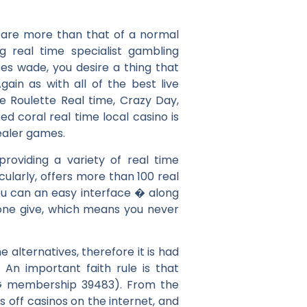
s are more than that of a normal
g real time specialist gambling
s wade, you desire a thing that
ain as with all of the best live
e Roulette Real time, Crazy Day,
 coral real time local casino is
ealer games.
roviding a variety of real time
larly, offers more than 100 real
ou can an easy interface � along
 one give, which means you never
 alternatives, therefore it is had
 An important faith rule is that
G membership 39483). From the
s off casinos on the internet, and