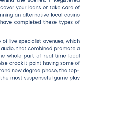
ehind-the-scenes. ? Registered
 cover your loans or take care of
inning an alternative local casino
 have completed these types of
 of live specialist avenues, which
 audio, that combined promote a
e whole part of real time local
wise crack it point having some of
 brand new degree phase, the top-
of the most suspenseful game play