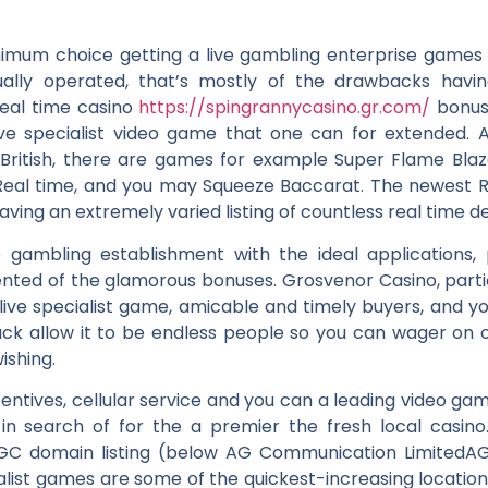
minimum choice getting a live gambling enterprise game
tually operated, that’s mostly of the drawbacks havin
real time casino
https://spingrannycasino.gr.com/
bonuse
e specialist video game that one can for extended. Ag
British, there are games for example Super Flame Blaz
eal time, and you may Squeeze Baccarat. The newest Red
ving an extremely varied listing of countless real time d
 gambling establishment with the ideal applications, p
ted of the glamorous bonuses. Grosvenor Casino, particu
ive specialist game, amicable and timely buyers, and y
jack allow it to be endless people so you can wager on
ishing.
ntives, cellular service and you can a leading video game
in search of for the a premier the fresh local casino.
GC domain listing (below AG Communication LimitedA
alist games are some of the quickest-increasing location