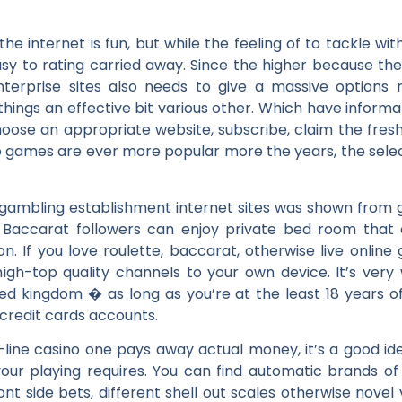
he internet is fun, but while the feeling of to tackle w
s easy to rating carried away. Since the higher because th
nterprise sites also needs to give a massive options
ings an effective bit various other. Which have informa
oose an appropriate website, subscribe, claim the fres
ino games are ever more popular more the years, the selec
gambling establishment internet sites was shown from g
 Baccarat followers can enjoy private bed room that
n. If you love roulette, baccarat, otherwise live onlin
igh-top quality channels to your own device. It’s very w
ed kingdom � as long as you’re at the least 18 years o
 credit cards accounts.
line casino one pays away actual money, it’s a good i
ur playing requires. You can find automatic brands of
nt side bets, different shell out scales otherwise novel 