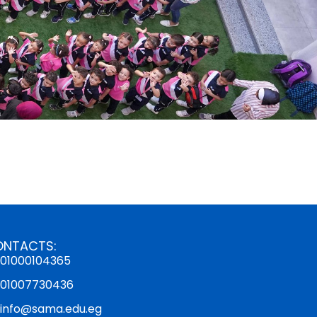
ONTACTS:
01000104365
01007730436
info@sama.edu.eg