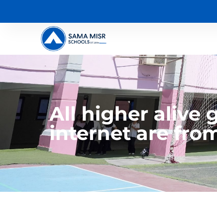
All higher alive
internet are fro