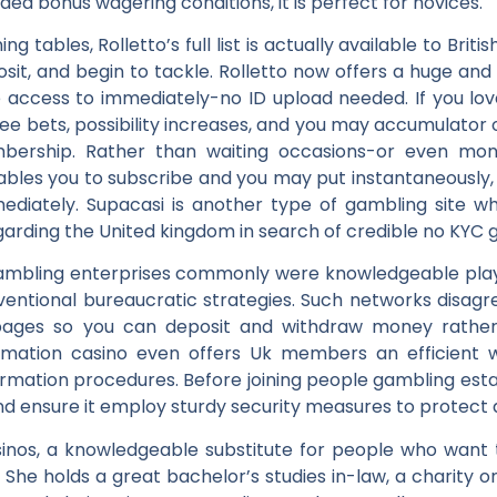
ded bonus wagering conditions, it is perfect for novices.
g tables, Rolletto’s full list is actually available to Brit
sit, and begin to tackle. Rolletto now offers a huge a
e access to immediately-no ID upload needed. If you lov
free bets, possibility increases, and you may accumulato
ership. Rather than waiting occasions-or even mont
nables you to subscribe and you may put instantaneously,
mediately. Supacasi is another type of gambling site w
egarding the United kingdom in search of credible no KYC 
gambling enterprises commonly were knowledgeable play
ventional bureaucratic strategies. Such networks disag
g pages so you can deposit and withdraw money rather
irmation casino even offers Uk members an efficient 
rmation procedures. Before joining people gambling esta
and ensure it employ sturdy security measures to protect d
asinos, a knowledgeable substitute for people who want
 She holds a great bachelor’s studies in-law, a charity on