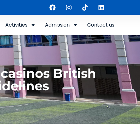
Activities
Admission
Contact us
casinos British
idelines