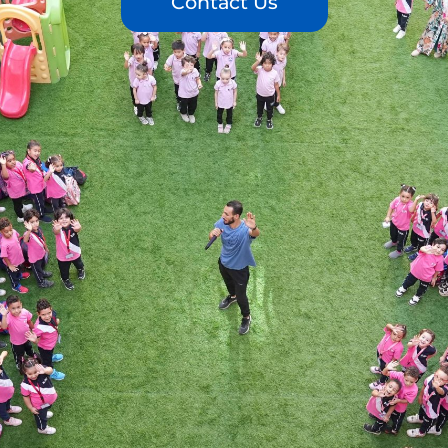
Contact Us