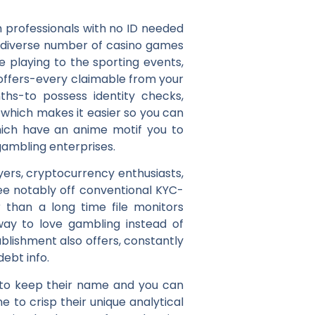
ish professionals with no ID needed
nd diverse number of casino games
e playing to the sporting events,
r offers-every claimable from your
hs-to possess identity checks,
 which makes it easier so you can
hich have an anime motif you to
gambling enterprises.
ers, cryptocurrency enthusiasts,
ree notably off conventional KYC-
 than a long time file monitors
way to love gambling instead of
blishment also offers, constantly
ebt info.
 to keep their name and you can
e to crisp their unique analytical