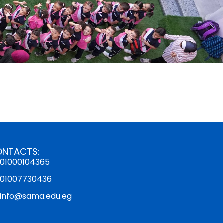
ONTACTS:
01000104365
01007730436
info@sama.edu.eg