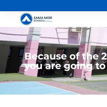
Because of the 2
you are going to