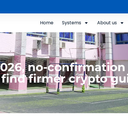
Home
Systems
About us
026, no-confirmation 
 find firmer crypto gu