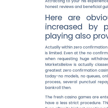
Attracting to your his experienc
honest reviews and beneficial gui
Here are obvi
increased by p
playing also pro
Actually within zero confirmatio
is limited. Even at the no confir
when requesting huge withdrawa
MarketsBelow is actually class
greatest zero confirmation casin
today-no models, no queues, on
process, several punctual repa
bankroll then.
The fresh casino games are enter
have a less strict procedure. Th