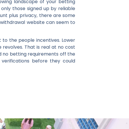
owing landscape of your betting
 only those signed up by reliable
unt plus privacy, there are some
on withdrawal website can seem to
 to the people incentives. Lower
revolves. That is real at no cost
nd no betting requirements off the
verifications before they could