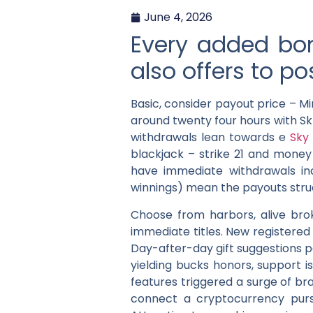
June 4, 2026
Every added bon
also offers to p
Basic, consider payout price – Mi
around twenty four hours with Skr
withdrawals lean towards e
Sky
blackjack – strike 21 and money 
have immediate withdrawals inc
winnings) mean the payouts stru
Choose from harbors, alive brok
immediate titles. New registered 
Day-after-day gift suggestions p
yielding bucks honors, support i
features triggered a surge of br
connect a cryptocurrency purs