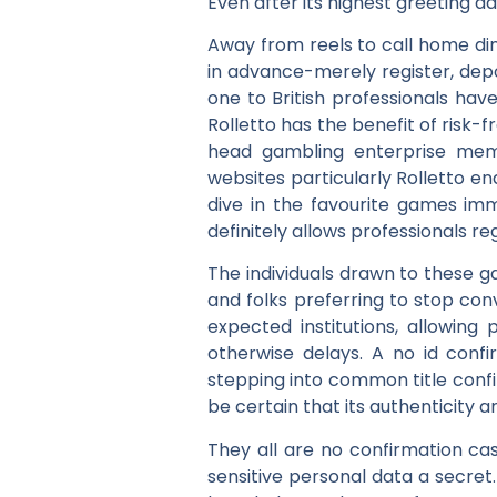
Even after its highest greeting ad
Away from reels to call home dinin
in advance-merely register, depo
one to British professionals hav
Rolletto has the benefit of risk-
head gambling enterprise memb
websites particularly Rolletto e
dive in the favourite games im
definitely allows professionals r
The individuals drawn to these 
and folks preferring to stop con
expected institutions, allowin
otherwise delays. A no id conf
stepping into common title confi
be certain that its authenticity 
They all are no confirmation c
sensitive personal data a secret.