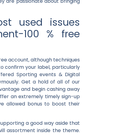
hey are passionate about bringing
st used issues
ment-100 % free
free account, although techniques
o confirm your label, particularly
fered Sporting events & Digital
ously. Get a hold of all of our
 advantage and begin cashing away
fer an extremely timely sign-up
ve allowed bonus to boost their
 supporting a good way aside that
will assortment inside the theme.