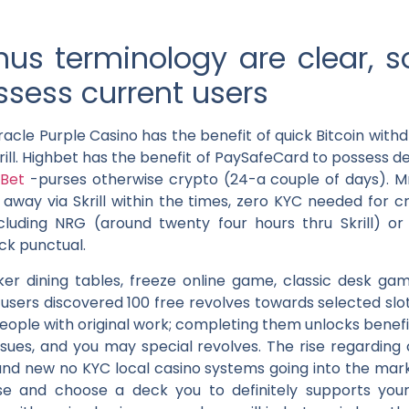
us terminology are clear, s
ossess current users
racle Purple Casino has the benefit of quick Bitcoin with
ill. Highbet has the benefit of PaySafeCard to possess de
 Bet
-purses otherwise crypto (24-a couple of days). Mr 
away via Skrill within the times, zero KYC needed for 
luding NRG (around twenty four hours thru Skrill) o
ck punctual.
er dining tables, freeze online game, classic desk game
users discovered 100 free revolves towards selected slots,
eople with original work; completing them unlocks benefit
ssues, and you may special revolves. The rise regarding
and new no KYC local casino systems going into the marke
e and choose a deck you to definitely supports your 