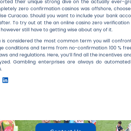
rted their unique strong dive on the actually ever-gr
pletely zero confirmation casinos was offshore, choose
ise Curacao. Should you want to include your bank acco
fter. To try out at the an online casino zero verificati
however still have to getting wise about any of it.
 is considered the most common term you will confront
 conditions and terms from no-confirmation 100 % free 
aws and regulations. Here, you’ll find all the incentives a
alyzed. Gambling enterprises are always do automated 
.