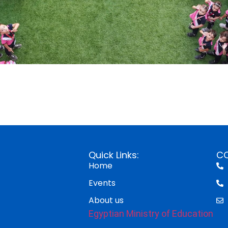
Quick Links:
C
Home
Events
About us
Egyptian Ministry of Education