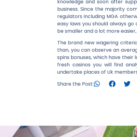
knowledge and soon after suppo
business. Since the majority com
regulators including MGA otherw
easy laws you should always go a
be smaller and a lot more easier, 
The brand new wagering criteria
than, you can observe an average
spins bonuses, which have their l
fresh casinos you will find an
undertake places of Uk members
Share the Post: