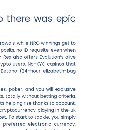
o there was epic
drawals, while NRG winnings get to
posits, no ID requisite, even when
Rex also offers Evolution’s alive
crypto users. No-KYC casinos that
r Betano (24-hour elizabeth-bag
s, poker, and you will exclusive
 totally without betting criteria.
s helping rise thanks to account,
 cryptocurrency playing in the uk
t. To start to tackle, you simply
preferred electronic currency.