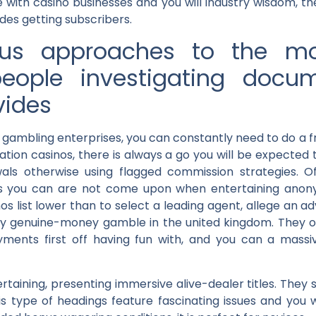
e with casino businesses and you will industry wisdom, t
des getting subscribers.
ous approaches to the mo
eople investigating docu
vides
n gambling enterprises, you can constantly need to do a 
mation casinos, there is always a go you will be expected t
ls otherwise using flagged commission strategies. Of
es you can are not come upon when entertaining anonym
os list lower than to select a leading agent, allege an
ly genuine-money gamble in the united kingdom. They of
yments first off having fun with, and you can a massi
taining, presenting immersive alive-dealer titles. They
is type of headings feature fascinating issues and you 