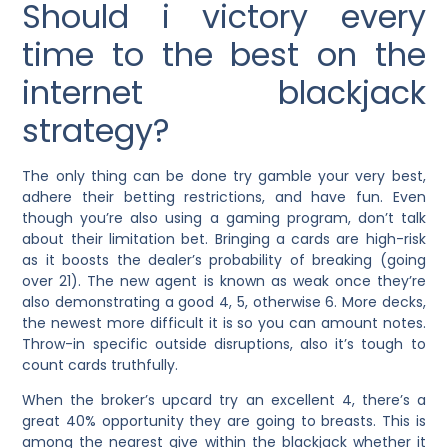
Should i victory every
time to the best on the
internet blackjack
strategy?
The only thing can be done try gamble your very best,
adhere their betting restrictions, and have fun. Even
though you’re also using a gaming program, don’t talk
about their limitation bet. Bringing a cards are high-risk
as it boosts the dealer’s probability of breaking (going
over 21). The new agent is known as weak once they’re
also demonstrating a good 4, 5, otherwise 6. More decks,
the newest more difficult it is so you can amount notes.
Throw-in specific outside disruptions, also it’s tough to
count cards truthfully.
When the broker’s upcard try an excellent 4, there’s a
great 40% opportunity they are going to breasts. This is
among the nearest give within the blackjack whether it