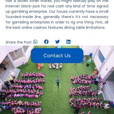
half a dozen other states, you might lawfully play on the
internet black-jack for real cash any kind of time signed
up gambling enterprise. Our house currently have a small
founded-inside line, generally there’s it’s not necessary
for gambling enterprises in order to rig one thing. First, all
the best online casinos features dining table limitations.
Share the Post:
Contact Us