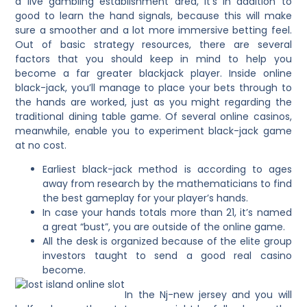
a live gambling establishment area, it’s in addition to
good to learn the hand signals, because this will make
sure a smoother and a lot more immersive betting feel.
Out of basic strategy resources, there are several
factors that you should keep in mind to help you
become a far greater blackjack player. Inside online
black-jack, you’ll manage to place your bets through to
the hands are worked, just as you might regarding the
traditional dining table game. Of several online casinos,
meanwhile, enable you to experiment black-jack game
at no cost.
Earliest black-jack method is according to ages
away from research by the mathematicians to find
the best gameplay for your player’s hands.
In case your hands totals more than 21, it’s named
a great “bust”, you are outside of the online game.
All the desk is organized because of the elite group
investors taught to send a good real casino
become.
In the Nj-new jersey and you will