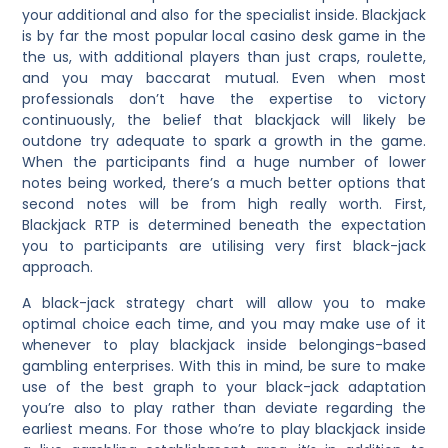
your additional and also for the specialist inside. Blackjack
is by far the most popular local casino desk game in the
the us, with additional players than just craps, roulette,
and you may baccarat mutual. Even when most
professionals don’t have the expertise to victory
continuously, the belief that blackjack will likely be
outdone try adequate to spark a growth in the game.
When the participants find a huge number of lower
notes being worked, there’s a much better options that
second notes will be from high really worth. First,
Blackjack RTP is determined beneath the expectation
you to participants are utilising very first black-jack
approach.
A black-jack strategy chart will allow you to make
optimal choice each time, and you may make use of it
whenever to play blackjack inside belongings-based
gambling enterprises. With this in mind, be sure to make
use of the best graph to your black-jack adaptation
you’re also to play rather than deviate regarding the
earliest means. For those who’re to play blackjack inside