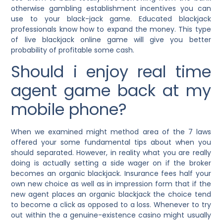
otherwise gambling establishment incentives you can
use to your black-jack game. Educated blackjack
professionals know how to expand the money. This type
of live blackjack online game will give you better
probability of profitable some cash.
Should i enjoy real time
agent game back at my
mobile phone?
When we examined might method area of the 7 laws
offered your some fundamental tips about when you
should separated. However, in reality what you are really
doing is actually setting a side wager on if the broker
becomes an organic blackjack. Insurance fees half your
own new choice as well as in impression form that if the
new agent places an organic blackjack the choice tend
to become a click as opposed to a loss. Whenever to try
out within the a genuine-existence casino might usually