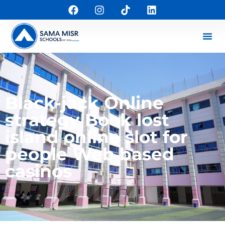
Black-jack Online
strategy Book lost
island online slot for
people Web based
casinos