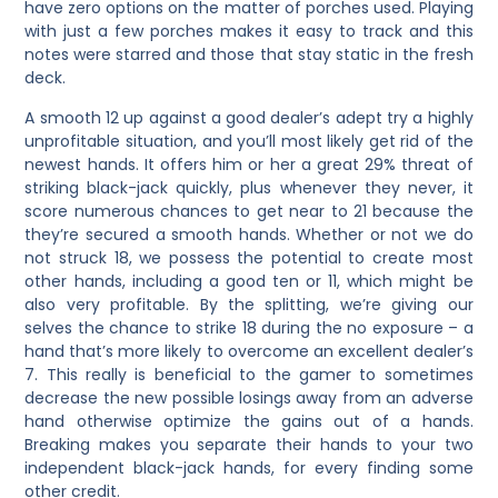
have zero options on the matter of porches used. Playing
with just a few porches makes it easy to track and this
notes were starred and those that stay static in the fresh
deck.
A smooth 12 up against a good dealer’s adept try a highly
unprofitable situation, and you’ll most likely get rid of the
newest hands. It offers him or her a great 29% threat of
striking black-jack quickly, plus whenever they never, it
score numerous chances to get near to 21 because the
they’re secured a smooth hands. Whether or not we do
not struck 18, we possess the potential to create most
other hands, including a good ten or 11, which might be
also very profitable. By the splitting, we’re giving our
selves the chance to strike 18 during the no exposure – a
hand that’s more likely to overcome an excellent dealer’s
7. This really is beneficial to the gamer to sometimes
decrease the new possible losings away from an adverse
hand otherwise optimize the gains out of a hands.
Breaking makes you separate their hands to your two
independent black-jack hands, for every finding some
other credit.