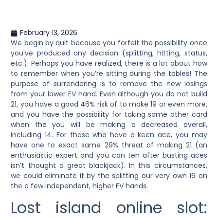
February 13, 2026
We begin by quit because you forfeit the possibility once
you’ve produced any decision (splitting, hitting, status,
etc.). Perhaps you have realized, there is a lot about how
to remember when you’re sitting during the tables! The
purpose of surrendering is to remove the new losings
from your lower EV hand.
Even although you do not build
21, you have a good 46% risk of to make 19 or even more,
and you have the possibility for taking some other card
when the you will be making a decreased overall,
including 14. For those who have a keen ace, you may
have one to exact same 29% threat of making 21 (an
enthusiastic expert and you can ten after busting aces
isn’t thought a great blackjack). In this circumstances,
we could eliminate it by the splitting our very own 16 on
the a few independent, higher EV hands.
Lost island online slot: