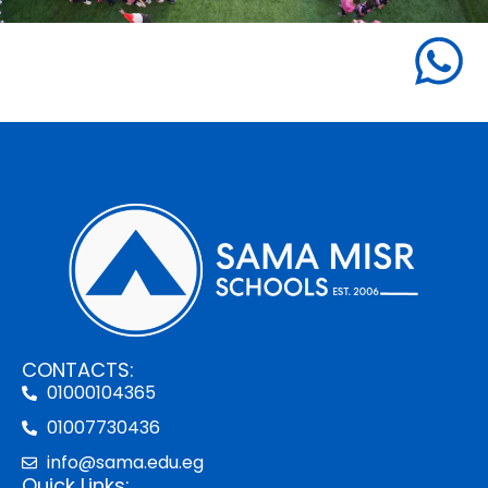
CONTACTS:
01000104365
01007730436
info@sama.edu.eg
Quick Links: