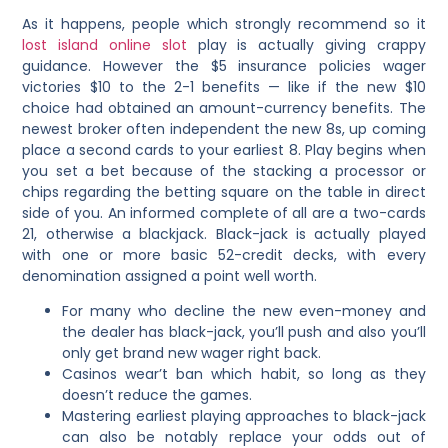
As it happens, people which strongly recommend so it
lost island online slot
play is actually giving crappy
guidance. However the $5 insurance policies wager
victories $10 to the 2-1 benefits — like if the new $10
choice had obtained an amount-currency benefits. The
newest broker often independent the new 8s, up coming
place a second cards to your earliest 8. Play begins when
you set a bet because of the stacking a processor or
chips regarding the betting square on the table in direct
side of you. An informed complete of all are a two-cards
21, otherwise a blackjack. Black-jack is actually played
with one or more basic 52-credit decks, with every
denomination assigned a point well worth.
For many who decline the new even-money and
the dealer has black-jack, you’ll push and also you’ll
only get brand new wager right back.
Casinos wear’t ban which habit, so long as they
doesn’t reduce the games.
Mastering earliest playing approaches to black-jack
can also be notably replace your odds out of