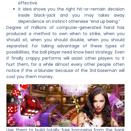
effective.
It idea shows you the right hit-or-remain decision
inside black-jack and you may takes away
dependence on instinct otherwise “end up being.”
Degree of millions of computer-generated hand has
produced a method to own when to strike, when you
should sit, when you should double, when you should
separated. For taking advantage of these types of
possibilities, the ball player need know best strategy. Even
if finally crappy performs will assist other players to it
hurt them, for a while almost every other people often
notice if the a blunder because of the 3rd baseman will
cost you them money.
Use them to build totally free borrowing from the bank