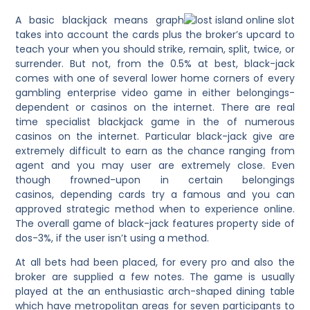
A basic blackjack means graph
takes into account the cards plus the broker’s upcard to
teach your when you should strike, remain, split, twice, or
surrender. But not, from the 0.5% at best, black-jack
comes with one of several lower home corners of every
gambling enterprise video game in either belongings-
dependent or casinos on the internet. There are real
time specialist blackjack game in the of numerous
casinos on the internet. Particular black-jack give are
extremely difficult to earn as the chance ranging from
agent and you may user are extremely close. Even
though frowned-upon in certain belongings
casinos, depending cards try a famous and you can
approved strategic method when to experience online.
The overall game of black-jack features property side of
dos-3%, if the user isn’t using a method.
At all bets had been placed, for every pro and also the
broker are supplied a few notes. The game is usually
played at the an enthusiastic arch-shaped dining table
which have metropolitan areas for seven participants to