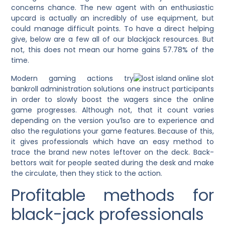
concerns chance. The new agent with an enthusiastic
upcard is actually an incredibly of use equipment, but
could manage difficult points. To have a direct helping
give, below are a few all of our blackjack resources. But
not, this does not mean our home gains 57.78% of the
time.
Modern gaming actions try
bankroll administration solutions one instruct participants
in order to slowly boost the wagers since the online
game progresses. Although not, that it count varies
depending on the version you’lso are to experience and
also the regulations your game features. Because of this,
it gives professionals which have an easy method to
trace the brand new notes leftover on the deck. Back-
bettors wait for people seated during the desk and make
the circulate, then they stick to the action.
Profitable methods for
black-jack professionals