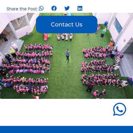
Share the Post:
Contact Us