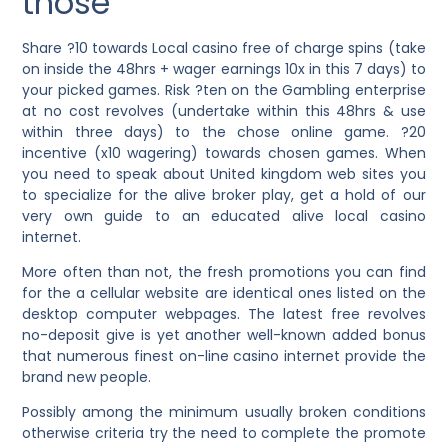
those
Share ?10 towards Local casino free of charge spins (take
on inside the 48hrs + wager earnings 10x in this 7 days) to
your picked games. Risk ?ten on the Gambling enterprise
at no cost revolves (undertake within this 48hrs & use
within three days) to the chose online game. ?20
incentive (x10 wagering) towards chosen games. When
you need to speak about United kingdom web sites you
to specialize for the alive broker play, get a hold of our
very own guide to an educated alive local casino
internet.
More often than not, the fresh promotions you can find
for the a cellular website are identical ones listed on the
desktop computer webpages. The latest free revolves
no-deposit give is yet another well-known added bonus
that numerous finest on-line casino internet provide the
brand new people.
Possibly among the minimum usually broken conditions
otherwise criteria try the need to complete the promote