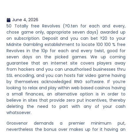
June 4, 2026
50 Totally free Revolves (?0.ten for each and every,
chose game only, appropriate seven days) awarded up
on subscription. Deposit and you can bet ?20 to your
Midnite Gambling establishment to locate 100 100 % free
Revolves in the 10p for each and every twist, good for
seven days on the picked games. We up coming
guarantee that an internet site covers players away
from hackers and you can unauthorised businesses thru
SSL encoding, and you can hosts fair video game having
by themselves acknowledged RNG software. If you’re
looking to relax and play within web based casinos having
a small finances, an alternative option is in order to
believe in sites that provide zero put incentives, thereby
deleting the need to part with any of your cash
whatsoever.
Grosvenor demands a premier minimum put,
nevertheless the bonus over makes up for it having an