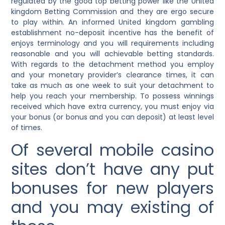
regulated by the good top betting power like the United
kingdom Betting Commission and they are ergo secure
to play within. An informed United kingdom gambling
establishment no-deposit incentive has the benefit of
enjoys terminology and you will requirements including
reasonable and you will achievable betting standards.
With regards to the detachment method you employ
and your monetary provider’s clearance times, it can
take as much as one week to suit your detachment to
help you reach your membership. To possess winnings
received which have extra currency, you must enjoy via
your bonus (or bonus and you can deposit) at least level
of times.
Of several mobile casino
sites don’t have any put
bonuses for new players
and you may existing of