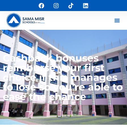
Cashback bonuses
reimburse your first
choice if this manages
to lose so you’re able to
ease the chance