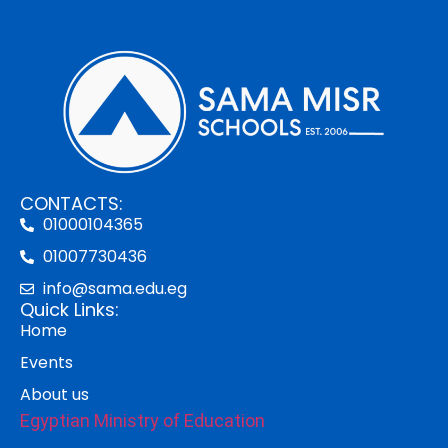
CONTACTS:
01000104365
01007730436
info@sama.edu.eg
Quick Links:
Home
Events
About us
Egyptian Ministry of Education