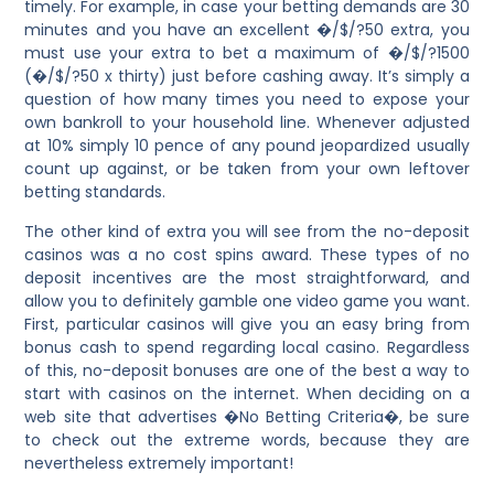
timely. For example, in case your betting demands are 30
minutes and you have an excellent �/$/?50 extra, you
must use your extra to bet a maximum of �/$/?1500
(�/$/?50 x thirty) just before cashing away. It’s simply a
question of how many times you need to expose your
own bankroll to your household line. Whenever adjusted
at 10% simply 10 pence of any pound jeopardized usually
count up against, or be taken from your own leftover
betting standards.
The other kind of extra you will see from the no-deposit
casinos was a no cost spins award. These types of no
deposit incentives are the most straightforward, and
allow you to definitely gamble one video game you want.
First, particular casinos will give you an easy bring from
bonus cash to spend regarding local casino. Regardless
of this, no-deposit bonuses are one of the best a way to
start with casinos on the internet. When deciding on a
web site that advertises �No Betting Criteria�, be sure
to check out the extreme words, because they are
nevertheless extremely important!