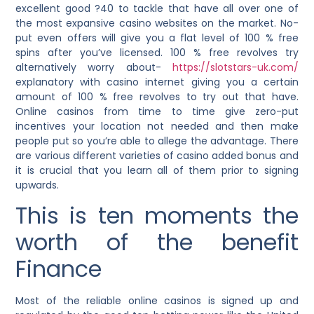
excellent good ?40 to tackle that have all over one of
the most expansive casino websites on the market. No-
put even offers will give you a flat level of 100 % free
spins after you’ve licensed. 100 % free revolves try
alternatively worry about-
https://slotstars-uk.com/
explanatory with casino internet giving you a certain
amount of 100 % free revolves to try out that have.
Online casinos from time to time give zero-put
incentives your location not needed and then make
people put so you’re able to allege the advantage. There
are various different varieties of casino added bonus and
it is crucial that you learn all of them prior to signing
upwards.
This is ten moments the
worth of the benefit
Finance
Most of the reliable online casinos is signed up and