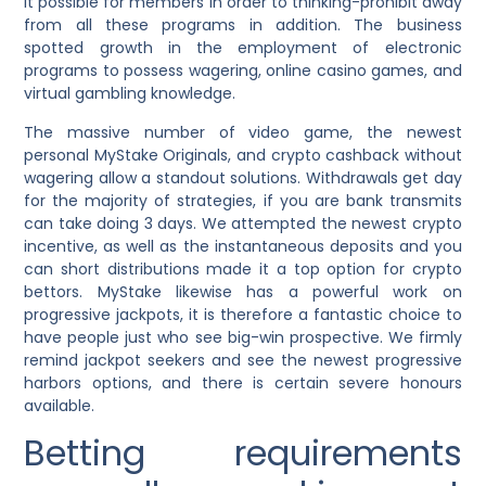
it possible for members in order to thinking-prohibit away
from all these programs in addition. The business
spotted growth in the employment of electronic
programs to possess wagering, online casino games, and
virtual gambling knowledge.
The massive number of video game, the newest
personal MyStake Originals, and crypto cashback without
wagering allow a standout solutions. Withdrawals get day
for the majority of strategies, if you are bank transmits
can take doing 3 days. We attempted the newest crypto
incentive, as well as the instantaneous deposits and you
can short distributions made it a top option for crypto
bettors. MyStake likewise has a powerful work on
progressive jackpots, it is therefore a fantastic choice to
have people just who see big-win prospective. We firmly
remind jackpot seekers and see the newest progressive
harbors options, and there is certain severe honours
available.
Betting requirements