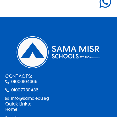
CONTACTS:
01000104365
01007730436
info@sama.edu.eg
Quick Links:
Home