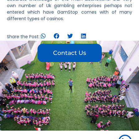
own number of Uk gambling enterprises perhaps not
entered which have GamStop comes with of many
different types of casinos.
Share the Post:
Contact Us