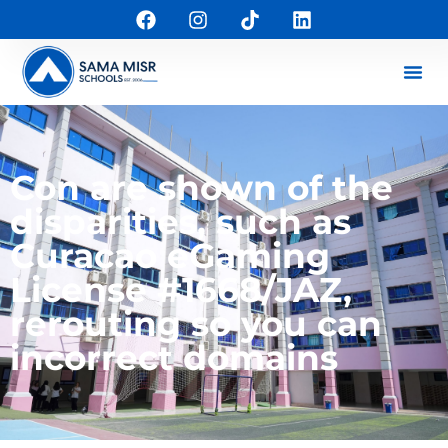
Con are shown of the
disparities, such as
Curacao eGaming
License #1668/JAZ,
rerouting so you can
incorrect domains