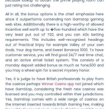
because lookup to obtain the prime playing room can
just rating too challenging.
All in all, the bonus options is the chief emphasize here
since it outperforms contending non Gamstop gaming
web sites. Addititionally there is a high-worthy of allowed
incentive well worth up to �five-hundred which have the
very least put out of ?20, and you can 40x betting
requirements. This includes well-recognized headings
out of Practical Enjoy for example Valley of your own
Gods, Your dog Home, and Sweet Bonanza 1000. To have
customer service, you will find good 24/7 real time chat,
and an active email ticket system. This consists of a
monday deposit added bonus as much as ?one,500 and
you may a wheel spin for a secret mystery honor.
Yes, it is judge to have British professionals to play from
the casinos perhaps
Winner Casino app
not joined which
have GamStop, considering the fresh new casinos was
licensed and you may controlled within their jurisdictions.
Yes, GamStop comes with a wide range of casinos on
the internet inserted towards British Gaming Fee, making