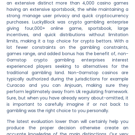
an extensive distinct more than 4,000 casino games
having an extensive sportsbook, the while maintaining a
strong manage user privacy and quick cryptocurrency
purchases. LuckyBlock was crypto gambling enterprise
giving four,000+ online game, sportsbook, large
incentives, and quick distributions without limitation
limits, making it a top choice for crypto bettors. With a
lot fewer constraints on the gambling constraints,
games range, and added bonus has the benefit of, non-
Gamstop crypto gambling enterprises interest
experienced players seeking to alternatives for the
traditional gambling land. Non-Gamstop casinos are
typically authorized during the jurisdictions for example
Curacao and you can Anjouan, making sure they
perform legitimately away from Uk regulating framework.
Sure, but when you have already worry about-omitted, it
is important to carefully imagine if or not back to
gambling was the right choice to you personally.
The latest evaluation lower than will certainly help you
produce the proper decision otherwise create an
accurate knowledge of the main distinctions. Our very