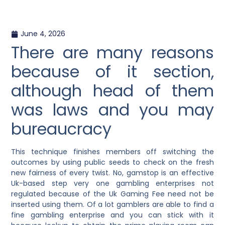
June 4, 2026
There are many reasons
because of it section,
although head of them
was laws and you may
bureaucracy
This technique finishes members off switching the
outcomes by using public seeds to check on the fresh
new fairness of every twist. No, gamstop is an effective
Uk-based step very one gambling enterprises not
regulated because of the Uk Gaming Fee need not be
inserted using them. Of a lot gamblers are able to find a
fine gambling enterprise and you can stick with it