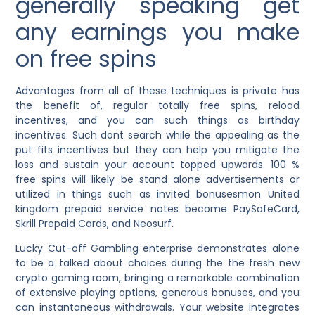
generally speaking get
any earnings you make
on free spins
Advantages from all of these techniques is private has
the benefit of, regular totally free spins, reload
incentives, and you can such things as birthday
incentives. Such dont search while the appealing as the
put fits incentives but they can help you mitigate the
loss and sustain your account topped upwards. 100 %
free spins will likely be stand alone advertisements or
utilized in things such as invited bonusesmon United
kingdom prepaid service notes become PaySafeCard,
Skrill Prepaid Cards, and Neosurf.
Lucky Cut-off Gambling enterprise demonstrates alone
to be a talked about choices during the the fresh new
crypto gaming room, bringing a remarkable combination
of extensive playing options, generous bonuses, and you
can instantaneous withdrawals. Your website integrates