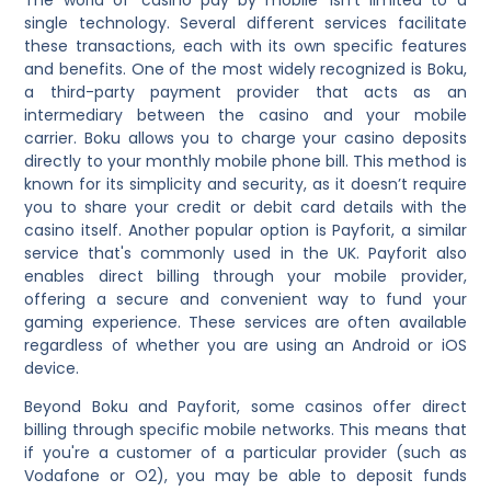
single technology. Several different services facilitate
these transactions, each with its own specific features
and benefits. One of the most widely recognized is Boku,
a third-party payment provider that acts as an
intermediary between the casino and your mobile
carrier. Boku allows you to charge your casino deposits
directly to your monthly mobile phone bill. This method is
known for its simplicity and security, as it doesn’t require
you to share your credit or debit card details with the
casino itself. Another popular option is Payforit, a similar
service that's commonly used in the UK. Payforit also
enables direct billing through your mobile provider,
offering a secure and convenient way to fund your
gaming experience. These services are often available
regardless of whether you are using an Android or iOS
device.
Beyond Boku and Payforit, some casinos offer direct
billing through specific mobile networks. This means that
if you're a customer of a particular provider (such as
Vodafone or O2), you may be able to deposit funds