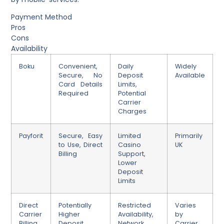
Payment Method
Pros
Cons
Availability
Boku
Convenient,
Daily
Widely
Secure, No
Deposit
Available
Card Details
Limits,
Required
Potential
Carrier
Charges
Payforit
Secure, Easy
Limited
Primarily
to Use, Direct
Casino
UK
Billing
Support,
Lower
Deposit
Limits
Direct
Potentially
Restricted
Varies
Carrier
Higher
Availability,
by
Billing
Deposit
Network
Carrier