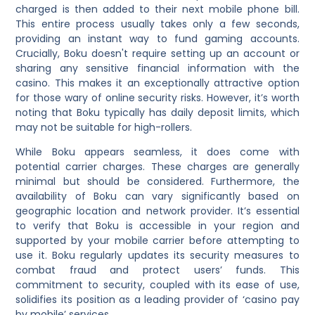
charged is then added to their next mobile phone bill.
This entire process usually takes only a few seconds,
providing an instant way to fund gaming accounts.
Crucially, Boku doesn't require setting up an account or
sharing any sensitive financial information with the
casino. This makes it an exceptionally attractive option
for those wary of online security risks. However, it’s worth
noting that Boku typically has daily deposit limits, which
may not be suitable for high-rollers.
While Boku appears seamless, it does come with
potential carrier charges. These charges are generally
minimal but should be considered. Furthermore, the
availability of Boku can vary significantly based on
geographic location and network provider. It’s essential
to verify that Boku is accessible in your region and
supported by your mobile carrier before attempting to
use it. Boku regularly updates its security measures to
combat fraud and protect users’ funds. This
commitment to security, coupled with its ease of use,
solidifies its position as a leading provider of ‘casino pay
by mobile’ services.