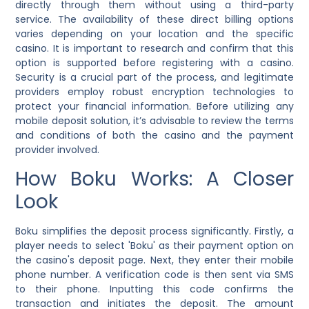
directly through them without using a third-party
service. The availability of these direct billing options
varies depending on your location and the specific
casino. It is important to research and confirm that this
option is supported before registering with a casino.
Security is a crucial part of the process, and legitimate
providers employ robust encryption technologies to
protect your financial information. Before utilizing any
mobile deposit solution, it’s advisable to review the terms
and conditions of both the casino and the payment
provider involved.
How Boku Works: A Closer
Look
Boku simplifies the deposit process significantly. Firstly, a
player needs to select 'Boku' as their payment option on
the casino's deposit page. Next, they enter their mobile
phone number. A verification code is then sent via SMS
to their phone. Inputting this code confirms the
transaction and initiates the deposit. The amount