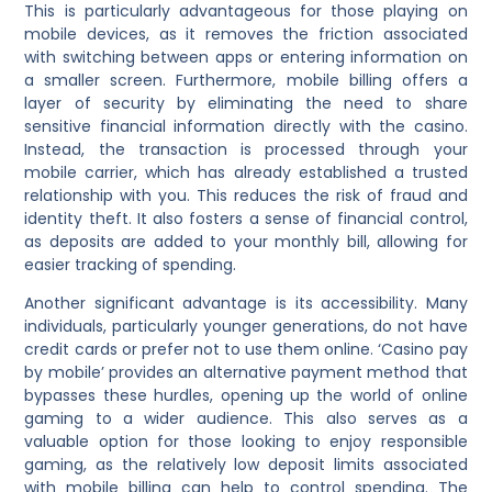
This is particularly advantageous for those playing on
mobile devices, as it removes the friction associated
with switching between apps or entering information on
a smaller screen. Furthermore, mobile billing offers a
layer of security by eliminating the need to share
sensitive financial information directly with the casino.
Instead, the transaction is processed through your
mobile carrier, which has already established a trusted
relationship with you. This reduces the risk of fraud and
identity theft. It also fosters a sense of financial control,
as deposits are added to your monthly bill, allowing for
easier tracking of spending.
Another significant advantage is its accessibility. Many
individuals, particularly younger generations, do not have
credit cards or prefer not to use them online. ‘Casino pay
by mobile’ provides an alternative payment method that
bypasses these hurdles, opening up the world of online
gaming to a wider audience. This also serves as a
valuable option for those looking to enjoy responsible
gaming, as the relatively low deposit limits associated
with mobile billing can help to control spending. The