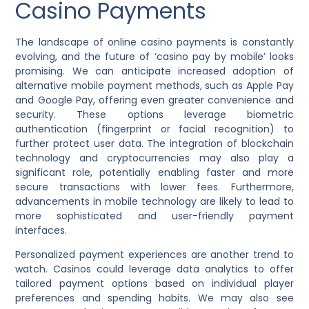
Casino Payments
The landscape of online casino payments is constantly
evolving, and the future of ‘casino pay by mobile’ looks
promising. We can anticipate increased adoption of
alternative mobile payment methods, such as Apple Pay
and Google Pay, offering even greater convenience and
security. These options leverage biometric
authentication (fingerprint or facial recognition) to
further protect user data. The integration of blockchain
technology and cryptocurrencies may also play a
significant role, potentially enabling faster and more
secure transactions with lower fees. Furthermore,
advancements in mobile technology are likely to lead to
more sophisticated and user-friendly payment
interfaces.
Personalized payment experiences are another trend to
watch. Casinos could leverage data analytics to offer
tailored payment options based on individual player
preferences and spending habits. We may also see