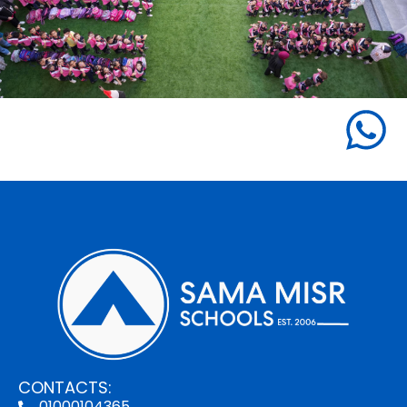
CONTACTS:
01000104365