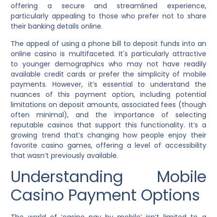
offering a secure and streamlined experience,
particularly appealing to those who prefer not to share
their banking details online.
The appeal of using a phone bill to deposit funds into an
online casino is multifaceted. It's particularly attractive
to younger demographics who may not have readily
available credit cards or prefer the simplicity of mobile
payments. However, it’s essential to understand the
nuances of this payment option, including potential
limitations on deposit amounts, associated fees (though
often minimal), and the importance of selecting
reputable casinos that support this functionality. It’s a
growing trend that’s changing how people enjoy their
favorite casino games, offering a level of accessibility
that wasn’t previously available.
Understanding Mobile
Casino Payment Options
The world of ‘casino pay by mobile’ isn’t limited to a