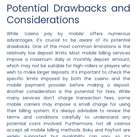
Potential Drawbacks and
Considerations
While ‘casino pay by mobile’ offers numerous
advantages, it's crucial to be aware of its potential
drawbacks. One of the most common limitations is the
relatively low deposit limits. Most mobile billing services
impose a maximum daily or monthly deposit amount,
which may not be suitable for high-rollers or players who
wish to make larger deposits. It’s important to check the
specific limits imposed by both the casino and the
mobile payment provider before making a deposit.
Another consideration is the potential for fees. While
many services don’t charge transaction fees, some
mobile carriers may impose a small charge for using
their billing system. It's always advisable to review the
terms and conditions carefully to understand any
potential costs involved. Furthermore, not all casinos
accept all mobile billing methods. Boku and Payforit are
widely supported, but availability can vary, so it’s