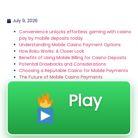
July 9, 2026
Convenience unlocks effortless gaming with casino
pay by mobile deposits today
Understanding Mobile Casino Payment Options
How Boku Works: A Closer Look
Benefits of Using Mobile Billing for Casino Deposits
Potential Drawbacks and Considerations
Choosing a Reputable Casino for Mobile Payments
The Future of Mobile Casino Payments
Play