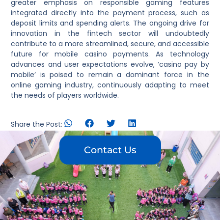
greater emphasis on responsible gaming features
integrated directly into the payment process, such as
deposit limits and spending alerts. The ongoing drive for
innovation in the fintech sector will undoubtedly
contribute to a more streamlined, secure, and accessible
future for mobile casino payments. As technology
advances and user expectations evolve, ‘casino pay by
mobile’ is poised to remain a dominant force in the
online gaming industry, continuously adapting to meet
the needs of players worldwide.
Share the Post:
Contact Us