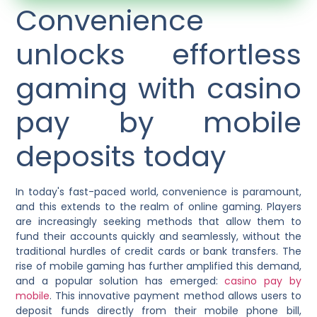
Convenience
unlocks effortless
gaming with casino
pay by mobile
deposits today
In today's fast-paced world, convenience is paramount,
and this extends to the realm of online gaming. Players
are increasingly seeking methods that allow them to
fund their accounts quickly and seamlessly, without the
traditional hurdles of credit cards or bank transfers. The
rise of mobile gaming has further amplified this demand,
and a popular solution has emerged:
casino pay by
mobile
. This innovative payment method allows users to
deposit funds directly from their mobile phone bill,