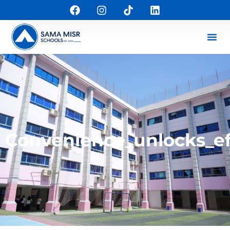
Convenience_unlocks_ef