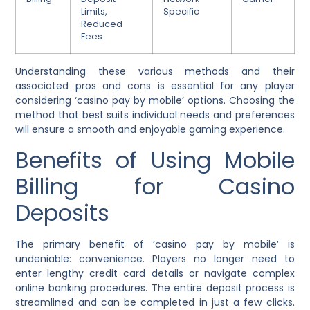
Limits,
Specific
Reduced
Fees
Understanding these various methods and their
associated pros and cons is essential for any player
considering ‘casino pay by mobile’ options. Choosing the
method that best suits individual needs and preferences
will ensure a smooth and enjoyable gaming experience.
Benefits of Using Mobile
Billing for Casino
Deposits
The primary benefit of ‘casino pay by mobile’ is
undeniable: convenience. Players no longer need to
enter lengthy credit card details or navigate complex
online banking procedures. The entire deposit process is
streamlined and can be completed in just a few clicks.