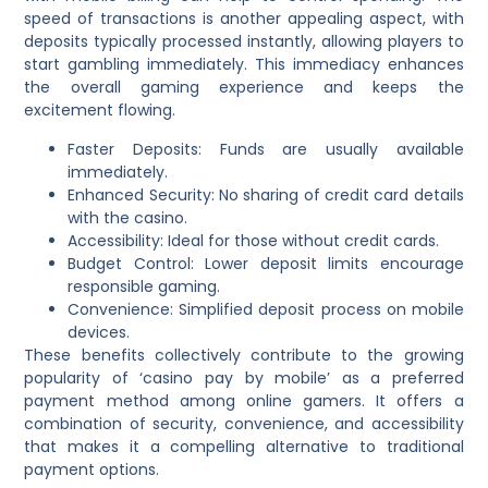
speed of transactions is another appealing aspect, with
deposits typically processed instantly, allowing players to
start gambling immediately. This immediacy enhances
the overall gaming experience and keeps the
excitement flowing.
Faster Deposits: Funds are usually available
immediately.
Enhanced Security: No sharing of credit card details
with the casino.
Accessibility: Ideal for those without credit cards.
Budget Control: Lower deposit limits encourage
responsible gaming.
Convenience: Simplified deposit process on mobile
devices.
These benefits collectively contribute to the growing
popularity of ‘casino pay by mobile’ as a preferred
payment method among online gamers. It offers a
combination of security, convenience, and accessibility
that makes it a compelling alternative to traditional
payment options.