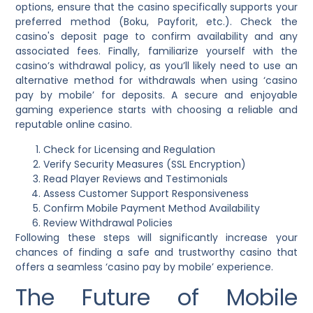
options, ensure that the casino specifically supports your
preferred method (Boku, Payforit, etc.). Check the
casino's deposit page to confirm availability and any
associated fees. Finally, familiarize yourself with the
casino’s withdrawal policy, as you’ll likely need to use an
alternative method for withdrawals when using ‘casino
pay by mobile’ for deposits. A secure and enjoyable
gaming experience starts with choosing a reliable and
reputable online casino.
Check for Licensing and Regulation
Verify Security Measures (SSL Encryption)
Read Player Reviews and Testimonials
Assess Customer Support Responsiveness
Confirm Mobile Payment Method Availability
Review Withdrawal Policies
Following these steps will significantly increase your
chances of finding a safe and trustworthy casino that
offers a seamless ‘casino pay by mobile’ experience.
The Future of Mobile