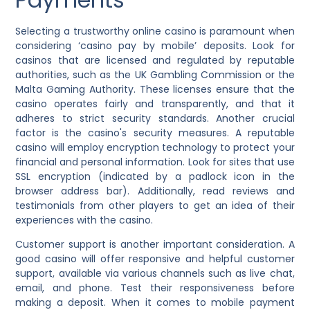
Selecting a trustworthy online casino is paramount when
considering ‘casino pay by mobile’ deposits. Look for
casinos that are licensed and regulated by reputable
authorities, such as the UK Gambling Commission or the
Malta Gaming Authority. These licenses ensure that the
casino operates fairly and transparently, and that it
adheres to strict security standards. Another crucial
factor is the casino's security measures. A reputable
casino will employ encryption technology to protect your
financial and personal information. Look for sites that use
SSL encryption (indicated by a padlock icon in the
browser address bar). Additionally, read reviews and
testimonials from other players to get an idea of their
experiences with the casino.
Customer support is another important consideration. A
good casino will offer responsive and helpful customer
support, available via various channels such as live chat,
email, and phone. Test their responsiveness before
making a deposit. When it comes to mobile payment