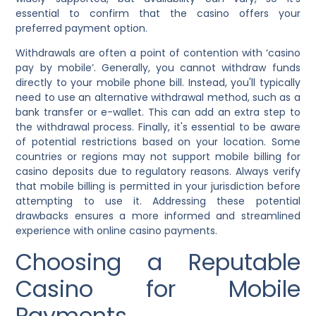
essential to confirm that the casino offers your
preferred payment option.
Withdrawals are often a point of contention with ‘casino
pay by mobile’. Generally, you cannot withdraw funds
directly to your mobile phone bill. Instead, you'll typically
need to use an alternative withdrawal method, such as a
bank transfer or e-wallet. This can add an extra step to
the withdrawal process. Finally, it's essential to be aware
of potential restrictions based on your location. Some
countries or regions may not support mobile billing for
casino deposits due to regulatory reasons. Always verify
that mobile billing is permitted in your jurisdiction before
attempting to use it. Addressing these potential
drawbacks ensures a more informed and streamlined
experience with online casino payments.
Choosing a Reputable
Casino for Mobile
Payments