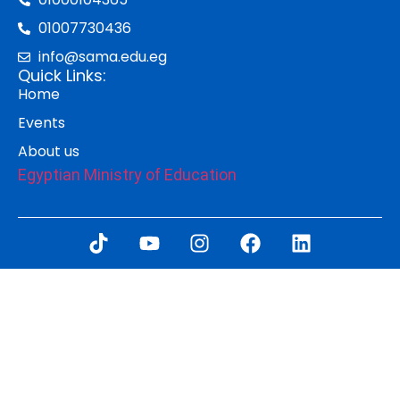
01007730436
info@sama.edu.eg
Quick Links:
Home
Events
About us
Egyptian Ministry of Education