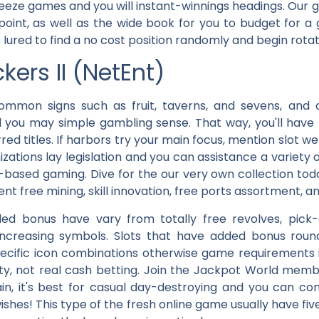
freeze games and you will instant-winnings headings. Our
point, as well as the wide book for you to budget for a
lured to find a no cost position randomly and begin rotat
ers II (NetEnt)
ommon signs such as fruit, taverns, and sevens, and o
d you may simple gambling sense. That way, you'll have f
 titles. If harbors try your main focus, mention slot we
ations lay legislation and you can assistance a variety 
t-based gaming. Dive for the our very own collection toda
nt free mining, skill innovation, free ports assortment, 
ed bonus have vary from totally free revolves, pick-
e increasing symbols. Slots that have added bonus roun
pecific icon combinations otherwise game requirements i
ity, not real cash betting. Join the Jackpot World mem
n, it's best for casual day-destroying and you can con
shes! This type of the fresh online game usually have fi