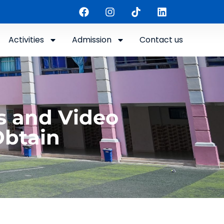
Activities
Admission
Contact us
rs and Video
Obtain