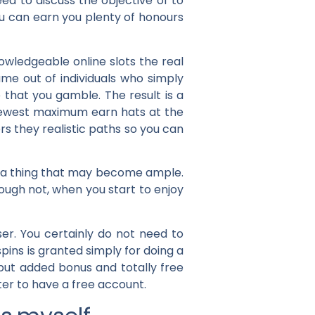
eed to discuss the objective of to
 can earn you plenty of honours
nowledgeable online slots the real
ame out of individuals who simply
 that you gamble. The result is a
e newest maximum earn hats at the
ers they realistic paths so you can
is a thing that may become ample.
ough not, when you start to enjoy
ser. You certainly do not need to
pins is granted simply for doing a
-put added bonus and totally free
ster to have a free account.