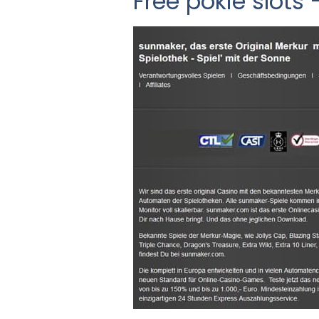
Free pokie slots