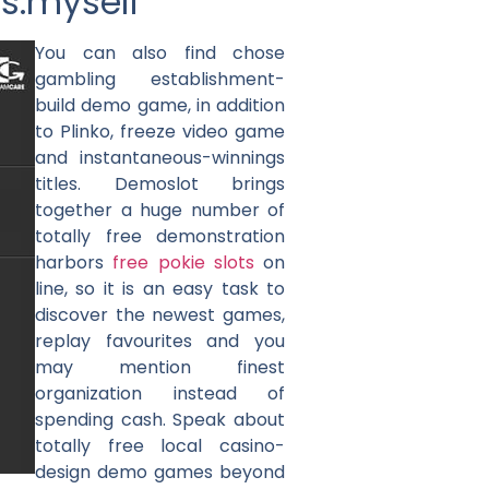
ts.myself
You can also find chose
gambling establishment-
build demo game, in addition
to Plinko, freeze video game
and instantaneous-winnings
titles. Demoslot brings
together a huge number of
totally free demonstration
harbors
free pokie slots
on
line, so it is an easy task to
discover the newest games,
replay favourites and you
may mention finest
organization instead of
spending cash. Speak about
totally free local casino-
design demo games beyond