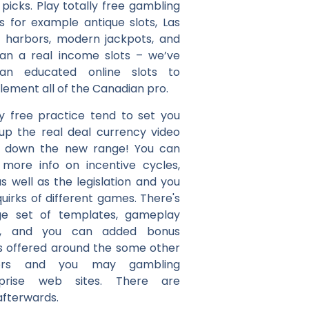
 picks. Play totally free gambling
 for example antique slots, Las
 harbors, modern jackpots, and
an a real income slots – we’ve
an educated online slots to
ement all of the Canadian pro.
ly free practice tend to set you
 up the real deal currency video
 down the new range! You can
 more info on incentive cycles,
as well as the legislation and you
uirks of different games. There's
e set of templates, gameplay
es, and you can added bonus
s offered around the some other
ors and you may gambling
rprise web sites. There are
afterwards.