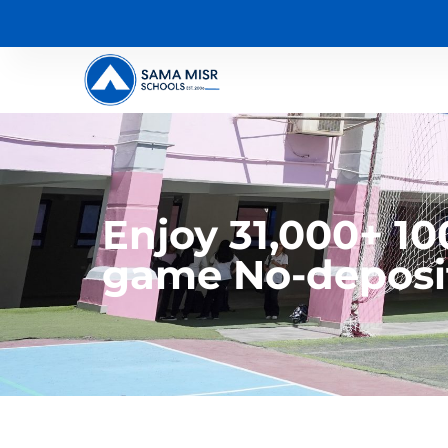
Enjoy 31,000+ 10
game No-deposit