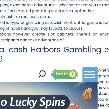
ay, exact same adventure – whether or not you’re rotat
 our finest-rated gambling enterprise applications.
 almost like real cash ports.
this type of gambling establishment online game is real
ing of habits and you may layouts to discuss.
zations however create slot cabinets, there’s an en
articipants can take advantage of.
l cash Harbors Gambling en
6
When
gambl
you c
as yo
about
table
see fo