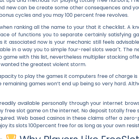
t tips and methods for playing totally free harbors, I n
and new can be create some other consequences and you
 bonus cycles and you may 100 percent free revolves.
 when ranking all the name to your that it checklist. A k
ce of functions you to separate certainly satisfying g
 it associated now is your mechanic still feels advisable
table in a way you to simple four-reel slots wear't. Th
o game with this list, nevertheless multiplier stacking off
t wanted the greatest violent storm.
apacity to play the games it computers free of charge 
he remaining games won’t end up being so very hard. Alth
eadily available personally through your internet brow
ree slot game on the internet. No deposit totally free s
quired. Web based casinos in these claims offer a zero
njoy its slots 100percent free for as long as your own resi