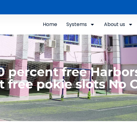
Home
Systems
About us
0 percent free Harbo
 free pokie slots No 