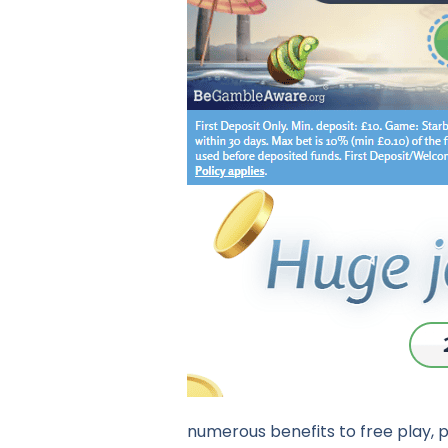
numerous benefits to free play, p