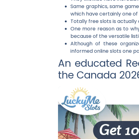
Same graphics, same gamepl
which have certainly one of
Totally free slots is actually
One more reason as to why 
because of the versatile list
Although of these organi
informed online slots one p
An educated Rea
the Canada 202