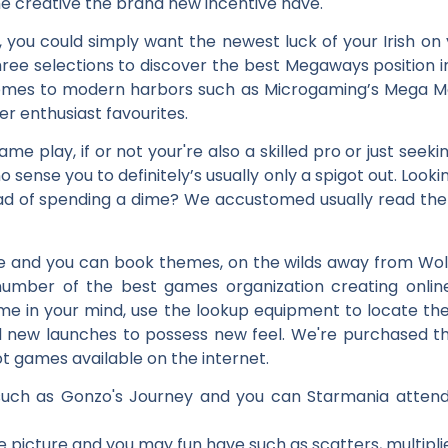
me creative the brand new incentive have.
you could simply want the newest luck of your Irish on 
ree selections to discover the best Megaways position int
t comes to modern harbors such as Microgaming’s Mega 
r enthusiast favourites.
e play, if or not your're also a skilled pro or just seeki
o sense you to definitely’s usually only a spigot out. Looki
ead of spending a dime? We accustomed usually read the
 and you can book themes, on the wilds away from Wolf 
number of the best games organization creating onlin
me in your mind, use the lookup equipment to locate th
new launches to possess new feel. We're purchased th
ot games available on the internet.
s such as Gonzo's Journey and you can Starmania attend
e picture and you may fun have such as scatters, multiplie