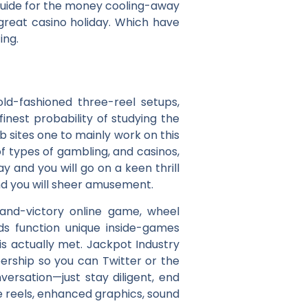
 guide for the money cooling-away
 great casino holiday. Which have
ing.
ld-fashioned three-reel setups,
inest probability of studying the
b sites one to mainly work on this
of types of gambling, and casinos,
y and you will go on a keen thrill
and you will sheer amusement.
and-victory online game, wheel
ds function unique inside-games
s actually met. Jackpot Industry
bership so you can Twitter or the
versation—just stay diligent, end
ve reels, enhanced graphics, sound