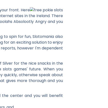
your front. Here
ernet sites in the Ireland. There
Moolahs Absolootly Angry and you
ng to spin for fun, Slotomania also
ng for an exciting solution to enjoy
 reports, however I'm dependent
Silver for the nice snacks in the
e slots games' future. When you
ey quickly, otherwise speak about
at gives more thorough and you
 the center and you will benefit
rs, and.