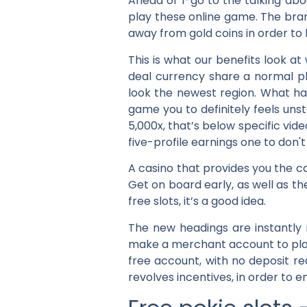
Ahead of I-go to the talking abou
play these online game. The br
away from gold coins in order to
This is what our benefits look at
deal currency share a normal pla
look the newest region. What has
game you to definitely feels uns
5,000x, that’s below specific vide
five-profile earnings one to don'
A casino that provides you the c
Get on board early, as well as t
free slots, it’s a good idea.
The new headings are instantly r
make a merchant account to play f
free account, with no deposit re
revolves incentives, in order to e