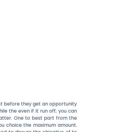
ust before they get an opportunity
le the even if it run off, you can
atter.
One to best part from the
n you choice the maximum amount.