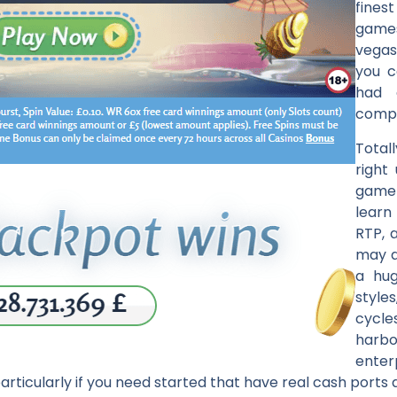
finest
games
vegas
you c
had 
compl
Total
right
game
learn
RTP, 
may q
a hug
styl
cycle
harb
ente
articularly if you need started that have real cash ports 