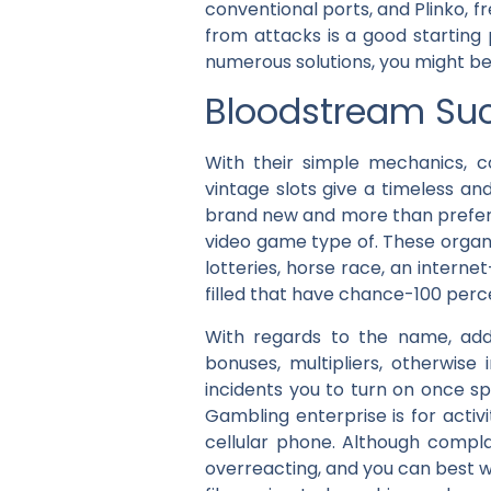
conventional ports, and Plinko, 
from attacks is a good starting 
numerous solutions, you might be 
Bloodstream Suck
With their simple mechanics, c
vintage slots give a timeless an
brand new and more than preferred
video game type of. These organiz
lotteries, horse race, an interne
filled that have chance-100 perce
With regards to the name, add
bonuses, multipliers, otherwis
incidents you to turn on once s
Gambling enterprise is for activ
cellular phone. Although complai
overreacting, and you can best wi