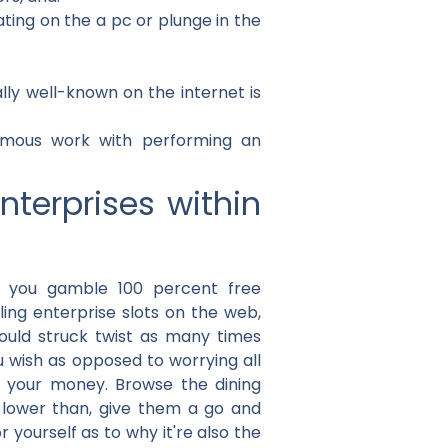
ing on the a pc or plunge in the
ly well-known on the internet is
ormous work with performing an
terprises within
 you gamble 100 percent free
ing enterprise slots on the web,
ould struck twist as many times
u wish as opposed to worrying all
 your money. Browse the dining
 lower than, give them a go and
r yourself as to why it're also the