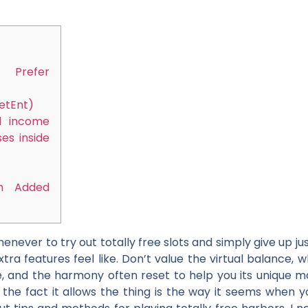
Prefer
NetEnt)
l income
es inside
h Added
never to try out totally free slots and simply give up j
ra features feel like. Don’t value the virtual balance, whi
e, and the harmony often reset to help you its unique m
 the fact it allows the thing is the way it seems whe