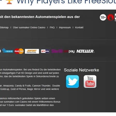
 –
Why Players Like FreeSlo