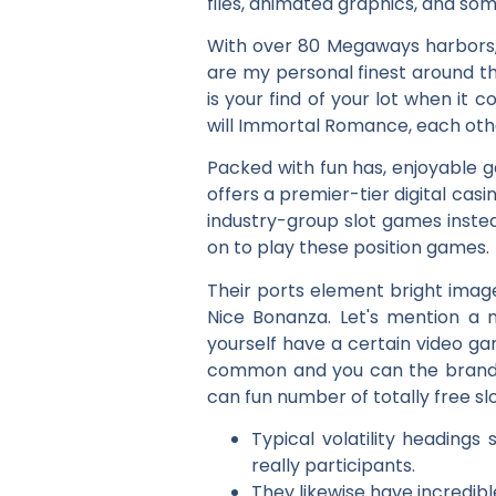
files, animated graphics, and so
With over 80 Megaways harbors, 
are my personal finest around th
is your find of your lot when i
will Immortal Romance, each othe
Packed with fun has, enjoyable gam
offers a premier-tier digital casin
industry-group slot games inst
on to play these position games.
Their ports element bright image
Nice Bonanza. Let's mention a 
yourself have a certain video ga
common and you can the brand 
can fun number of totally free sl
Typical volatility heading
really participants.
They likewise have incredibl