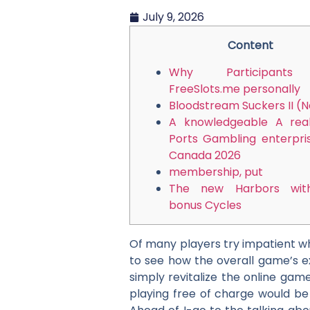
July 9, 2026
Content
Why Participants 
FreeSlots.me personally
Bloodstream Suckers II (
A knowledgeable A rea
Ports Gambling enterpris
Canada 2026
membership, put
The new Harbors wit
bonus Cycles
Of many players try impatient whe
to see how the overall game’s ext
simply revitalize the online gam
playing free of charge would be