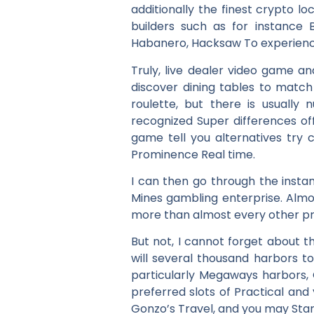
additionally the finest crypto l
builders such as for instance 
Habanero, Hacksaw To experienc
Truly, live dealer video game 
discover dining tables to match
roulette, but there is usually
recognized Super differences o
game tell you alternatives try 
Prominence Real time.
I can then go through the insta
Mines gambling enterprise. Almo
more than almost every other pre
But not, I cannot forget about 
will several thousand harbors 
particularly Megaways harbors, C
preferred slots of Practical and
Gonzo’s Travel, and you may Star