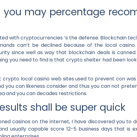
nd you may percentage reco
ted with cryptocurrencies ‘s the defense. Blockchain tec
ands can’t be declined because of the local casino
rity since well as way that blockchain deals is canne
thing you need to find is that crypto shelter had been lo
ht crypto local casino web sites used to prevent con wa
and you can likeness consider and thus you can not preten
ea and you can decades restrictions.
esults shall be super quick
ned casinos on the internet, I have discovered you to defi
nd usually capable score 12-5 business days that is extr
ling enterprises.