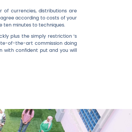
of currencies, distributions are
sagree according to costs of your
ke ten minutes to techniques.
ly plus the simply restriction ‘s
tate-of-the-art commission doing
n with confident put and you will