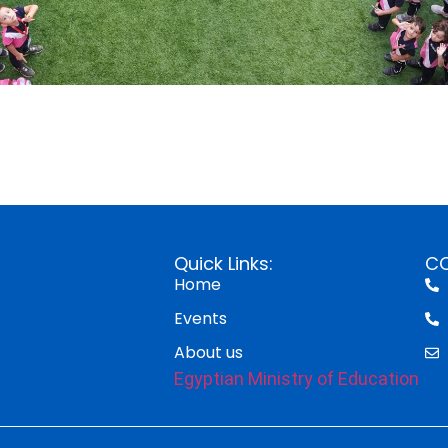
Quick Links:
C
Home
Events
About us
Egyptian Ministry of Education