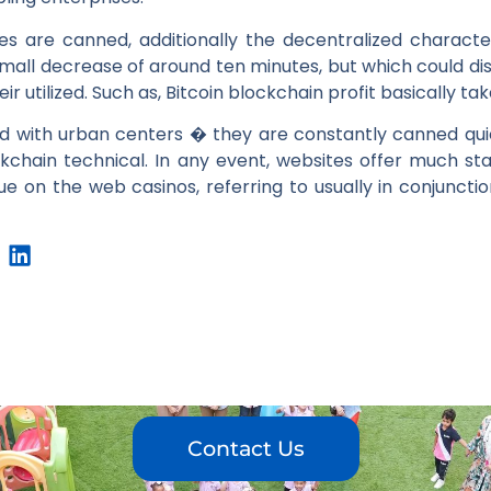
s are canned, additionally the decentralized character 
mall decrease of around ten minutes, but which could di
 utilized. Such as, Bitcoin blockchain profit basically ta
d with urban centers � they are constantly canned quick
kchain technical. In any event, websites offer much s
e on the web casinos, referring to usually in conjunctio
Contact Us