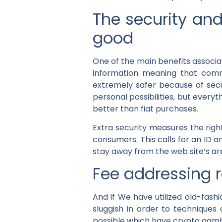
The security a
good
One of the main benefits associa
information meaning that comm
extremely safer because of secu
personal possibilities, but every
better than fiat purchases.
Extra security measures the rig
consumers. This calls for an ID 
stay away from the web site’s ar
Fee addressing r
And if We have utilized old-fashio
sluggish in order to techniques a
possible which have crypto gamb