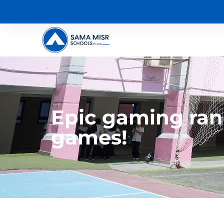
Epic gaming ran
games!