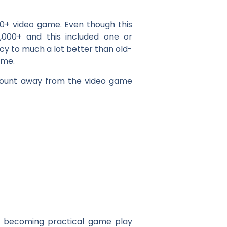
0+ video game. Even though this
8,000+ and this included one or
cy to much a lot better than old-
ame.
amount away from the video game
e becoming practical game play