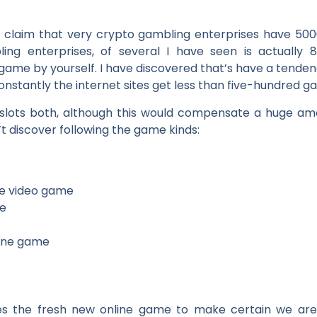
i claim that very crypto gambling enterprises have 500
ing enterprises, of several I have seen is actually 
game by yourself. I have discovered that’s have a tenden
onstantly the internet sites get less than five-hundred g
es slots both, although this would compensate a huge 
en’t discover following the game kinds:
le video game
me
line game
des the fresh new online game to make certain we ar