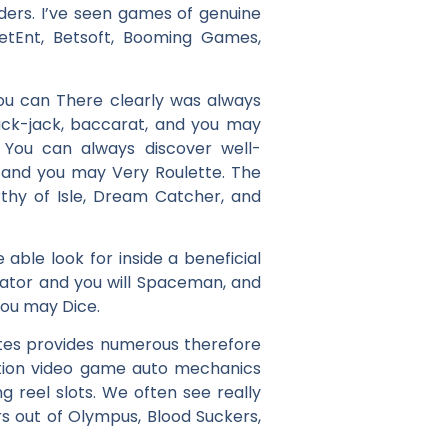
lders. I’ve seen games of genuine
NetEnt, Betsoft, Booming Games,
ou can There clearly was always
lack-jack, baccarat, and you may
. You can always discover well-
 and you may Very Roulette. The
rthy of Isle, Dream Catcher, and
ble look for inside a beneficial
iator and you will Spaceman, and
you may Dice.
ites provides numerous therefore
ition video game auto mechanics
g reel slots. We often see really
rs out of Olympus, Blood Suckers,