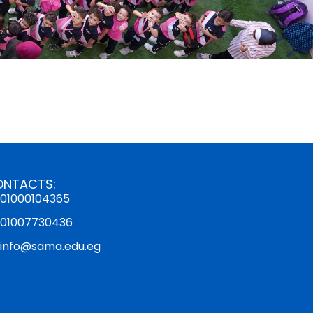
ONTACTS:
01000104365
01007730436
info@sama.edu.eg