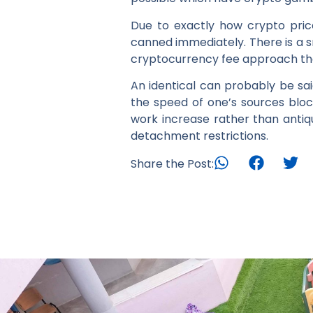
Due to exactly how crypto price
canned immediately. There is a s
cryptocurrency fee approach their
An identical can probably be sai
the speed of one’s sources bloc
work increase rather than antiqu
detachment restrictions.
Share the Post: