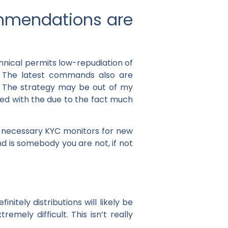
mmendations are
hnical permits low-repudiation of
. The latest commands also are
d. The strategy may be out of my
oked with the due to the fact much
s necessary KYC monitors for new
d is somebody you are not, if not
nitely distributions will likely be
emely difficult. This isn’t really