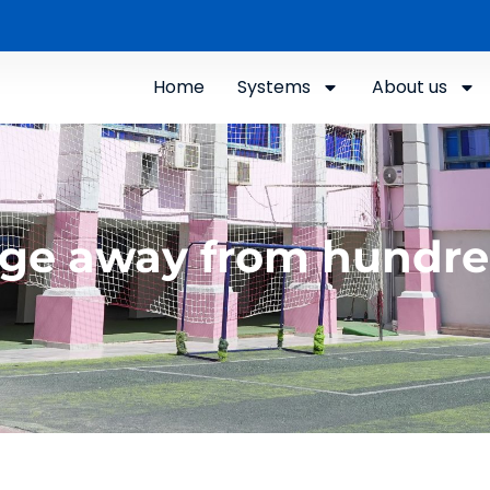
Home
Systems
About us
ge away from hundred