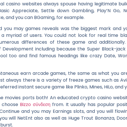
ocal casino websites always spouse having legitimate bui
Basic Appreciate, Settle down Gambling, Play’N Go, 
e, and you can BGaming, for example.
and you may games reveals was the biggest mark and y
 a myriad of users. You could not look for real time b
 numerous differences of these game and additionally
ff Development including because the Super Black-jack
cool too and find famous headings like crazy Date, Wo
ntaneous earn arcade games, the same as what you are a
st always there is a variety of freeze games such as Av
ferred instant secure game like Plinko, Mines, HiLo, and 
the movies ports both! An educated crypto casino webs
to choose
Bizzo σύνδεση
from. It usually has popular pos
ontinue and you may Earnings slots, and you will flowin
 you will NetEnt also as well as Huge Trout Bonanza, Doo
burst.