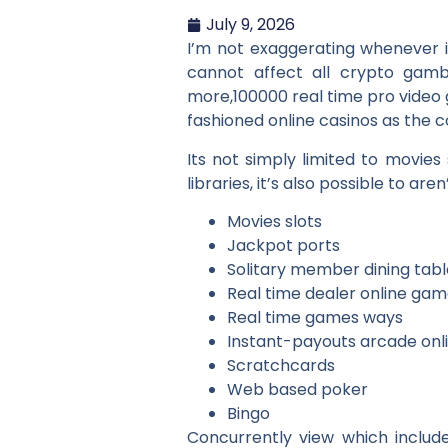
July 9, 2026
I’m not exaggerating whenever 
cannot affect all crypto gambl
more,100000 real time pro video 
fashioned online casinos as the c
Its not simply limited to movi
libraries, it’s also possible to ar
Movies slots
Jackpot ports
Solitary member dining tab
Real time dealer online ga
Real time games ways
Instant-payouts arcade on
Scratchcards
Web based poker
Bingo
Concurrently view which inclu