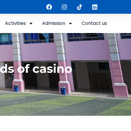
Activities
Admission
Contact us
s of casino