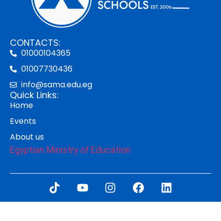
CONTACTS:
01000104365
01007730436
info@sama.edu.eg
Quick Links:
Home
Events
About us
Egyptian Ministry of Education