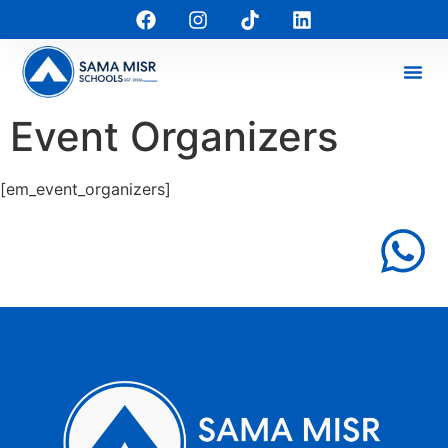
Event Organizers
[em_event_organizers]