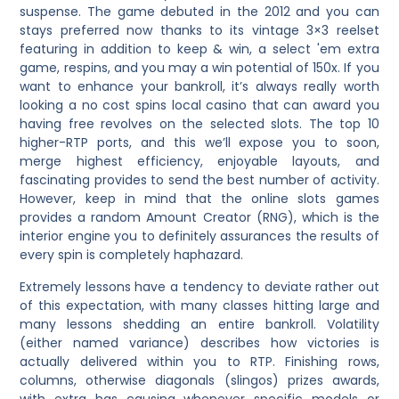
suspense.
The game debuted in the 2012 and you can
stays preferred now thanks to its vintage 3×3 reelset
featuring in addition to keep & win, a select 'em extra
game, respins, and you may a win potential of 150x. If you
want to enhance your bankroll, it’s always really worth
looking a no cost spins local casino that can award you
having free revolves on the selected slots. The top 10
higher-RTP ports, and this we’ll expose you to soon,
merge highest efficiency, enjoyable layouts, and
fascinating provides to send the best number of activity.
However, keep in mind that the online slots games
provides a random Amount Creator (RNG), which is the
interior engine you to definitely assurances the results of
every spin is completely haphazard.
Extremely lessons have a tendency to deviate rather out
of this expectation, with many classes hitting large and
many lessons shedding an entire bankroll. Volatility
(either named variance) describes how victories is
actually delivered within you to RTP. Finishing rows,
columns, otherwise diagonals (slingos) prizes awards,
with extra has causing whenever specific models or