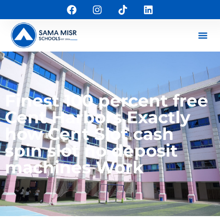
Finest 100 percent free
Cent Harbors Exactly
how Cent Slot cash
spin slot no deposit
machines Work