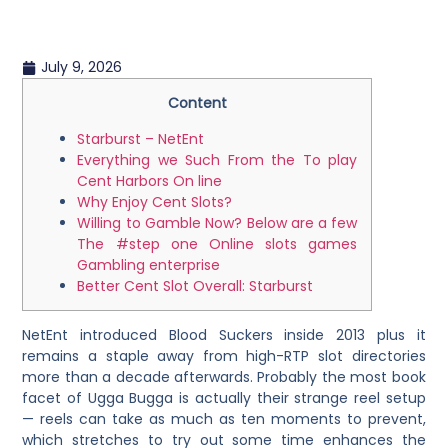
July 9, 2026
Content
Starburst – NetEnt
Everything we Such From the To play
Cent Harbors On line
Why Enjoy Cent Slots?
Willing to Gamble Now? Below are a few
The #step one Online slots games
Gambling enterprise
Better Cent Slot Overall: Starburst
NetEnt introduced Blood Suckers inside 2013 plus it
remains a staple away from high-RTP slot directories
more than a decade afterwards. Probably the most book
facet of Ugga Bugga is actually their strange reel setup
— reels can take as much as ten moments to prevent,
which stretches to try out some time enhances the