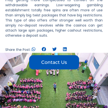
may getting more complicated to convert on the
withdrawable earnings. Low-wagering gambling
establishment totally free spins are often more of use
than simply big twist packages that have big restrictions.
This type of also offers offer stronger well worth than
simply no-deposit revolves while the casinos can get
attach large spin packages, higher cashout restrictions,
otherwise a deposit suits.
Share the Post:
Contact Us