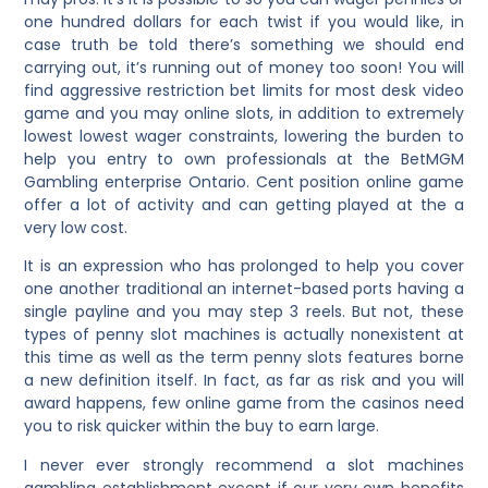
one hundred dollars for each twist if you would like, in
case truth be told there’s something we should end
carrying out, it’s running out of money too soon! You will
find aggressive restriction bet limits for most desk video
game and you may online slots, in addition to extremely
lowest lowest wager constraints, lowering the burden to
help you entry to own professionals at the BetMGM
Gambling enterprise Ontario. Cent position online game
offer a lot of activity and can getting played at the a
very low cost.
It is an expression who has prolonged to help you cover
one another traditional an internet-based ports having a
single payline and you may step 3 reels. But not, these
types of penny slot machines is actually nonexistent at
this time as well as the term penny slots features borne
a new definition itself. In fact, as far as risk and you will
award happens, few online game from the casinos need
you to risk quicker within the buy to earn large.
I never ever strongly recommend a slot machines
gambling establishment except if our very own benefits