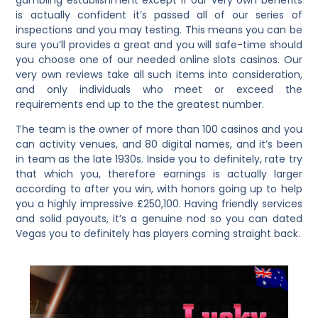
is actually confident it’s passed all of our series of
inspections and you may testing. This means you can be
sure you’ll provides a great and you will safe-time should
you choose one of our needed online slots casinos. Our
very own reviews take all such items into consideration,
and only individuals who meet or exceed the
requirements end up to the the greatest number.
The team is the owner of more than 100 casinos and you
can activity venues, and 80 digital names, and it’s been
in team as the late 1930s. Inside you to definitely, rate try
that which you, therefore earnings is actually larger
according to after you win, with honors going up to help
you a highly impressive £250,100. Having friendly services
and solid payouts, it’s a genuine nod so you can dated
Vegas you to definitely has players coming straight back.