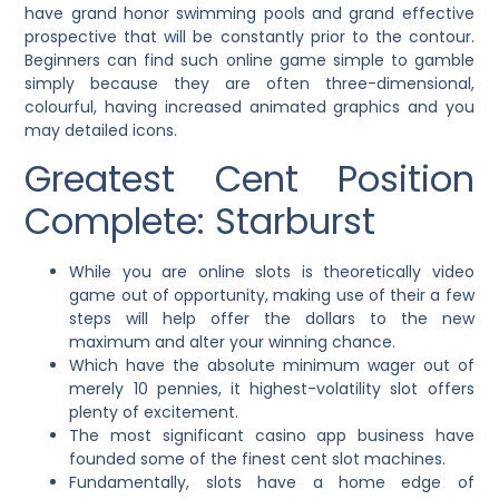
have grand honor swimming pools and grand effective
prospective that will be constantly prior to the contour.
Beginners can find such online game simple to gamble
simply because they are often three-dimensional,
colourful, having increased animated graphics and you
may detailed icons.
Greatest Cent Position
Complete: Starburst
While you are online slots is theoretically video
game out of opportunity, making use of their a few
steps will help offer the dollars to the new
maximum and alter your winning chance.
Which have the absolute minimum wager out of
merely 10 pennies, it highest-volatility slot offers
plenty of excitement.
The most significant casino app business have
founded some of the finest cent slot machines.
Fundamentally, slots have a home edge of