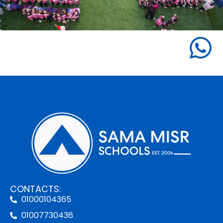
CONTACTS:
01000104365
01007730436