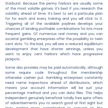
Starburst. Because the penny harbors are usually some
of the most volatile games, it’s best if you research the
volatility ahead of time. It’s best to set a particular plan
for for each and every training and you will stick to it.
Triggering all of the available paylines develops your
chances of landing profitable combinations for lots more
frequent gains. Of numerous real money and you can
societal gambling enterprises offer the possibility to twist
cent slots. To the bad, you will see a reduced equilibrium
development that have shorter winnings, unless you
want to enjoy cent harbors which have progressive
jackpots.
Some also provides may be paid automatically, although
some require code throughout the membership
otherwise cashier put. Gambling enterprises constantly
need name inspections ahead of distributions, which
means your account information will be suit your
percentage method and you can data files. This helps
independent genuinely beneficial totally free spins offers
of advertisements you to search good at first sight but