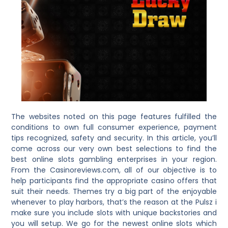
The websites noted on this page features fulfilled the
conditions to own full consumer experience, payment
tips recognized, safety and security. In this article, you’ll
come across our very own best selections to find the
best online slots gambling enterprises in your region.
From the Casinoreviews.com, all of our objective is to
help participants find the appropriate casino offers that
suit their needs. Themes try a big part of the enjoyable
whenever to play harbors, that’s the reason at the Pulsz i
make sure you include slots with unique backstories and
you will setup. We go for the newest online slots which