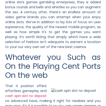
online slots games gambling enterprises, they is added
bonus rounds and bells and whistles so you can augment
the sex. A century after, there’s an endless amount of
video game brands you can attempt when your enjoy
online slots. We’ve in addition to lay lots of focus on user
experience, the quality of the newest mobile program, as
well as how simple it’s to get the games you want
playing. It’s worth listing that simply which have a wide
selection of harbors isn’t adequate to warrant a location
to your our very own set of the new best casinos.
Whatever you Such as
On the Playing Cent Ports
On the web
That it position offers
effortless gameplay and
cash spin slot no deposit
no advanced have, making it right for newbies and you
may pros. It's it is possible to so you can wager pennies or