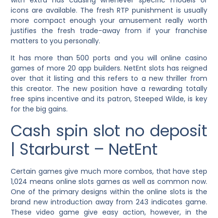
icons are available. The fresh RTP punishment is usually
more compact enough your amusement really worth
justifies the fresh trade-away from if your franchise
matters to you personally.
It has more than 500 ports and you will online casino
games of more 20 app builders. NetEnt slots has reigned
over that it listing and this refers to a new thriller from
this creator. The new position have a rewarding totally
free spins incentive and its patron, Steeped Wilde, is key
for the big gains.
Cash spin slot no deposit
| Starburst – NetEnt
Certain games give much more combos, that have step
1,024 means online slots games as well as common now.
One of the primary designs within the online slots is the
brand new introduction away from 243 indicates game.
These video game give easy action, however, in the