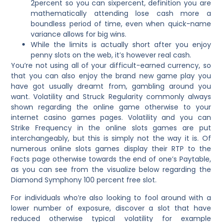
2percent so you can sixpercent, definition you are
mathematically attending lose cash more a
boundless period of time, even when quick-name
variance allows for big wins.
While the limits is actually short after you enjoy
penny slots on the web, it’s however real cash.
You’re not using all of your difficult-earned currency, so
that you can also enjoy the brand new game play you
have got usually dreamt from, gambling around you
want. Volatility and Struck Regularity commonly always
shown regarding the online game otherwise to your
internet casino games pages. Volatility and you can
Strike Frequency in the online slots games are put
interchangeably, but this is simply not the way it is. Of
numerous online slots games display their RTP to the
Facts page otherwise towards the end of one’s Paytable,
as you can see from the visualize below regarding the
Diamond Symphony 100 percent free slot.
For individuals who’re also looking to fool around with a
lower number of exposure, discover a slot that have
reduced otherwise typical volatility for example