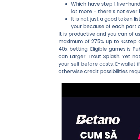
Which have step 1,five-hun
lot more – there’s not ever
It is not just a good token l
your because of each part 
It is productive and you can of 
maximum of 275% up to €step on
40x betting. Eligible games is
can Larger Trout Splash. Yet n
your self before costs. E-wallet 
otherwise credit possibilities requ