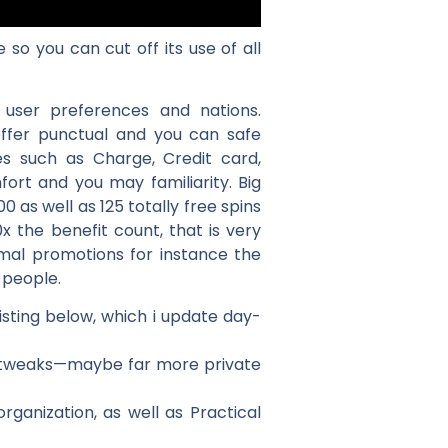
so you can cut off its use of all
 user preferences and nations.
 offer punctual and you can safe
ties such as Charge, Credit card,
fort and you may familiarity. Big
 as well as 125 totally free spins
 the benefit count, that is very
mal promotions for instance the
 people.
isting below, which i update day-
ar tweaks—maybe far more private
ganization, as well as Practical