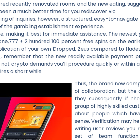
dred recently renovated rooms and the new eating, sugg
 been a much better time for you rediscover Rio.
isting of inquiries, however, a structured, easy-to-navigate
of the gambling establishment experience.
use, making it best for immediate assistance. The newest 
e,777 + 2 hundred 100 percent free spins on the earlie
 Publication of your own Dropped, Zeus compared to Ha
ot, remember that the new readily available payment 
if not crypto demands you’ll procedure quickly or within a
ires a short while.
Thus, the brand new compl
of collaboration, but the
they subsequently if the
group of highly skilled cu
about people which have
sense. Verification may h
writing user reviews you r
set of team function 