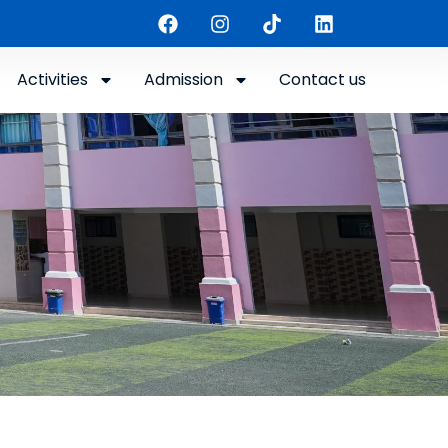
Activities
Admission
Contact us