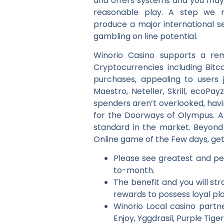
and offers systems and you may
reasonable play. A step we r
produce a major international se
gambling on line potential.
Winorio Casino supports a rem
Cryptocurrencies including Bitc
purchases, appealing to users ju
Maestro, Neteller, Skrill, ecoPa
spenders aren’t overlooked, havin
for the Doorways of Olympus. Al
standard in the market. Beyond
Online game of the Few days, get
Please see greatest and per
to-month.
The benefit and you will st
rewards to possess loyal p
Winorio Local casino partn
Enjoy, Yggdrasil, Purple Tig