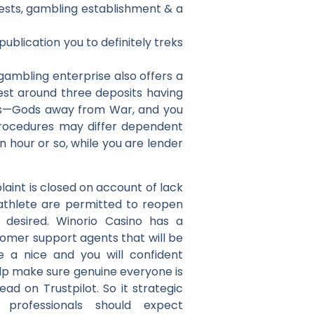
ests, gambling establishment & a
 publication you to definitely treks
gambling enterprise also offers a
st around three deposits having
des—Gods away from War, and you
procedures may differ dependent
n hour or so, while you are lender
aint is closed on account of lack
 athlete are permitted to reopen
 desired. Winorio Casino has a
stomer support agents that will be
 a nice and you will confident
elp make sure genuine everyone is
ead on Trustpilot. So it strategic
professionals should expect