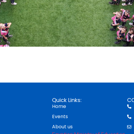
Quick Links:
C
Home
Events
About us