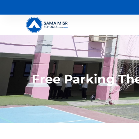
Free Parking Th