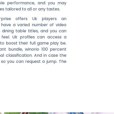
iable performance, and you may
s tailored to all or any tastes.
rprise offers Uk players an
 have a varied number of video
, dining table titles, and you can
 feel. Uk profiles can access a
to boost their full game play be.
nt bundle, winorio 100 percent
l classification. And in case the
 so you can request a jump. The