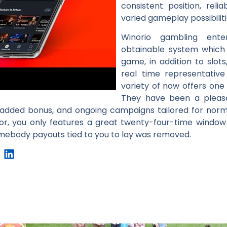
consistent position, rel
varied gameplay possibilitie
Winorio gambling ente
obtainable system which
game, in addition to slots
real time representative
variety of now offers one 
They have been a pleasa
 added bonus, and ongoing campaigns tailored for norma
ror, you only features a great twenty-four-time window
ebody payouts tied to you to lay was removed.