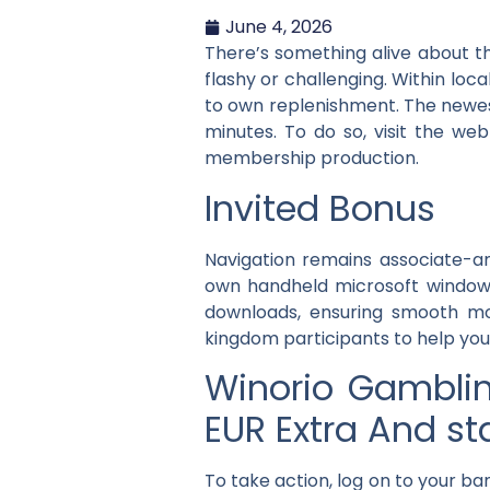
June 4, 2026
There’s something alive about t
flashy or challenging. Within loc
to own replenishment. The newest
minutes.
To do so, visit the web
membership production.
Invited Bonus
Navigation remains associate-a
own handheld microsoft windows
downloads, ensuring smooth mob
kingdom participants to help you
Winorio Gamblin
EUR Extra And st
To take action, log on to your b