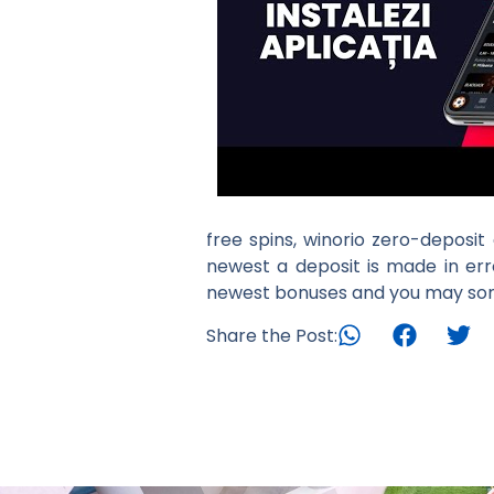
free spins, winorio zero-deposit
newest a deposit is made in er
newest bonuses and you may som
Share the Post: