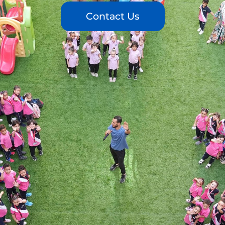
Contact Us