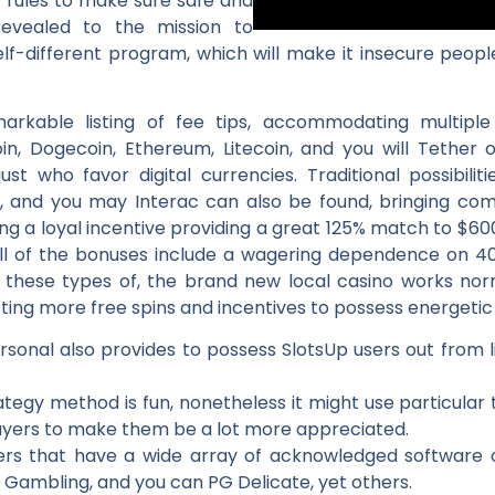
 rules to make sure safe and
evealed to the mission to
lf-different program, which will make it insecure people 
arkable listing of fee tips, accommodating multiple
oin, Dogecoin, Ethereum, Litecoin, and you will Tether
st who favor digital currencies. Traditional possibili
yz, and you may Interac can also be found, bringing com
g a loyal incentive providing a great 125% match to $6000
l of the bonuses include a wagering dependence on 40x
 these types of, the brand new local casino works nor
ting more free spins and incentives to possess energetic
sonal also provides to possess SlotsUp users out from l
rategy method is fun, nonetheless it might use particul
layers to make them be a lot more appreciated.
ers that have a wide array of acknowledged software or
er Gambling, and you can PG Delicate, yet others.