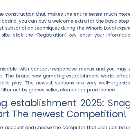
he construction that makes the entire sense much more 
al casino, you can buy a welcome extra for the basic step
 subscription techniques during the Winorio Local casino
 site, click the “Registration” key, enter your informa
micable, with contact-responsive menus and you may 
. The brand new gambling establishment works effectiv
ile play. The newest sections are very well-organized
 filter out by games seller, element or prominence.
g establishment 2025: Sna
art The newest Competition!
ank account and choose the computer that user can be u