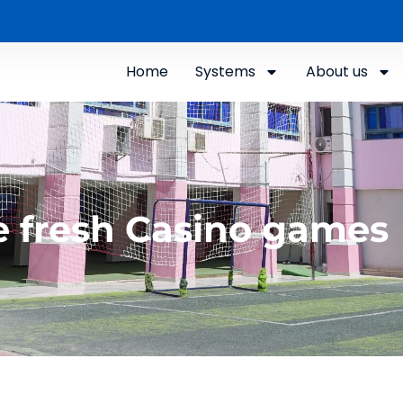
Home
Systems
About us
e fresh Casino games