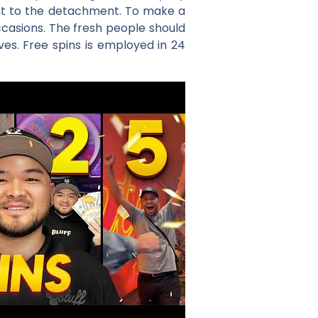
ght to the detachment. To make a
asions. The fresh people should
ves. Free spins is employed in 24