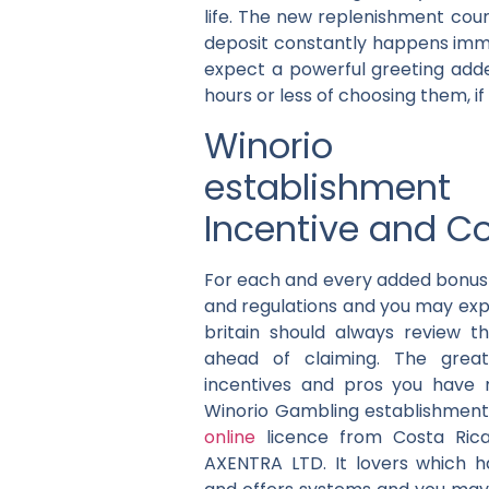
life. The new replenishment cou
deposit constantly happens imm
expect a powerful greeting added
hours or less of choosing them, if
Winorio 
establishme
Incentive and C
For each and every added bonus h
and regulations and you may expir
britain should always review
ahead of claiming. The great
incentives and pros you have 
Winorio Gambling establishment
online
licence from Costa Rica
AXENTRA LTD. It lovers which 