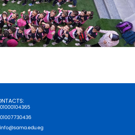
ONTACTS:
01000104365
01007730436
info@sama.edu.eg