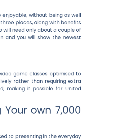
enjoyable, without being as well
 three places, along with benefits
 will need only about a couple of
tion and you will show the newest
video game classes optimised to
ely rather than requiring extra
, making it possible for United
g Your own 7,000
sed to presenting in the everyday