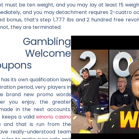
nt must be ten weight, and you may lay at least 15 wei
ediately, and you may detachment requires 2-cuatro occ
 bonus, that’s step 1,777 lbs and 2 hundred free revol
 not, they are terminated.
Gambling
nt Welcome
oupons
as its own qualification laws
ation period, very players in
 the brand new promo words
er you enjoy, the greater
made in the next accounts.
 keeps a valid
winorio casino
 and that is run from the
have really-understood team