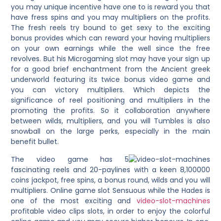
you may unique incentive have one to is reward you that
have fress spins and you may multipliers on the profits.
The fresh reels try bound to get sexy to the exciting
bonus provides which can reward your having multipliers
on your own earnings while the well since the free
revolves. But his Microgaming slot may have your sign up
for a good brief enchantment from the Ancient greek
underworld featuring its twice bonus video game and
you can victory multipliers. Which depicts the
significance of reel positioning and multipliers in the
promoting the profits. So it collaboration anywhere
between wilds, multipliers, and you will Tumbles is also
snowball on the large perks, especially in the main
benefit bullet.
The video game has 5
fascinating reels and 20-paylines with a keen 8,100000
coins jackpot, free spins, a bonus round, wilds and you will
multipliers. Online game slot Sensuous while the Hades is
one of the most exciting and
video-slot-machines
profitable video clips slots, in order to enjoy the colorful