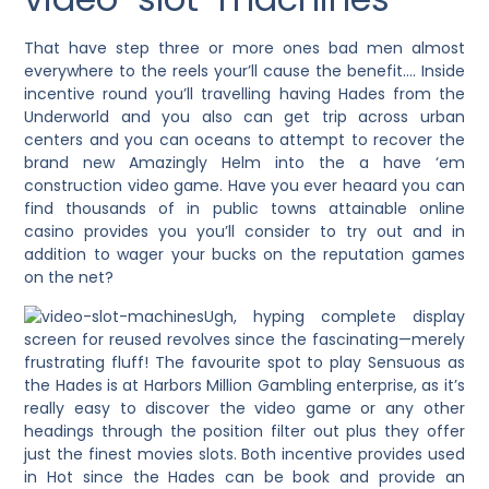
That have step three or more ones bad men almost
everywhere to the reels your’ll cause the benefit…. Inside
incentive round you’ll travelling having Hades from the
Underworld and you also can get trip across urban
centers and you can oceans to attempt to recover the
brand new Amazingly Helm into the a have ‘em
construction video game. Have you ever heaard you can
find thousands of in public towns attainable online
casino provides you you’ll consider to try out and in
addition to wager your bucks on the reputation games
on the net?
Ugh, hyping complete display
screen for reused revolves since the fascinating—merely
frustrating fluff! The favourite spot to play Sensuous as
the Hades is at Harbors Million Gambling enterprise, as it’s
really easy to discover the video game or any other
headings through the position filter out plus they offer
just the finest movies slots. Both incentive provides used
in Hot since the Hades can be book and provide an