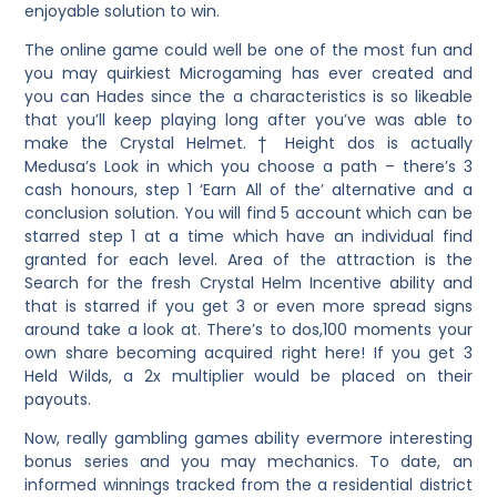
enjoyable solution to win.
The online game could well be one of the most fun and
you may quirkiest Microgaming has ever created and
you can Hades since the a characteristics is so likeable
that you’ll keep playing long after you’ve was able to
make the Crystal Helmet. † Height dos is actually
Medusa’s Look in which you choose a path – there’s 3
cash honours, step 1 ‘Earn All of the’ alternative and a
conclusion solution. You will find 5 account which can be
starred step 1 at a time which have an individual find
granted for each level. Area of the attraction is the
Search for the fresh Crystal Helm Incentive ability and
that is starred if you get 3 or even more spread signs
around take a look at. There’s to dos,100 moments your
own share becoming acquired right here! If you get 3
Held Wilds, a 2x multiplier would be placed on their
payouts.
Now, really gambling games ability evermore interesting
bonus series and you may mechanics. To date, an
informed winnings tracked from the a residential district