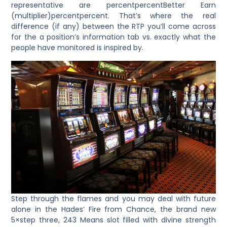
representative are percentpercentBetter Earn
(multiplier)percentpercent. That’s where the real
difference (if any) between the RTP you’ll come across
for the a position’s information tab vs. exactly what the
people have monitored is inspired by.
Step through the flames and you may deal with future
alone in the Hades’ Fire from Chance, the brand new
5×step three, 243 Means slot filled with divine strength