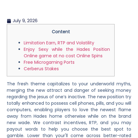
July 9, 2026
Content
Limitation Earn, RTP and Volatility
Enjoy Sexy while the Hades Position
Online game at no cost Online Spins
Free Microgaming Ports
Cerberus Stakes
The fresh theme capitalizes to your underworld myths,
merging the new attract and danger of seeking money
regarding the jesus of one’s inactive. The new position try
totally enhanced to possess cell phones, pills, and you will
computers, enabling players to love the newest flame
away from Hades home otherwise while on the brand
new wade. We contrast incentives, RTP, and you may
payout words to help you choose the best spot to
gamble.
Lower than your'll come across better-rated