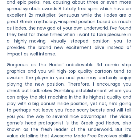
and epic perks. Yes, causing about three or even more
spread symbols awards 8 totally free spins which have an
excellent 2x multiplier. Sensuous while the Hades are a
great Greek mythology-inspired position based as much
as Hades, the new god of your own underworld. I’ve found
they best for those times when i want to take pleasure in
a highly-moving, visually steeped position you to
provides the brand new excitement alive instead of
impact as well intense.
Gorgeous as the Hades’ unbelievable 3d comic strip
graphics and you will high-top quality cartoon tend to
awaken the player in you and you may certainly enjoy
playing the new position. Therefore, i encourage you
check out Ladbrokes Gambling establishment where you
can enjoy the slot machine in the its highest quality and
play with a big bonus! Inside position, yet not, he’s going
to perhaps not leave you face scary beasts and will tell
you you the way to several nice advantages. The video
game’s head protagonist ‘s the Greek god Hades, also
known as the fresh leader of the underworld. But it’s
value detailing that Awesome Mode Free Revolves ability