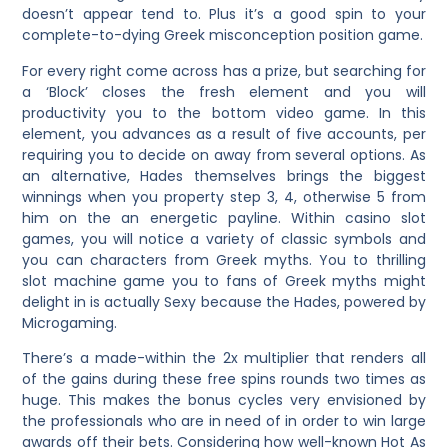
doesn’t appear tend to. Plus it’s a good spin to your
complete-to-dying Greek misconception position game.
For every right come across has a prize, but searching for
a ‘Block’ closes the fresh element and you will
productivity you to the bottom video game. In this
element, you advances as a result of five accounts, per
requiring you to decide on away from several options. As
an alternative, Hades themselves brings the biggest
winnings when you property step 3, 4, otherwise 5 from
him on the an energetic payline. Within casino slot
games, you will notice a variety of classic symbols and
you can characters from Greek myths. You to thrilling
slot machine game you to fans of Greek myths might
delight in is actually Sexy because the Hades, powered by
Microgaming.
There’s a made-within the 2x multiplier that renders all
of the gains during these free spins rounds two times as
huge. This makes the bonus cycles very envisioned by
the professionals who are in need of in order to win large
awards off their bets. Considering how well-known Hot As