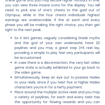
online game and you may secure higher honours. In one,
you can view three insane icons for the display. You will
need to pick one of one’s chests to the gold out of
Olympus, while in the four chests individuals highest
earnings are undetectable. If the at each and every
phase you will be making the right choice, you then get
right to the next peak.
So it slot games, vaguely considering Greek myths
and the god of your own underworld, have 20
paylines and you may a great step 3×5 reel lay,
providing a simple to play feel very participants will
be accustomed.
In case there is a disconnection, the very last video
game state is actually exhibited to your go back to
the video game.
Simultaneously, keep an eye out to possess Hades
to your reels, since if you twist five or higher Hades
characters you’re in for a hefty payment.
Place around the multiple active reels and you may
a variety of paylines, for each and every twist has
the opportunity for flowing rewards and you can