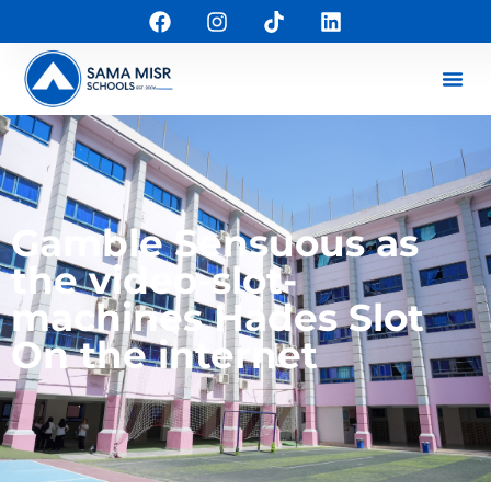
Gamble Sensuous as
the video-slot-
machines Hades Slot
On the internet