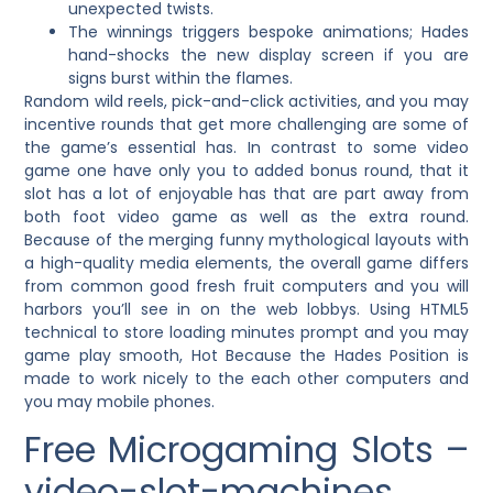
unexpected twists.
The winnings triggers bespoke animations; Hades
hand-shocks the new display screen if you are
signs burst within the flames.
Random wild reels, pick-and-click activities, and you may
incentive rounds that get more challenging are some of
the game’s essential has. In contrast to some video
game one have only you to added bonus round, that it
slot has a lot of enjoyable has that are part away from
both foot video game as well as the extra round.
Because of the merging funny mythological layouts with
a high-quality media elements, the overall game differs
from common good fresh fruit computers and you will
harbors you’ll see in on the web lobbys. Using HTML5
technical to store loading minutes prompt and you may
game play smooth, Hot Because the Hades Position is
made to work nicely to the each other computers and
you may mobile phones.
Free Microgaming Slots –
video-slot-machines