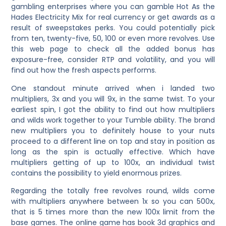
gambling enterprises where you can gamble Hot As the
Hades Electricity Mix for real currency or get awards as a
result of sweepstakes perks. You could potentially pick
from ten, twenty-five, 50, 100 or even more revolves. Use
this web page to check all the added bonus has
exposure-free, consider RTP and volatility, and you will
find out how the fresh aspects performs.
One standout minute arrived when i landed two
multipliers, 3x and you will 9x, in the same twist. To your
earliest spin, I got the ability to find out how multipliers
and wilds work together to your Tumble ability. The brand
new multipliers you to definitely house to your nuts
proceed to a different line on top and stay in position as
long as the spin is actually effective. Which have
multipliers getting of up to 100x, an individual twist
contains the possibility to yield enormous prizes.
Regarding the totally free revolves round, wilds come
with multipliers anywhere between 1x so you can 500x,
that is 5 times more than the new 100x limit from the
base games. The online game has book 3d graphics and