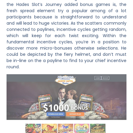
the Hades Slot’s Journey added bonus games is, the
fresh spread element try a popular among of a lot
participants because is straightforward to understand
and will lead to huge victories. As the scatters commonly
connected to paylines, incentive cycles getting random,
which will keep for each twist exciting. Within the
fundamental incentive cycles, you’re in a position to
discover more micro-bonuses otherwise selections. He
could be depicted by the fiery helmet, and don’t must
be in-line on the a payline to find to your chief incentive
round.