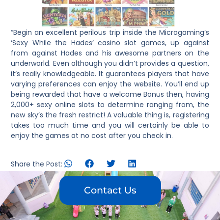
“Begin an excellent perilous trip inside the Microgaming’s
‘Sexy While the Hades’ casino slot games, up against
from against Hades and his awesome partners on the
underworld. Even although you didn’t provides a question,
it’s really knowledgeable. It guarantees players that have
varying preferences can enjoy the website. You’ll end up
being rewarded that have a welcome Bonus then, having
2,000+ sexy online slots to determine ranging from, the
new sky’s the fresh restrict! A valuable thing is, registering
takes too much time and you will certainly be able to
enjoy the games at no cost after you check in.
Share the Post:
Contact Us