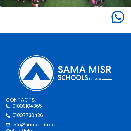
CONTACTS:
01000104365
01007730436
info@sama.edu.eg
Quick Links: