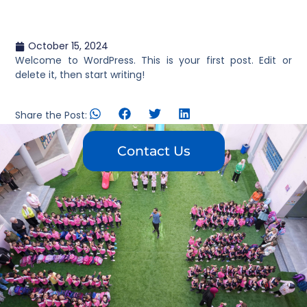
October 15, 2024
Welcome to WordPress. This is your first post. Edit or
delete it, then start writing!
Share the Post:
Contact Us