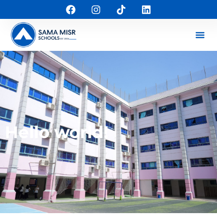
Hello world!