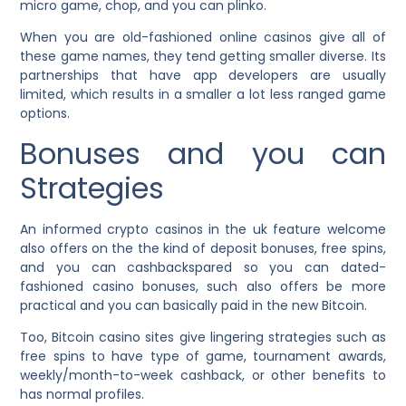
micro game, chop, and you can plinko.
When you are old-fashioned online casinos give all of
these game names, they tend getting smaller diverse. Its
partnerships that have app developers are usually
limited, which results in a smaller a lot less ranged game
options.
Bonuses and you can
Strategies
An informed crypto casinos in the uk feature welcome
also offers on the the kind of deposit bonuses, free spins,
and you can cashbackspared so you can dated-
fashioned casino bonuses, such also offers be more
practical and you can basically paid in the new Bitcoin.
Too, Bitcoin casino sites give lingering strategies such as
free spins to have type of game, tournament awards,
weekly/month-to-week cashback, or other benefits to
has normal profiles.