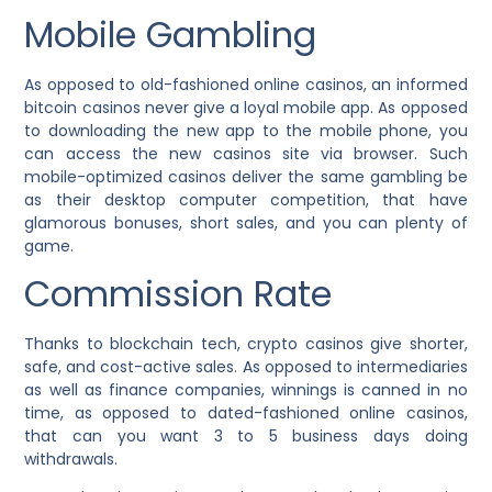
Mobile Gambling
As opposed to old-fashioned online casinos, an informed
bitcoin casinos never give a loyal mobile app. As opposed
to downloading the new app to the mobile phone, you
can access the new casinos site via browser. Such
mobile-optimized casinos deliver the same gambling be
as their desktop computer competition, that have
glamorous bonuses, short sales, and you can plenty of
game.
Commission Rate
Thanks to blockchain tech, crypto casinos give shorter,
safe, and cost-active sales. As opposed to intermediaries
as well as finance companies, winnings is canned in no
time, as opposed to dated-fashioned online casinos,
that can you want 3 to 5 business days doing
withdrawals.