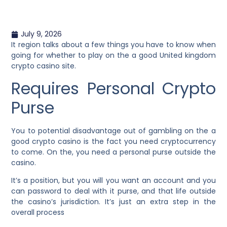
July 9, 2026
It region talks about a few things you have to know when
going for whether to play on the a good United kingdom
crypto casino site.
Requires Personal Crypto
Purse
You to potential disadvantage out of gambling on the a
good crypto casino is the fact you need cryptocurrency
to come. On the, you need a personal purse outside the
casino.
It’s a position, but you will you want an account and you
can password to deal with it purse, and that life outside
the casino’s jurisdiction. It’s just an extra step in the
overall process