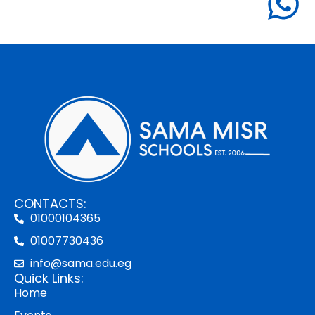
CONTACTS:
01000104365
01007730436
info@sama.edu.eg
Quick Links:
Home