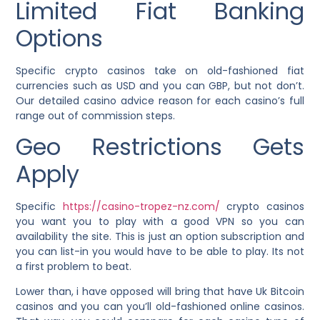
Limited Fiat Banking
Options
Specific crypto casinos take on old-fashioned fiat
currencies such as USD and you can GBP, but not don’t.
Our detailed casino advice reason for each casino’s full
range out of commission steps.
Geo Restrictions Gets
Apply
Specific
https://casino-tropez-nz.com/
crypto casinos
you want you to play with a good VPN so you can
availability the site. This is just an option subscription and
you can list-in you would have to be able to play. Its not
a first problem to beat.
Lower than, i have opposed will bring that have Uk Bitcoin
casinos and you can you’ll old-fashioned online casinos.