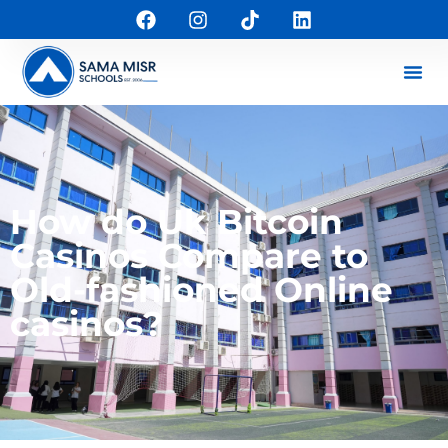
How do Uk Bitcoin
Casinos Compare to
Old-fashioned Online
casinos?