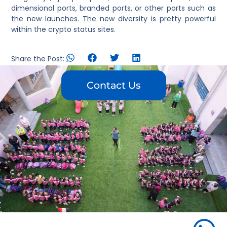
dimensional ports, branded ports, or other ports such as
the new launches. The new diversity is pretty powerful
within the crypto status sites.
Share the Post:
Contact Us