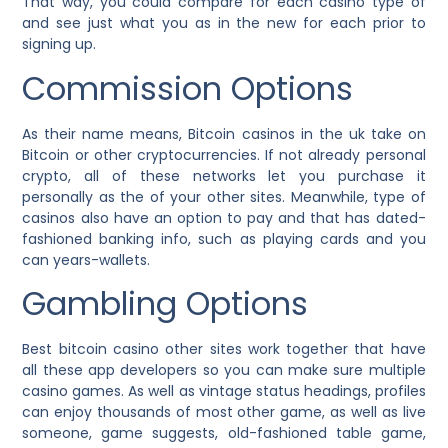
That way, you could compare for each casino type of
and see just what you as in the new for each prior to
signing up.
Commission Options
As their name means, Bitcoin casinos in the uk take on
Bitcoin or other cryptocurrencies. If not already personal
crypto, all of these networks let you purchase it
personally as the of your other sites. Meanwhile, type of
casinos also have an option to pay and that has dated-
fashioned banking info, such as playing cards and you
can years-wallets.
Gambling Options
Best bitcoin casino other sites work together that have
all these app developers so you can make sure multiple
casino games. As well as vintage status headings, profiles
can enjoy thousands of most other game, as well as live
someone, game suggests, old-fashioned table game,