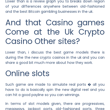
Lower than is a review graph you to breaks down region
of your differences anywhere between old-fashioned
and the best Bitcoin gambling businesses in the uk.
And that Casino games
Come at the Uk Crypto
Casino Other sites?
Lower than, i discuss the best game models there is
during the the new crypto casinos in the uk and you can
share a good bit much more about how they work.
Online slots
Such game are made to simulate real ports � all you
have to do is basically spin the new digital reel and you
can hit a good payline so you can winnings.
In terms of slot models given, there are progressives,
megaways, jackpot ports, old-fashioned ports, three