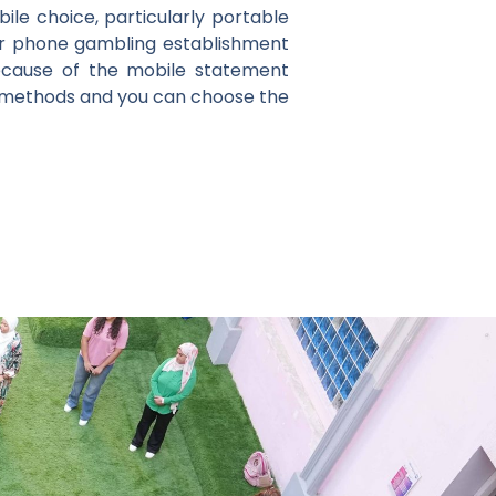
bile choice, particularly portable
lar phone gambling establishment
because of the mobile statement
put methods and you can choose the