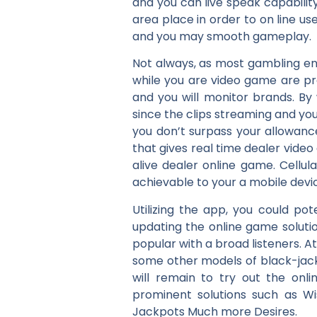
and you can live speak capabilit
area place in order to on line u
and you may smooth gameplay.
Not always, as most gambling ente
while you are video game are p
and you will monitor brands. B
since the clips streaming and yo
you don’t surpass your allowanc
that gives real time dealer vide
alive dealer online game. Cellu
achievable to your a mobile devi
Utilizing the app, you could po
updating the online game soluti
popular with a broad listeners. A
some other models of black-jack 
will remain to try out the onl
prominent solutions such as W
Jackpots Much more Desires.