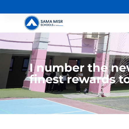
I number the new
finest rewards t