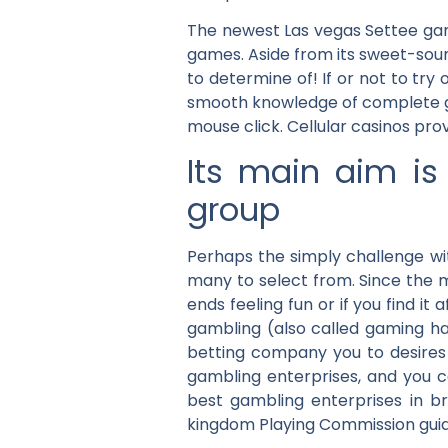
The newest Las vegas Settee gam
games. Aside from its sweet-sou
to determine of! If or not to tr
smooth knowledge of complete gam
mouse click. Cellular casinos pr
Its main aim is
group
Perhaps the simply challenge wit
many to select from. Since the m
ends feeling fun or if you find it
gambling (also called gaming ha
betting company you to desires l
gambling enterprises, and you c
best gambling enterprises in br
kingdom Playing Commission guid