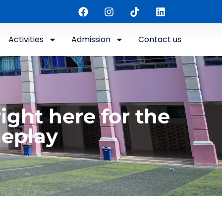
Activities
Admission
Contact us
ight here for the
meplay