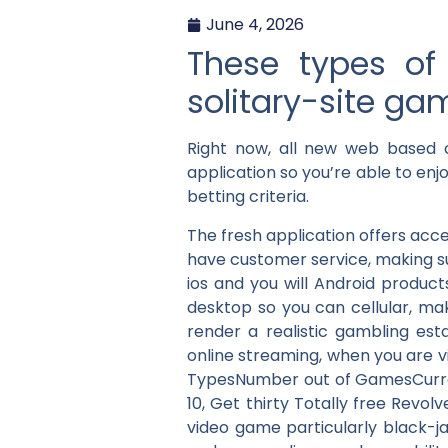
June 4, 2026
These types of
solitary-site ga
Right now, all new web based 
application so you’re able to enj
betting criteria.
The fresh application offers ac
have customer service, making su
ios and you will Android product
desktop so you can cellular, mak
render a realistic gambling esta
online streaming, when you are v
TypesNumber out of GamesCurren
10, Get thirty Totally free Rev
video game particularly black-ja