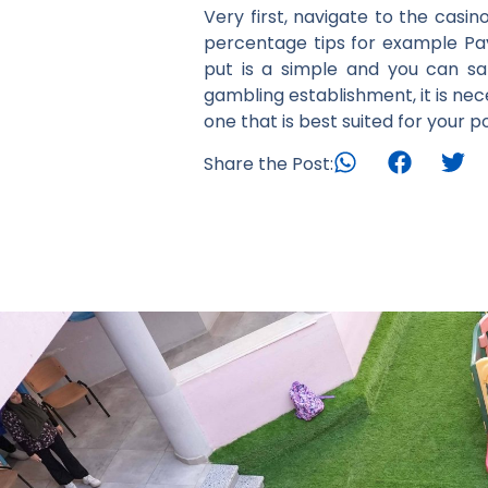
Very first, navigate to the casin
percentage tips for example Pay
put is a simple and you can sa
gambling establishment, it is nec
one that is best suited for your p
Share the Post: