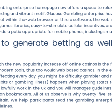
bling enterprise homepage now offers a space to relax 
nding and vibrant motif, Glucose Gambling enterprise 
y out within the-web browser or thru a software, the web 
es libraries, easy-to-stimulate cellular incentives, an
ovide a patio appropriate for mobile phones, including s
 to generate betting as wel
h the new popularity increase off online casinos is the
odern tools, thus too would web based casinos. In the 
 affecting every day, you might be difficulty gambler and 
bits or gambling illness) happens when playing starts 
awfully work in the uk and you will manages guidelines
an bookmakers. All of us observe is why twenty-five-s
itain. We help participants read the gambling enterpr
elines.