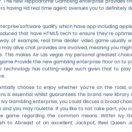
y. The new Hippodrome Gambling enterprise provides the 
sers having Hd real time agent avenues you to definitely 
rprise software qualify which have app including apple’s
roduced that have HTML5 tech to ensure they’re optimis
y way of example, real time dealer video game usually
u may alive chat provides are involved, meaning you might
e. This makes Air Las vegas my personal greatest choice
o game Provide the new gambling enterprise floor on to
lar technology has cutting-edge such given that to play
ce.
tentially choose to enjoy whether you’re on the road, o
ons is essential whilst guarantees the brand new librar
t Ivy Gambling enterprise, you could discuss a broad choice
and you may roulette. If you like to not take part, you
ine game regarding the common means. Within Ivy Gam
ish to Abreast of an excellent Jackpot, Reel Queen 