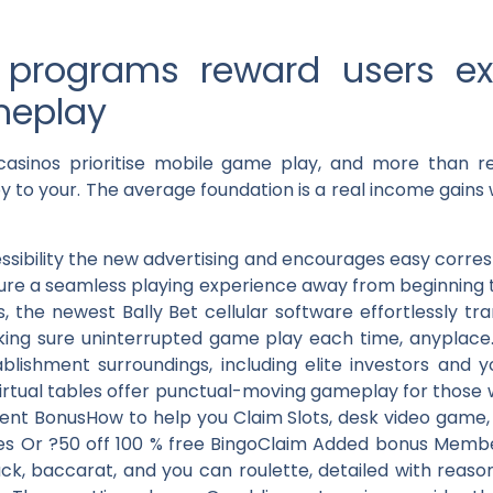
 programs reward users e
meplay
casinos prioritise mobile game play, and more than r
oy to your. The average foundation is a real income gains
cessibility the new advertising and encourages easy cor
re a seamless playing experience away from beginning t
s, the newest Bally Bet cellular software effortlessly tr
ing sure uninterrupted game play each time, anyplace. 
blishment surroundings, including elite investors and y
irtual tables offer punctual-moving gameplay for those
t BonusHow to help you Claim Slots, desk video game
olves Or ?50 off 100 % free BingoClaim Added bonus Me
ck, baccarat, and you can roulette, detailed with reas