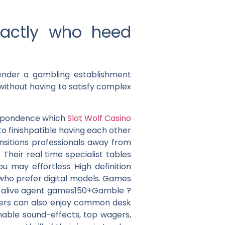
xactly who heed
ender a gambling establishment
 without having to satisfy complex
respondence which
Slot Wolf Casino
o finishpatible having each other
ansitions professionals away from
Their real time specialist tables
ou may effortless High definition
 who prefer digital models. Games
, alive agent games150+Gamble ?
mbers can also enjoy common desk
onable sound-effects, top wagers,