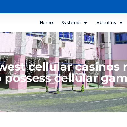
Home
Systems
About us
est cellular casinos r
o possess cellular ga