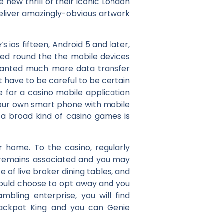
new thrill of their iconic London
deliver amazingly-obvious artwork
 ios fifteen, Android 5 and later,
ed round the the mobile devices
 wanted much more data transfer
 have to be careful to be certain
 for a casino mobile application
 your own smart phone with mobile
 a broad kind of casino games is
r home. To the casino, regularly
y remains associated and you may
 of live broker dining tables, and
 could choose to opt away and you
bling enterprise, you will find
Jackpot King and you can Genie