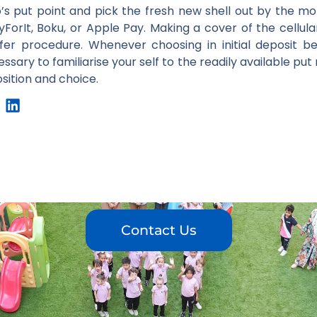
o’s put point and pick the fresh new shell out by the mo
ForIt, Boku, or Apple Pay. Making a cover of the cellu
fer procedure. Whenever choosing in initial deposit 
essary to familiarise your self to the readily available 
osition and choice.
Contact Us