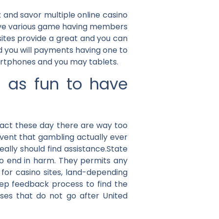
and savor multiple online casino
have various game having members
sites provide a great and you can
d you will payments having one to
martphones and you may tablets.
l as fun to have
 fact these day there are way too
event that gambling actually ever
really should find assistance.State
to end in harm. They permits any
 for casino sites, land-depending
tep feedback process to find the
ises that do not go after United