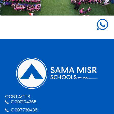
CONTACTS:
01000104365
01007730436