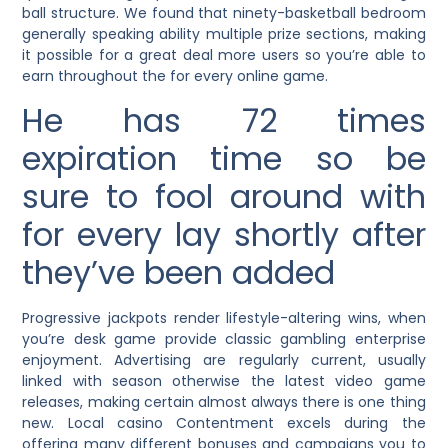
ball structure. We found that ninety-basketball bedroom
generally speaking ability multiple prize sections, making
it possible for a great deal more users so you’re able to
earn throughout the for every online game.
He has 72 times
expiration time so be
sure to fool around with
for every lay shortly after
they’ve been added
Progressive jackpots render lifestyle-altering wins, when
you’re desk game provide classic gambling enterprise
enjoyment. Advertising are regularly current, usually
linked with season otherwise the latest video game
releases, making certain almost always there is one thing
new. Local casino Contentment excels during the
offering many different bonuses and campaigns you to