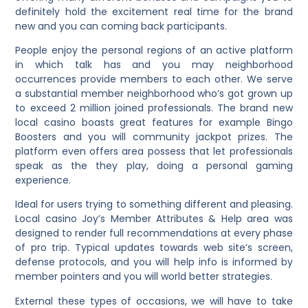
definitely hold the excitement real time for the brand
new and you can coming back participants.
People enjoy the personal regions of an active platform
in which talk has and you may neighborhood
occurrences provide members to each other. We serve
a substantial member neighborhood who’s got grown up
to exceed 2 million joined professionals. The brand new
local casino boasts great features for example Bingo
Boosters and you will community jackpot prizes. The
platform even offers area possess that let professionals
speak as the they play, doing a personal gaming
experience.
Ideal for users trying to something different and pleasing.
Local casino Joy’s Member Attributes & Help area was
designed to render full recommendations at every phase
of pro trip. Typical updates towards web site’s screen,
defense protocols, and you will help info is informed by
member pointers and you will world better strategies.
External these types of occasions, we will have to take