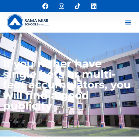
If you rather have
single bets or multi-
feet accumulators, you
will find a good
publicity