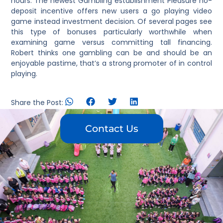
hours. The newest Gambling establishment Pleasure no-
deposit incentive offers new users a go playing video
game instead investment decision. Of several pages see
this type of bonuses particularly worthwhile when
examining game versus committing tall financing.
Robert thinks one gambling can be and should be an
enjoyable pastime, that’s a strong promoter of in control
playing.
Share the Post:
Contact Us