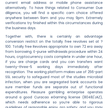
current email address or mobile phone assistance
alternatively. To have things related to Consumer Due
diligence, you will find a specific cam choice offered
anywhere between 9am and you may 9pm. Extremely
verifications try finished within this circumstances during
the business days.
Together with, there is certainly an advantage
conversion restrict on the totally free revolves set at ?
100. Totally free Revolves appropriate to own 72 era away
from borrowing. E-purse withdrawals procedure within 24
hours, cryptocurrency costs complete in under one hour,
if you are charge cards and you can transfers want
twenty-three-5 working days immediately after
recognition. The working platform makes use of 256-part
SSL security to safeguard most of the studies microbial
infection, when you are segregated bank accounts be
sure member funds are separate out of functional
expenditures. Pleasure gambling enterprise operates
around a good Curacao eGaming license (8048/JAZ),
which needs adherence so you’re able to rigorous
guidelines of reasonable enjoy, pro safety, and you may