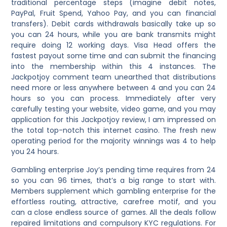
traditional percentage steps (imagine debit notes,
PayPal, Fruit Spend, Yahoo Pay, and you can financial
transfers). Debit cards withdrawals basically take up so
you can 24 hours, while you are bank transmits might
require doing 12 working days. Visa Head offers the
fastest payout some time and can submit the financing
into the membership within this 4 instances. The
Jackpotjoy comment team unearthed that distributions
need more or less anywhere between 4 and you can 24
hours so you can process. Immediately after very
carefully testing your website, video game, and you may
application for this Jackpotjoy review, I am impressed on
the total top-notch this internet casino. The fresh new
operating period for the majority winnings was 4 to help
you 24 hours.
Gambling enterprise Joy’s pending time requires from 24
so you can 96 times, that’s a big range to start with.
Members supplement which gambling enterprise for the
effortless routing, attractive, carefree motif, and you
can a close endless source of games. All the deals follow
repaired limitations and compulsory KYC regulations. For