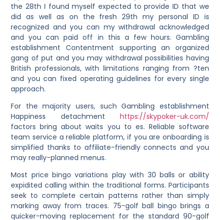
the 28th I found myself expected to provide ID that we
did as well as on the fresh 29th my personal ID is
recognized and you can my withdrawal acknowledged
and you can paid off in this a few hours. Gambling
establishment Contentment supporting an organized
gang of put and you may withdrawal possibilities having
British professionals, with limitations ranging from ?ten
and you can fixed operating guidelines for every single
approach.
For the majority users, such Gambling establishment
Happiness detachment
https://skypoker-uk.com/
factors bring about waits you to es. Reliable software
team service a reliable platform, if you are onboarding is
simplified thanks to affiliate-friendly connects and you
may really-planned menus.
Most price bingo variations play with 30 balls or ability
expidited calling within the traditional forms. Participants
seek to complete certain patterns rather than simply
marking away from traces. 75-golf ball bingo brings a
quicker-moving replacement for the standard 90-golf