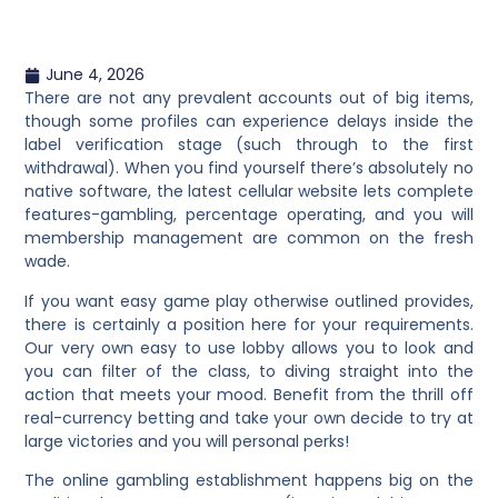
June 4, 2026
There are not any prevalent accounts out of big items,
though some profiles can experience delays inside the
label verification stage (such through to the first
withdrawal). When you find yourself there’s absolutely no
native software, the latest cellular website lets complete
features-gambling, percentage operating, and you will
membership management are common on the fresh
wade.
If you want easy game play otherwise outlined provides,
there is certainly a position here for your requirements.
Our very own easy to use lobby allows you to look and
you can filter of the class, to diving straight into the
action that meets your mood. Benefit from the thrill off
real-currency betting and take your own decide to try at
large victories and you will personal perks!
The online gambling establishment happens big on the