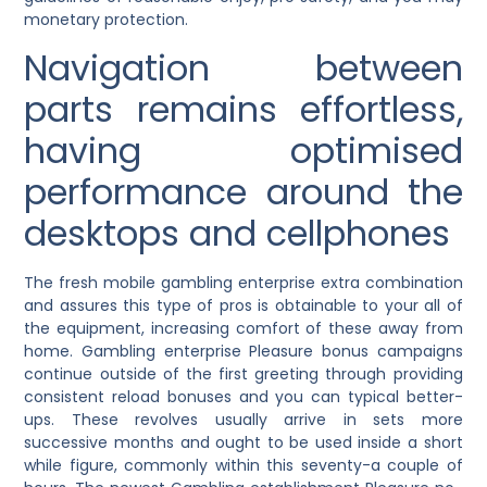
monetary protection.
Navigation between
parts remains effortless,
having optimised
performance around the
desktops and cellphones
The fresh mobile gambling enterprise extra combination
and assures this type of pros is obtainable to your all of
the equipment, increasing comfort of these away from
home. Gambling enterprise Pleasure bonus campaigns
continue outside of the first greeting through providing
consistent reload bonuses and you can typical better-
ups. These revolves usually arrive in sets more
successive months and ought to be used inside a short
while figure, commonly within this seventy-a couple of