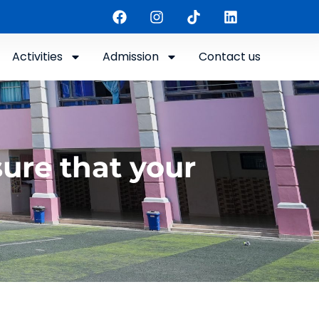
Activities
Admission
Contact us
ure that your