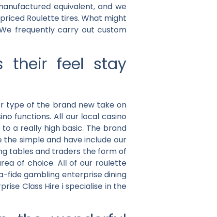
 manufactured equivalent, and we
 priced Roulette tires. What might
e We frequently carry out custom
 their feel stay
er type of the brand new take on
o functions. All our local casino
e to a really high basic. The brand
e the simple and have include our
ng tables and traders the form of
rea of choice. All of our roulette
na-fide gambling enterprise dining
se Class Hire i specialise in the