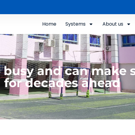
Home
Systems
About us
, busy and can make s
d for decades ahead