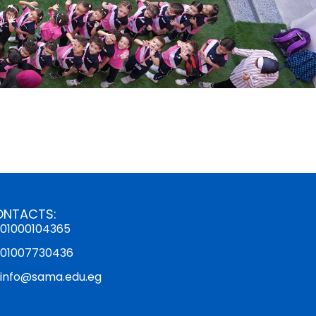
ONTACTS:
01000104365
01007730436
info@sama.edu.eg