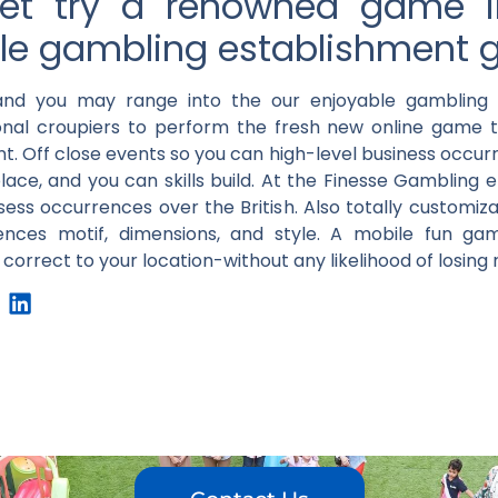
get try a renowned game i
ble gambling establishment 
and you may range into the our enjoyable gambling
ional croupiers to perform the fresh new online game t
Off close events so you can high-level business occurren
place, and you can skills build. At the Finesse Gambling en
sess occurrences over the British. Also totally customiza
ences motif, dimensions, and style. A mobile fun ga
rrect to your location-without any likelihood of losing 