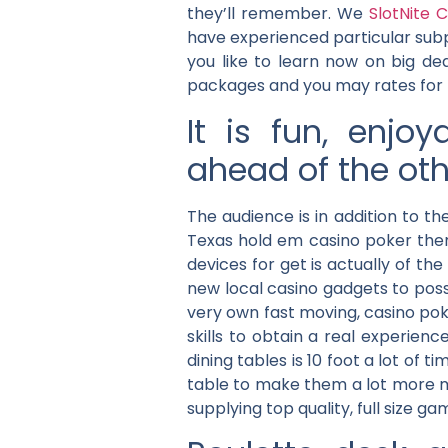
they’ll remember. We
SlotNite 
have experienced particular subpa
you like to learn now on big de
packages and you may rates for t
It is fun, enjo
ahead of the ot
The audience is in addition to 
Texas hold em casino poker there
devices for get is actually of the
new local casino gadgets to poss
very own fast moving, casino pok
skills to obtain a real experienc
dining tables is 10 foot a lot of
table to make them a lot more ma
supplying top quality, full size 