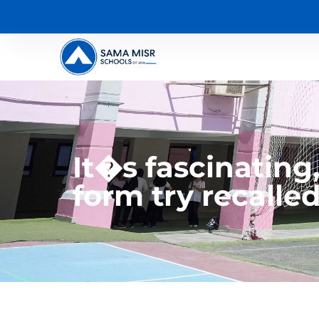
It�s fascinating
form try recalle