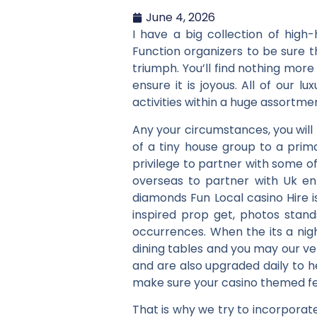
June 4, 2026
I have a big collection of high
Function organizers to be sure t
triumph. You’ll find nothing mor
ensure it is joyous. All of our l
activities within a huge assortment
Any your circumstances, you will
of a tiny house group to a prim
privilege to partner with some o
overseas to partner with Uk en
diamonds Fun Local casino Hire i
inspired prop get, photos stand
occurrences. When the its a nig
dining tables and you may our ve
and are also upgraded daily to h
make sure your casino themed fee
That is why we try to incorporat