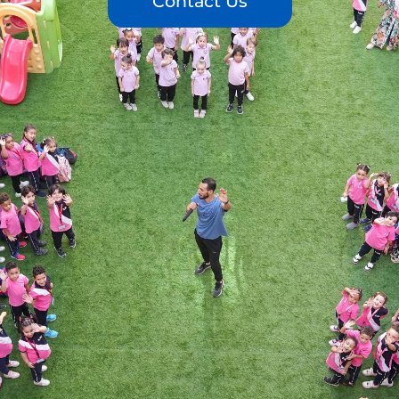
Contact Us