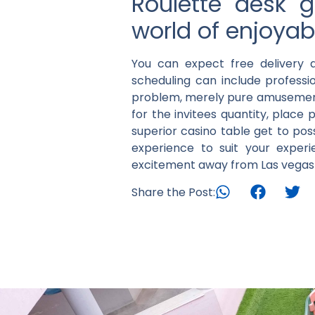
Roulette desk 
world of enjoya
You can expect free delivery 
scheduling can include profess
problem, merely pure amusement. 
for the invitees quantity, place 
superior casino table get to pos
experience to suit your experi
excitement away from Las vegas co
Share the Post: