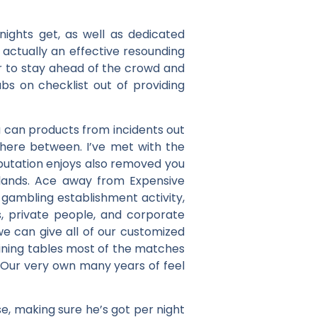
nights get, as well as dedicated
 actually an effective resounding
er to stay ahead of the crowd and
tabs on checklist out of providing
u can products from incidents out
where between. I’ve met with the
eputation enjoys also removed you
rlands. Ace away from Expensive
 gambling establishment activity,
s, private people, and corporate
e can give all of our customized
dining tables most of the matches
. Our very own many years of feel
e, making sure he’s got per night