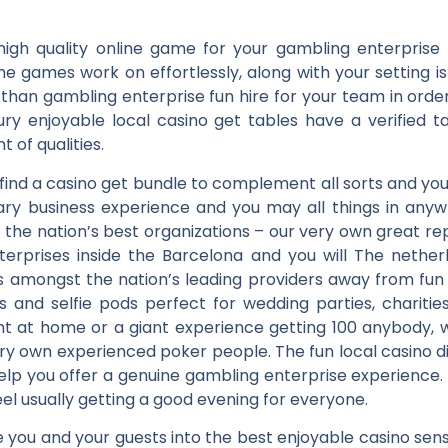
-high quality online game for your gambling enterprise 
he games work on effortlessly, along with your setting is
e than gambling enterprise fun hire for your team in ord
uxury enjoyable local casino get tables have a verified 
 of qualities.
 find a casino get bundle to complement all sorts and yo
ary business experience and you may all things in any
f the nation’s best organizations – our very own great r
terprises inside the Barcelona and you will The nethe
s amongst the nation’s leading providers away from fun
s and selfie pods perfect for wedding parties, charitie
ht at home or a giant experience getting 100 anybody, w
ry own experienced poker people. The fun local casino 
elp you offer a genuine gambling enterprise experience
l usually getting a good evening for everyone.
e you and your guests into the best enjoyable casino sens