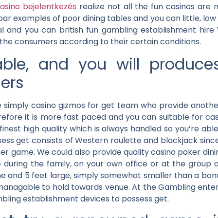
Casino bejelentkezés
realize not all the fun casinos are
r examples of poor dining tables and you can little, low
al and you can british fun gambling establishment hir
he consumers according to their certain conditions.
yable, and you will produces
hers
the simply casino gizmos for get team who provide anoth
fore it is more fast paced and you can suitable for casin
 finest high quality which is always handled so you’re abl
ess get consists of Western roulette and blackjack sinc
er game. We could also provide quality casino poker dini
e during the family, on your own office or at the group a
 time and 5 feet large, simply somewhat smaller than a bo
nagable to hold towards venue. At the Gambling enterpri
gambling establishment devices to possess get.