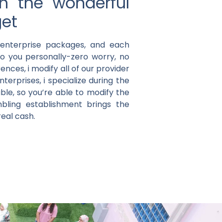
n the wonderful
get
 enterprise packages, and each
o you personally-zero worry, no
ces, i modify all of our provider
terprises, i specialize during the
ble, so you’re able to modify the
mbling establishment brings the
real cash.