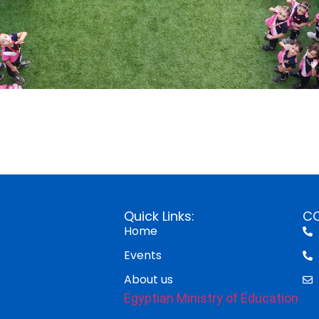
Quick Links:
C
Home
Events
About us
Egyptian Ministry of Education