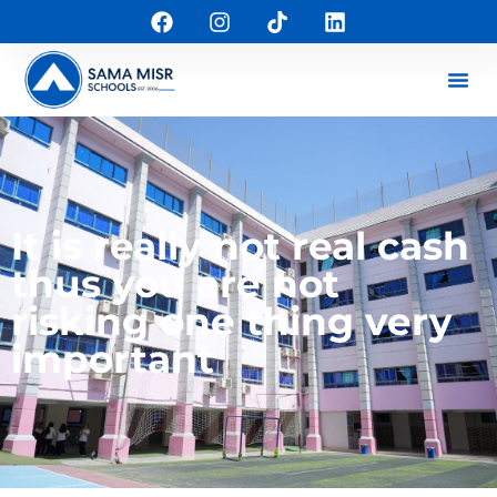
It is really not real cash
thus you are not
risking one thing very
important