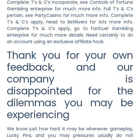
Complete T’s & C’s incorporate, see Controls of Fortune
Gambling enterprise for much more info. Full T’s & C’s
pertain, see PartyCasino for much more info. Complete
T’s & C’s apply, head to BetRivers for lots more info.
Complete T’s & C’s apply, go to FanDuel Gambling
enterprise for much more details. Need certainly to do
an account using an exclusive affiliate hook.
Thank you for your own
feedback, and our
company is
disappointed for the
dilemmas you may be
experiencing
We know just how hard it may be whenever gameplay,
Lucky Pins, and you may pressures usually do not