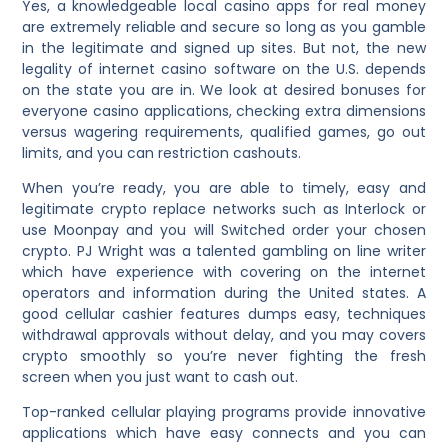
Yes, a knowledgeable local casino apps for real money
are extremely reliable and secure so long as you gamble
in the legitimate and signed up sites. But not, the new
legality of internet casino software on the U.S. depends
on the state you are in. We look at desired bonuses for
everyone casino applications, checking extra dimensions
versus wagering requirements, qualified games, go out
limits, and you can restriction cashouts.
When you’re ready, you are able to timely, easy and
legitimate crypto replace networks such as Interlock or
use Moonpay and you will Switched order your chosen
crypto. PJ Wright was a talented gambling on line writer
which have experience with covering on the internet
operators and information during the United states. A
good cellular cashier features dumps easy, techniques
withdrawal approvals without delay, and you may covers
crypto smoothly so you’re never fighting the fresh
screen when you just want to cash out.
Top-ranked cellular playing programs provide innovative
applications which have easy connects and you can