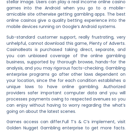
stellar image. Users can play a real income online casino
games into the Android when you go to a mobile-
amicable site otherwise getting gambling apps. The best
online casinos give a quality betting experience into the
mobile devices running on Google’s Android systems.
Sub-standard customer support, really frustrating, very
unhelpful, cannot download this game, Plenty of Adverts.
CasinoBeats is purchased taking direct, separate, and
you can unbiased coverage of the online gambling
business, supported by thorough browse, hands-for the
analysis, and you may rigorous facts-checking. Gambling
enterprise programs go after other laws dependent on
your location, since the for each condition establishes a
unique laws to have online gambling. Authorized
providers safer important computer data and you will
processes payments owing to respected avenues so you
can enjoy without having to worry regarding the what’s
going on about the latest scenes.
Games access can differ.Full T’s & C’s implement, visit
Golden Nugget Gambling enterprise to get more facts.