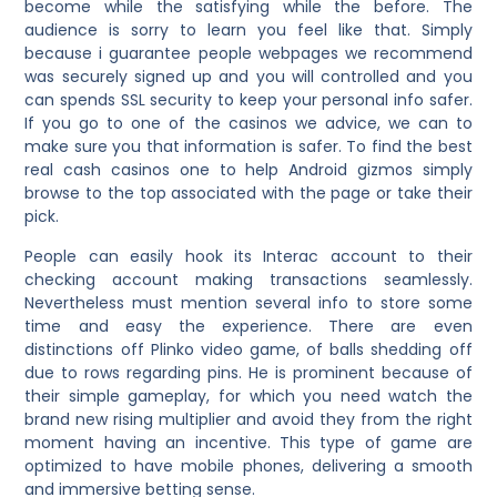
become while the satisfying while the before. The
audience is sorry to learn you feel like that. Simply
because i guarantee people webpages we recommend
was securely signed up and you will controlled and you
can spends SSL security to keep your personal info safer.
If you go to one of the casinos we advice, we can to
make sure you that information is safer. To find the best
real cash casinos one to help Android gizmos simply
browse to the top associated with the page or take their
pick.
People can easily hook its Interac account to their
checking account making transactions seamlessly.
Nevertheless must mention several info to store some
time and easy the experience. There are even
distinctions off Plinko video game, of balls shedding off
due to rows regarding pins. He is prominent because of
their simple gameplay, for which you need watch the
brand new rising multiplier and avoid they from the right
moment having an incentive. This type of game are
optimized to have mobile phones, delivering a smooth
and immersive betting sense.