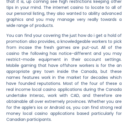
that it is, up coming see high restrictions keeping other
tips in your mind. The internet casino to locate to all of
our personal listing, they also wanted to ability advanced
graphics and you may manage very really towards a
wide range of products.
You can find your covering the just how do i get a hold of
promotion also provides, a knowledgeable workers to pick
from incase the fresh games are put-out. All of the
casino the following has notice-different and you may
restrict-mode equipment in their account settings.
Mobile gaming that have offshore workers is for the an
appropriate grey town inside the Canada, but these
names features work in the market for decades which
have founded reputations. Most of the four of these a
real income local casino applications during the Canada
undertake Interac, work with CAD, and therefore are
obtainable all over extremely provinces. Whether you are
for the apple’s ios or Android os, you can find strong real
money local casino applications based particularly for
Canadian participants.