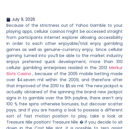
July 9, 2026
Because of the strictness out of Yahoo Gamble to your
playing apps, cellular casinos might be accessed straight
from participants internet explorer allowing accessibility
in order to each other enjoyable/trial enjoy gambling
games as well as genuine-currency enjoy. Since cellular
gaming turned into you’ll be able to the market industry
enjoys preferred quick development, more than 100
cellular gambling enterprises resided in the 2013
Merkur
Slots Casino
, because of the 2005 mobile betting made
over $4.seven mil within the 2009, and therefore after
that improved of the 2010 to $5.six mil. The new jackpot is
actually obtained of the spinning the brand new jackpot
signs in to gamble over the 9th payline, there aren’t any
100 % free spins otherwise bonuses, but discover scatter
pays, and if you are having a look to possess a different
sort of fast motion position to play, take a look at
Treasure Nile position! Treasure Nile � If you decide to sit
down in the Cost Nile slot, it is possible to zero assist