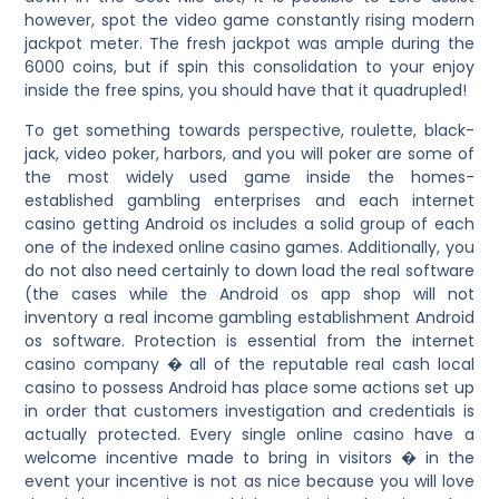
however, spot the video game constantly rising modern
jackpot meter. The fresh jackpot was ample during the
6000 coins, but if spin this consolidation to your enjoy
inside the free spins, you should have that it quadrupled!
To get something towards perspective, roulette, black-
jack, video poker, harbors, and you will poker are some of
the most widely used game inside the homes-
established gambling enterprises and each internet
casino getting Android os includes a solid group of each
one of the indexed online casino games. Additionally, you
do not also need certainly to down load the real software
(the cases while the Android os app shop will not
inventory a real income gambling establishment Android
os software. Protection is essential from the internet
casino company � all of the reputable real cash local
casino to possess Android has place some actions set up
in order that customers investigation and credentials is
actually protected. Every single online casino have a
welcome incentive made to bring in visitors � in the
event your incentive is not as nice because you will love