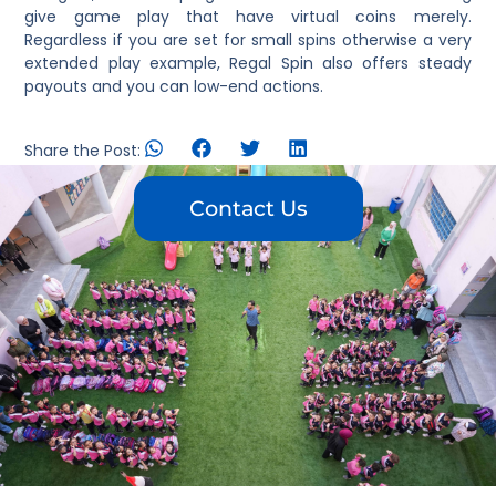
give game play that have virtual coins merely.
Regardless if you are set for small spins otherwise a very
extended play example, Regal Spin also offers steady
payouts and you can low-end actions.
Share the Post:
Contact Us