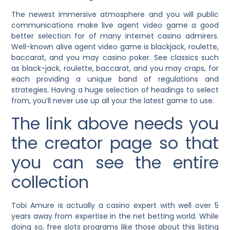
The newest immersive atmosphere and you will public
communications make live agent video game a good
better selection for of many internet casino admirers.
Well-known alive agent video game is blackjack, roulette,
baccarat, and you may casino poker. See classics such
as black-jack, roulette, baccarat, and you may craps, for
each providing a unique band of regulations and
strategies. Having a huge selection of headings to select
from, you’ll never use up all your the latest game to use.
The link above needs you
the creator page so that
you can see the entire
collection
Tobi Amure is actually a casino expert with well over 5
years away from expertise in the net betting world. While
doing so, free slots programs like those about this listing