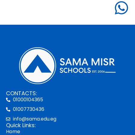
CONTACTS:
01000104365
01007730436
info@sama.edu.eg
Quick Links:
Home