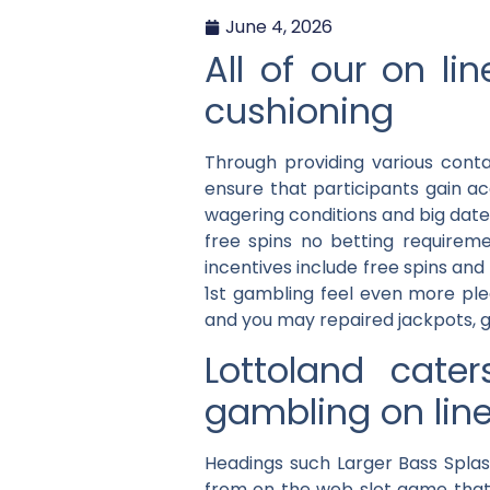
June 4, 2026
All of our on li
cushioning
Through providing various cont
ensure that participants gain ac
wagering conditions and big date
free spins no betting requireme
incentives include free spins and
1st gambling feel even more pl
and you may repaired jackpots, gi
Lottoland cate
gambling on lin
Headings such Larger Bass Splas
from on the web slot game that