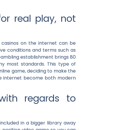
or real play, not
 casinos on the internet can be
have conditions and terms such as
 Gambling establishment brings 80
any most standards. This type of
 online game, deciding to make the
the internet become both modern
with regards to
ncluded in a bigger library away
 position video game so you can