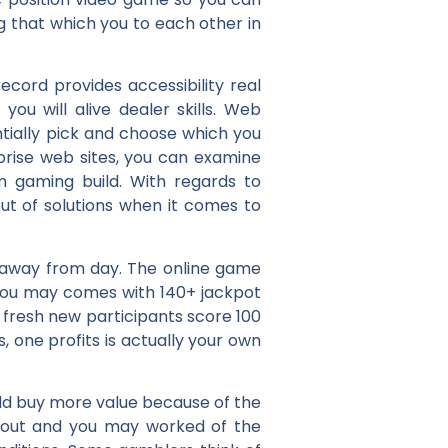
g that which you to each other in
ecord provides accessibility real
ou will alive dealer skills. Web
ntially pick and choose which you
rprise web sites, you can examine
n gaming build. With regards to
out of solutions when it comes to
 away from day. The online game
d you may comes with 140+ jackpot
e fresh new participants score 100
 one profits is actually your own
ld buy more value because of the
d out and you may worked of the