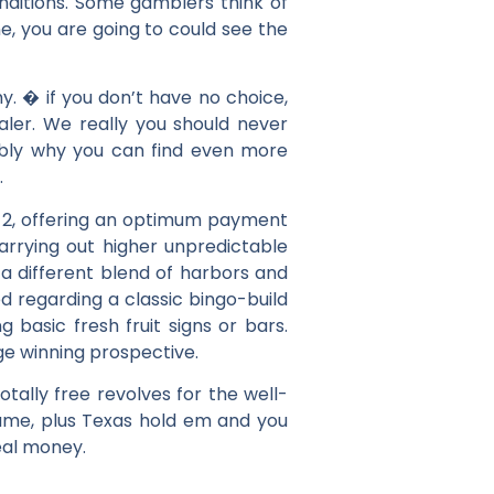
onditions. Some gamblers think of
e, you are going to could see the
y. � if you don’t have no choice,
ealer. We really you should never
ably why you can find even more
.
ive 2, offering an optimum payment
carrying out higher unpredictable
 a different blend of harbors and
ed regarding a classic bingo-build
 basic fresh fruit signs or bars.
uge winning prospective.
otally free revolves for the well-
ame, plus Texas hold em and you
eal money.