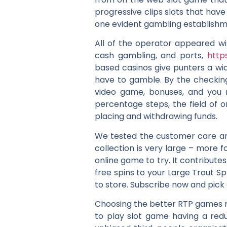
progressive clips slots that hav
one evident gambling establishm
All of the operator appeared wit
cash gambling, and ports,
http
based casinos give punters a wid
have to gamble. By the checking 
video game, bonuses, and you m
percentage steps, the field of o
placing and withdrawing funds.
We tested the customer care an
collection is very large – more 
online game to try. It contribute
free spins to your Large Trout S
to store. Subscribe now and pick 
Choosing the better RTP games m
to play slot game having a red