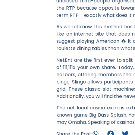
unbiased third-people organisati
the RTP because opposite towards
term RTP – exactly what does it
As we all know this method has t
like an internet site that does 
suggest playing American � it 
roulette dining tables than what
NetEnt are the first ever to spli
of 111,111x your own share. Toda
harbors, offering members the ri
bingo, Slingo allows participants
grid. These classic slot machine
Additionally, you will find the ne
The net local casino extra is ext
known game Big Bass Splash. Yo
may Omaha. Speaking of casinos 
Share the Post: