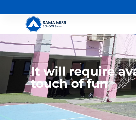
It will require a
touch of fun