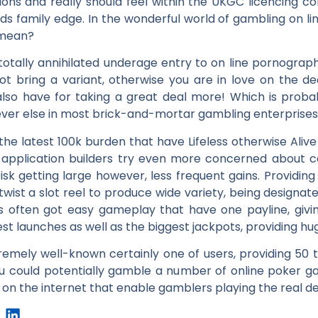
ons and really should feel within the UKGC licencing c
 family edge. In the wonderful world of gambling on lin
 mean?
otally annihilated underage entry to on line pornograph
not bring a variant, otherwise you are in love on the d
also have for taking a great deal more! Which is prob
ever else in most brick-and-mortar gambling enterprises
t the latest 100k burden that have Lifeless otherwise Al
y, application builders try even more concerned about 
sk getting large however, less frequent gains. Providing
 twist a slot reel to produce wide variety, being designat
s often got easy gameplay that have one payline, giving
west launches as well as the biggest jackpots, providing h
remely well-known certainly one of users, providing 50 t
u could potentially gamble a number of online poker g
on the internet that enable gamblers playing the real d