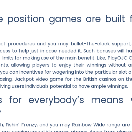
ne position games are built f
act procedures and you may bullet-the-clock support,
cess to help just in case needed it. Such bonuses will 
 limits for making use of the main benefit. Like, PlayOJO
nts, allowing players to enjoy their winnings without 
 you can incentives for wagering into the particular slot
easing. Jackpot video game for the British casinos on 
ving users individuals potential to have ample winnings.
rs for everybody’s means 
e
h, Fishin’ Frenzy, and you may Rainbow Wide range are i
 are running smoothly across gizmos. Away from classic