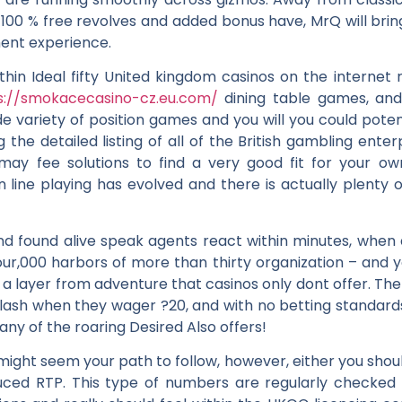
e 100 % free revolves and added bonus have, MrQ will brin
ent experience.
hin Ideal fifty United kingdom casinos on the internet r
s://smokacecasino-cz.eu.com/
dining table games, and y
e variety of position games and you will you could pote
the detailed listing of all of the British gambling ente
ay fee solutions to find a very good fit for your ow
n line playing has evolved and there is actually plenty 
d found alive speak agents react within minutes, when
four,000 harbors of more than thirty organization – an
s a layer from adventure that casinos only dont offer. Th
plash when they wager ?20, and with no betting standards,
any of the roaring Desired Also offers!
ight seem your path to follow, however, either you shou
uced RTP. This type of numbers are regularly checke