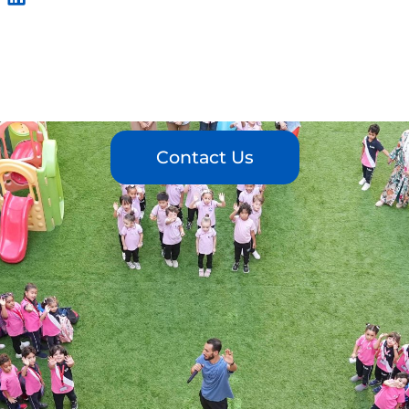
Contact Us