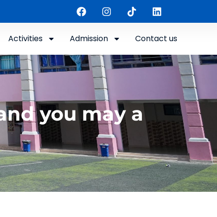
Activities
Admission
Contact us
y, and you may a