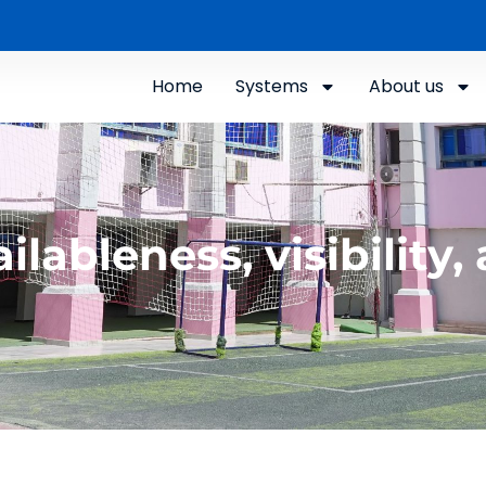
Home
Systems
About us
vailableness, visibilit