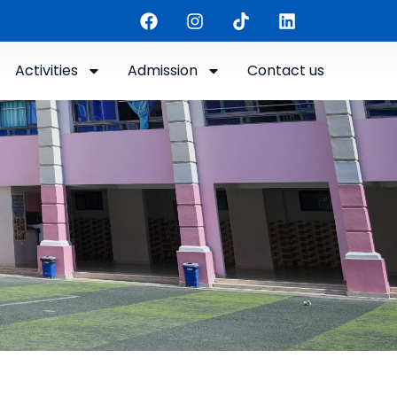
Activities
Admission
Contact us