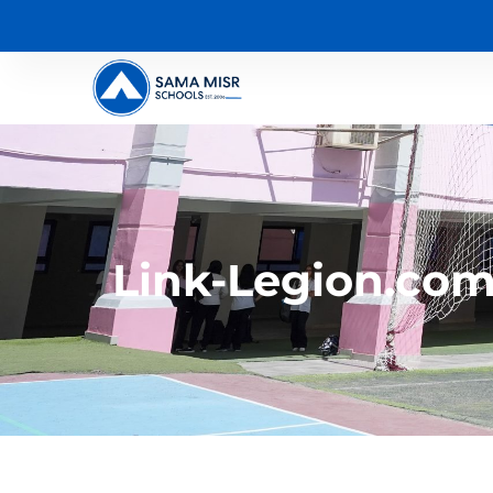
Link-Legion.co