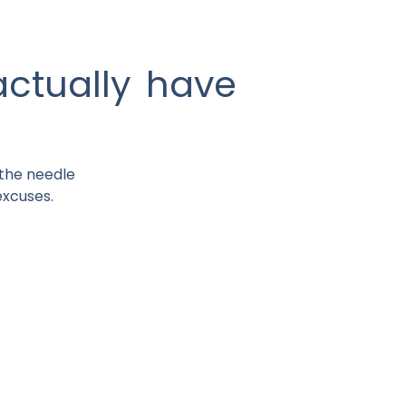
 actually have
 the needle
excuses.