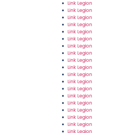
Link Legion
Link Legion
Link Legion
Link Legion
Link Legion
Link Legion
Link Legion
Link Legion
Link Legion
Link Legion
Link Legion
Link Legion
Link Legion
Link Legion
Link Legion
Link Legion
Link Legion
Link Legion
Link Legion