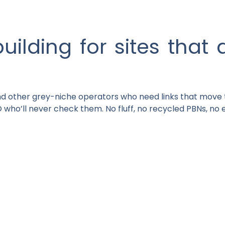
building for sites that
nd other grey-niche operators who need links that move
who’ll never check them. No fluff, no recycled PBNs, no 