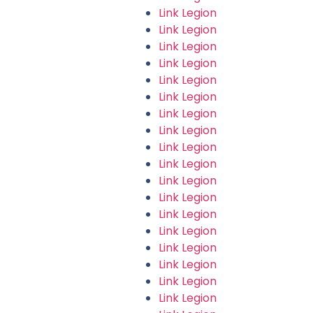
Link Legion
Link Legion
Link Legion
Link Legion
Link Legion
Link Legion
Link Legion
Link Legion
Link Legion
Link Legion
Link Legion
Link Legion
Link Legion
Link Legion
Link Legion
Link Legion
Link Legion
Link Legion