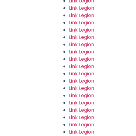
Link Legion
Link Legion
Link Legion
Link Legion
Link Legion
Link Legion
Link Legion
Link Legion
Link Legion
Link Legion
Link Legion
Link Legion
Link Legion
Link Legion
Link Legion
Link Legion
Link Legion
Link Legion
Link Legion