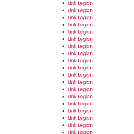
Link Legion
Link Legion
Link Legion
Link Legion
Link Legion
Link Legion
Link Legion
Link Legion
Link Legion
Link Legion
Link Legion
Link Legion
Link Legion
Link Legion
Link Legion
Link Legion
Link Legion
Link Legion
Link Legion