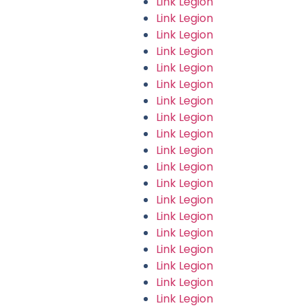
Link Legion
Link Legion
Link Legion
Link Legion
Link Legion
Link Legion
Link Legion
Link Legion
Link Legion
Link Legion
Link Legion
Link Legion
Link Legion
Link Legion
Link Legion
Link Legion
Link Legion
Link Legion
Link Legion