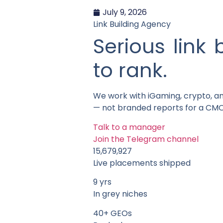
July 9, 2026
Link Building Agency
Serious link 
to rank.
We work with iGaming, crypto, a
— not branded reports for a CMO 
Talk to a manager
Join the Telegram channel
15,679,927
Live placements shipped
9 yrs
In grey niches
40+ GEOs