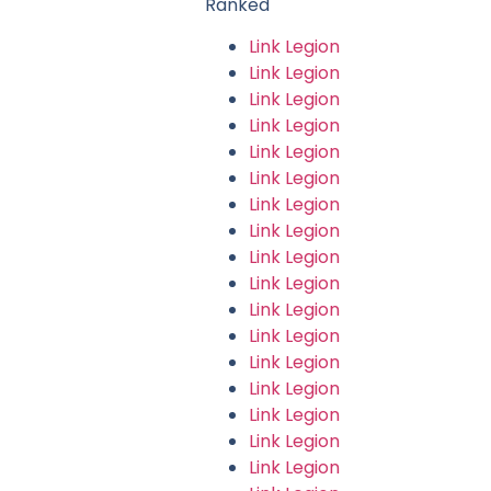
Ranked
Link Legion
Link Legion
Link Legion
Link Legion
Link Legion
Link Legion
Link Legion
Link Legion
Link Legion
Link Legion
Link Legion
Link Legion
Link Legion
Link Legion
Link Legion
Link Legion
Link Legion