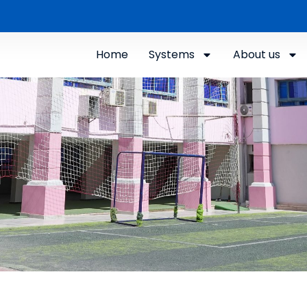
Home
Systems
About us
m