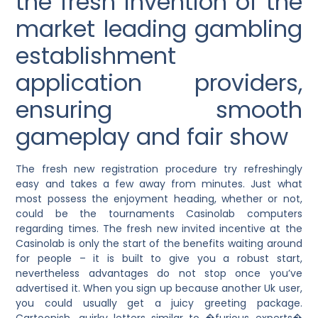
the fresh invention of the
market leading gambling
establishment
application providers,
ensuring smooth
gameplay and fair show
The fresh new registration procedure try refreshingly
easy and takes a few away from minutes. Just what
most possess the enjoyment heading, whether or not,
could be the tournaments Casinolab computers
regarding times. The fresh new invited incentive at the
Casinolab is only the start of the benefits waiting around
for people – it is built to give you a robust start,
nevertheless advantages do not stop once you’ve
advertised it. When you sign up because another Uk user,
you could usually get a juicy greeting package.