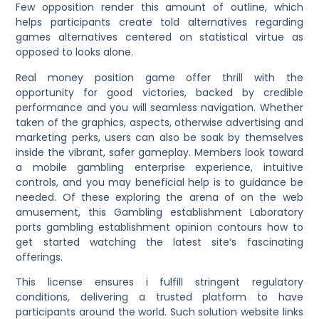
Few opposition render this amount of outline, which
helps participants create told alternatives regarding
games alternatives centered on statistical virtue as
opposed to looks alone.
Real money position game offer thrill with the
opportunity for good victories, backed by credible
performance and you will seamless navigation. Whether
taken of the graphics, aspects, otherwise advertising and
marketing perks, users can also be soak by themselves
inside the vibrant, safer gameplay. Members look toward
a mobile gambling enterprise experience, intuitive
controls, and you may beneficial help is to guidance be
needed. Of these exploring the arena of on the web
amusement, this Gambling establishment Laboratory
ports gambling establishment opinion contours how to
get started watching the latest site’s fascinating
offerings.
This license ensures i fulfill stringent regulatory
conditions, delivering a trusted platform to have
participants around the world. Such solution website links