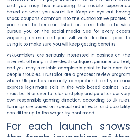
and you may has increasing the mobile experience
based on what you would like. Keep an eye out having
shock coupons common into the authoritative profiles if
you need to become listed on area talks otherwise
pursue you on the social media. See for every code’s
wagering criteria and you will work deadlines prior to
using it to make sure you will keep getting benefits.
AskGamblers are seriously interested in casinos on the
internet, offering in the-depth critiques, genuine pro feel,
and you may a reliable complaints point to help care for
people troubles. Trustpilot are a greatest review program
where Uk punters normally comprehend and you may
express legitimate skills in the web based casinos. You
must be 18 or over to relax and play and go after our very
own responsible gaming direction, according to Uk rules.
Earnings are based on specialized effects, and possibility
can differ up to the wager try confirmed.
For each launch shows