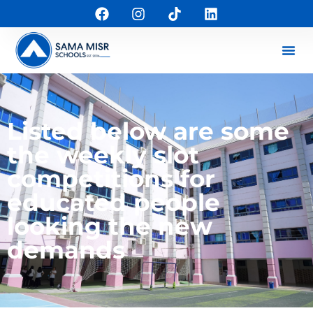
Listed below are some
the weekly slot
competitions for
educated people
looking the new
demands