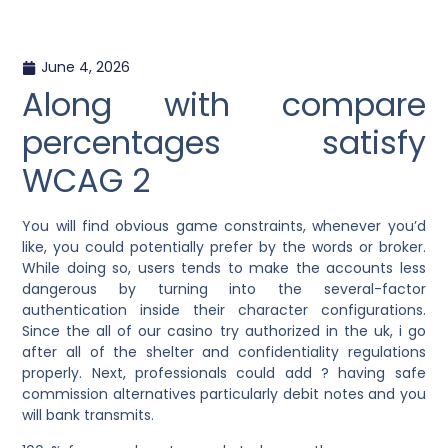
June 4, 2026
Along with compare
percentages satisfy
WCAG 2
You will find obvious game constraints, whenever you’d
like, you could potentially prefer by the words or broker.
While doing so, users tends to make the accounts less
dangerous by turning into the several-factor
authentication inside their character configurations.
Since the all of our casino try authorized in the uk, i go
after all of the shelter and confidentiality regulations
properly. Next, professionals could add ? having safe
commission alternatives particularly debit notes and you
will bank transmits.