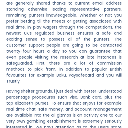
are generally shared thanks to current email address
standing otherwise leading representative partners,
remaining punters knowledgeable. Whether or not you
prefer betting till the meets or getting associated with
real time, in-play wagers through the competitions, the
newest UK’s regulated business ensures a safe and
exciting sense to possess all of the punters. The
customer support people are going to be contacted
twenty-four hours a day so you can guarantee that
even people visiting the research at late instances is
safeguarded. First, there are a lot of commission
methods to pick from, in addition to popular British
favourites for example Boku, Paysafecard and you will
Trustly.
Having shelter grounds, i just deal with better-understood
percentage procedures such Visa, Bank card, plus the
top elizabeth-purses. To ensure that enjoys for example
real time chat, safe money, and account management
are available into the all gizmos is an activity one to our
very own gambling establishment is extremely seriously
interested in. We pays attention as to the users state