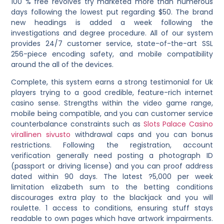
100 % free revolves try marketed more than numerous
days following the lowest put regarding $50. The brand
new headings is added a week following the
investigations and degree procedure. All of our system
provides 24/7 customer service, state-of-the-art SSL
256-piece encoding safety, and mobile compatibility
around the all of the devices.
Complete, this system earns a strong testimonial for Uk
players trying to a good credible, feature-rich internet
casino sense. Strengths within the video game range,
mobile being compatible, and you can customer service
counterbalance constraints such as
Slots Palace Casino
virallinen sivusto
withdrawal caps and you can bonus
restrictions. Following the registration, account
verification generally need posting a photograph ID
(passport or driving license) and you can proof address
dated within 90 days. The latest ?5,000 per week
limitation elizabeth sum to the betting conditions
discourages extra play to the blackjack and you will
roulette. 1 access to conditions, ensuring stuff stays
readable to own pages which have artwork impairments.