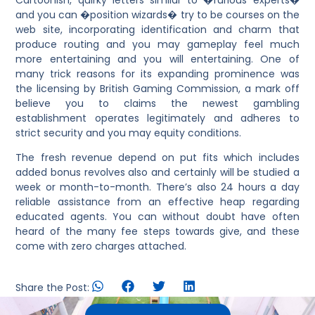
Cartoonish, quirky letters similar to �furious experts�
and you can �position wizards� try to be courses on the
web site, incorporating identification and charm that
produce routing and you may gameplay feel much
more entertaining and you will entertaining. One of
many trick reasons for its expanding prominence was
the licensing by British Gaming Commission, a mark off
believe you to claims the newest gambling
establishment operates legitimately and adheres to
strict security and you may equity conditions.
The fresh revenue depend on put fits which includes
added bonus revolves also and certainly will be studied a
week or month-to-month. There’s also 24 hours a day
reliable assistance from an effective heap regarding
educated agents. You can without doubt have often
heard of the many fee steps towards give, and these
come with zero charges attached.
Share the Post: