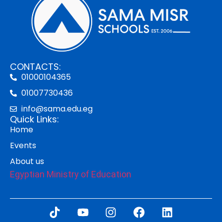
CONTACTS:
01000104365
01007730436
info@sama.edu.eg
Quick Links:
Home
Events
About us
Egyptian Ministry of Education