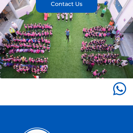
Contact Us