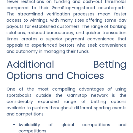
fewer restrictions on funding and cash-out thresholds
compared to their GamStop-registered counterparts.
The streamlined verification processes mean faster
access to winnings, with many sites offering same-day
payouts for established customers. The range of banking
solutions, reduced bureaucracy, and quicker transaction
times creates a superior payment convenience that
appeals to experienced bettors who seek convenience
and autonomy in managing their funds.
Additional Betting
Options and Choices
One of the most compelling advantages of using
sportsbooks outside the GamStop network is the
considerably expanded range of betting options
available to punters throughout different sporting events
and competitions.
Availability of global competitions and
competitions