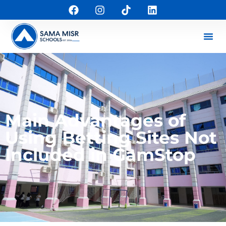
Main Advantages of
Using Betting Sites Not
Included in GamStop