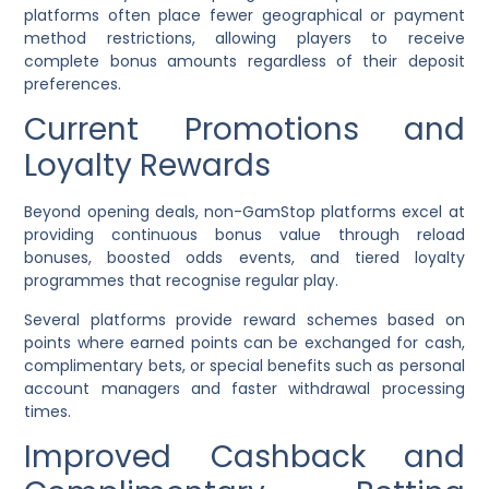
platforms often place fewer geographical or payment
method restrictions, allowing players to receive
complete bonus amounts regardless of their deposit
preferences.
Current Promotions and
Loyalty Rewards
Beyond opening deals, non-GamStop platforms excel at
providing continuous bonus value through reload
bonuses, boosted odds events, and tiered loyalty
programmes that recognise regular play.
Several platforms provide reward schemes based on
points where earned points can be exchanged for cash,
complimentary bets, or special benefits such as personal
account managers and faster withdrawal processing
times.
Improved Cashback and