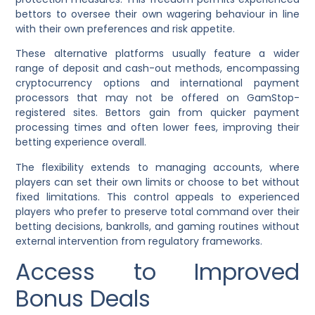
bettors to oversee their own wagering behaviour in line
with their own preferences and risk appetite.
These alternative platforms usually feature a wider
range of deposit and cash-out methods, encompassing
cryptocurrency options and international payment
processors that may not be offered on GamStop-
registered sites. Bettors gain from quicker payment
processing times and often lower fees, improving their
betting experience overall.
The flexibility extends to managing accounts, where
players can set their own limits or choose to bet without
fixed limitations. This control appeals to experienced
players who prefer to preserve total command over their
betting decisions, bankrolls, and gaming routines without
external intervention from regulatory frameworks.
Access to Improved
Bonus Deals