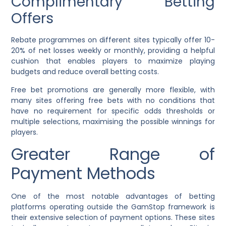
Complimentary Betting
Offers
Rebate programmes on different sites typically offer 10-
20% of net losses weekly or monthly, providing a helpful
cushion that enables players to maximize playing
budgets and reduce overall betting costs.
Free bet promotions are generally more flexible, with
many sites offering free bets with no conditions that
have no requirement for specific odds thresholds or
multiple selections, maximising the possible winnings for
players.
Greater Range of
Payment Methods
One of the most notable advantages of betting
platforms operating outside the GamStop framework is
their extensive selection of payment options. These sites