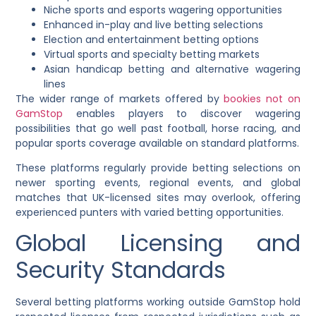
Niche sports and esports wagering opportunities
Enhanced in-play and live betting selections
Election and entertainment betting options
Virtual sports and specialty betting markets
Asian handicap betting and alternative wagering
lines
The wider range of markets offered by
bookies not on
GamStop
enables players to discover wagering
possibilities that go well past football, horse racing, and
popular sports coverage available on standard platforms.
These platforms regularly provide betting selections on
newer sporting events, regional events, and global
matches that UK-licensed sites may overlook, offering
experienced punters with varied betting opportunities.
Global Licensing and
Security Standards
Several betting platforms working outside GamStop hold