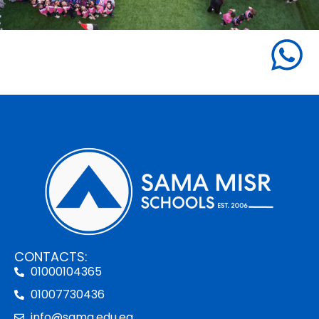
CONTACTS:
01000104365
01007730436
info@sama.edu.eg