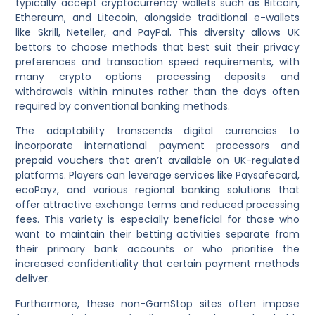
typically accept cryptocurrency wallets such as Bitcoin,
Ethereum, and Litecoin, alongside traditional e-wallets
like Skrill, Neteller, and PayPal. This diversity allows UK
bettors to choose methods that best suit their privacy
preferences and transaction speed requirements, with
many crypto options processing deposits and
withdrawals within minutes rather than the days often
required by conventional banking methods.
The adaptability transcends digital currencies to
incorporate international payment processors and
prepaid vouchers that aren’t available on UK-regulated
platforms. Players can leverage services like Paysafecard,
ecoPayz, and various regional banking solutions that
offer attractive exchange terms and reduced processing
fees. This variety is especially beneficial for those who
want to maintain their betting activities separate from
their primary bank accounts or who prioritise the
increased confidentiality that certain payment methods
deliver.
Furthermore, these non-GamStop sites often impose