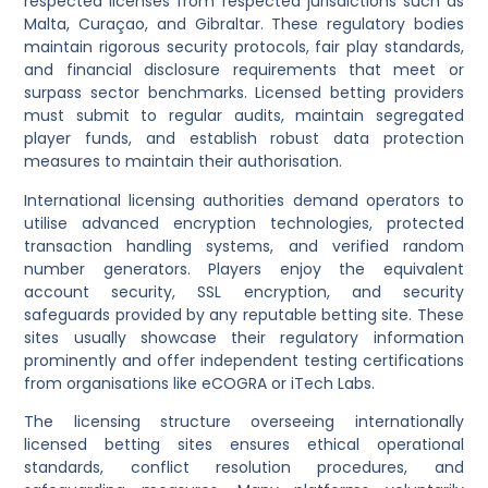
respected licenses from respected jurisdictions such as
Malta, Curaçao, and Gibraltar. These regulatory bodies
maintain rigorous security protocols, fair play standards,
and financial disclosure requirements that meet or
surpass sector benchmarks. Licensed betting providers
must submit to regular audits, maintain segregated
player funds, and establish robust data protection
measures to maintain their authorisation.
International licensing authorities demand operators to
utilise advanced encryption technologies, protected
transaction handling systems, and verified random
number generators. Players enjoy the equivalent
account security, SSL encryption, and security
safeguards provided by any reputable betting site. These
sites usually showcase their regulatory information
prominently and offer independent testing certifications
from organisations like eCOGRA or iTech Labs.
The licensing structure overseeing internationally
licensed betting sites ensures ethical operational
standards, conflict resolution procedures, and