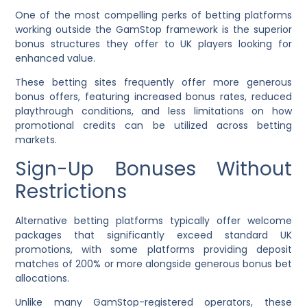
One of the most compelling perks of betting platforms
working outside the GamStop framework is the superior
bonus structures they offer to UK players looking for
enhanced value.
These betting sites frequently offer more generous
bonus offers, featuring increased bonus rates, reduced
playthrough conditions, and less limitations on how
promotional credits can be utilized across betting
markets.
Sign-Up Bonuses Without
Restrictions
Alternative betting platforms typically offer welcome
packages that significantly exceed standard UK
promotions, with some platforms providing deposit
matches of 200% or more alongside generous bonus bet
allocations.
Unlike many GamStop-registered operators, these