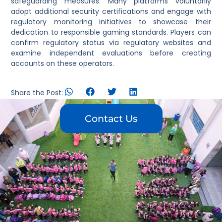
safeguarding measures. Many platforms voluntarily
adopt additional security certifications and engage with
regulatory monitoring initiatives to showcase their
dedication to responsible gaming standards. Players can
confirm regulatory status via regulatory websites and
examine independent evaluations before creating
accounts on these operators.
Share the Post:
Contact Us