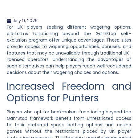
July 9, 2026
For UK players seeking different wagering options,
platforms functioning beyond the GamStop self-
exclusion program offer unique advantages. These sites
provide access to wagering opportunities, bonuses, and
features that may be unavailable through traditional UK-
licensed operators. Understanding the advantages of
such alternatives can help players reach well-considered
decisions about their wagering choices and options.
Increased Freedom and
Options for Punters
Players who opt for bookmakers functioning beyond the
GamStop framework benefit from unrestricted access
to their preferred sports betting options and casino
games without the restrictions placed by UK player
protection measures. This freedom permits experienced