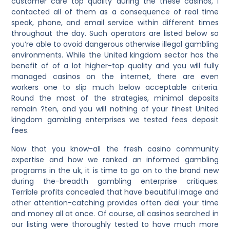
customer care top quality during the these casinos, i
contacted all of them as a consequence of real time
speak, phone, and email service within different times
throughout the day. Such operators are listed below so
you’re able to avoid dangerous otherwise illegal gambling
environments. While the United kingdom sector has the
benefit of of a lot higher-top quality and you will fully
managed casinos on the internet, there are even
workers one to slip much below acceptable criteria.
Round the most of the strategies, minimal deposits
remain ?ten, and you will nothing of your finest United
kingdom gambling enterprises we tested fees deposit
fees.
Now that you know-all the fresh casino community
expertise and how we ranked an informed gambling
programs in the uk, it is time to go on to the brand new
during the-breadth gambling enterprise critiques.
Terrible profits concealed that have beautiful image and
other attention-catching provides often deal your time
and money all at once. Of course, all casinos searched in
our listing were thoroughly tested to have much more