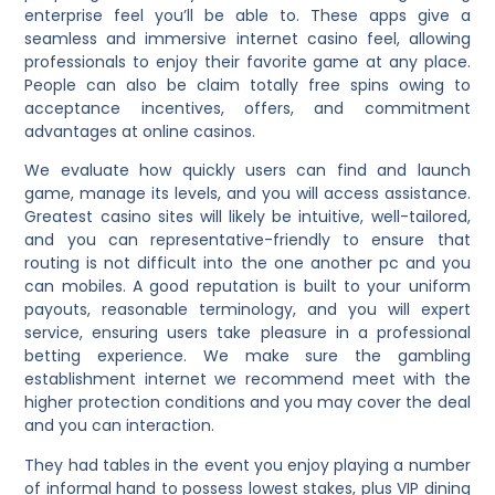
enterprise feel you’ll be able to. These apps give a
seamless and immersive internet casino feel, allowing
professionals to enjoy their favorite game at any place.
People can also be claim totally free spins owing to
acceptance incentives, offers, and commitment
advantages at online casinos.
We evaluate how quickly users can find and launch
game, manage its levels, and you will access assistance.
Greatest casino sites will likely be intuitive, well-tailored,
and you can representative-friendly to ensure that
routing is not difficult into the one another pc and you
can mobiles. A good reputation is built to your uniform
payouts, reasonable terminology, and you will expert
service, ensuring users take pleasure in a professional
betting experience. We make sure the gambling
establishment internet we recommend meet with the
higher protection conditions and you may cover the deal
and you can interaction.
They had tables in the event you enjoy playing a number
of informal hand to possess lowest stakes, plus VIP dining