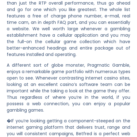
than just the RTP overall performance, thus go ahead
and go for one which you like greatest. The whole list
features a free of charge phone number, e-mail, real
time cam, an in depth FAQ part, and you can essentially
a website. We well worth large whenever a gambling
establishment have a cellular application and you may
the full-on the cellular game collection which have
better-enhanced headings and entire package out of
features installed and operating.
A different sort of globe monster, Pragmatic Gamble,
enjoys a remarkable game portfolio with numerous types
open to see. Whenever contrasting internet casino sites,
looking at an excellent casino’s software team can be
important while the taking a look at the game they offer.
Thus regardless of where you’re in the world, if you
possess a web connection, you can enjoy a popular
gambling games.
�If you’re looking getting a component-steeped on the
internet gaming platform that delivers trust, range and
you will consistent campaigns, Betfred is a perfect web