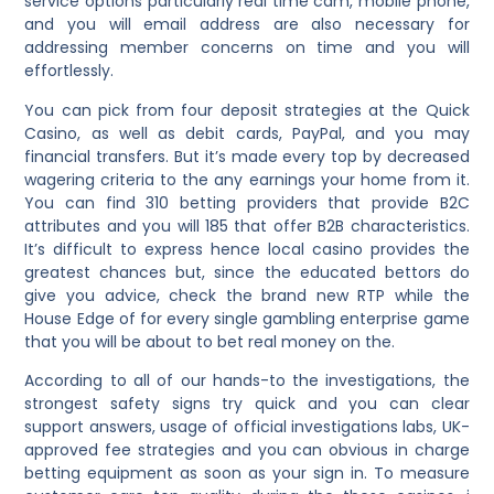
service options particularly real time cam, mobile phone,
and you will email address are also necessary for
addressing member concerns on time and you will
effortlessly.
You can pick from four deposit strategies at the Quick
Casino, as well as debit cards, PayPal, and you may
financial transfers. But it’s made every top by decreased
wagering criteria to the any earnings your home from it.
You can find 310 betting providers that provide B2C
attributes and you will 185 that offer B2B characteristics.
It’s difficult to express hence local casino provides the
greatest chances but, since the educated bettors do
give you advice, check the brand new RTP while the
House Edge of for every single gambling enterprise game
that you will be about to bet real money on the.
According to all of our hands-to the investigations, the
strongest safety signs try quick and you can clear
support answers, usage of official investigations labs, UK-
approved fee strategies and you can obvious in charge
betting equipment as soon as your sign in. To measure