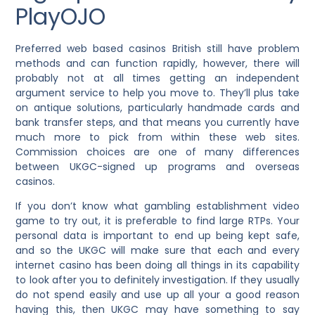
PlayOJO
Preferred web based casinos British still have problem
methods and can function rapidly, however, there will
probably not at all times getting an independent
argument service to help you move to. They’ll plus take
on antique solutions, particularly handmade cards and
bank transfer steps, and that means you currently have
much more to pick from within these web sites.
Commission choices are one of many differences
between UKGC-signed up programs and overseas
casinos.
If you don’t know what gambling establishment video
game to try out, it is preferable to find large RTPs. Your
personal data is important to end up being kept safe,
and so the UKGC will make sure that each and every
internet casino has been doing all things in its capability
to look after you to definitely investigation. If they usually
do not spend easily and use up all your a good reason
having this, then UKGC may have something to say