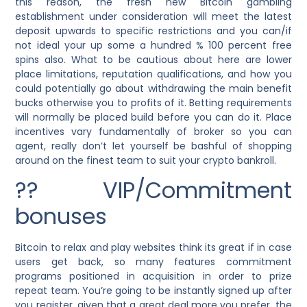
this reason, the fresh new Bitcoin gambling
establishment under consideration will meet the latest
deposit upwards to specific restrictions and you can/if
not ideal your up some a hundred % 100 percent free
spins also. What to be cautious about here are lower
place limitations, reputation qualifications, and how you
could potentially go about withdrawing the main benefit
bucks otherwise you to profits of it. Betting requirements
will normally be placed build before you can do it. Place
incentives vary fundamentally of broker so you can
agent, really don’t let yourself be bashful of shopping
around on the finest team to suit your crypto bankroll.
?? VIP/Commitment
bonuses
Bitcoin to relax and play websites think its great if in case
users get back, so many features commitment
programs positioned in acquisition in order to prize
repeat team. You’re going to be instantly signed up after
you register, given that a great deal more you prefer, the