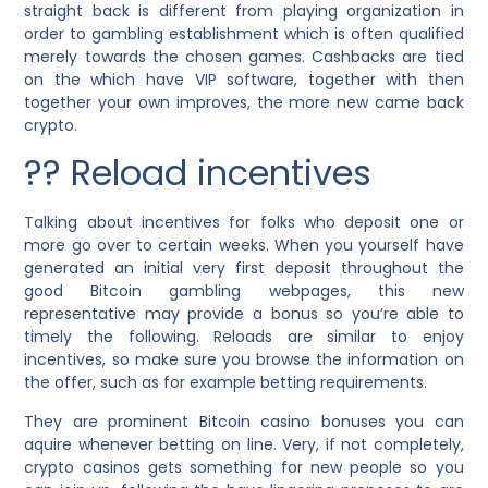
straight back is different from playing organization in
order to gambling establishment which is often qualified
merely towards the chosen games. Cashbacks are tied
on the which have VIP software, together with then
together your own improves, the more new came back
crypto.
?? Reload incentives
Talking about incentives for folks who deposit one or
more go over to certain weeks. When you yourself have
generated an initial very first deposit throughout the
good Bitcoin gambling webpages, this new
representative may provide a bonus so you’re able to
timely the following. Reloads are similar to enjoy
incentives, so make sure you browse the information on
the offer, such as for example betting requirements.
They are prominent Bitcoin casino bonuses you can
aquire whenever betting on line. Very, if not completely,
crypto casinos gets something for new people so you