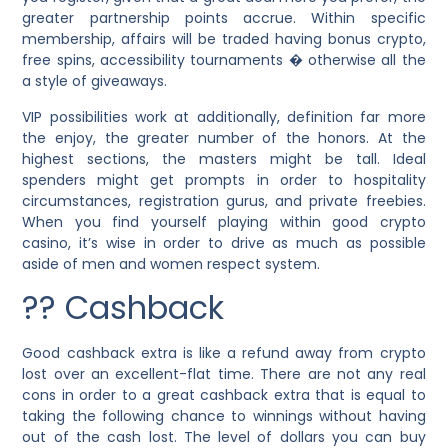
greater partnership points accrue. Within specific
membership, affairs will be traded having bonus crypto,
free spins, accessibility tournaments � otherwise all the
a style of giveaways.
VIP possibilities work at additionally, definition far more
the enjoy, the greater number of the honors. At the
highest sections, the masters might be tall. Ideal
spenders might get prompts in order to hospitality
circumstances, registration gurus, and private freebies.
When you find yourself playing within good crypto
casino, it’s wise in order to drive as much as possible
aside of men and women respect system.
?? Cashback
Good cashback extra is like a refund away from crypto
lost over an excellent-flat time. There are not any real
cons in order to a great cashback extra that is equal to
taking the following chance to winnings without having
out of the cash lost. The level of dollars you can buy