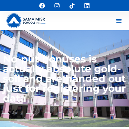
No-put bonuses is
actually absolute gold-
soil and are handed out
just for registering your
data