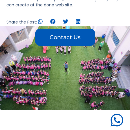
can create at the done web site.
Share the Post:
Contact Us