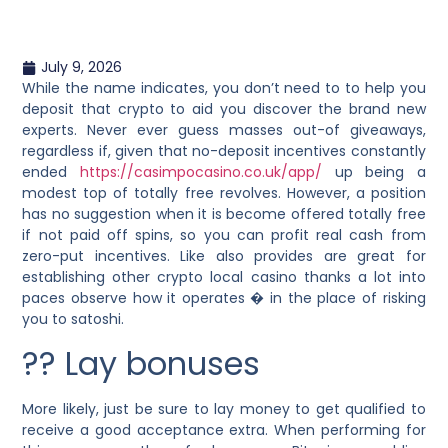
July 9, 2026
While the name indicates, you don’t need to to help you
deposit that crypto to aid you discover the brand new
experts. Never ever guess masses out-of giveaways,
regardless if, given that no-deposit incentives constantly
ended
https://casimpocasino.co.uk/app/
up being a
modest top of totally free revolves. However, a position
has no suggestion when it is become offered totally free
if not paid off spins, so you can profit real cash from
zero-put incentives. Like also provides are great for
establishing other crypto local casino thanks a lot into
paces observe how it operates � in the place of risking
you to satoshi.
?? Lay bonuses
More likely, just be sure to lay money to get qualified to
receive a good acceptance extra. When performing for