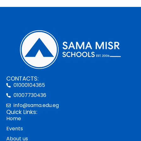
CONTACTS:
01000104365
01007730436
info@sama.edu.eg
Quick Links:
Home
Events
About us