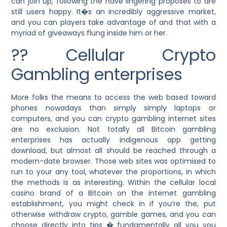
can join up, following the have lingering proposes to are
still users happy. It�s an incredibly aggressive market,
and you can players take advantage of and that with a
myriad of giveaways flung inside him or her.
?? Cellular Crypto
Gambling enterprises
More folks the means to access the web based toward
phones nowadays than simply simply laptops or
computers, and you can crypto gambling internet sites
are no exclusion. Not totally all Bitcoin gambling
enterprises has actually indigenous app getting
download, but almost all should be reached through a
modern-date browser. Those web sites was optimised to
run to your any tool, whatever the proportions, in which
the methods is as interesting. Within the cellular local
casino brand of a Bitcoin on the internet gambling
establishment, you might check in if you’re the, put
otherwise withdraw crypto, gamble games, and you can
choose directly into tips � fundamentally all you you