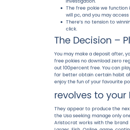
investigation.
The free pokie we function i
will pc, and you may access
There’s no tension to winn
click.
The Decision – P
You may make a deposit after, you
free pokies no download zero reg
out 100percent free. You can play 
far better obtain certain habit 
enjoy the fun of your favourite 
revolves to your 
They appear to produce the nex
the Usa seeking manage only one,
Aristocrat works with the brand 
Larger Fish Online game conti