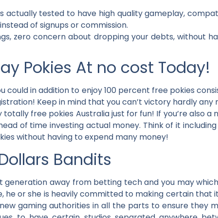
s actually tested to have high quality gameplay, compati
 instead of signups or commission.
ings, zero concern about dropping your debts, without 
lay Pokies At no cost Today!
 could in addition to enjoy 100 percent free pokies consis
istration! Keep in mind that you can’t victory hardly an
totally free pokies Australia just for fun! If you’re also a
ahead of time investing actual money. Think of it includi
pokies without having to expend many money!
Dollars Bandits
t generation away from betting tech and you may which 
 he or she is heavily committed to making certain that it
new gaming authorities in all the parts to ensure they 
nues to have certain studios separated anywhere bet