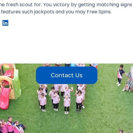
he fresh scout for. You victory by getting matching signs
s features such jackpots and you may Free Spins.
Contact Us