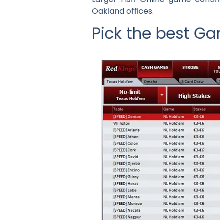
Oakland offices.
Pick the best Ga