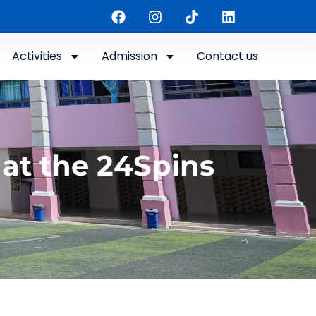
Activities
Admission
Contact us
 at the 24Spins