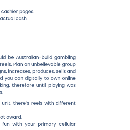
e cashier pages.
 actual cash.
ould be Australian-build gambling
reels. Plan an unbelievable group
ns, increases, produces, sells and
 you can digitally to own online
ing, therefore until playing was
s.
it, there’s reels with different
pot award.
fun with your primary cellular