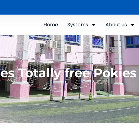
Home
Systems
About us
s Totally free Pokies