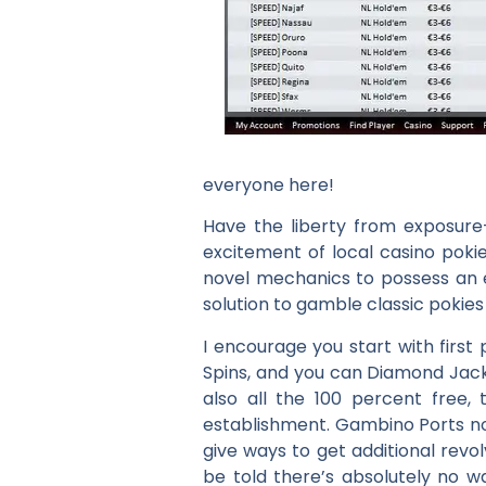
everyone here!
Have the liberty from exposure
excitement of local casino pok
novel mechanics to possess an ex
solution to gamble classic pokie
I encourage you start with first
Spins, and you can Diamond Jackp
also all the 100 percent free,
establishment. Gambino Ports now
give ways to get additional rev
be told there’s absolutely no 