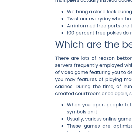
multipliers actually instead adde
We bring a close look during 
Twist our everyday wheel in 
An informed free ports are 
100 percent free pokies do 
Which are the bet
There are lots of reason bettors
servers frequently employed whil
of video game featuring you to de
you may features of playing mac
casinos. During the time, of nu
created courtroom once again, s
When you open people total
symbols on it.
Usually, various online game
These games are optimize