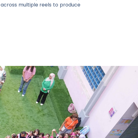
 across multiple reels to produce