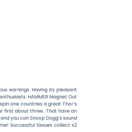
ous earnings. Having its pleasant
lot enthusiasts. HAMMER Magnet Out
spin one countries a great Thor’s
first about three.. That have an
g, and you can Snoop Dogg’s sound
e! Successful tissues collect x2