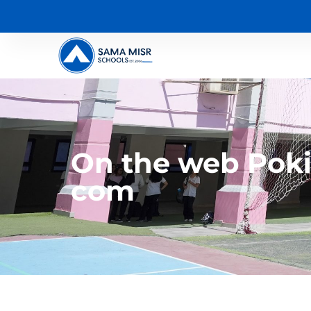
On the web Pokie
com