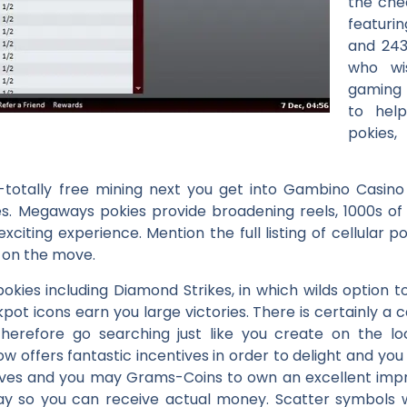
the chec
featuri
and 243
who wi
gaming f
to hel
pokies
-totally free mining next you get into Gambino Casino
ies. Megaways pokies provide broadening reels, 1000s o
citing experience. Mention the full listing of cellular p
s on the move.
 pokies including Diamond Strikes, in which wilds option 
ot icons earn you large victories. There is certainly a 
 therefore go searching just like you create on the 
 offers fantastic incentives in order to delight and you
olves and you may Grams-Coins to own an excellent impr
way so you can receive actual money. Scatter symbols