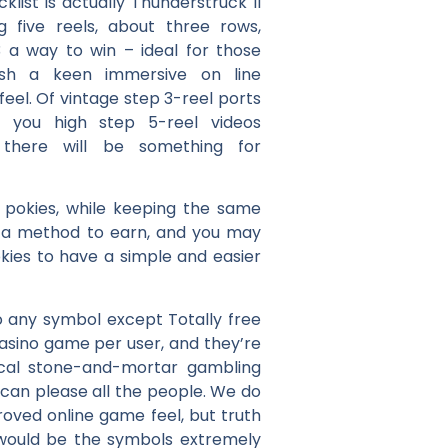
klist is actually Thunderstruck II
ng five reels, about three rows,
 a way to win – ideal for those
sh a keen immersive on line
eel. Of vintage step 3-reel ports
p you high step 5-reel videos
, there will be something for
 pokies, while keeping the same
f a method to earn, and you may
okies to have a simple and easier
to any symbol except Totally free
casino game per user, and they’re
local stone-and-mortar gambling
 can please all the people. We do
oved online game feel, but truth
 would be the symbols extremely