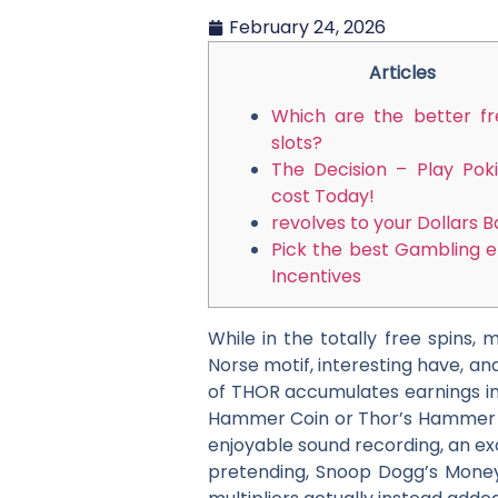
February 24, 2026
Articles
Which are the better fr
slots?
The Decision – Play Pok
cost Today!
revolves to your Dollars B
Pick the best Gambling e
Incentives
While in the totally free spins,
Norse motif, interesting have, an
of THOR accumulates earnings in
Hammer Coin or Thor’s Hammer Ma
enjoyable sound recording, an ex
pretending, Snoop Dogg’s Money 