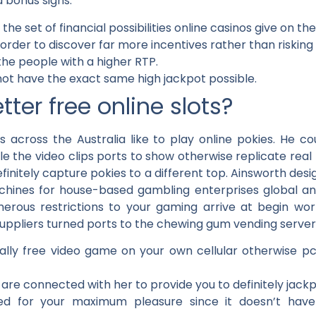
d bonus signs.
the set of financial possibilities online casinos give on th
order to discover far more incentives rather than risking
the people with a higher RTP.
not have the exact same high jackpot possible.
ter free online slots?
 across the Australia like to play online pokies. He c
e the video clips ports to show otherwise replicate real 
finitely capture pokies to a different top. Ainsworth desig
hines for house-based gambling enterprises global and
merous restrictions to your gaming arrive at begin work
uppliers turned ports to the chewing gum vending server
ly free video game on your own cellular otherwise pc un
 are connected with her to provide you to definitely jack
d for your maximum pleasure since it doesn’t have 