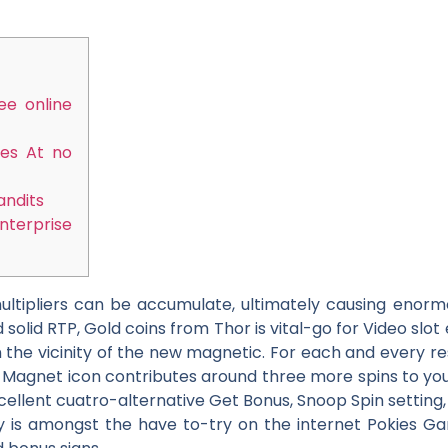
ee online
ies At no
andits
nterprise
 multipliers can be accumulate, ultimately causing enorm
d solid RTP, Gold coins from Thor is vital-go for Video s
 the vicinity of the new magnetic.
For each and every re
gnet icon contributes around three more spins to your 
cellent cuatro-alternative Get Bonus, Snoop Spin settin
is amongst the have to-try on the internet Pokies Gam