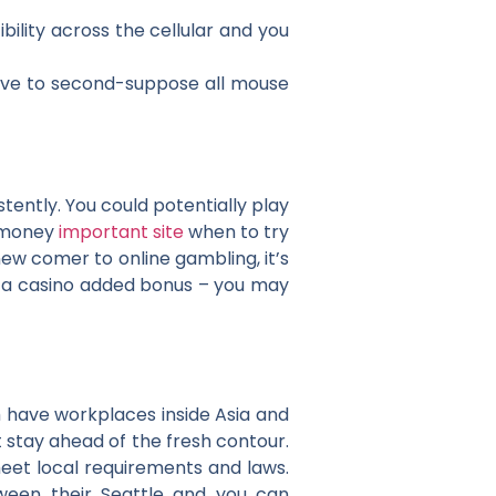
bility across the cellular and you
have to second-suppose all mouse
tently. You could potentially play
y money
important site
when to try
 new comer to online gambling, it’s
ng a casino added bonus – you may
have workplaces inside Asia and
 stay ahead of the fresh contour.
meet local requirements and laws.
ween their Seattle and you can