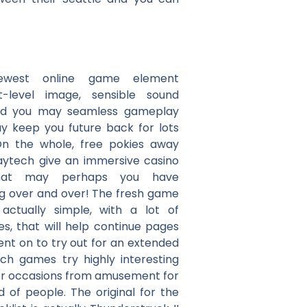
ewest online game element
t-level image, sensible sound
and you may seamless gameplay
y keep you future back for lots
n the whole, free pokies away
aytech give an immersive casino
that may perhaps you have
ng over and over! The fresh game
 actually simple, with a lot of
es, that will help continue pages
nt on to try out for an extended
uch games try highly interesting
er occasions from amusement for
d of people. The original for the