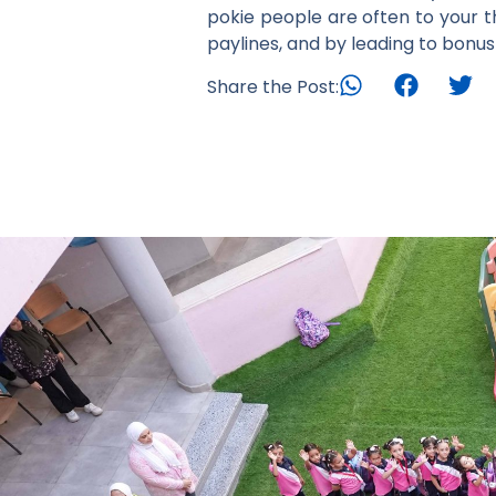
pokie people are often to your t
paylines, and by leading to bonu
Share the Post: