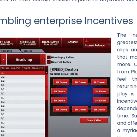
mbling enterprise Incentives
The n
greates
clips 
that ma
more. O
from Pl
feel 
returni
play is
incentiv
depende
time. S
and off
a myria