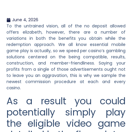
June 4, 2026
To the untrained vision, all of the no deposit allowed
offers elizabeth, however, there are a number of
variations in both the benefits you obtain while the
redemption approach. We all know essential mobile
game play is actually, so we speed per casino’s gambling
solutions centered on the being compatible, results,
construction, and member-friendliness. Saying your
profits from a single of those advertisements ought not
to leave you an aggravation, this is why we sample the
newest commission procedure at each and every
casino.
As a result you could
potentially simply play
the eligible video game