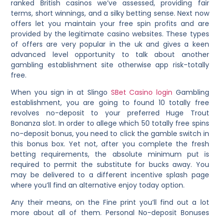
ranked British casinos we’ve assessed, providing fair
terms, short winnings, and a silky betting sense. Next now
offers let you maintain your free spin profits and are
provided by the legitimate casino websites. These types
of offers are very popular in the uk and gives a keen
advanced level opportunity to talk about another
gambling establishment site otherwise app risk-totally
free.
When you sign in at Slingo
SBet Casino login
Gambling
establishment, you are going to found 10 totally free
revolves no-deposit to your preferred Huge Trout
Bonanza slot. In order to allege which 50 totally free spins
no-deposit bonus, you need to click the gamble switch in
this bonus box. Yet not, after you complete the fresh
betting requirements, the absolute minimum put is
required to permit the substitute for bucks away. You
may be delivered to a different incentive splash page
where you’ll find an alternative enjoy today option.
Any their means, on the Fine print you’ll find out a lot
more about all of them. Personal No-deposit Bonuses