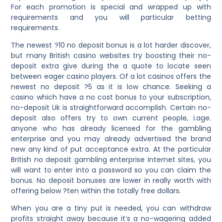
For each promotion is special and wrapped up with
requirements and you will particular betting
requirements.
The newest ?10 no deposit bonus is a lot harder discover,
but many British casino websites try boosting their no-
deposit extra give during the a quote to locate seen
between eager casino players. Of a lot casinos offers the
newest no deposit ?5 as it is low chance. Seeking a
casino which have a no cost bonus to your subscription,
no-deposit Uk is straightforward accomplish. Certain no-
deposit also offers try to own current people, i.age.
anyone who has already licensed for the gambling
enterprise and you may already advertised the brand
new any kind of put acceptance extra. At the particular
British no deposit gambling enterprise internet sites, you
will want to enter into a password so you can claim the
bonus. No deposit bonuses are lower in really worth with
offering below ?ten within the totally free dollars.
When you are a tiny put is needed, you can withdraw
profits straight away because it’s a no-wagering added