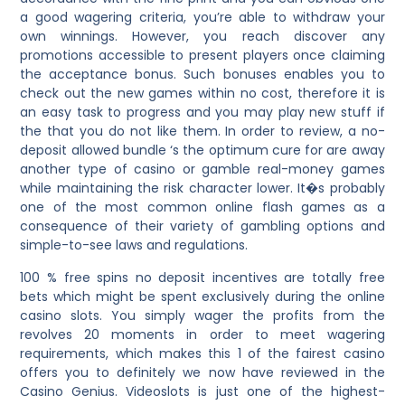
a good wagering criteria, you’re able to withdraw your
own winnings. However, you reach discover any
promotions accessible to present players once claiming
the acceptance bonus. Such bonuses enables you to
check out the new games within no cost, therefore it is
an easy task to progress and you may play new stuff if
the that you do not like them. In order to review, a no-
deposit allowed bundle ‘s the optimum cure for are away
another type of casino or gamble real-money games
while maintaining the risk character lower. It�s probably
one of the most common online flash games as a
consequence of their variety of gambling options and
simple-to-see laws and regulations.
100 % free spins no deposit incentives are totally free
bets which might be spent exclusively during the online
casino slots. You simply wager the profits from the
revolves 20 moments in order to meet wagering
requirements, which makes this 1 of the fairest casino
offers you to definitely we now have reviewed in the
Casino Genius. Videoslots is just one of the highest-