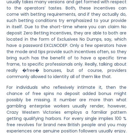
usually takes many versions and get formed with respect
to the operators’ tastes. Both, these incentives can
come with betting requirements, and if they actually do,
such betting conditions try emphasized to your provide
in itself. Due to the short-time where you can claim No
deposit Zero Betting Incentives, they are able to both are
located in the form of Exclusives No Dumps, say, which
have a password EXCLNODEP. Only a few operators have
the mode and tips provide such incentives often, so they
bring such has the benefit of to have a specific time
frame, to specific professionals only. Really, talking about
really �free� bonuses, but of course, providers
commonly allowed to identity all of them like that.
For individuals who reflexively intimate it, then the
chance of free spins no deposit added bonus might
possibly be missing. It number are more than what
gambling enterprise workers usually render, however,
Crazy Western Victories employs a familiar pattern
getting qualifying harbors. For every single implies 100 %
free revolves for brand new British people and you may
experiences one genuine position followers usually enjoy.