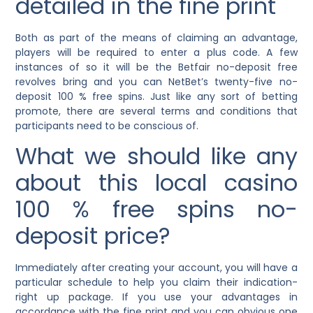
detailed in the fine print
Both as part of the means of claiming an advantage,
players will be required to enter a plus code. A few
instances of so it will be the Betfair no-deposit free
revolves bring and you can NetBet’s twenty-five no-
deposit 100 % free spins. Just like any sort of betting
promote, there are several terms and conditions that
participants need to be conscious of.
What we should like any
about this local casino
100 % free spins no-
deposit price?
Immediately after creating your account, you will have a
particular schedule to help you claim their indication-
right up package. If you use your advantages in
accordance with the fine print and you can obvious one