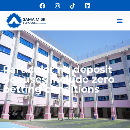
Particular no deposit
bonuses include zero
betting conditions