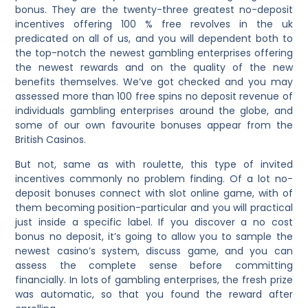
bonus. They are the twenty-three greatest no-deposit
incentives offering 100 % free revolves in the uk
predicated on all of us, and you will dependent both to
the top-notch the newest gambling enterprises offering
the newest rewards and on the quality of the new
benefits themselves. We’ve got checked and you may
assessed more than 100 free spins no deposit revenue of
individuals gambling enterprises around the globe, and
some of our own favourite bonuses appear from the
British Casinos.
But not, same as with roulette, this type of invited
incentives commonly no problem finding. Of a lot no-
deposit bonuses connect with slot online game, with of
them becoming position-particular and you will practical
just inside a specific label. If you discover a no cost
bonus no deposit, it’s going to allow you to sample the
newest casino’s system, discuss game, and you can
assess the complete sense before committing
financially. In lots of gambling enterprises, the fresh prize
was automatic, so that you found the reward after