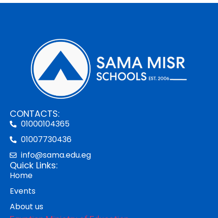
CONTACTS:
01000104365
01007730436
info@sama.edu.eg
Quick Links:
Home
Events
About us