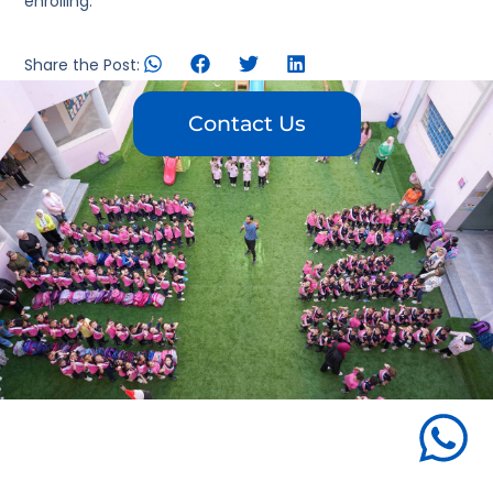
enrolling.
Share the Post:
Contact Us