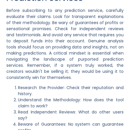
Before subscribing to any prediction service, carefully
evaluate their claims. Look for transparent explanations
of their methodology. Be wary of guarantees of profits or
sensational promises. Check for independent reviews
and testimonials. And avoid any service that requires you
to deposit funds into their account. Genuine analysis
tools should focus on providing data and insights, not on
making predictions. A critical mindset is essential when
navigating the landscape of purported prediction
services. Remember, if a system truly worked, the
creators wouldn't be selling it; they would be using it to
consistently win for themselves.
Research the Provider:
Check their reputation and
history.
Understand the Methodology:
How does the tool
claim to work?
Read Independent Reviews:
What do other users
say?
Beware of Guarantees:
No system can guarantee