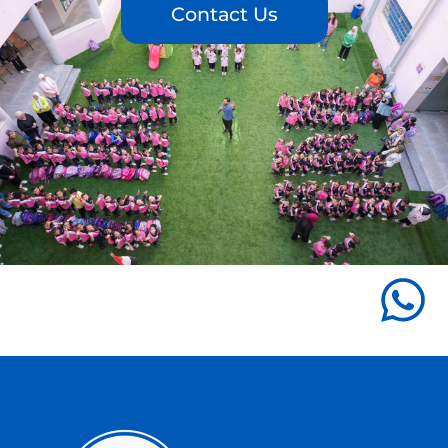
Contact Us