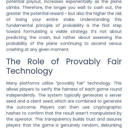
potential payout, increases exponentially as the plane
climbs. Therefore, the longer you wait to cash out, the
greater the potential reward – but also the higher the risk
of losing your entire stake. Understanding this
fundamental principle of probability is the first step
toward formulating a viable strategy. It’s not about
predicting the crash, but rather about assessing the
probability of the plane continuing to ascend versus
crashing at any given moment.
The Role of Provably Fair
Technology
Many platforms utilize “provably fair” technology. This
allows players to verify the fairness of each game round
independently. The system typically generates a server
seed and a client seed, which are combined to generate
the outcome. Players can then use cryptographic
hashes to confirm that the result wasn’t manipulated by
the operator. This transparency builds trust and assures
players that the game is genuinely random, debunking