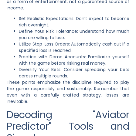
as a form of entertainment, not a guaranteed source of
income.
Set Realistic Expectations:
Don’t expect to become
rich overnight.
Define Your Risk Tolerance:
Understand how much
you are willing to lose.
Utilize Stop-Loss Orders:
Automatically cash out if a
specified loss is reached.
Practice with Demo Accounts:
Familiarize yourself
with the game before risking real money.
Diversify Your Bets:
Consider spreading your bets
across multiple rounds.
These points emphasize the discipline required to play
the game responsibly and sustainably. Remember that
even with a carefully crafted strategy, losses are
inevitable.
Decoding "Aviator
Predictor" Tools and