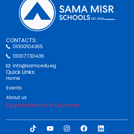
CONTACTS:
01000104365
01007730436
info@sama.edu.eg
Quick Links:
Home
Events
About us
Egyptian Ministry of Education