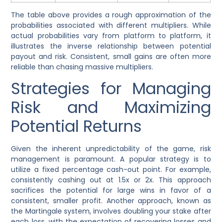
The table above provides a rough approximation of the
probabilities associated with different multipliers. While
actual probabilities vary from platform to platform, it
illustrates the inverse relationship between potential
payout and risk. Consistent, small gains are often more
reliable than chasing massive multipliers.
Strategies for Managing
Risk and Maximizing
Potential Returns
Given the inherent unpredictability of the game, risk
management is paramount. A popular strategy is to
utilize a fixed percentage cash-out point. For example,
consistently cashing out at 1.5x or 2x. This approach
sacrifices the potential for large wins in favor of a
consistent, smaller profit. Another approach, known as
the Martingale system, involves doubling your stake after
each loss, with the expectation of recovering losses and