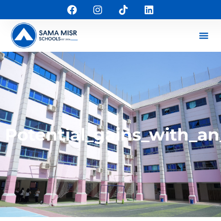
Potential_gains_with_a