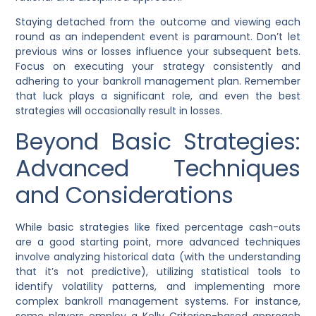
Staying detached from the outcome and viewing each
round as an independent event is paramount. Don’t let
previous wins or losses influence your subsequent bets.
Focus on executing your strategy consistently and
adhering to your bankroll management plan. Remember
that luck plays a significant role, and even the best
strategies will occasionally result in losses.
Beyond Basic Strategies:
Advanced Techniques
and Considerations
While basic strategies like fixed percentage cash-outs
are a good starting point, more advanced techniques
involve analyzing historical data (with the understanding
that it’s not predictive), utilizing statistical tools to
identify volatility patterns, and implementing more
complex bankroll management systems. For instance,