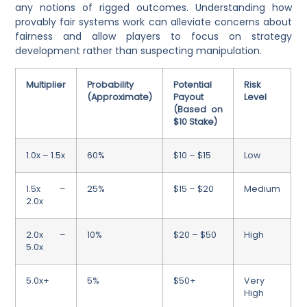
any notions of rigged outcomes. Understanding how
provably fair systems work can alleviate concerns about
fairness and allow players to focus on strategy
development rather than suspecting manipulation.
Multiplier
Probability
Potential
Risk
(Approximate)
Payout
Level
(Based on
$10 Stake)
1.0x – 1.5x
60%
$10 – $15
Low
1.5x –
25%
$15 – $20
Medium
2.0x
2.0x –
10%
$20 – $50
High
5.0x
5.0x+
5%
$50+
Very
High