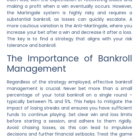
making a profit when a win eventually occurs. However,
the Martingale system is highly risky and requires a
substantial bankroll, as losses can quickly escalate. A
more cautious variation is the Anti-Martingale, where you
increase your bet after a win and decrease it after a loss.
The key is to find a strategy that aligns with your risk
tolerance and bankroll.
The Importance of Bankroll
Management
Regardless of the strategy employed, effective bankroll
management is crucial. Never bet more than a small
percentage of your total bankroll on a single round –
typically between 1% and 5%. This helps to mitigate the
impact of losing streaks and ensures you have sufficient
funds to continue playing. Set clear win and loss limits
before starting a session, and adhere to them rigidly.
Avoid chasing losses, as this can lead to impulsive
decisions and further financial setbacks. Treat the game