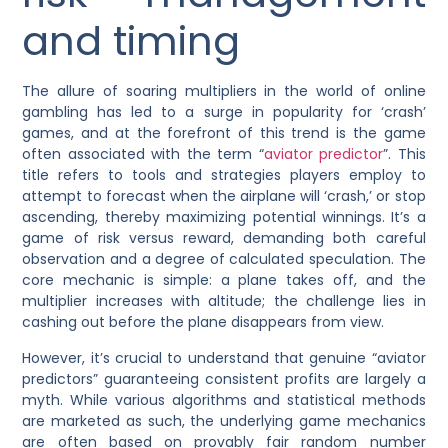
and timing
The allure of soaring multipliers in the world of online
gambling has led to a surge in popularity for ‘crash’
games, and at the forefront of this trend is the game
often associated with the term “
aviator predictor
”. This
title refers to tools and strategies players employ to
attempt to forecast when the airplane will ‘crash,’ or stop
ascending, thereby maximizing potential winnings. It’s a
game of risk versus reward, demanding both careful
observation and a degree of calculated speculation. The
core mechanic is simple: a plane takes off, and the
multiplier increases with altitude; the challenge lies in
cashing out before the plane disappears from view.
However, it’s crucial to understand that genuine “aviator
predictors” guaranteeing consistent profits are largely a
myth. While various algorithms and statistical methods
are marketed as such, the underlying game mechanics
are often based on provably fair random number