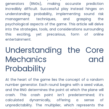
generators (RNGs), making accurate prediction
incredibly difficult. Successful play instead hinges on
understanding probability, implementing sound risk
management techniques, and grasping the
psychological aspects of the game. This article will delve
into the strategies, tools, and considerations surrounding
this exciting, yet precarious, form of online
entertainment.
Understanding the Core
Mechanics and
Probability
At the heart of the game lies the concept of a random
number generator. Each round begins with a seed value,
and the RNG determines the point at which the plane will
crash. This crash point isn't predetermined; it’s
calculated dynamically, offering a sense of
unpredictability. The multiplier, which represents the