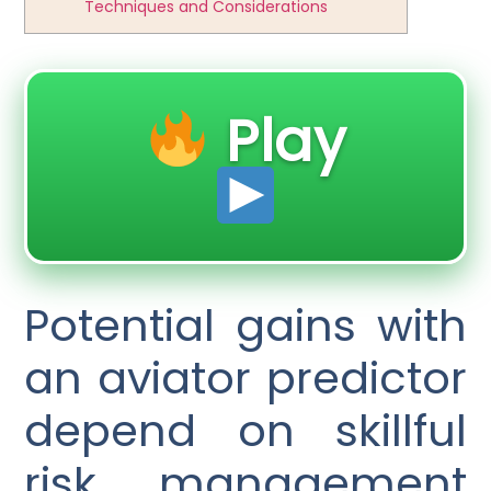
Techniques and Considerations
Play
Potential gains with
an aviator predictor
depend on skillful
risk management