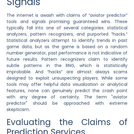
Signals
The internet is awash with claims of “aviator predictor”
tools and signals promising guaranteed wins. These
typically fall into one of several categories: statistical
analyzers, pattern recognizers, and purported “hacks.”
Statistical analyzers attempt to identify trends in past
game data, but as the game is based on a random
number generator, past performance is not indicative of
future results. Pattern recognizers claim to identify
subtle patterns in the RNG, which is statistically
improbable. And “hacks” are almost always scams
designed to exploit unsuspecting players. While some
tools may offer helpful data visualization or analytical
features, none can genuinely predict the crash point
with any degree of certainty. The term "aviator
predictor" should be approached with extreme
skepticism.
Evaluating the Claims of
Prediction Services