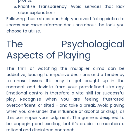
profits.
Prioritize Transparency:
Avoid services that lack
clear explanations.
Following these steps can help you avoid falling victim to
scams and make informed decisions about the tools you
choose to utilize.
The Psychological
Aspects of Playing
The thrill of watching the multiplier climb can be
addictive, leading to impulsive decisions and a tendency
to chase losses. It’s easy to get caught up in the
moment and deviate from your pre-defined strategy.
Emotional control is therefore a vital skill for successful
play. Recognize when you are feeling frustrated,
overconfident, or tilted – and take a break. Avoid playing
when you are under the influence of alcohol or drugs, as
this can impair your judgment. The game is designed to
be engaging and exciting, but it’s crucial to maintain a
rational and disciplined approach.