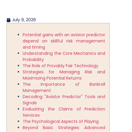
July 9, 2026
Potential gains with an aviator predictor
depend on skillful risk management
and timing
Understanding the Core Mechanics and
Probability
The Role of Provably Fair Technology
Strategies for Managing Risk and
Maximizing Potential Returns
The Importance of Bankroll
Management
Decoding "Aviator Predictor" Tools and
Signals
Evaluating the Claims of Prediction
Services
The Psychological Aspects of Playing
Beyond Basic Strategies: Advanced