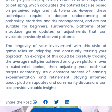
some players employ a Kelly Criterion-based approach
to bet sizing, which calculates the optimal bet size based
on perceived edge and risk tolerance. However, these
techniques require a deeper understanding of
probability, statistics, and risk management, and are not
suitable for beginners. Furthermore, platforms often
introduce game updates or adjustments that can
invalidate previously observed patterns.
The longevity of your involvement with this style of
game relies on adapting and continually refining your
approach. An example of this could be carefully tracking
the average multiplier achieved on a given platform over
a substantial period, then adjusting your cash-out
targets accordingly. It’s a constant process of learning,
experimentation, and refinement. Staying informed
about platform updates and community discussions can
also provide valuable insights.
Share the Post: