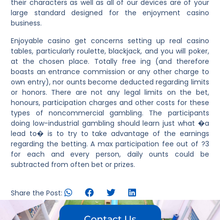
their characters as well as all of our devices are of your
large standard designed for the enjoyment casino
business.
Enjoyable casino get concerns setting up real casino
tables, particularly roulette, blackjack, and you will poker,
at the chosen place. Totally free ing (and therefore
boasts an entrance commission or any other charge to
own entry), nor ounts become deducted regarding limits
or honors. There are not any legal limits on the bet,
honours, participation charges and other costs for these
types of noncommercial gambling. The participants
doing low-industrial gambling should learn just what �a
lead to� is to try to take advantage of the earnings
regarding the betting. A max participation fee out of ?3
for each and every person, daily ounts could be
subtracted from often bet or prizes.
Share the Post:
Contact Us