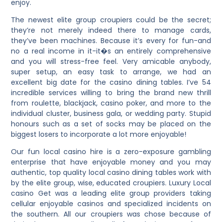
enjoy.
The newest elite group croupiers could be the secret;
they’re not merely indeed there to manage cards,
they’ve been machines. Because it’s every for fun-and
no a real income in it-it�s an entirely comprehensive
and you will stress-free feel. Very amicable anybody,
super setup, an easy task to arrange, we had an
excellent big date for the casino dining tables. I’ve 54
incredible services willing to bring the brand new thrill
from roulette, blackjack, casino poker, and more to the
individual cluster, business gala, or wedding party. Stupid
honours such as a set of socks may be placed on the
biggest losers to incorporate a lot more enjoyable!
Our fun local casino hire is a zero-exposure gambling
enterprise that have enjoyable money and you may
authentic, top quality local casino dining tables work with
by the elite group, wise, educated croupiers. Luxury Local
casino Get was a leading elite group providers taking
cellular enjoyable casinos and specialized incidents on
the southern. All our croupiers was chose because of