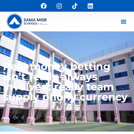
Real-money betting
isn’t really always
involved; really team
supply phony currency