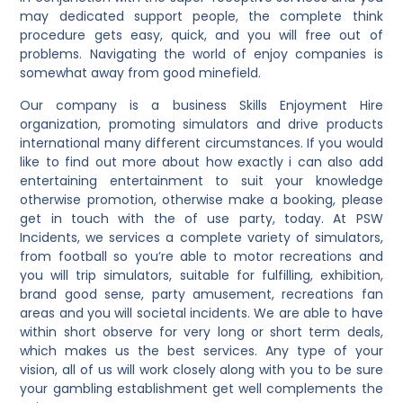
may dedicated support people, the complete think
procedure gets easy, quick, and you will free out of
problems. Navigating the world of enjoy companies is
somewhat away from good minefield.
Our company is a business Skills Enjoyment Hire
organization, promoting simulators and drive products
international many different circumstances. If you would
like to find out more about how exactly i can also add
entertaining entertainment to suit your knowledge
otherwise promotion, otherwise make a booking, please
get in touch with the of use party, today. At PSW
Incidents, we services a complete variety of simulators,
from football so you’re able to motor recreations and
you will trip simulators, suitable for fulfilling, exhibition,
brand good sense, party amusement, recreations fan
areas and you will societal incidents. We are able to have
within short observe for very long or short term deals,
which makes us the best services. Any type of your
vision, all of us will work closely along with you to be sure
your gambling establishment get well complements the