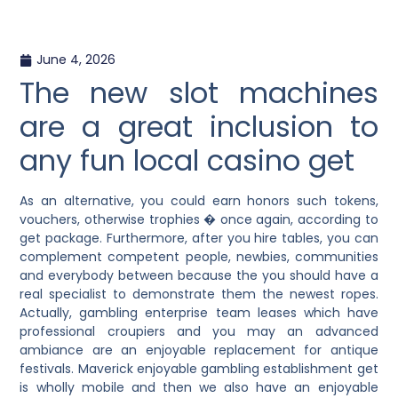
June 4, 2026
The new slot machines
are a great inclusion to
any fun local casino get
As an alternative, you could earn honors such tokens,
vouchers, otherwise trophies � once again, according to
get package. Furthermore, after you hire tables, you can
complement competent people, newbies, communities
and everybody between because the you should have a
real specialist to demonstrate them the newest ropes.
Actually, gambling enterprise team leases which have
professional croupiers and you may an advanced
ambiance are an enjoyable replacement for antique
festivals. Maverick enjoyable gambling establishment get
is wholly mobile and then we also have an enjoyable