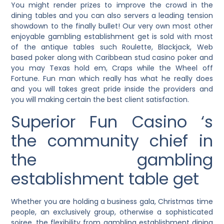
You might render prizes to improve the crowd in the
dining tables and you can also servers a leading tension
showdown to the finally bullet! Our very own most other
enjoyable gambling establishment get is sold with most
of the antique tables such Roulette, Blackjack, Web
based poker along with Caribbean stud casino poker and
you may Texas hold em, Craps while the Wheel off
Fortune. Fun man which really has what he really does
and you will takes great pride inside the providers and
you will making certain the best client satisfaction.
Superior Fun Casino ‘s
the community chief in
the gambling
establishment table get
Whether you are holding a business gala, Christmas time
people, an exclusively group, otherwise a sophisticated
soiree, the flexibility from gambling establishment dining