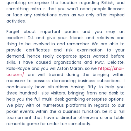
gambling enterprise the location regarding British, and
something extra is that you won’t need people licenses
or face any restrictions even as we only offer inspired
activities.
Forget about important parties and you may an
excellent DJ, and give your friends and relatives one
thing to be involved in and remember. We are able to
provide certificates and risk examination to your
demand, hence really corporate spots wanted before
skills. I have caused organizations and PwC, Deloitte,
Rolls-Royce and you will Aston Martin, so we
https://snai-
ca.com/
are well trained during the bringing within
measure to possess demanding business subscribers. I
continuously have situations having fifty to help you
three hundred+ site visitors, bringing from one desk to
help you the full multi-desk gambling enterprise options.
We play with of numerous platforms in regards to our
poker events within the a business function, be it a full
tournament that have a director otherwise a one table
romantic game for under ten somebody.