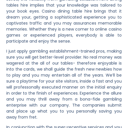
tables hire implies that your knowledge was tailored to
your book eyes. Casino dining table hire brings that it
dream your, getting a sophisticated experience you to
captivates traffic and you may assurances memorable
memories. Whether they is a new comer to online casino
games or experienced players, everybody is able to
participate and enjoy the sense.
I just apply gambling establishment-trained pros, making
sure you will get better-level provider. No real money was
wagered at the all of our tables- therefore enjoyable is
into the cards, we shall guide the fresh new newbies how
to play and you may entertain all of the years. We’ll be
sure a playtime for your site visitors, inside a fast and you
will professonally executed manner on the initial enquiry
in order to the finish of experiences. Experience the allure
and you may thrill away from a bona-fide gambling
enterprise with our company. The companies submit
and place up what you to you personally saving you
away from fret.
In conjunction with the super-receptive services and you