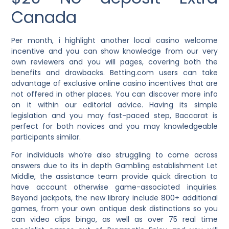
Canada
Per month, i highlight another local casino welcome
incentive and you can show knowledge from our very
own reviewers and you will pages, covering both the
benefits and drawbacks. Betting.com users can take
advantage of exclusive online casino incentives that are
not offered in other places. You can discover more info
on it within our editorial advice. Having its simple
legislation and you may fast-paced step, Baccarat is
perfect for both novices and you may knowledgeable
participants similar.
For individuals who’re also struggling to come across
answers due to its in depth Gambling establishment Let
Middle, the assistance team provide quick direction to
have account otherwise game-associated inquiries.
Beyond jackpots, the new library include 800+ additional
games, from your own antique desk distinctions so you
can video clips bingo, as well as over 75 real time