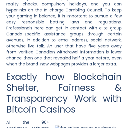
reality checks, compulsory holidays, and you can
hyperlinks on the In charge Gambling Council. To keep
your gaming in balance, it is important to pursue a few
easy responsible betting laws and regulations.
Professionals here can get in contact with elite group
Canada-specific assistance groups through certain
avenues, in addition to email address, social network,
otherwise live talk. An user that have five years away
from verified Canadian withdrawal information is lower
chance than one that revealed half a year before, even
when the brand-new webpages provides a larger extra.
Exactly how Blockchain
Shelter, Fairness &
Transparency Work with
Bitcoin Casinos
All the 90+