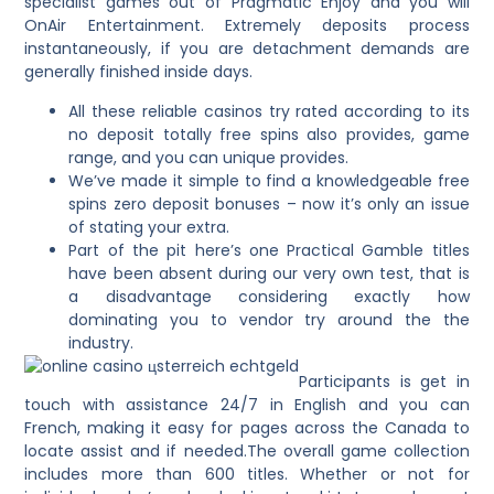
specialist games out of Pragmatic Enjoy and you will
OnAir Entertainment. Extremely deposits process
instantaneously, if you are detachment demands are
generally finished inside days.
All these reliable casinos try rated according to its
no deposit totally free spins also provides, game
range, and you can unique provides.
We’ve made it simple to find a knowledgeable free
spins zero deposit bonuses – now it’s only an issue
of stating your extra.
Part of the pit here’s one Practical Gamble titles
have been absent during our very own test, that is
a disadvantage considering exactly how
dominating you to vendor try around the the
industry.
Participants is get in
touch with assistance 24/7 in English and you can
French, making it easy for pages across the Canada to
locate assist and if needed.The overall game collection
includes more than 600 titles. Whether or not for