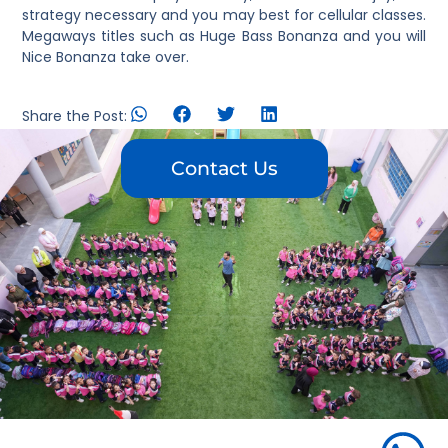
strategy necessary and you may best for cellular classes.
Megaways titles such as Huge Bass Bonanza and you will
Nice Bonanza take over.
Share the Post:
Contact Us