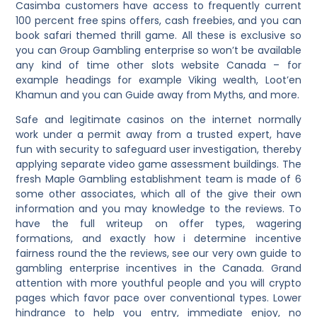
Casimba customers have access to frequently current
100 percent free spins offers, cash freebies, and you can
book safari themed thrill game. All these is exclusive so
you can Group Gambling enterprise so won’t be available
any kind of time other slots website Canada – for
example headings for example Viking wealth, Loot’en
Khamun and you can Guide away from Myths, and more.
Safe and legitimate casinos on the internet normally
work under a permit away from a trusted expert, have
fun with security to safeguard user investigation, thereby
applying separate video game assessment buildings. The
fresh Maple Gambling establishment team is made of 6
some other associates, which all of the give their own
information and you may knowledge to the reviews. To
have the full writeup on offer types, wagering
formations, and exactly how i determine incentive
fairness round the the reviews, see our very own guide to
gambling enterprise incentives in the Canada. Grand
attention with more youthful people and you will crypto
pages which favor pace over conventional types. Lower
hindrance to help you entry, immediate enjoy, no