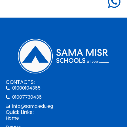
CONTACTS:
01000104365
01007730436
info@sama.edu.eg
Quick Links:
Home