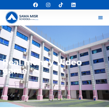
Real money Video
game