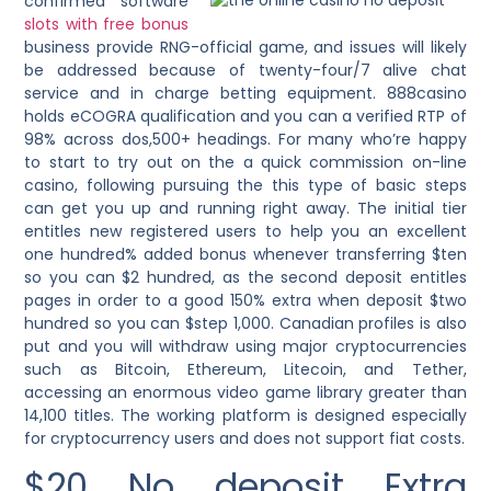
confirmed software
slots with free bonus
business provide RNG-official game, and issues will likely
be addressed because of twenty-four/7 alive chat
service and in charge betting equipment. 888casino
holds eCOGRA qualification and you can a verified RTP of
98% across dos,500+ headings. For many who’re happy
to start to try out on the a quick commission on-line
casino, following pursuing the this type of basic steps
can get you up and running right away. The initial tier
entitles new registered users to help you an excellent
one hundred% added bonus whenever transferring $ten
so you can $2 hundred, as the second deposit entitles
pages in order to a good 150% extra when deposit $two
hundred so you can $step 1,000. Canadian profiles is also
put and you will withdraw using major cryptocurrencies
such as Bitcoin, Ethereum, Litecoin, and Tether,
accessing an enormous video game library greater than
14,100 titles. The working platform is designed especially
for cryptocurrency users and does not support fiat costs.
$20 No deposit Extra