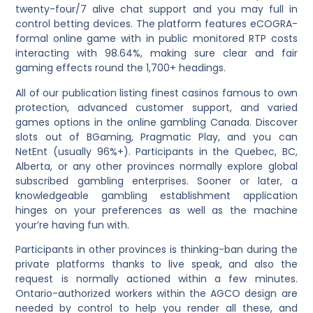
twenty-four/7 alive chat support and you may full in
control betting devices.
The platform features eCOGRA-
formal online game with in public monitored RTP costs
interacting with 98.64%, making sure clear and fair
gaming effects round the 1,700+ headings.
All of our publication listing finest casinos famous to own
protection, advanced customer support, and varied
games options in the online gambling Canada. Discover
slots out of BGaming, Pragmatic Play, and you can
NetEnt (usually 96%+). Participants in the Quebec, BC,
Alberta, or any other provinces normally explore global
subscribed gambling enterprises. Sooner or later, a
knowledgeable gambling establishment application
hinges on your preferences as well as the machine
your’re having fun with.
Participants in other provinces is thinking-ban during the
private platforms thanks to live speak, and also the
request is normally actioned within a few minutes.
Ontario-authorized workers within the AGCO design are
needed by control to help you render all these, and