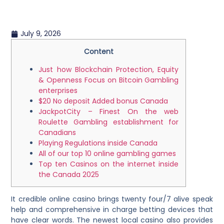
July 9, 2026
Content
Just how Blockchain Protection, Equity
& Openness Focus on Bitcoin Gambling
enterprises
$20 No deposit Added bonus Canada
JackpotCity – Finest On the web
Roulette Gambling establishment for
Canadians
Playing Regulations inside Canada
All of our top 10 online gambling games
Top ten Casinos on the internet inside
the Canada 2025
It credible online casino brings twenty four/7 alive speak
help and comprehensive in charge betting devices that
have clear words. The newest local casino also provides