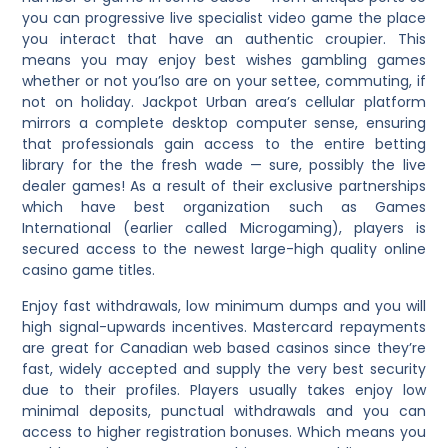
you can progressive live specialist video game the place
you interact that have an authentic croupier. This
means you may enjoy best wishes gambling games
whether or not you’lso are on your settee, commuting, if
not on holiday. Jackpot Urban area’s cellular platform
mirrors a complete desktop computer sense, ensuring
that professionals gain access to the entire betting
library for the the fresh wade — sure, possibly the live
dealer games! As a result of their exclusive partnerships
which have best organization such as Games
International (earlier called Microgaming), players is
secured access to the newest large-high quality online
casino game titles.
Enjoy fast withdrawals, low minimum dumps and you will
high signal-upwards incentives. Mastercard repayments
are great for Canadian web based casinos since they’re
fast, widely accepted and supply the very best security
due to their profiles. Players usually takes enjoy low
minimal deposits, punctual withdrawals and you can
access to higher registration bonuses. Which means you