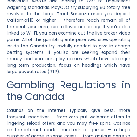
individuals who’re also looking to skirt to unpleasant
wagering standards, PlayOJO try supplying 80 totally free
revolves to the Large Trout Bonanza once you deposit
California$10 or higher — therefore reach remain all of
the cent your earn, zero rollover necessary. If you’re also
linked to Wi-FI, you can examine out the live broker video
game. All of the gambling enterprise web sites operating
inside the Canada try lawfully needed to give in charge
betting systems. If you’lso are seeking expand their
money and you can play games which have stronger
long-term production, focus on headings which have
large payout rates (RTP).
Gambling Regulations in
the Canada
Casinos on the internet typically give best, more
frequent incentives — from zero-put welcome offers to
lingering reload offers and you may free spins. Casinos
on the internet render hundreds of games — a huge
number of game in some cases — from antique ports so