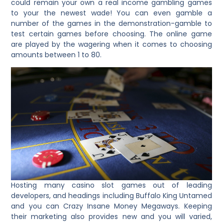
could remain your own a real income gambling games
to your the newest wade! You can even gamble a
number of the games in the demonstration-gamble to
test certain games before choosing. The online game
are played by the wagering when it comes to choosing
amounts between 1 to 80.
Hosting many casino slot games out of leading
developers, and headings including Buffalo King Untamed
and you can Crazy Insane Money Megaways. Keeping
their marketing also provides new and you will varied,