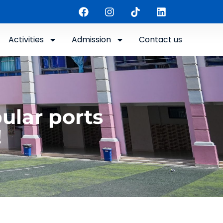
Activities
Admission
Contact us
ular ports
!