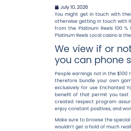
July 10, 2026
You might get in touch with the
otherwise getting in touch with it
from the Platinum Reels 100 % 
Platinum Reels Local casino is the
We view if or no
you can phone s
People earnings not in the $100 
therefore bundle your own game 
exclusively for use Enchanted 
benefit of that permit you test
created respect program assura
enjoy constant positives, and wor
Make sure to browse the special o
wouldn’t get a hold of much real