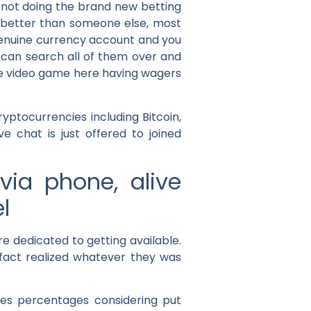
not doing the brand new betting
e better than someone else, most
 genuine currency account and you
 can search all of them over and
time video game here having wagers
yptocurrencies including Bitcoin,
e chat is just offered to joined
ia phone, alive
l
e dedicated to getting available.
n fact realized whatever they was
ches percentages considering put