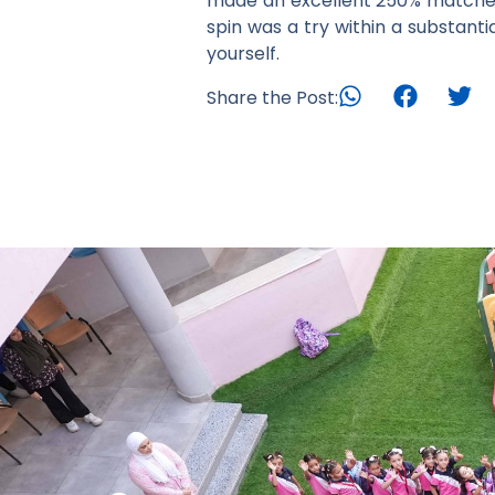
made an excellent 250% matches i
spin was a try within a substant
yourself.
Share the Post: