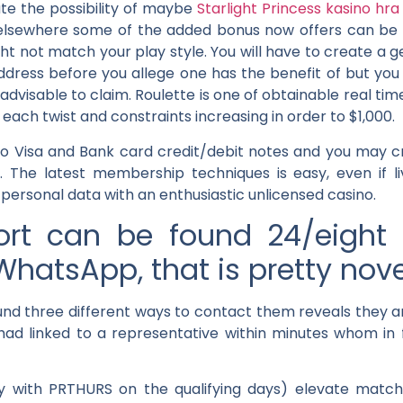
ate the possibility of maybe
Starlight Princess kasino hra
nd elsewhere some of the added bonus now offers can b
ght not match your play style. You will have to create a
ddress before you allege one has the benefit of but you
s advisable to claim. Roulette is one of obtainable real 
 each twist and constraints increasing in order to $1,000.
o Visa and Bank card credit/debit notes and you may cr
 The latest membership techniques is easy, even if liv
ersonal data with an enthusiastic unlicensed casino.
rt can be found 24/eight v
 WhatsApp, that is pretty nove
und three different ways to contact them reveals they ar
I had linked to a representative within minutes whom i
play with PRTHURS on the qualifying days) elevate mat