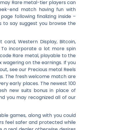
u may Rare metal-tier players can
eek-end match having fun with
age following finalizing inside –
ss to say suggest you browse the
 card, Western Display, Bitcoin,
 To incorporate a lot more spin
g code Rare metal, playable to the
 wagering on the earnings. If you
out, see our Precious metal Reels
ngs. The fresh welcome match are
very early places. The newest 100
resh new suits bonus in place of
nd you may recognized all of our
able games, along with you could
s feel safer and protected while
 a real dealer otherwise desires