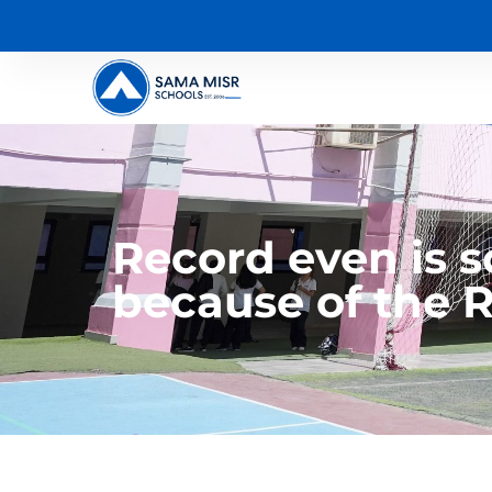
Record even is s
because of the R