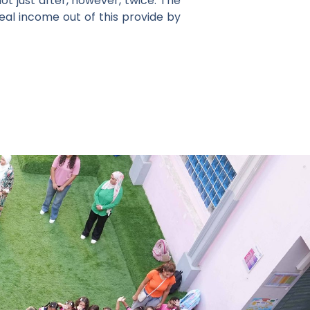
t just after, however, twice. The
eal income out of this provide by