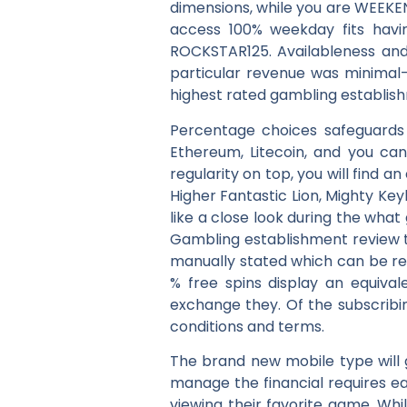
dimensions, while you are WEEKEN
access 100% weekday fits hav
ROCKSTAR125. Availableness and y
particular revenue was minimal-
highest rated gambling establis
Percentage choices safeguards s
Ethereum, Litecoin, and you ca
regularity on top, you will find 
Higher Fantastic Lion, Mighty Ke
like a close look during the wha
Gambling establishment review t
manually stated which can be red
% free spins display an equival
exchange they. Of the subscribi
conditions and terms.
The brand new mobile type will 
manage the financial requires e
viewing their favorite game. Wh