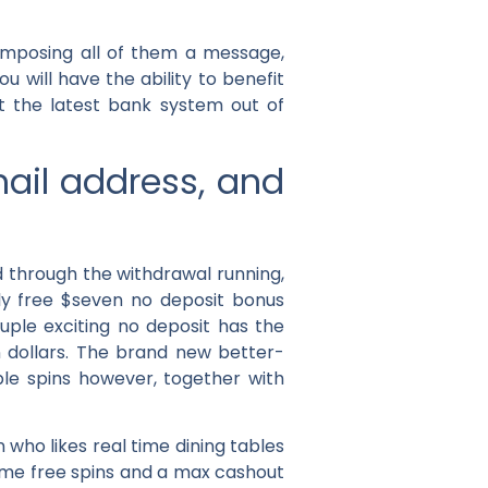
composing all of them a message,
ou will have the ability to benefit
t the latest bank system out of
mail address, and
d through the withdrawal running,
lly free $seven no deposit bonus
ple exciting no deposit has the
n dollars. The brand new better-
le spins however, together with
 who likes real time dining tables
some free spins and a max cashout