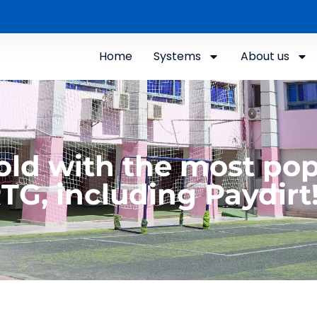
Home
Systems
About us
old with the most pop
TG, including Paydirt