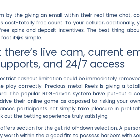
m by the giving an email within their real time chat, 
s cost-totally free count. To your cellular, additionally, y
free spins and deposit incentives. The best thing abou
 fact it�s simple.
t there’s live cam, current e
upports, and 24/7 access
restrict cashout limitation could be immediately remove
play correctly. Precious metal Reels is giving a tota
Yard. The popular RTG-driven system have put-out a cou
 drive their online game as opposed to risking your ow
nces participants not simply take pleasure in profitab
k out the betting experience truly satisfying.
ffers section for the get rid of-down selection. A person
ly worth within the a good fits to possess harbors with 