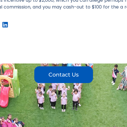
ncentive up to $2,000, which you can allege perhaps no
ial commission, and you may cash-out to $100 for the a r
Contact Us