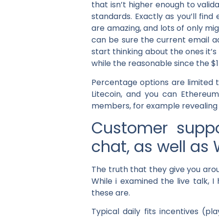
that isn’t higher enough to valid
standards. Exactly as you’ll fi
are amazing, and lots of only mi
can be sure the current email a
start thinking about the ones it’
while the reasonable since the $1
Percentage options are limited t
Litecoin, and you can Ethereum.
members, for example revealing p
Customer suppo
chat, as well as
The truth that they give you aro
While i examined the live talk, 
these are.
Typical daily fits incentives (