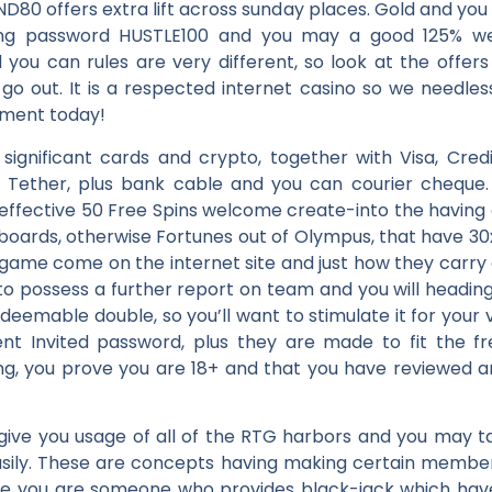
D80 offers extra lift across sunday places. Gold and yo
ing password HUSTLE100 and you may a good 125% w
ou can rules are very different, so look at the offers p
go out. It is a respected internet casino so we needle
hment today!
ignificant cards and crypto, together with Visa, Credit
n Tether, plus bank cable and you can courier cheque.
an effective 50 Free Spins welcome create-into the havin
yboards, otherwise Fortunes out of Olympus, that have 30x
t game come on the internet site and just how they carry 
o possess a further report on team and you will headi
eemable double, so you’ll want to stimulate it for your 
ent Invited password, plus they are made to fit the f
ng, you prove you are 18+ and that you have reviewed a
give you usage of all of the RTG harbors and you may t
asily. These are concepts having making certain member
ile you are someone who provides black-jack which have