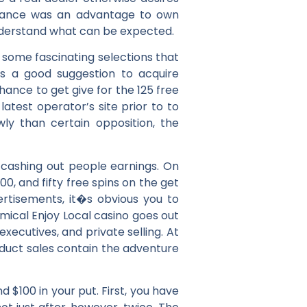
istance was an advantage to own
understand what can be expected.
 some fascinating selections that
ays a good suggestion to acquire
ance to get give for the 125 free
latest operator’s site prior to to
ly than certain opposition, the
e cashing out people earnings. On
0, and fifty free spins on the get
rtisements, it�s obvious you to
ical Enjoy Local casino goes out
xecutives, and private selling. At
duct sales contain the adventure
$100 in your put. First, you have