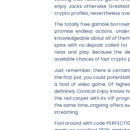
enjoy Jacks otherwise Greatest
crypto profiles, nevertheless ov
The totally free gamble borrowin
promise endless actions. Unders
knowledgeable about all of them 
spins with no deposit called for.
relax and play. Because the de
available choices of fast crypto p
Just remember, there is certainl
the first put, you could potentia
a hold of video game. Of highe
definitely Comical Enjoy knows 
the red carpet with its VIP progr
the same time, ongoing offers s
streaming.
Fool around with code PERFECT100