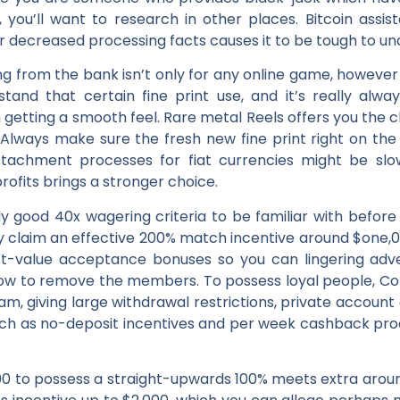
, you’ll want to research in other places. Bitcoin ass
er decreased processing facts causes it to be tough to 
g from the bank isn’t only for any online game, however
tand that certain fine print use, and it’s really alw
getting a smooth feel. Rare metal Reels offers you the ch
 Always make sure the fresh new fine print right on the 
tachment processes for fiat currencies might be slow
rofits brings a stronger choice.
y good 40x wagering criteria to be familiar with befor
lly claim an effective 200% match incentive around $one,00
st-value acceptance bonuses so you can lingering adve
how to remove the members. To possess loyal people, Com
am, giving large withdrawal restrictions, private account e
uch as no-deposit incentives and per week cashback pro
 to possess a straight-upwards 100% meets extra around 