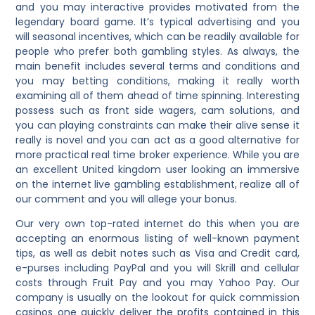
and you may interactive provides motivated from the
legendary board game. It’s typical advertising and you
will seasonal incentives, which can be readily available for
people who prefer both gambling styles. As always, the
main benefit includes several terms and conditions and
you may betting conditions, making it really worth
examining all of them ahead of time spinning. Interesting
possess such as front side wagers, cam solutions, and
you can playing constraints can make their alive sense it
really is novel and you can act as a good alternative for
more practical real time broker experience. While you are
an excellent United kingdom user looking an immersive
on the internet live gambling establishment, realize all of
our comment and you will allege your bonus.
Our very own top-rated internet do this when you are
accepting an enormous listing of well-known payment
tips, as well as debit notes such as Visa and Credit card,
e-purses including PayPal and you will Skrill and cellular
costs through Fruit Pay and you may Yahoo Pay. Our
company is usually on the lookout for quick commission
casinos one quickly deliver the profits contained in this