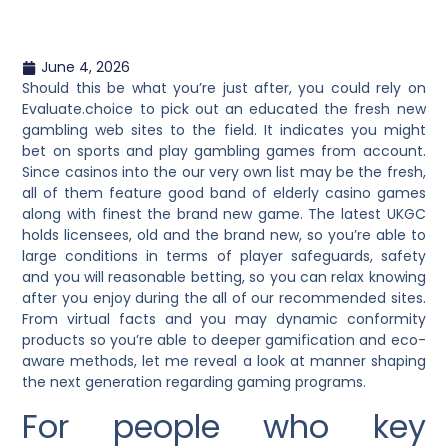
June 4, 2026
Should this be what you’re just after, you could rely on
Evaluate.choice to pick out an educated the fresh new
gambling web sites to the field. It indicates you might
bet on sports and play gambling games from account.
Since casinos into the our very own list may be the fresh,
all of them feature good band of elderly casino games
along with finest the brand new game. The latest UKGC
holds licensees, old and the brand new, so you’re able to
large conditions in terms of player safeguards, safety
and you will reasonable betting, so you can relax knowing
after you enjoy during the all of our recommended sites.
From virtual facts and you may dynamic conformity
products so you’re able to deeper gamification and eco-
aware methods, let me reveal a look at manner shaping
the next generation regarding gaming programs.
For people who key