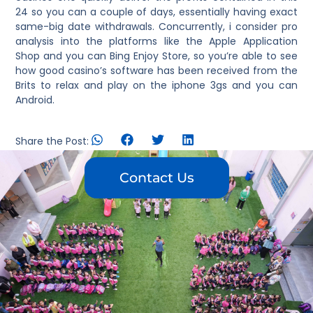
24 so you can a couple of days, essentially having exact
same-big date withdrawals. Concurrently, i consider pro
analysis into the platforms like the Apple Application
Shop and you can Bing Enjoy Store, so you’re able to see
how good casino’s software has been received from the
Brits to relax and play on the iphone 3gs and you can
Android.
Share the Post:
Contact Us