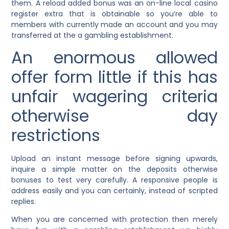
them. A reload added bonus was an on-line local casino
register extra that is obtainable so you’re able to
members with currently made an account and you may
transferred at the a gambling establishment.
An enormous allowed
offer form little if this has
unfair wagering criteria
otherwise day
restrictions
Upload an instant message before signing upwards,
inquire a simple matter on the deposits otherwise
bonuses to test very carefully. A responsive people is
address easily and you can certainly, instead of scripted
replies.
When you are concerned with protection then merely