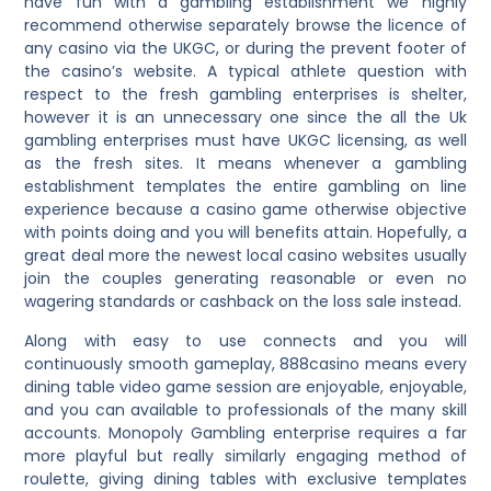
have fun with a gambling establishment we highly
recommend otherwise separately browse the licence of
any casino via the UKGC, or during the prevent footer of
the casino’s website. A typical athlete question with
respect to the fresh gambling enterprises is shelter,
however it is an unnecessary one since the all the Uk
gambling enterprises must have UKGC licensing, as well
as the fresh sites. It means whenever a gambling
establishment templates the entire gambling on line
experience because a casino game otherwise objective
with points doing and you will benefits attain. Hopefully, a
great deal more the newest local casino websites usually
join the couples generating reasonable or even no
wagering standards or cashback on the loss sale instead.
Along with easy to use connects and you will
continuously smooth gameplay, 888casino means every
dining table video game session are enjoyable, enjoyable,
and you can available to professionals of the many skill
accounts. Monopoly Gambling enterprise requires a far
more playful but really similarly engaging method of
roulette, giving dining tables with exclusive templates