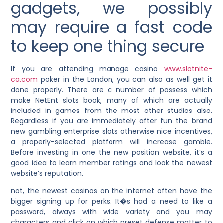
gadgets, we possibly
may require a fast code
to keep one thing secure
If you are attending manage casino
www.slotnite-
ca.com
poker in the London, you can also as well get it
done properly. There are a number of possess which
make NetEnt slots book, many of which are actually
included in games from the most other studios also.
Regardless if you are immediately after fun the brand
new gambling enterprise slots otherwise nice incentives,
a properly-selected platform will increase gamble.
Before investing in one the new position website, it’s a
good idea to learn member ratings and look the newest
website’s reputation.
not, the newest casinos on the internet often have the
bigger signing up for perks. It�s had a need to like a
password, always with wide variety and you may
characters and click on which preset defense matter to