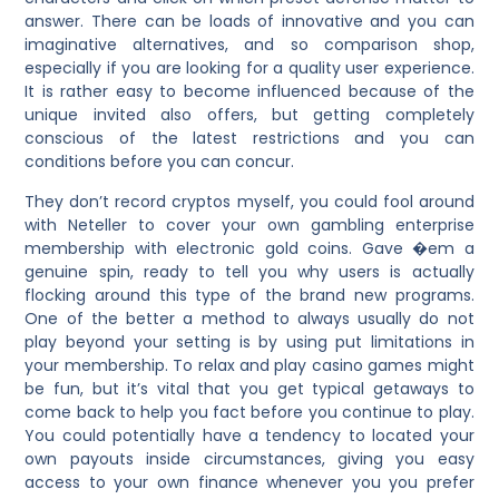
answer. There can be loads of innovative and you can
imaginative alternatives, and so comparison shop,
especially if you are looking for a quality user experience.
It is rather easy to become influenced because of the
unique invited also offers, but getting completely
conscious of the latest restrictions and you can
conditions before you can concur.
They don’t record cryptos myself, you could fool around
with Neteller to cover your own gambling enterprise
membership with electronic gold coins. Gave �em a
genuine spin, ready to tell you why users is actually
flocking around this type of the brand new programs.
One of the better a method to always usually do not
play beyond your setting is by using put limitations in
your membership. To relax and play casino games might
be fun, but it’s vital that you get typical getaways to
come back to help you fact before you continue to play.
You could potentially have a tendency to located your
own payouts inside circumstances, giving you easy
access to your own finance whenever you you prefer