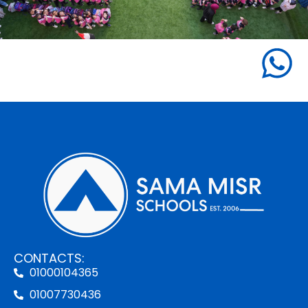
CONTACTS:
01000104365
01007730436