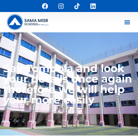
Say Tombola and look
your details once again
therefore we will help
your more easily