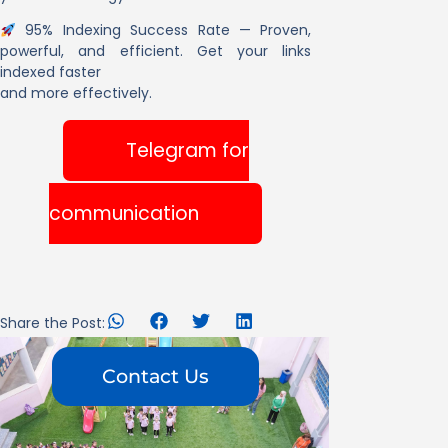
95% Indexing Success Rate
— Proven,
powerful, and efficient. Get your links
indexed faster
and more effectively.
Telegram for
communication
Share the Post:
Contact Us