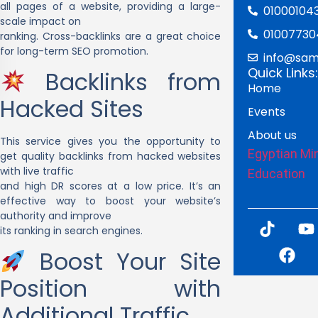
all pages of a website, providing a large-
01000104
scale impact on
01007730
ranking. Cross-backlinks are a great choice
for long-term SEO promotion.
info@sam
Quick Links:
Backlinks from
Home
Hacked Sites
Events
About us
This service gives you the opportunity to
Egyptian Min
get quality backlinks from hacked websites
with live traffic
Education
and high DR scores at a low price. It’s an
effective way to boost your website’s
authority and improve
its ranking in search engines.
Boost Your Site
Position with
Additional Traffic