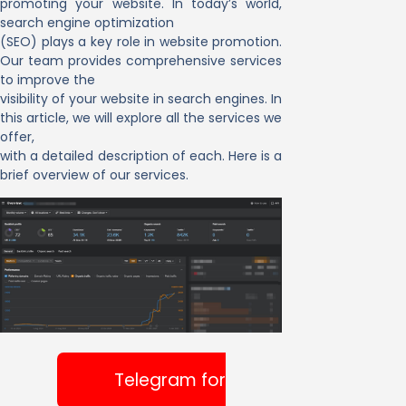
promoting your website. In today’s world,
search engine optimization
(SEO) plays a key role in website promotion.
Our team provides comprehensive services
to improve the
visibility of your website in search engines. In
this article, we will explore all the services we
offer,
with a detailed description of each. Here is a
brief overview of our services.
Telegram for