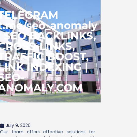
TELEGRAM
t.me/seo_anomaly
: SEO BACKLINKS,
CROSS-LINKS,
TRAFFIC BOOST,
LINK INDEXING |
SEO-
ANOMALY.COM
July 9, 2026
Our team offers effective solutions for