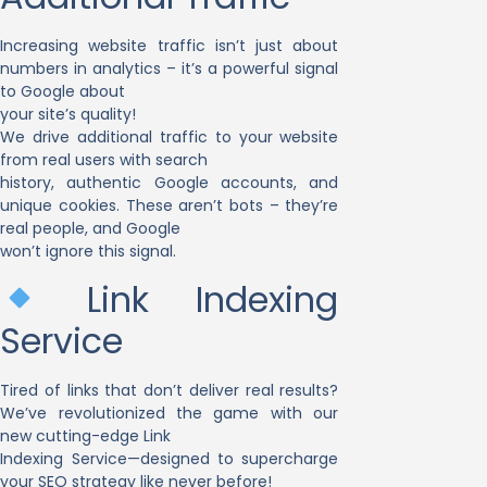
Increasing website traffic isn’t just about
numbers in analytics – it’s a powerful signal
to Google about
your site’s quality!
We drive additional traffic to your website
from real users with search
history, authentic Google accounts, and
unique cookies. These aren’t bots – they’re
real people, and Google
won’t ignore this signal.
Link Indexing
Service
Tired of links that don’t deliver real results?
We’ve revolutionized the game with our
new cutting-edge Link
Indexing Service—designed to supercharge
your SEO strategy like never before!