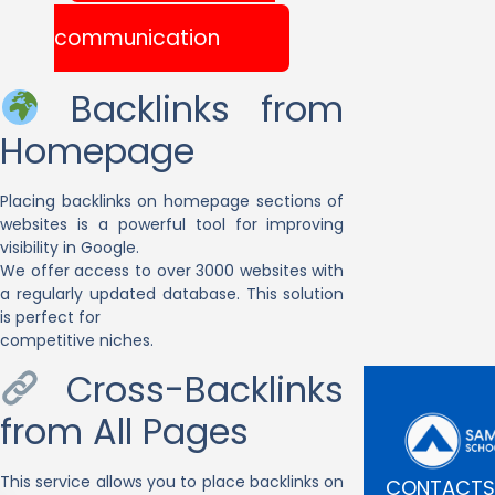
communication
Backlinks from
Homepage
Placing backlinks on homepage sections of
websites is a powerful tool for improving
visibility in Google.
We offer access to over 3000 websites with
a regularly updated database. This solution
is perfect for
competitive niches.
Cross-Backlinks
from All Pages
This service allows you to place backlinks on
CONTACTS