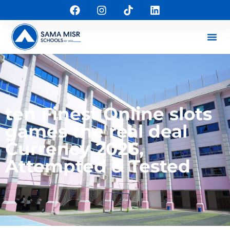
ten Finest Online slots
games the real deal
Currency 2026,
Attempted & Tested