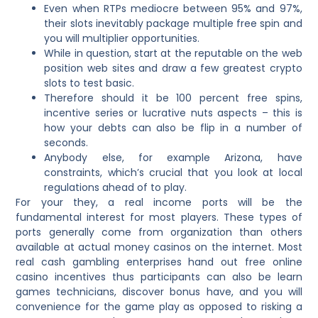
Even when RTPs mediocre between 95% and 97%,
their slots inevitably package multiple free spin and
you will multiplier opportunities.
While in question, start at the reputable on the web
position web sites and draw a few greatest crypto
slots to test basic.
Therefore should it be 100 percent free spins,
incentive series or lucrative nuts aspects – this is
how your debts can also be flip in a number of
seconds.
Anybody else, for example Arizona, have
constraints, which’s crucial that you look at local
regulations ahead of to play.
For your they, a real income ports will be the
fundamental interest for most players. These types of
ports generally come from organization than others
available at actual money casinos on the internet. Most
real cash gambling enterprises hand out free online
casino incentives thus participants can also be learn
games technicians, discover bonus have, and you will
convenience for the game play as opposed to risking a