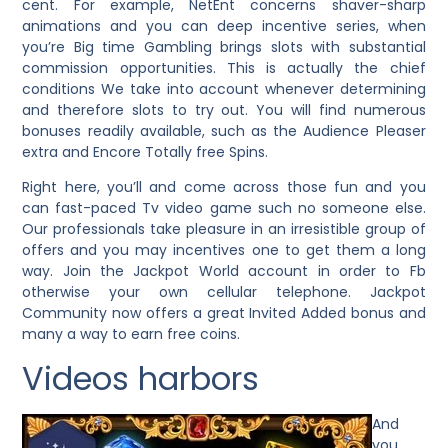
cent. For example, NetEnt concerns shaver-sharp
animations and you can deep incentive series, when
you’re Big time Gambling brings slots with substantial
commission opportunities. This is actually the chief
conditions We take into account whenever determining
and therefore slots to try out. You will find numerous
bonuses readily available, such as the Audience Pleaser
extra and Encore Totally free Spins.
Right here, you’ll and come across those fun and you
can fast-paced Tv video game such no someone else.
Our professionals take pleasure in an irresistible group of
offers and you may incentives one to get them a long
way. Join the Jackpot World account in order to Fb
otherwise your own cellular telephone. Jackpot
Community now offers a great Invited Added bonus and
many a way to earn free coins.
Videos harbors
And
you