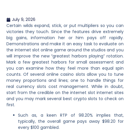
July 9, 2026
Certain wilds expand, stick, or put multipliers so you can
victories they touch. Since the features drive extremely
big gains, information her or him pays off rapidly.
Demonstrations and make it an easy task to evaluate on
the internet slot online game around the studios and you
will improve the new “greatest harbors playing” rotation.
Mark a few greatest harbors for small assessment and
you can examine how they feel more than equal spin
counts.
Of several online casino slots allow you to tune
money proportions and lines; one to handle things for
real currency slots cost management. While in doubt,
start from the credible on the internet slot internet sites
and you may mark several best crypto slots to check on
first.
Such as, a keen RTP of 98.20% implies that,
typically, the overall game pays away $98.20 for
every $100 gambled.