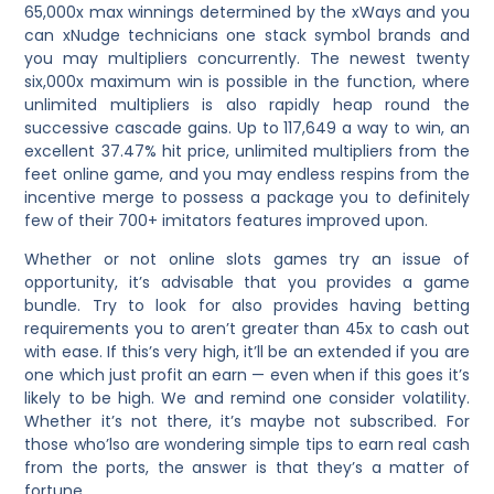
65,000x max winnings determined by the xWays and you
can xNudge technicians one stack symbol brands and
you may multipliers concurrently. The newest twenty
six,000x maximum win is possible in the function, where
unlimited multipliers is also rapidly heap round the
successive cascade gains. Up to 117,649 a way to win, an
excellent 37.47% hit price, unlimited multipliers from the
feet online game, and you may endless respins from the
incentive merge to possess a package you to definitely
few of their 700+ imitators features improved upon.
Whether or not online slots games try an issue of
opportunity, it’s advisable that you provides a game
bundle. Try to look for also provides having betting
requirements you to aren’t greater than 45x to cash out
with ease. If this’s very high, it’ll be an extended if you are
one which just profit an earn — even when if this goes it’s
likely to be high. We and remind one consider volatility.
Whether it’s not there, it’s maybe not subscribed. For
those who’lso are wondering simple tips to earn real cash
from the ports, the answer is that they’s a matter of
fortune.