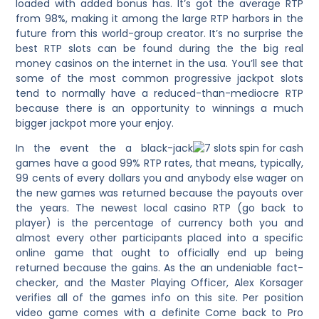
loaded with added bonus has. It’s got the average RTP
from 98%, making it among the large RTP harbors in the
future from this world-group creator. It’s no surprise the
best RTP slots can be found during the the big real
money casinos on the internet in the usa. You’ll see that
some of the most common progressive jackpot slots
tend to normally have a reduced-than-mediocre RTP
because there is an opportunity to winnings a much
bigger jackpot more your enjoy.
In the event the a black-jack
games have a good 99% RTP rates, that means, typically,
99 cents of every dollars you and anybody else wager on
the new games was returned because the payouts over
the years. The newest local casino RTP (go back to
player) is the percentage of currency both you and
almost every other participants placed into a specific
online game that ought to officially end up being
returned because the gains. As the an undeniable fact-
checker, and the Master Playing Officer, Alex Korsager
verifies all of the games info on this site. Per position
video game comes with a definite Come back to Pro