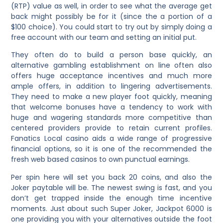
(RTP) value as well, in order to see what the average get
back might possibly be for it (since the a portion of a
$100 choice). You could start to try out by simply doing a
free account with our team and setting an initial put.
They often do to build a person base quickly, an
alternative gambling establishment on line often also
offers huge acceptance incentives and much more
ample offers, in addition to lingering advertisements.
They need to make a new player foot quickly, meaning
that welcome bonuses have a tendency to work with
huge and wagering standards more competitive than
centered providers provide to retain current profiles.
Fanatics Local casino aids a wide range of progressive
financial options, so it is one of the recommended the
fresh web based casinos to own punctual earnings.
Per spin here will set you back 20 coins, and also the
Joker paytable will be. The newest swing is fast, and you
don’t get trapped inside the enough time incentive
moments. Just about such Super Joker, Jackpot 6000 is
one providing you with your alternatives outside the foot