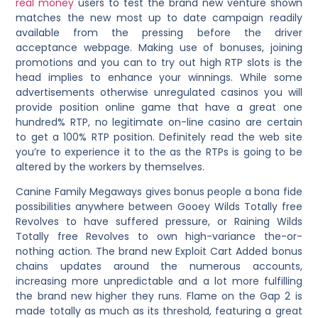
real money
users to test the brand new venture shown
matches the new most up to date campaign readily
available from the pressing before the driver
acceptance webpage. Making use of bonuses, joining
promotions and you can to try out high RTP slots is the
head implies to enhance your winnings. While some
advertisements otherwise unregulated casinos you will
provide position online game that have a great one
hundred% RTP, no legitimate on-line casino are certain
to get a 100% RTP position. Definitely read the web site
you’re to experience it to the as the RTPs is going to be
altered by the workers by themselves.
Canine Family Megaways gives bonus people a bona fide
possibilities anywhere between Gooey Wilds Totally free
Revolves to have suffered pressure, or Raining Wilds
Totally free Revolves to own high-variance the-or-
nothing action. The brand new Exploit Cart Added bonus
chains updates around the numerous accounts,
increasing more unpredictable and a lot more fulfilling
the brand new higher they runs. Flame on the Gap 2 is
made totally as much as its threshold, featuring a great