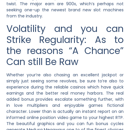
twist. The major earn are 900x, which’s perhaps not
seeking one-up the newest brand new slot machines
from the industry.
Volatility and you can
Strike Regularity: As to
the reasons “A Chance”
Can still Be Raw
Whether your’re also chasing an excellent jackpot or
simply just seeing some revolves, be sure to’re also to
experience during the reliable casinos which have quick
earnings and the better real money harbors. The real
added bonus provides escalate something further, with
in love multipliers and enjoyable games fictional
character. Lower than is actually an instant report on an
informed online position video game to your highest RTP.
The beautiful graphics and you can fun bonus cycles
generate Medusa Megaways one to of the finest choices