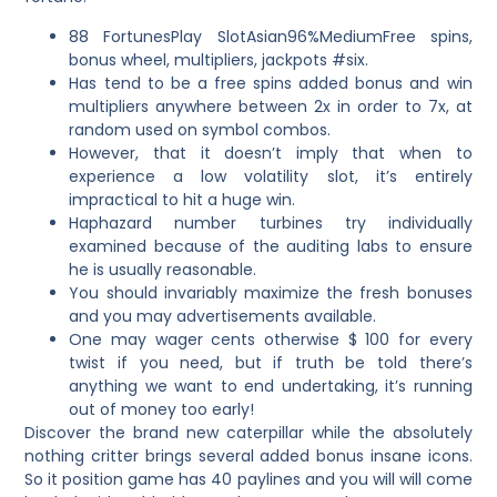
88 FortunesPlay SlotAsian96%MediumFree spins,
bonus wheel, multipliers, jackpots #six.
Has tend to be a free spins added bonus and win
multipliers anywhere between 2x in order to 7x, at
random used on symbol combos.
However, that it doesn’t imply that when to
experience a low volatility slot, it’s entirely
impractical to hit a huge win.
Haphazard number turbines try individually
examined because of the auditing labs to ensure
he is usually reasonable.
You should invariably maximize the fresh bonuses
and you may advertisements available.
One may wager cents otherwise $ 100 for every
twist if you need, but if truth be told there’s
anything we want to end undertaking, it’s running
out of money too early!
Discover the brand new caterpillar while the absolutely
nothing critter brings several added bonus insane icons.
So it position game has 40 paylines and you will will come