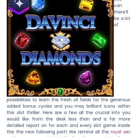
can
there’ll
be a lot
of
possibilities to learn the fresh oil fields for the generous
added bonus cycles and you may brilliant icons within
this slot thriller. Here are a few all the crucial info you
would like from the desk less than and a far more
detailed report on for each and every slot game inside
the the new following part! We remind all the
royal win