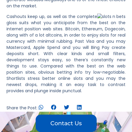
on the market.
Cashouts keep up, as well as the complete
gloss suits what you anticipate from the best on the
internet position web sites. Bitcoin, Ethereum, Dogecoin,
along with of a lot altcoins, in order to enjoy slots for real
currency with minimal rubbing. Past Visa and you may
Mastercard, Apple Spend and you will Bing Pay create
deposits short. With clear kinds and small filters,
development stays easy, so there’s constantly new
things to use. Compared with the best on the web
position sites, obvious betting info try low-negotiable.
Shortlists stress better online slots and you may the
newest drops, making it an easy task to contrast
provides and plunge inside punctual.
Share the Post:
Contact Us