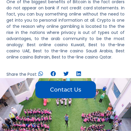
One of the biggest benefits of Bitcoin is the fact orders
do not appear on bank if not credit card statements. In
fact, you can buy something online without the need to
get into you to personal information at all. Crypto is one
of the reason why online gambling is located to the the
rise in the nations where privacy is out of types out of
advantages, to the arab community to be the most
analogy: Best online casino Kuwait, Best to the-line
casino UAE, Best to the-line casino Saudi Arabia, Best
online casino Bahrain, Best to the-line casino Qatar.
Share the Post:
Contact Us