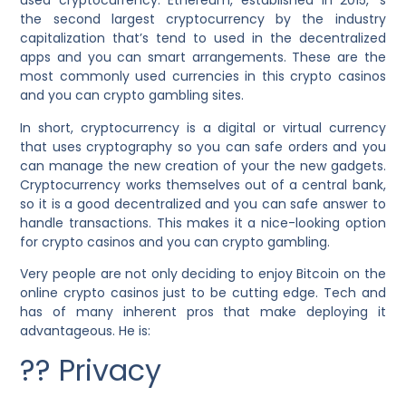
used cryptocurrency. Ethereum, established in 2015, ‘s
the second largest cryptocurrency by the industry
capitalization that’s tend to used in the decentralized
apps and you can smart arrangements. These are the
most commonly used currencies in this crypto casinos
and you can crypto gambling sites.
In short, cryptocurrency is a digital or virtual currency
that uses cryptography so you can safe orders and you
can manage the new creation of your the new gadgets.
Cryptocurrency works themselves out of a central bank,
so it is a good decentralized and you can safe answer to
handle transactions. This makes it a nice-looking option
for crypto casinos and you can crypto gambling.
Very people are not only deciding to enjoy Bitcoin on the
online crypto casinos just to be cutting edge. Tech and
has of many inherent pros that make deploying it
advantageous. He is:
?? Privacy