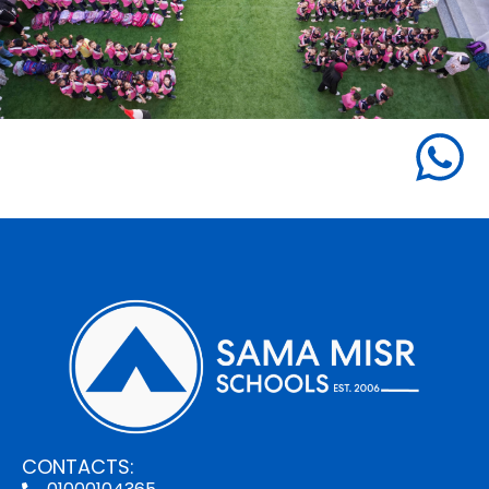
CONTACTS: