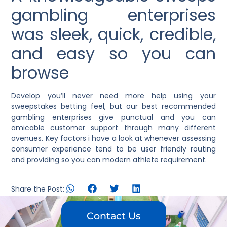
gambling enterprises
was sleek, quick, credible,
and easy so you can
browse
Develop you’ll never need more help using your
sweepstakes betting feel, but our best recommended
gambling enterprises give punctual and you can
amicable customer support through many different
avenues. Key factors i have a look at whenever assessing
consumer experience tend to be user friendly routing
and providing so you can modern athlete requirement.
Share the Post:
Contact Us