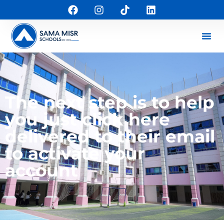
The next step is to help
you just click here
delivered to their email
to activate your
account