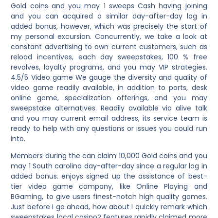
Gold coins and you may 1 sweeps Cash having joining
and you can acquired a similar day-after-day log in
added bonus, however, which was precisely the start of
my personal excursion. Concurrently, we take a look at
constant advertising to own current customers, such as
reload incentives, each day sweepstakes, 100 % free
revolves, loyalty programs, and you may VIP strategies.
4.5/5 Video game We gauge the diversity and quality of
video game readily available, in addition to ports, desk
online game, specialization offerings, and you may
sweepstake alternatives. Readily available via alive talk
and you may current email address, its service team is
ready to help with any questions or issues you could run
into.
Members during the can claim 10,000 Gold coins and you
may 1 South carolina day-after-day since a regular log in
added bonus. enjoys signed up the assistance of best-
tier video game company, like Online Playing and
BGaming, to give users finest-notch high quality games.
Just before I go ahead, how about I quickly remark which
sweepstakes local casino? features rapidly claimed more