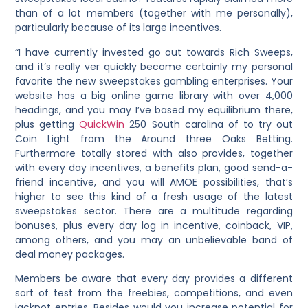
than of a lot members (together with me personally),
particularly because of its large incentives.
“I have currently invested go out towards Rich Sweeps,
and it’s really ver quickly become certainly my personal
favorite the new sweepstakes gambling enterprises. Your
website has a big online game library with over 4,000
headings, and you may I’ve based my equilibrium there,
plus getting
QuickWin
250 South carolina of to try out
Coin Light from the Around three Oaks Betting.
Furthermore totally stored with also provides, together
with every day incentives, a benefits plan, good send-a-
friend incentive, and you will AMOE possibilities, that’s
higher to see this kind of a fresh usage of the latest
sweepstakes sector. There are a multitude regarding
bonuses, plus every day log in incentive, coinback, VIP,
among others, and you may an unbelievable band of
deal money packages.
Members be aware that every day provides a different
sort of test from the freebies, competitions, and even
jackpot entries. Besides would you increase potential for