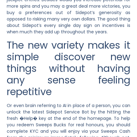
more spins and you may a great deal more victories, you
buy a preferences out of Sidepot’s generosity as
opposed to risking many very own dollars. The good thing
about Sidepot’s every single day sign on incentives is
when much they add up throughout the years.
The new variety makes it
simple discover new
things without having
any sense feeling
repetitive
Or even brain referring to AI in place of a person, you can
unlock the latest Sidepot Service Bot by the hitting the
fresh �Help� key at the end of the homepage. To help
you redeem Sweeps Bucks for real honours, you should
complete KYC and you will enjoy via your Sweeps Cash