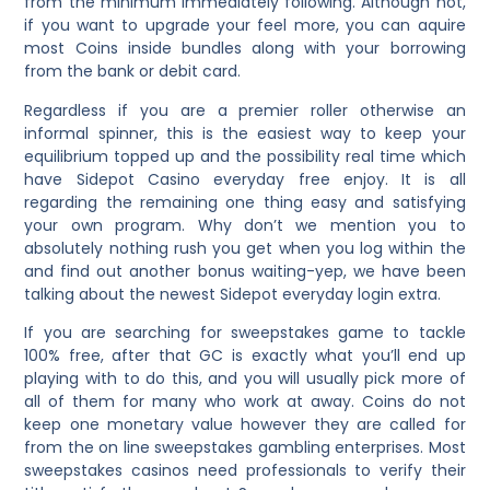
from the minimum immediately following. Although not,
if you want to upgrade your feel more, you can aquire
most Coins inside bundles along with your borrowing
from the bank or debit card.
Regardless if you are a premier roller otherwise an
informal spinner, this is the easiest way to keep your
equilibrium topped up and the possibility real time which
have Sidepot Casino everyday free enjoy. It is all
regarding the remaining one thing easy and satisfying
your own program. Why don’t we mention you to
absolutely nothing rush you get when you log within the
and find out another bonus waiting-yep, we have been
talking about the newest Sidepot everyday login extra.
If you are searching for sweepstakes game to tackle
100% free, after that GC is exactly what you’ll end up
playing with to do this, and you will usually pick more of
all of them for many who work at away. Coins do not
keep one monetary value however they are called for
from the on line sweepstakes gambling enterprises. Most
sweepstakes casinos need professionals to verify their