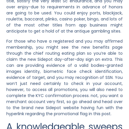
title, satisfy the very least Sc endurance, and you may
over enjoy-due to requirements in advance of honors
are going to be used. You could enjoy ports, blackjack,
roulette, baccarat, plinko, casino poker, bingo, and lots of
of the most other titles from app business might
anticipate to get a hold of at the antique gambling sites.
For those who have a registered and you may affirmed
membership, you might see the new benefits page
through the chief routing eating plan so you’re able to
claim the new Sidepot day-after-day sign on extra. This
can are providing evidence of a valid bodies-granted
images identity, biometric face check identification,
evidence of target, and you may recognition of SSN. You
won’t just need certainly to check in your account,
however, to access all promotions, you will also need to
complete the KYC confirmation process. not, you want a
merchant account very first, so go ahead and head over
to the brand new Sidepot website having fun with the
hyperlink regarding the promotional flag in this post.
A knowledgeable sweeps