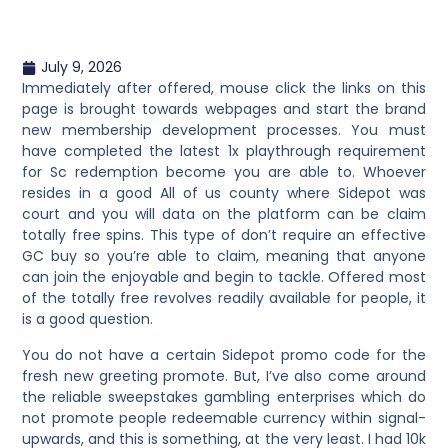
July 9, 2026
Immediately after offered, mouse click the links on this
page is brought towards webpages and start the brand
new membership development processes. You must
have completed the latest 1x playthrough requirement
for Sc redemption become you are able to. Whoever
resides in a good All of us county where Sidepot was
court and you will data on the platform can be claim
totally free spins. This type of don’t require an effective
GC buy so you’re able to claim, meaning that anyone
can join the enjoyable and begin to tackle. Offered most
of the totally free revolves readily available for people, it
is a good question.
You do not have a certain Sidepot promo code for the
fresh new greeting promote. But, I’ve also come around
the reliable sweepstakes gambling enterprises which do
not promote people redeemable currency within signal-
upwards, and this is something, at the very least. I had 10k