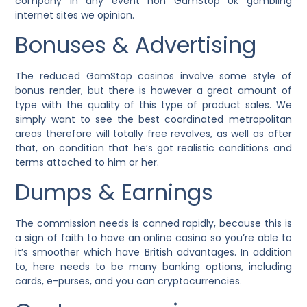
company in any event non GamStop Uk gambling
internet sites we opinion.
Bonuses & Advertising
The reduced GamStop casinos involve some style of
bonus render, but there is however a great amount of
type with the quality of this type of product sales. We
simply want to see the best coordinated metropolitan
areas therefore will totally free revolves, as well as after
that, on condition that he’s got realistic conditions and
terms attached to him or her.
Dumps & Earnings
The commission needs is canned rapidly, because this is
a sign of faith to have an online casino so you’re able to
it’s smoother which have British advantages. In addition
to, here needs to be many banking options, including
cards, e-purses, and you can cryptocurrencies.