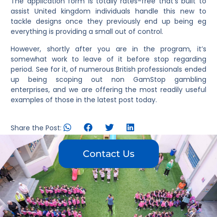
The application form is totally rates-free that’s built to
assist United kingdom individuals handle this new to
tackle designs once they previously end up being eg
everything is providing a small out of control.
However, shortly after you are in the program, it’s
somewhat work to leave of it before stop regarding
period. See for it, of numerous British professionals ended
up being scoping out non GamStop gambling
enterprises, and we are offering the most readily useful
examples of those in the latest post today.
Share the Post:
Contact Us