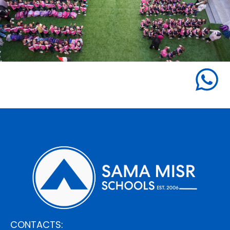
CONTACTS: