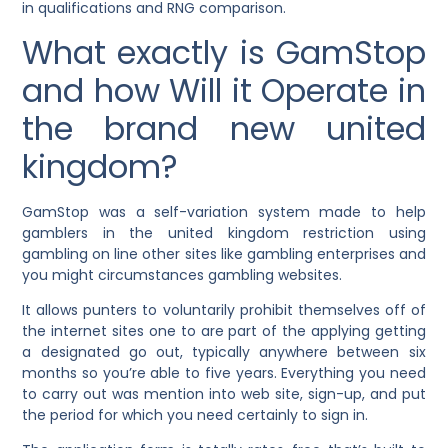
in qualifications and RNG comparison.
What exactly is GamStop
and how Will it Operate in
the brand new united
kingdom?
GamStop was a self-variation system made to help
gamblers in the united kingdom restriction using
gambling on line other sites like gambling enterprises and
you might circumstances gambling websites.
It allows punters to voluntarily prohibit themselves off of
the internet sites one to are part of the applying getting
a designated go out, typically anywhere between six
months so you’re able to five years. Everything you need
to carry out was mention into web site, sign-up, and put
the period for which you need certainly to sign in.