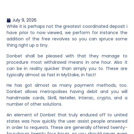
July 9, 2026
While it is perhaps not the greatest coordinated deposit i
have prior to now viewed, we perform for instance the
addition of the free revolves so you can spruce some
thing right up a tiny.
Donbet shall be pleased with that they manage to
procedure most withdrawal means in one hour. Also it
can be in reality quicker than simply you to. These are
typically almost as fast in MyStake, in fact!
He has got almost as many payment methods, too.
Donbet allows metropolises having debit and you will
handmade cards, Skrill, Neteller, Interac, crypto, and a
number of other solutions.
An element of Donbet that truly endured off to united
states was how quickly the user assist people answered
in order to requests. These are generally offered twenty-
four-hours twenty four hours, so you should never even