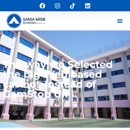
The way we Selected
the big Web based
casinos Instead of
GamStop Uk