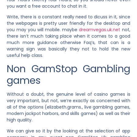
you want a free account to chat in it.
Write, there is a constant really need to dicuss in it, since
the webpages is pretty user friendly for the desktop and
you may you will mobile. maybe
dreamvegas.uk.net
not,
there isn’t much taking place when it comes to a good
much more guidance otherwise Faq’s, that can is a
warning sign was basically they not to hold the new
useful help class.
Non GamStop Gambling
games
Without a doubt, the genuine level of casino games is
very important, but not, we’re exactly as concerned with
all of the options (elizabeth.grams., live gambling games,
modern jackpot harbors, and skills games) as well as their
high quality.
We can give so it by the looking at the selection of app