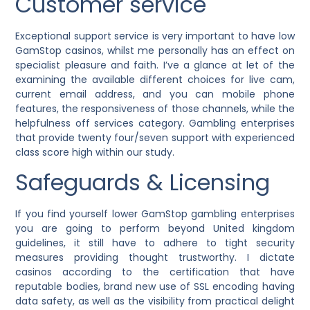
Customer service
Exceptional support service is very important to have low
GamStop casinos, whilst me personally has an effect on
specialist pleasure and faith. I’ve a glance at let of the
examining the available different choices for live cam,
current email address, and you can mobile phone
features, the responsiveness of those channels, while the
helpfulness off services category. Gambling enterprises
that provide twenty four/seven support with experienced
class score high within our study.
Safeguards & Licensing
If you find yourself lower GamStop gambling enterprises
you are going to perform beyond United kingdom
guidelines, it still have to adhere to tight security
measures providing thought trustworthy. I dictate
casinos according to the certification that have
reputable bodies, brand new use of SSL encoding having
data safety, as well as the visibility from practical delight