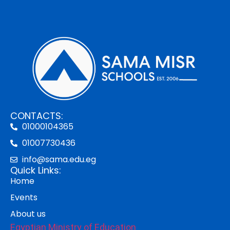
CONTACTS:
01000104365
01007730436
info@sama.edu.eg
Quick Links:
Home
Events
About us
Egyptian Ministry of Education