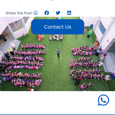
Share the Post:
Contact Us