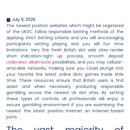
July 9, 2026
The newest position websites which might be registered
of the UKGC follow responsible betting methods of the
applying strict betting criteria and you will encouraging
participants setting playing and you will fun time
limitations. Very the fresh British slot web sites render
short indication-right up process, smooth deposit
Ladbrokes alkalmazás
possibilities, and you may cellular-
amicable networks, making sure you could plunge into
your favorite the latest online slots games inside little
time. These resources ensure that British users is find
assist and when necessary, producing responsible
gambling across the newest Uk slot sites. By setting
these types of controls, Uk professionals will enjoy a
secure gambling environment if you are examining the
newest the latest position internet an internet-based
ports.
The vast majority of