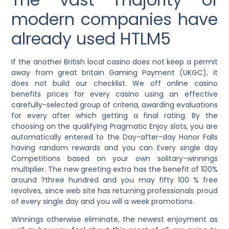
modern companies have
already used HTLM5
If the another British local casino does not keep a permit
away from great britain Gaming Payment (UKGC), it
does not build our checklist. We off online casino
benefits prices for every casino using an effective
carefully-selected group of criteria, awarding evaluations
for every after which getting a final rating. By the
choosing on the qualifying Pragmatic Enjoy slots, you are
automatically entered to the Day-after-day Honor Falls
having random rewards and you can Every single day
Competitions based on your own solitary-winnings
multiplier. The new greeting extra has the benefit of 100%
around ?three hundred and you may fifty 100 % free
revolves, since web site has returning professionals proud
of every single day and you will a week promotions.
Winnings otherwise eliminate, the newest enjoyment as