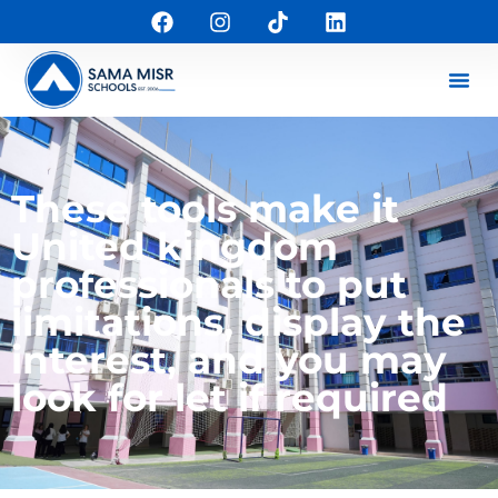
These tools make it
United kingdom
professionals to put
limitations, display the
interest, and you may
look for let if required