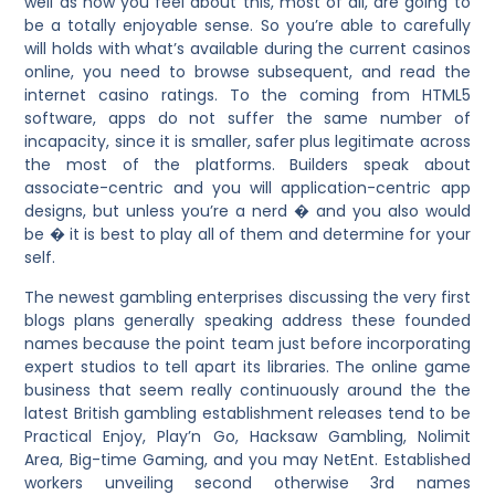
well as how you feel about this, most of all, are going to
be a totally enjoyable sense. So you’re able to carefully
will holds with what’s available during the current casinos
online, you need to browse subsequent, and read the
internet casino ratings. To the coming from HTML5
software, apps do not suffer the same number of
incapacity, since it is smaller, safer plus legitimate across
the most of the platforms. Builders speak about
associate-centric and you will application-centric app
designs, but unless you’re a nerd � and you also would
be � it is best to play all of them and determine for your
self.
The newest gambling enterprises discussing the very first
blogs plans generally speaking address these founded
names because the point team just before incorporating
expert studios to tell apart its libraries. The online game
business that seem really continuously around the the
latest British gambling establishment releases tend to be
Practical Enjoy, Play’n Go, Hacksaw Gambling, Nolimit
Area, Big-time Gaming, and you may NetEnt. Established
workers unveiling second otherwise 3rd names