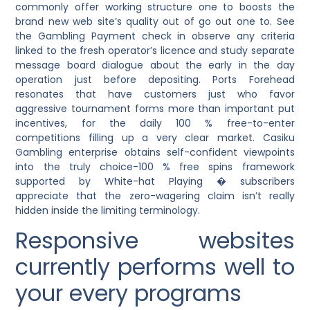
commonly offer working structure one to boosts the
brand new web site’s quality out of go out one to. See
the Gambling Payment check in observe any criteria
linked to the fresh operator’s licence and study separate
message board dialogue about the early in the day
operation just before depositing. Ports Forehead
resonates that have customers just who favor
aggressive tournament forms more than important put
incentives, for the daily 100 % free-to-enter
competitions filling up a very clear market. Casiku
Gambling enterprise obtains self-confident viewpoints
into the truly choice-100 % free spins framework
supported by White-hat Playing � subscribers
appreciate that the zero-wagering claim isn’t really
hidden inside the limiting terminology.
Responsive websites
currently performs well to
your every programs