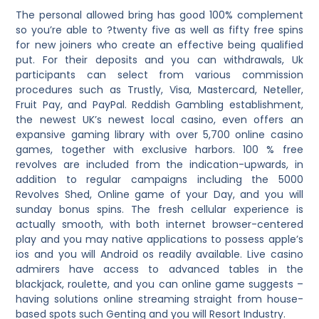
The personal allowed bring has good 100% complement
so you’re able to ?twenty five as well as fifty free spins
for new joiners who create an effective being qualified
put. For their deposits and you can withdrawals, Uk
participants can select from various commission
procedures such as Trustly, Visa, Mastercard, Neteller,
Fruit Pay, and PayPal. Reddish Gambling establishment,
the newest UK’s newest local casino, even offers an
expansive gaming library with over 5,700 online casino
games, together with exclusive harbors. 100 % free
revolves are included from the indication-upwards, in
addition to regular campaigns including the 5000
Revolves Shed, Online game of your Day, and you will
sunday bonus spins. The fresh cellular experience is
actually smooth, with both internet browser-centered
play and you may native applications to possess apple’s
ios and you will Android os readily available. Live casino
admirers have access to advanced tables in the
blackjack, roulette, and you can online game suggests –
having solutions online streaming straight from house-
based spots such Genting and you will Resort Industry.