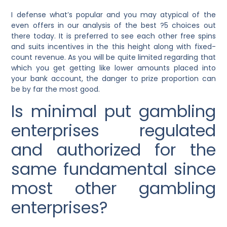
I defense what’s popular and you may atypical of the
even offers in our analysis of the best ?5 choices out
there today. It is preferred to see each other free spins
and suits incentives in the this height along with fixed-
count revenue. As you will be quite limited regarding that
which you get getting like lower amounts placed into
your bank account, the danger to prize proportion can
be by far the most good.
Is minimal put gambling
enterprises regulated
and authorized for the
same fundamental since
most other gambling
enterprises?