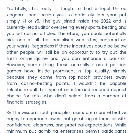
Truthfully, this really is tough to find a legal United
kingdom local casino you to definitely lets your put
simply ?1 or ?5. The guy joined inside the 2022 and is
currently Head Editor overseeing every sports betting and
you will casino articles. Therefore, you could potentially
pick one of all the specialised web sites, centered on
your wants. Regardless if these incentives could be below
other people, will still be an opportunity to try out the
fresh online game and you can enhance a bankroll.
However, some thing these normally starred position
games have inside prominent is top quality, simply
because they come from top-notch providers away
from casino-betting points. I wouldn’t be capable
telephone call this type of an informed reduced deposit
choice for folks who didn’t select from a number of
financial strategies.
By the wisdom such principles, users are more effective
happy to approach lowest put gambling enterprises with
confidence, clearness, and practical expectations. While
minimum put gambling enterprises permit participants