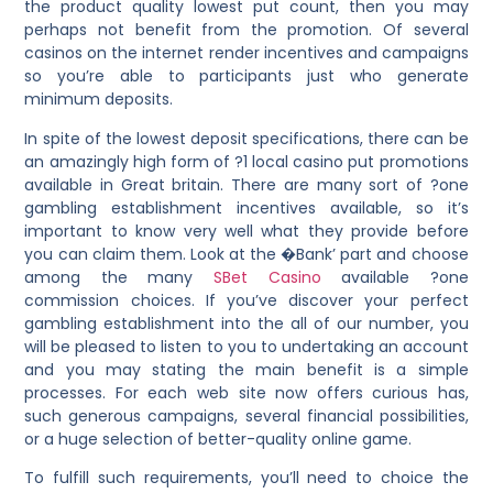
the product quality lowest put count, then you may
perhaps not benefit from the promotion. Of several
casinos on the internet render incentives and campaigns
so you’re able to participants just who generate
minimum deposits.
In spite of the lowest deposit specifications, there can be
an amazingly high form of ?1 local casino put promotions
available in Great britain. There are many sort of ?one
gambling establishment incentives available, so it’s
important to know very well what they provide before
you can claim them. Look at the �Bank’ part and choose
among the many
SBet Casino
available ?one
commission choices. If you’ve discover your perfect
gambling establishment into the all of our number, you
will be pleased to listen to you to undertaking an account
and you may stating the main benefit is a simple
processes. For each web site now offers curious has,
such generous campaigns, several financial possibilities,
or a huge selection of better-quality online game.
To fulfill such requirements, you’ll need to choice the