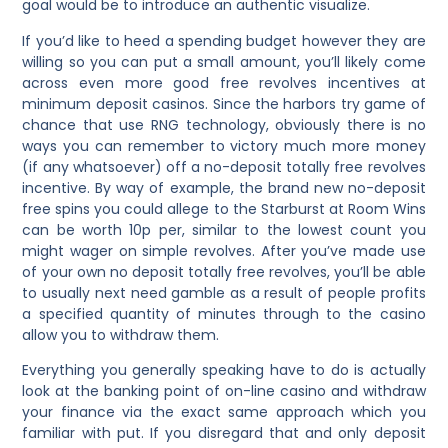
goal would be to introduce an authentic visualize.
If you’d like to heed a spending budget however they are
willing so you can put a small amount, you’ll likely come
across even more good free revolves incentives at
minimum deposit casinos. Since the harbors try game of
chance that use RNG technology, obviously there is no
ways you can remember to victory much more money
(if any whatsoever) off a no-deposit totally free revolves
incentive. By way of example, the brand new no-deposit
free spins you could allege to the Starburst at Room Wins
can be worth 10p per, similar to the lowest count you
might wager on simple revolves. After you’ve made use
of your own no deposit totally free revolves, you’ll be able
to usually next need gamble as a result of people profits
a specified quantity of minutes through to the casino
allow you to withdraw them.
Everything you generally speaking have to do is actually
look at the banking point of on-line casino and withdraw
your finance via the exact same approach which you
familiar with put. If you disregard that and only deposit