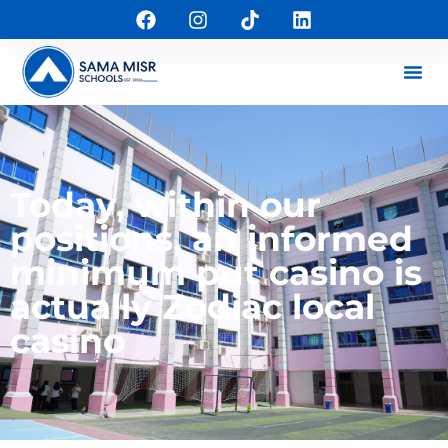
Today, within our
positions, an informed
minimum put casino is
actually Zodiac local
casino