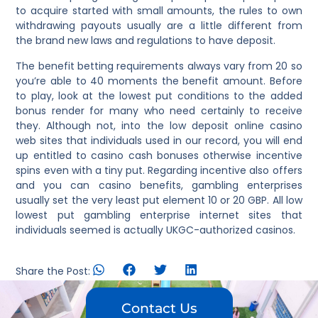
to acquire started with small amounts, the rules to own
withdrawing payouts usually are a little different from
the brand new laws and regulations to have deposit.
The benefit betting requirements always vary from 20 so
you’re able to 40 moments the benefit amount. Before
to play, look at the lowest put conditions to the added
bonus render for many who need certainly to receive
they. Although not, into the low deposit online casino
web sites that individuals used in our record, you will end
up entitled to casino cash bonuses otherwise incentive
spins even with a tiny put. Regarding incentive also offers
and you can casino benefits, gambling enterprises
usually set the very least put element 10 or 20 GBP. All low
lowest put gambling enterprise internet sites that
individuals seemed is actually UKGC-authorized casinos.
Share the Post:
Contact Us