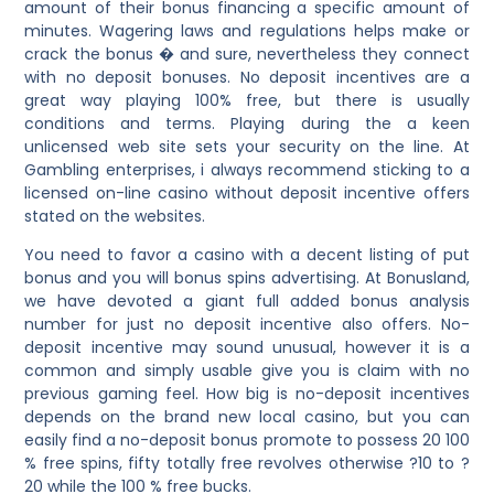
amount of their bonus financing a specific amount of
minutes. Wagering laws and regulations helps make or
crack the bonus � and sure, nevertheless they connect
with no deposit bonuses. No deposit incentives are a
great way playing 100% free, but there is usually
conditions and terms. Playing during the a keen
unlicensed web site sets your security on the line. At
Gambling enterprises, i always recommend sticking to a
licensed on-line casino without deposit incentive offers
stated on the websites.
You need to favor a casino with a decent listing of put
bonus and you will bonus spins advertising. At Bonusland,
we have devoted a giant full added bonus analysis
number for just no deposit incentive also offers. No-
deposit incentive may sound unusual, however it is a
common and simply usable give you is claim with no
previous gaming feel. How big is no-deposit incentives
depends on the brand new local casino, but you can
easily find a no-deposit bonus promote to possess 20 100
% free spins, fifty totally free revolves otherwise ?10 to ?
20 while the 100 % free bucks.