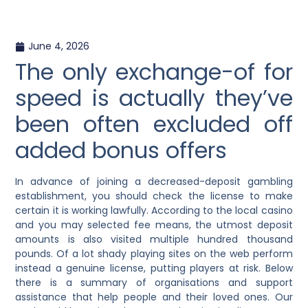
June 4, 2026
The only exchange-of for
speed is actually they’ve
been often excluded off
added bonus offers
In advance of joining a decreased-deposit gambling
establishment, you should check the license to make
certain it is working lawfully. According to the local casino
and you may selected fee means, the utmost deposit
amounts is also visited multiple hundred thousand
pounds. Of a lot shady playing sites on the web perform
instead a genuine license, putting players at risk. Below
there is a summary of organisations and support
assistance that help people and their loved ones. Our