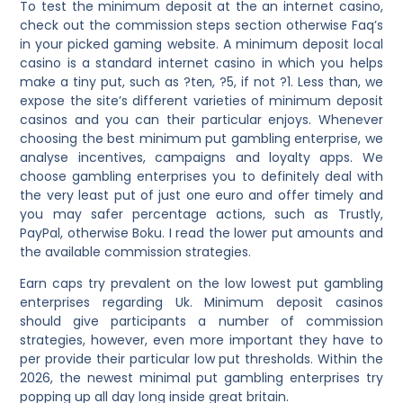
To test the minimum deposit at the an internet casino,
check out the commission steps section otherwise Faq’s
in your picked gaming website. A minimum deposit local
casino is a standard internet casino in which you helps
make a tiny put, such as ?ten, ?5, if not ?1. Less than, we
expose the site’s different varieties of minimum deposit
casinos and you can their particular enjoys. Whenever
choosing the best minimum put gambling enterprise, we
analyse incentives, campaigns and loyalty apps. We
choose gambling enterprises you to definitely deal with
the very least put of just one euro and offer timely and
you may safer percentage actions, such as Trustly,
PayPal, otherwise Boku. I read the lower put amounts and
the available commission strategies.
Earn caps try prevalent on the low lowest put gambling
enterprises regarding Uk. Minimum deposit casinos
should give participants a number of commission
strategies, however, even more important they have to
per provide their particular low put thresholds. Within the
2026, the newest minimal put gambling enterprises try
popping up all day long inside great britain.