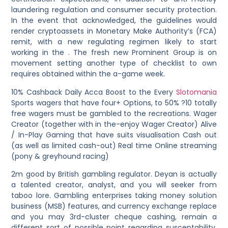
laundering regulation and consumer security protection.
In the event that acknowledged, the guidelines would
render cryptoassets in Monetary Make Authority’s (FCA)
remit, with a new regulating regimen likely to start
working in the . The fresh new Prominent Group is on
movement setting another type of checklist to own
requires obtained within the a-game week.
10% Cashback Daily Acca Boost to the Every
Slotomania
Sports wagers that have four+ Options, to 50% ?10 totally
free wagers must be gambled to the recreations. Wager
Creator (together with in the-enjoy Wager Creator) Alive
/ In-Play Gaming that have suits visualisation Cash out
(as well as limited cash-out) Real time Online streaming
(pony & greyhound racing)
2m good by British gambling regulator. Deyan is actually
a talented creator, analyst, and you will seeker from
taboo lore. Gambling enterprises taking money solution
business (MSB) features, and currency exchange replace
and you may 3rd-cluster cheque cashing, remain a
different sort of possible point regarding susceptability.