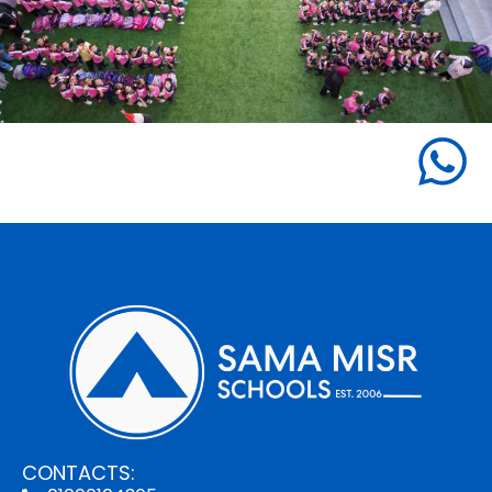
CONTACTS: