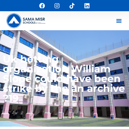
Uk betting
organization William
Slope could have been
strike by the an archive
?19