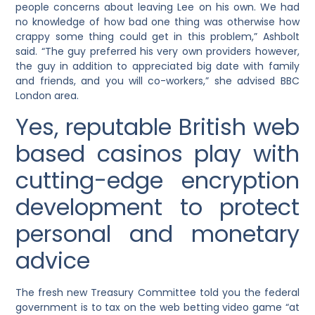
people concerns about leaving Lee on his own. We had
no knowledge of how bad one thing was otherwise how
crappy some thing could get in this problem,” Ashbolt
said. “The guy preferred his very own providers however,
the guy in addition to appreciated big date with family
and friends, and you will co-workers,” she advised BBC
London area.
Yes, reputable British web
based casinos play with
cutting-edge encryption
development to protect
personal and monetary
advice
The fresh new Treasury Committee told you the federal
government is to tax on the web betting video game “at