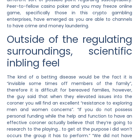
Peer-to-fellow casino poker and you may freeze online
game, specifically those in this crypto gambling
enterprises, have emerged as you are able to channels
to have crime and money laundering.
Outside of the regulating
surroundings, scientific
inbling feel
The kind of a betting disease would be the fact it is
“invisible some times off members of the family”,
therefore it is difficult for bereaved families, however,
the guy said that when they elevated issues into the
coroner you will find an excellent “resistance to exploring
men and women concerns”. “If you do not possess
personal funding while the help and function to have an
effective coroner actually believe that they’re going to
research to the playing… to get at the purpose i did won’t
occurs the group it has to perform.” “We did not have