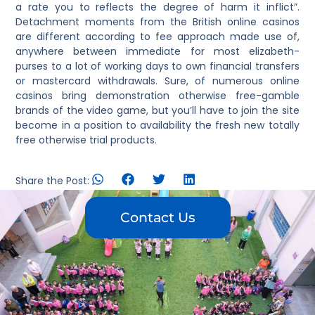
a rate you to reflects the degree of harm it inflict”.
Detachment moments from the British online casinos
are different according to fee approach made use of,
anywhere between immediate for most elizabeth-
purses to a lot of working days to own financial transfers
or mastercard withdrawals. Sure, of numerous online
casinos bring demonstration otherwise free-gamble
brands of the video game, but you’ll have to join the site
become in a position to availability the fresh new totally
free otherwise trial products.
Share the Post:
Contact Us