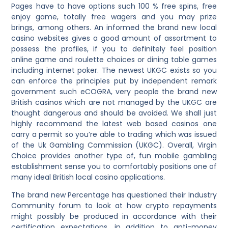
Pages have to have options such 100 % free spins, free
enjoy game, totally free wagers and you may prize
brings, among others. An informed the brand new local
casino websites gives a good amount of assortment to
possess the profiles, if you to definitely feel position
online game and roulette choices or dining table games
including internet poker. The newest UKGC exists so you
can enforce the principles put by independent remark
government such eCOGRA, very people the brand new
British casinos which are not managed by the UKGC are
thought dangerous and should be avoided. We shall just
highly recommend the latest web based casinos one
carry a permit so you’re able to trading which was issued
of the Uk Gambling Commission (UKGC). Overall, Virgin
Choice provides another type of, fun mobile gambling
establishment sense you to comfortably positions one of
many ideal British local casino applications.
The brand new Percentage has questioned their Industry
Community forum to look at how crypto repayments
might possibly be produced in accordance with their
certification expectations, in addition to anti-money