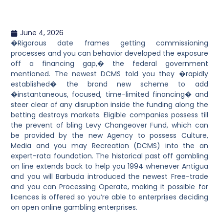
June 4, 2026
�Rigorous date frames getting commissioning
processes and you can behavior developed the exposure
off a financing gap,� the federal government
mentioned. The newest DCMS told you they �rapidly
established� the brand new scheme to add
�instantaneous, focused, time-limited financing� and
steer clear of any disruption inside the funding along the
betting destroys markets. Eligible companies possess till
the prevent of bling Levy Changeover Fund, which can
be provided by the new Agency to possess Culture,
Media and you may Recreation (DCMS) into the an
expert-rata foundation. The historical past off gambling
on line extends back to help you 1994 whenever Antigua
and you will Barbuda introduced the newest Free-trade
and you can Processing Operate, making it possible for
licences is offered so you’re able to enterprises deciding
on open online gambling enterprises.