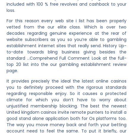
included with 100 % free revolves and cashback to your
loss.
For this reason every web site i list has been properly
vetted from the our elite class. Which is over two
decades regarding genuine experience at the rear of
website subscribers as you so you’re able to gambling
establishment internet sites that really send. History Up-
to-date towards bling business giving besides the
standard …Comprehend Full Comment Look at the full-
top 20 list into the our gambling establishment review
page.
It provides precisely the ideal the latest online casinos
you to definitely proceed with the rigorous standards
regarding responsible enjoy. So it causes a protected
climate for which you don’t have to worry about
unjustified membership blocking. The best the newest
United kingdom casinos invite remote punters to install a
good stand alone application both for Os platforms too.
The way you move money back and forth your betting
account need to feel the same. To put it briefly, our