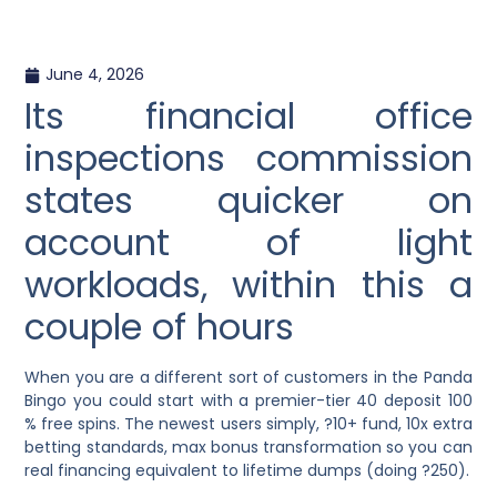
June 4, 2026
Its financial office
inspections commission
states quicker on
account of light
workloads, within this a
couple of hours
When you are a different sort of customers in the Panda
Bingo you could start with a premier-tier 40 deposit 100
% free spins. The newest users simply, ?10+ fund, 10x extra
betting standards, max bonus transformation so you can
real financing equivalent to lifetime dumps (doing ?250).