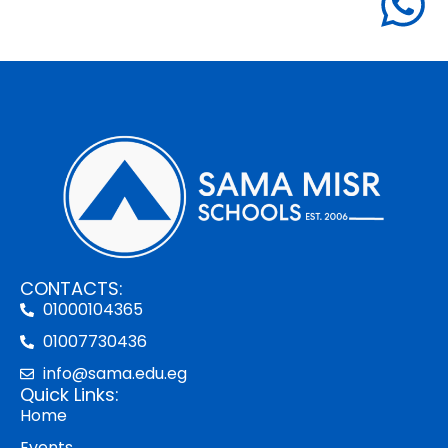
CONTACTS:
01000104365
01007730436
info@sama.edu.eg
Quick Links:
Home
Events