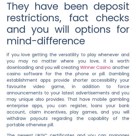
They have been deposit
restrictions, fact checks
and you will options for
mind-difference
If you love getting the versatility to play whenever and
you may no matter where you love, it is worth
downloading and you will creating
Winner Casino
another
casino software for the the phone or pill. Gambling
establishment apps provide shorter accessibility your
favourite video game, in addition to force
announcements to your latest advertisements and you
may unique also provides. That have mobile gambling
enterprise apps, you can register, loans your bank
account, claim incentives, play games, and you will
withdraw payouts regarding the capability of the
portable otherwise pill.
The newest UKGC certificates and you can manages