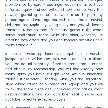
providers to be sure it see rigid requirements to have
defense, equity and you will court compliance. Very the
newest gambling enterprise web sites help many
percentage actions, together with debit notes, PayPal,
Skrill, Neteller, Apple Pay, Google Pay and you will lender
transfers. Although they offer online game in the exact
same application team while the older websites, its
greeting now offers and you can modern activities help
them stand out.
It doesn’t make up incentive acquisitions otherwise
jackpot series. Within Tombola, we in addition to direct
you the actual directory of online game that number,
and also in My Membership, you will find exactly how
many spins you have still got kept. Antique blackjack
tables usually have 7 seating, while you are unlimited-
style dining tables help individuals signup and you will
follow the same guidelines. Of several cam basics, clear
desk limitations, and you can brief-seat choices are
available to real time broker players.
It is however crucial that you keep in mind that