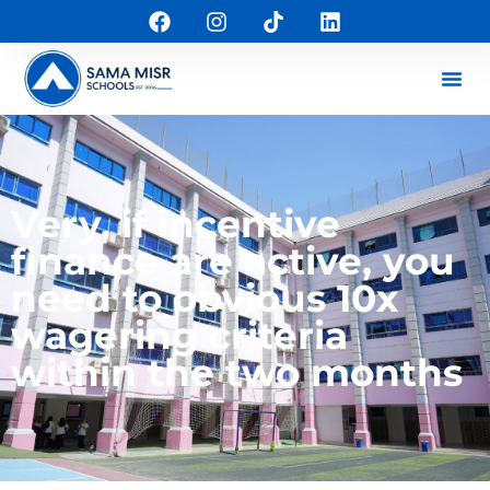
Very, if incentive
finance are active, you
need to obvious 10x
wagering criteria
within the two months