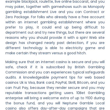
example blackjack, roulette, live online baccarat, and you
may poker, together with gameshows such as Monopoly
gambling establishment Live and you can Contract or
Zero Package. For folks who already have a free account
within an internet gambling establishment where you
prefer to play, it could end up being difficult to
department out and try new things, but there are several
reasons why you should provide it with a spin! Web site
design has changed nearly past detection, if you are
different technology is able to electricity game and
make certain they stream versus a good hitch.
Making sure that an internet casino is secure and you will
safe, check if it is subscribed by British Gambling
Commission and you can experiences typical safeguards
audits. A knowledgeable payment tips for web based
casinos Uk is Visa, Bank card, PayPal, Skrill, Bitcoin, and you
can Fruit Pay, because they render secure and you may
reputable transactions getting users. 10Bet Gambling
enterprise will bring a welcome extra of up to ?100 during
the bonus fund, and you will Neptune Gamble Local
casino also offers day-after-day campaigns that are