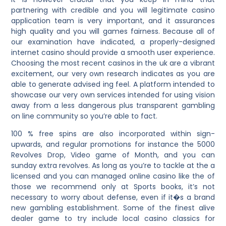
partnering with credible and you will legitimate casino
application team is very important, and it assurances
high quality and you will games fairness. Because all of
our examination have indicated, a properly-designed
internet casino should provide a smooth user experience.
Choosing the most recent casinos in the uk are a vibrant
excitement, our very own research indicates as you are
able to generate advised ing feel. A platform intended to
showcase our very own services intended for using vision
away from a less dangerous plus transparent gambling
on line community so you’re able to fact.
100 % free spins are also incorporated within sign-
upwards, and regular promotions for instance the 5000
Revolves Drop, Video game of Month, and you can
sunday extra revolves. As long as you’re to tackle at the a
licensed and you can managed online casino like the of
those we recommend only at Sports books, it’s not
necessary to worry about defense, even if it�s a brand
new gambling establishment. Some of the finest alive
dealer game to try include local casino classics for