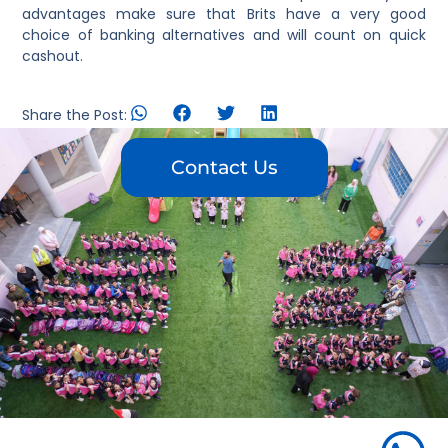
advantages make sure that Brits have a very good
choice of banking alternatives and will count on quick
cashout.
Share the Post:
Contact Us