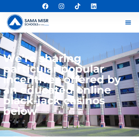
We’re sharing
particular popular
incentives offered by
an educated online
black-jack casinos
below