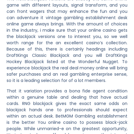
game with different layouts, signal transform, and you
can front wagers that may enhance the fun and you
can adventure it vintage gambling establishment desk
online game always brings. With the amount of choices
in the industry, i make sure that your online casino gets
the blackjack versions one to interest you, so we well
worth range for the an excellent casino’s collection.
Because of this, there is certainly headings including
DraftKings Classic Blackjack and you will DraftKings
Hockey Blackjack listed at the Wonderful Nugget. To
experience blackjack the real deal money online will bring
safer purchases and an real gambling enterprise sense,
so it is a leading selection for of a lot members.
That it variation provides a bona fide agent condition
within a genuine table and dealing that have actual
cards. RNG blackjack gives the exact same odds on
blackjack hands one to professionals should expect
within an actual desk. BetMGM Gambling establishment
is the better You online casino to possess black-jack
people. While unmarried-e on the greatest opportunity,