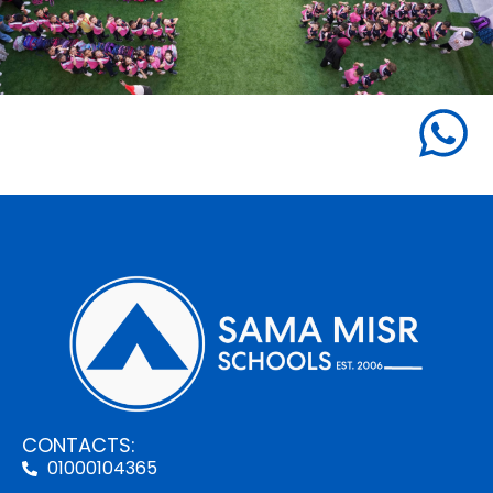
CONTACTS:
01000104365