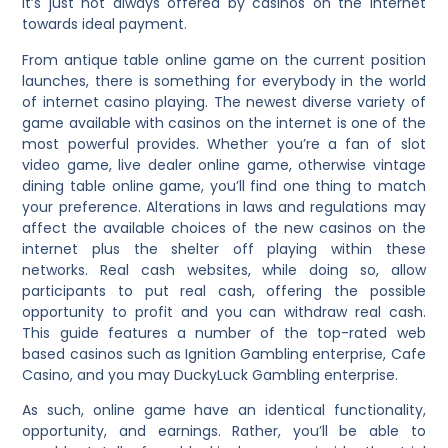
it’s just not always offered by casinos on the internet
towards ideal payment.
From antique table online game on the current position
launches, there is something for everybody in the world
of internet casino playing. The newest diverse variety of
game available with casinos on the internet is one of the
most powerful provides. Whether you’re a fan of slot
video game, live dealer online game, otherwise vintage
dining table online game, you’ll find one thing to match
your preference. Alterations in laws and regulations may
affect the available choices of the new casinos on the
internet plus the shelter off playing within these
networks. Real cash websites, while doing so, allow
participants to put real cash, offering the possible
opportunity to profit and you can withdraw real cash.
This guide features a number of the top-rated web
based casinos such as Ignition Gambling enterprise, Cafe
Casino, and you may DuckyLuck Gambling enterprise.
As such, online game have an identical functionality,
opportunity, and earnings. Rather, you’ll be able to