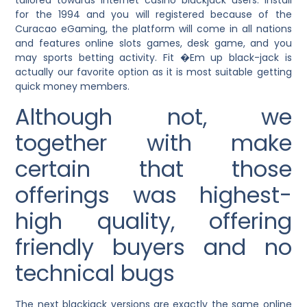
tailored towards internet casino blackjack users. Install
for the 1994 and you will registered because of the
Curacao eGaming, the platform will come in all nations
and features online slots games, desk game, and you
may sports betting activity. Fit �Em up black-jack is
actually our favorite option as it is most suitable getting
quick money members.
Although not, we
together with make
certain that those
offerings was highest-
high quality, offering
friendly buyers and no
technical bugs
The next blackjack versions are exactly the same online