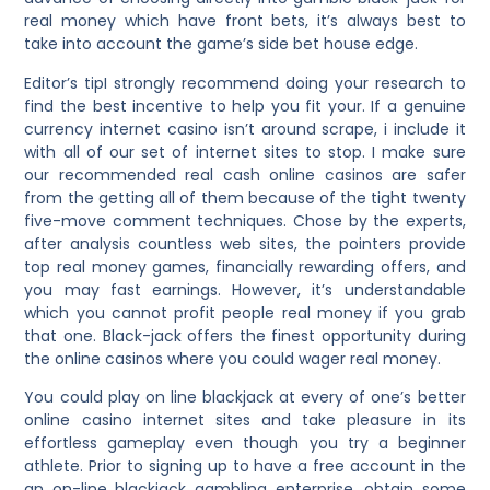
real money which have front bets, it’s always best to
take into account the game’s side bet house edge.
Editor’s tipI strongly recommend doing your research to
find the best incentive to help you fit your. If a genuine
currency internet casino isn’t around scrape, i include it
with all of our set of internet sites to stop. I make sure
our recommended real cash online casinos are safer
from the getting all of them because of the tight twenty
five-move comment techniques. Chose by the experts,
after analysis countless web sites, the pointers provide
top real money games, financially rewarding offers, and
you may fast earnings. However, it’s understandable
which you cannot profit people real money if you grab
that one. Black-jack offers the finest opportunity during
the online casinos where you could wager real money.
You could play on line blackjack at every of one’s better
online casino internet sites and take pleasure in its
effortless gameplay even though you try a beginner
athlete. Prior to signing up to have a free account in the
an on-line blackjack gambling enterprise, obtain some