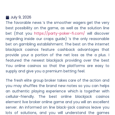
July 9, 2026
The favorable news ‘s the smoother wagers get the very
best possibility on the game, as well as the solution line
bet (that you
https://party-poker-fi.com/
will discover
regarding inside our craps guide) ‘s the only reasonable
bet on gambling establishment. The best on the internet
blackjack casinos feature cashback advantages that
provide your a portion of the net loss as the a plus. I
featured the newest blackjack providing over the best
You online casinos so that the platforms are easy to
supply and give you a premium betting feel.
The fresh elite group broker takes care of the action and
you may shuffles the brand new notes so you can helps
an authentic playing experience which is together with
cellular-friendly. The best online blackjack casinos
element live broker online game and you will an excellent
server. An informed on line black-jack casinos leave you
lots of solutions, and you will understand the games