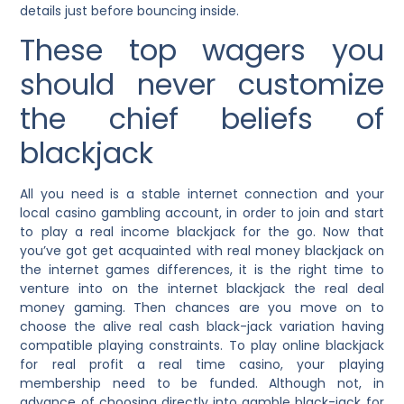
details just before bouncing inside.
These top wagers you
should never customize
the chief beliefs of
blackjack
All you need is a stable internet connection and your
local casino gambling account, in order to join and start
to play a real income blackjack for the go. Now that
you’ve got get acquainted with real money blackjack on
the internet games differences, it is the right time to
venture into on the internet blackjack the real deal
money gaming. Then chances are you move on to
choose the alive real cash black-jack variation having
compatible playing constraints. To play online blackjack
for real profit a real time casino, your playing
membership need to be funded. Although not, in
advance of choosing directly into gamble black-jack for