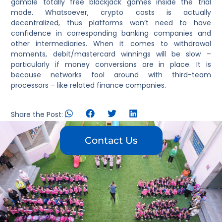
gamble totally free blackjack games inside the trial
mode. Whatsoever, crypto costs is actually
decentralized, thus platforms won’t need to have
confidence in corresponding banking companies and
other intermediaries. When it comes to withdrawal
moments, debit/mastercard winnings will be slow –
particularly if money conversions are in place. It is
because networks fool around with third-team
processors – like related finance companies.
Share the Post:
Contact Us