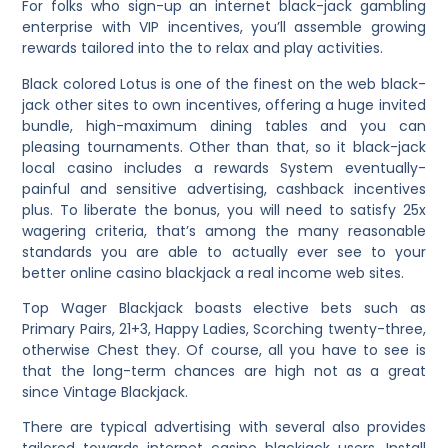
For folks who sign-up an internet black-jack gambling
enterprise with VIP incentives, you’ll assemble growing
rewards tailored into the to relax and play activities.
Black colored Lotus is one of the finest on the web black-
jack other sites to own incentives, offering a huge invited
bundle, high-maximum dining tables and you can
pleasing tournaments. Other than that, so it black-jack
local casino includes a rewards System eventually-
painful and sensitive advertising, cashback incentives
plus. To liberate the bonus, you will need to satisfy 25x
wagering criteria, that’s among the many reasonable
standards you are able to actually ever see to your
better online casino blackjack a real income web sites.
Top Wager Blackjack boasts elective bets such as
Primary Pairs, 21+3, Happy Ladies, Scorching twenty-three,
otherwise Chest they. Of course, all you have to see is
that the long-term chances are high not as a great
since Vintage Blackjack.
There are typical advertising with several also provides