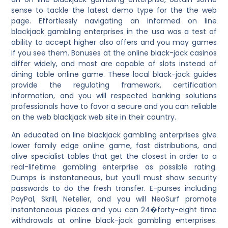
sense to tackle the latest demo type for the the web
page. Effortlessly navigating an informed on line
blackjack gambling enterprises in the usa was a test of
ability to accept higher also offers and you may games
if you see them. Bonuses at the online black-jack casinos
differ widely, and most are capable of slots instead of
dining table online game. These local black-jack guides
provide the regulating framework, certification
information, and you will respected banking solutions
professionals have to favor a secure and you can reliable
on the web blackjack web site in their country.
An educated on line blackjack gambling enterprises give
lower family edge online game, fast distributions, and
alive specialist tables that get the closest in order to a
real-lifetime gambling enterprise as possible rating.
Dumps is instantaneous, but you’ll must show security
passwords to do the fresh transfer. E-purses including
PayPal, Skrill, Neteller, and you will NeoSurf promote
instantaneous places and you can 24�forty-eight time
withdrawals at online black-jack gambling enterprises.