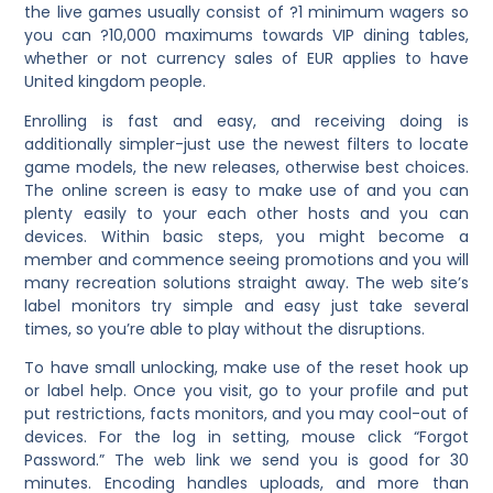
the live games usually consist of ?1 minimum wagers so
you can ?10,000 maximums towards VIP dining tables,
whether or not currency sales of EUR applies to have
United kingdom people.
Enrolling is fast and easy, and receiving doing is
additionally simpler-just use the newest filters to locate
game models, the new releases, otherwise best choices.
The online screen is easy to make use of and you can
plenty easily to your each other hosts and you can
devices. Within basic steps, you might become a
member and commence seeing promotions and you will
many recreation solutions straight away. The web site’s
label monitors try simple and easy just take several
times, so you’re able to play without the disruptions.
To have small unlocking, make use of the reset hook up
or label help. Once you visit, go to your profile and put
put restrictions, facts monitors, and you may cool-out of
devices. For the log in setting, mouse click “Forgot
Password.” The web link we send you is good for 30
minutes. Encoding handles uploads, and more than