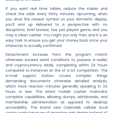
If you want real time tables, reduce the stakes and
check the odds every thirty minutes. Upcoming, when
you drive the newest symbol on your domestic display,
you’ll end up delivered to a perspective with no
disruptions, brief browse, has just played game, and you
may a clean cashier. You might put only ?ten, and it is an
easy task to ensure you get your money back once your
character is actually confirmed.
Detachment increase from the program match
otherwise exceed world conditions to possess e-wallet
and cryptocurrency deals, completing within 24 hours
compared to instances at the of a lot competition. The
e-mail support station covers complex things
demanding documents otherwise detailed analysis,
which have reaction minutes generally speaking in 24
hours or less. The latest mobile cashier maintains
complete capabilities, allowing dumps, withdrawals, and
membership administration as opposed to desktop
accessibility. The brand new Casinolab cellular local
casino works because of receptive web design instead of