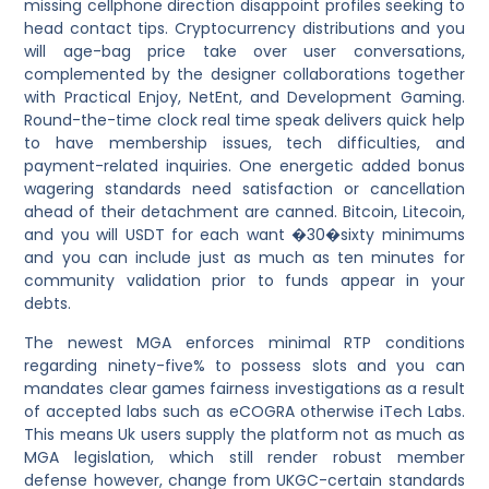
missing cellphone direction disappoint profiles seeking to
head contact tips. Cryptocurrency distributions and you
will age-bag price take over user conversations,
complemented by the designer collaborations together
with Practical Enjoy, NetEnt, and Development Gaming.
Round-the-time clock real time speak delivers quick help
to have membership issues, tech difficulties, and
payment-related inquiries. One energetic added bonus
wagering standards need satisfaction or cancellation
ahead of their detachment are canned. Bitcoin, Litecoin,
and you will USDT for each want �30�sixty minimums
and you can include just as much as ten minutes for
community validation prior to funds appear in your
debts.
The newest MGA enforces minimal RTP conditions
regarding ninety-five% to possess slots and you can
mandates clear games fairness investigations as a result
of accepted labs such as eCOGRA otherwise iTech Labs.
This means Uk users supply the platform not as much as
MGA legislation, which still render robust member
defense however, change from UKGC-certain standards