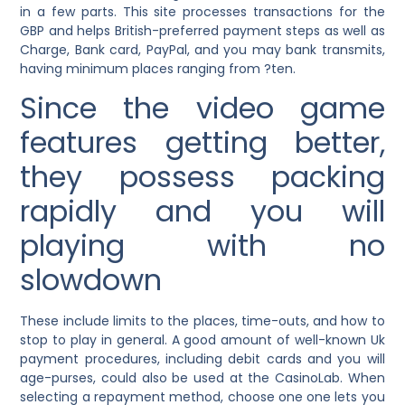
in a few parts. This site processes transactions for the
GBP and helps British-preferred payment steps as well as
Charge, Bank card, PayPal, and you may bank transmits,
having minimum places ranging from ?ten.
Since the video game
features getting better,
they possess packing
rapidly and you will
playing with no
slowdown
These include limits to the places, time-outs, and how to
stop to play in general. A good amount of well-known Uk
payment procedures, including debit cards and you will
age-purses, could also be used at the CasinoLab. When
selecting a repayment method, choose one one lets you