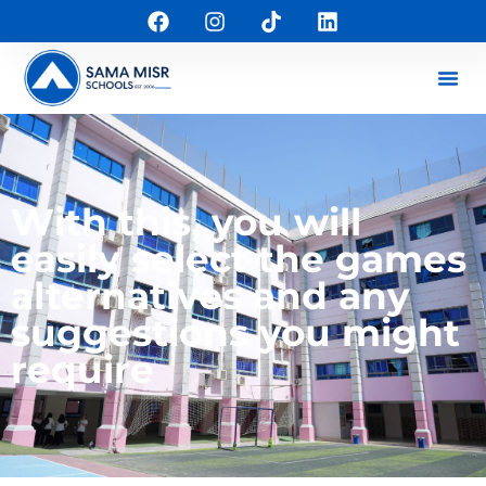
With this, you will
easily select the games
alternatives and any
suggestions you might
require