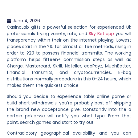
June 4, 2026
CasinoLab gifts a powerful selection for experienced Uk
professionals trying variety, rate, and
Sky Bet app
you will
transparency within their on the internet playing. Lowest
places start in the ?10 for almost all fee methods, rising in
order to ?20 to possess financial transmits. The working
platform helps fifteen+ commission steps as well as
Charge, Mastercard, Skrill, Neteller, ecoPayz, MuchBetter,
financial transmits, and cryptocurrencies. E-bag
distributions normally procedure in this 0-24 hours, which
makes them the quickest choice.
Should you decide to experience table online game or
build short withdrawals, you’re probably best off skipping
the brand new acceptance give. Constantly into the a
certain pokie-we will notify you what type. From that
point, search games and start to try out.
Contradictory geographical availability and you can