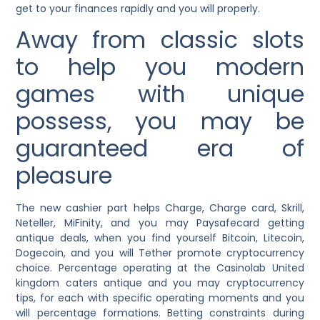
get to your finances rapidly and you will properly.
Away from classic slots
to help you modern
games with unique
possess, you may be
guaranteed era of
pleasure
The new cashier part helps Charge, Charge card, Skrill,
Neteller, MiFinity, and you may Paysafecard getting
antique deals, when you find yourself Bitcoin, Litecoin,
Dogecoin, and you will Tether promote cryptocurrency
choice. Percentage operating at the Casinolab United
kingdom caters antique and you may cryptocurrency
tips, for each with specific operating moments and you
will percentage formations. Betting constraints during