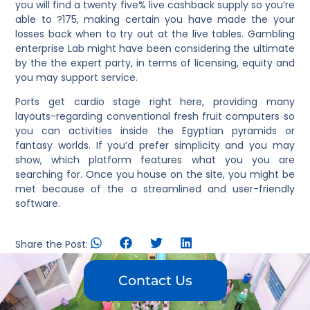
you will find a twenty five% live cashback supply so you’re
able to ?175, making certain you have made the your
losses back when to try out at the live tables. Gambling
enterprise Lab might have been considering the ultimate
by the the expert party, in terms of licensing, equity and
you may support service.
Ports get cardio stage right here, providing many
layouts-regarding conventional fresh fruit computers so
you can activities inside the Egyptian pyramids or
fantasy worlds. If you’d prefer simplicity and you may
show, which platform features what you you are
searching for. Once you house on the site, you might be
met because of the a streamlined and user-friendly
software.
Share the Post:
Contact Us