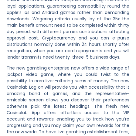
loyal applications, guaranteeing compatibility round the
apple’s ios and Android gizmos rather than demanding
downloads. Wagering criteria usually lay at the 35x the
main benefit amount need to be completed within thirty
day period, with different games contributions affecting
approval cost. Cryptocurrency and you can e-purse
distributions normally done within 24 hours shortly after
recognition, when you are card repayments and you will
lender transmits need twenty-three-5 business days.
The new gambling enterprise now offers a wide range of
jackpot video game, where you could twist to the
possibility to earn lives-altering sums of money. The new
Casinolab Log on will provide you with accessibility that it
amazing band of games, and the representative-
amicable screen allows you discover their preferences
otherwise pick the latest headings. The fresh new
Casinolab App offers effortless access to the VIP
account and rewards, enabling you to track how you’re
progressing and you may claim your own rewards for the
the new wade. To have live gambling establishment fans,