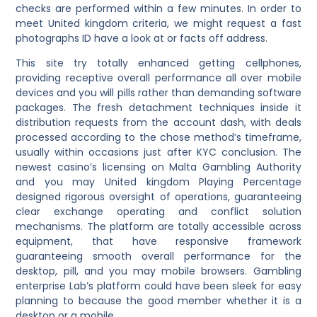
checks are performed within a few minutes. In order to
meet United kingdom criteria, we might request a fast
photographs ID have a look at or facts off address.
This site try totally enhanced getting cellphones,
providing receptive overall performance all over mobile
devices and you will pills rather than demanding software
packages. The fresh detachment techniques inside it
distribution requests from the account dash, with deals
processed according to the chose method’s timeframe,
usually within occasions just after KYC conclusion. The
newest casino’s licensing on Malta Gambling Authority
and you may United kingdom Playing Percentage
designed rigorous oversight of operations, guaranteeing
clear exchange operating and conflict solution
mechanisms. The platform are totally accessible across
equipment, that have responsive framework
guaranteeing smooth overall performance for the
desktop, pill, and you may mobile browsers. Gambling
enterprise Lab’s platform could have been sleek for easy
planning to because the good member whether it is a
desktop or a mobile.