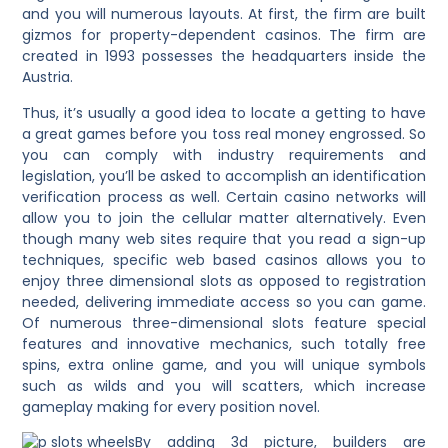
and you will numerous layouts. At first, the firm are built
gizmos for property-dependent casinos. The firm are
created in 1993 possesses the headquarters inside the
Austria.
Thus, it’s usually a good idea to locate a getting to have
a great games before you toss real money engrossed. So
you can comply with industry requirements and
legislation, you’ll be asked to accomplish an identification
verification process as well. Certain casino networks will
allow you to join the cellular matter alternatively. Even
though many web sites require that you read a sign-up
techniques, specific web based casinos allows you to
enjoy three dimensional slots as opposed to registration
needed, delivering immediate access so you can game.
Of numerous three-dimensional slots feature special
features and innovative mechanics, such totally free
spins, extra online game, and you will unique symbols
such as wilds and you will scatters, which increase
gameplay making for every position novel.
By adding 3d picture, builders are