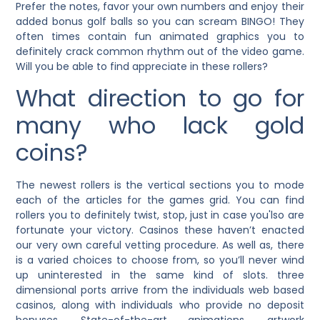
Prefer the notes, favor your own numbers and enjoy their
added bonus golf balls so you can scream BINGO! They
often times contain fun animated graphics you to
definitely crack common rhythm out of the video game.
Will you be able to find appreciate in these rollers?
What direction to go for
many who lack gold
coins?
The newest rollers is the vertical sections you to mode
each of the articles for the games grid. You can find
rollers you to definitely twist, stop, just in case you'lso are
fortunate your victory. Casinos these haven’t enacted
our very own careful vetting procedure. As well as, there
is a varied choices to choose from, so you’ll never wind
up uninterested in the same kind of slots. three
dimensional ports arrive from the individuals web based
casinos, along with individuals who provide no deposit
bonuses. State-of-the-art animations, artwork