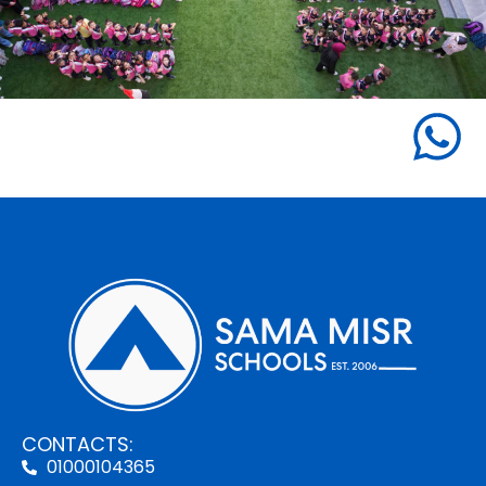
CONTACTS:
01000104365