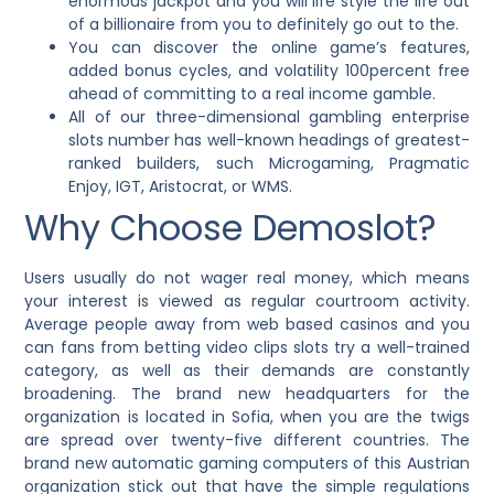
enormous jackpot and you will life style the life out
of a billionaire from you to definitely go out to the.
You can discover the online game’s features,
added bonus cycles, and volatility 100percent free
ahead of committing to a real income gamble.
All of our three-dimensional gambling enterprise
slots number has well-known headings of greatest-
ranked builders, such Microgaming, Pragmatic
Enjoy, IGT, Aristocrat, or WMS.
Why Choose Demoslot?
Users usually do not wager real money, which means
your interest is viewed as regular courtroom activity.
Average people away from web based casinos and you
can fans from betting video clips slots try a well-trained
category, as well as their demands are constantly
broadening. The brand new headquarters for the
organization is located in Sofia, when you are the twigs
are spread over twenty-five different countries. The
brand new automatic gaming computers of this Austrian
organization stick out that have the simple regulations