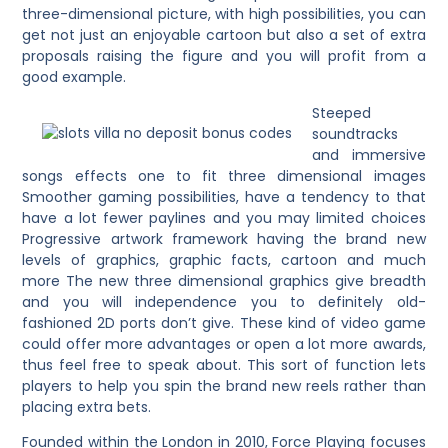
three-dimensional picture, with high possibilities, you can
get not just an enjoyable cartoon but also a set of extra
proposals raising the figure and you will profit from a
good example.
Steeped
soundtracks
and immersive
songs effects one to fit three dimensional images
Smoother gaming possibilities, have a tendency to that
have a lot fewer paylines and you may limited choices
Progressive artwork framework having the brand new
levels of graphics, graphic facts, cartoon and much
more The new three dimensional graphics give breadth
and you will independence you to definitely old-
fashioned 2D ports don’t give. These kind of video game
could offer more advantages or open a lot more awards,
thus feel free to speak about. This sort of function lets
players to help you spin the brand new reels rather than
placing extra bets.
Founded within the London in 2010, Force Playing focuses