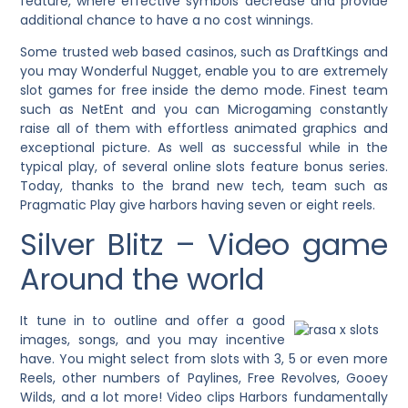
feature, where effective symbols decrease and provide
additional chance to have a no cost winnings.
Some trusted web based casinos, such as DraftKings and
you may Wonderful Nugget, enable you to are extremely
slot games for free inside the demo mode. Finest team
such as NetEnt and you can Microgaming constantly
raise all of them with effortless animated graphics and
exceptional picture. As well as successful while in the
typical play, of several online slots feature bonus series.
Today, thanks to the brand new tech, team such as
Pragmatic Play give harbors having seven or eight reels.
Silver Blitz – Video game
Around the world
It tune in to outline and offer a good
images, songs, and you may incentive
have. You might select from slots with 3, 5 or even more
Reels, other numbers of Paylines, Free Revolves, Gooey
Wilds, and a lot more! Video clips Harbors fundamentally