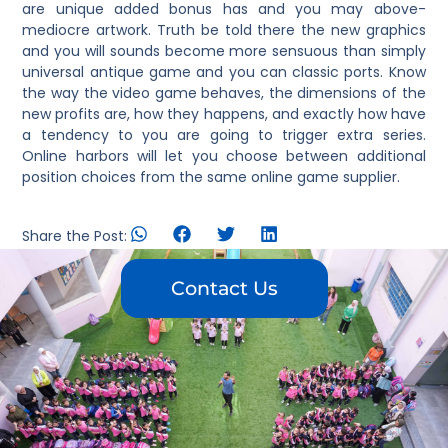
are unique added bonus has and you may above-
mediocre artwork. Truth be told there the new graphics
and you will sounds become more sensuous than simply
universal antique game and you can classic ports. Know
the way the video game behaves, the dimensions of the
new profits are, how they happens, and exactly how have
a tendency to you are going to trigger extra series.
Online harbors will let you choose between additional
position choices from the same online game supplier.
Share the Post:
Contact Us