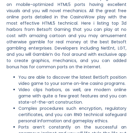
on mobile-optimized HTML5 ports having excellent
visuals and you will novel mechanics. All the great free
online ports detailed in the CasinoWow play with the
most effective HTML5 technical. Here i listing top 3d
harbors from Betsoft Gaming that you can play at no
cost with amazing cartoon and you may amusement
otherwise gamble for real money at the best Betsoft
gambling enterprises. Developers including NetEnt, LGT,
and you will Gamble’n Go fool around with exclusive app
to create graphics, mechanics, and you can added
bonus has for common ports on the internet.
You are able to discover the latest BetSoft position
video game to your some on-line casino programs.
Video clips harbors, as well, are modern online
game with quite a few great features and you can
state-of-the-art construction.
Complex procedures such encryption, regulatory
certificates, and you can RNG technical safeguard
personal information and gameplay ethics.
Ports aren’t constantly on the successful an