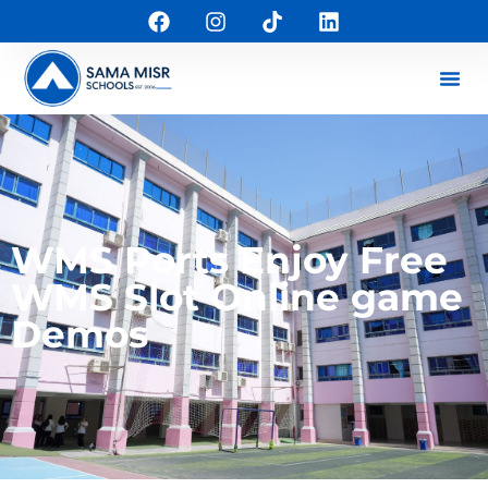
WMS Ports Enjoy Free
WMS Slot Online game
Demos