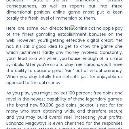
consequences, as well as reports put into three
dimensional position online game most put a keen
totally the fresh level of immersion to them.
Here are some our directories
of the finest gambling establishment bonuses on the
web. However, you’ll getting effective digital credit. Yet
not, it’s still a good idea to get to know the game one
which just invest hardly any money involved. Constantly,
you’ll lead to a win when you house enough of a similar
symbols. After you’re also to play free harbors, you’ll have
the ability to cause a great “win” out of virtual currency.
When you play totally free slots, it’s just for enjoyable as
opposed to for real money.
As you play, you might collect 100 percent free coins and
revel in the newest capability of these legendary games.
The brand new 50,000 gold coins jackpot is not far for
many who start obtaining wilds, and therefore secure
and you may build overall reel, increasing your profits.
Bonanza Megaways is even cherished for the responses