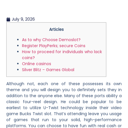
July 9, 2026
Articles
As to why Choose Demoslot?
Register PlayPerks; secure Coins
How to proceed for individuals who lack
coins?
Online casinos
Silver Blitz – Games Global
Although not, each one of these possesses its own
theme and you will design you to definitely sets they in
addition to the anyone else. Many of these ports ability a
classic four-reel design. He could be popular to be
earliest to utilize U-Twist technology inside their video
game Bucks Twist slot. That’s attending leave you usage
of games that run to your solid, high-performance
platforms. You can choose to have fun with real cash or