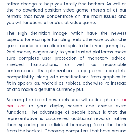
rather change to help you totally free harbors.
As well as
the no download position video game there’s all of our
remark that have concentrate on the main issues and
you will functions of one’s slot video game.
The High definition image, which have the newest
aspects for example tumbling reels otherwise avalanche
gains, render a complicated spin to help you gameplay.
Real money wagers only to your trusted platforms make
sure complete user protection of monetary advice,
shielded transactions, as well as reasonable
performance. Its optimization setup permit complete
compatibility, along with modifications from graphics to
fit in apple’s ios, Android os, tablets, otherwise Pc instead
of and make a genuine currency put.
Spinning the brand new reels, you will notice photos
mr
bet slot
to your display screen one create extra
functions. The advantage of people bonus is that the
representative is discovered additional rewards rather
than spending an individual borrowing from the bank
from the bankroll. Choosing computers that have around