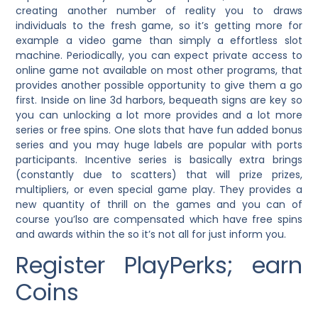
creating another number of reality you to draws
individuals to the fresh game, so it’s getting more for
example a video game than simply a effortless slot
machine. Periodically, you can expect private access to
online game not available on most other programs, that
provides another possible opportunity to give them a go
first. Inside on line 3d harbors, bequeath signs are key so
you can unlocking a lot more provides and a lot more
series or free spins. One slots that have fun added bonus
series and you may huge labels are popular with ports
participants. Incentive series is basically extra brings
(constantly due to scatters) that will prize prizes,
multipliers, or even special game play. They provides a
new quantity of thrill on the games and you can of
course you’lso are compensated which have free spins
and awards within the so it’s not all for just inform you.
Register PlayPerks; earn
Coins