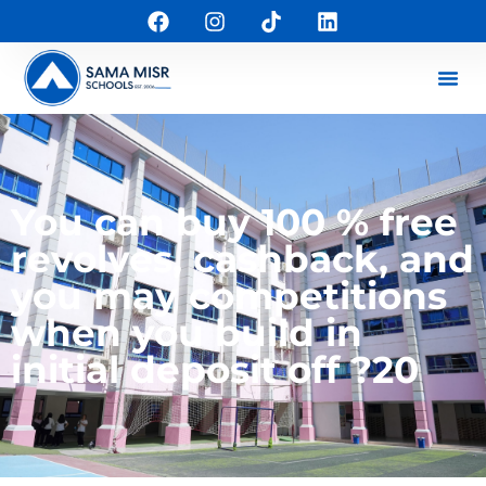
You can buy 100 % free
revolves, cashback, and
you may competitions
when you build in
initial deposit off ?20