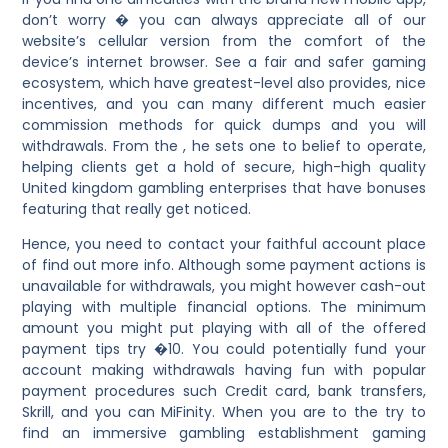
don’t worry � you can always appreciate all of our
website’s cellular version from the comfort of the
device’s internet browser. See a fair and safer gaming
ecosystem, which have greatest-level also provides, nice
incentives, and you can many different much easier
commission methods for quick dumps and you will
withdrawals. From the , he sets one to belief to operate,
helping clients get a hold of secure, high-high quality
United kingdom gambling enterprises that have bonuses
featuring that really get noticed.
Hence, you need to contact your faithful account place
of find out more info. Although some payment actions is
unavailable for withdrawals, you might however cash-out
playing with multiple financial options. The minimum
amount you might put playing with all of the offered
payment tips try �10. You could potentially fund your
account making withdrawals having fun with popular
payment procedures such Credit card, bank transfers,
Skrill, and you can MiFinity. When you are to the try to
find an immersive gambling establishment gaming