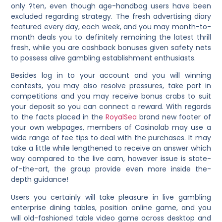
only ?ten, even though age-handbag users have been
excluded regarding strategy. The fresh advertising diary
featured every day, each week, and you may month-to-
month deals you to definitely remaining the latest thrill
fresh, while you are cashback bonuses given safety nets
to possess alive gambling establishment enthusiasts.
Besides log in to your account and you will winning
contests, you may also resolve pressures, take part in
competitions and you may receive bonus crabs to suit
your deposit so you can connect a reward. With regards
to the facts placed in the
RoyalSea
brand new footer of
your own webpages, members of Casinolab may use a
wide range of fee tips to deal with the purchases. It may
take a little while lengthened to receive an answer which
way compared to the live cam, however issue is state-
of-the-art, the group provide even more inside the-
depth guidance!
Users you certainly will take pleasure in live gambling
enterprise dining tables, position online game, and you
will old-fashioned table video game across desktop and