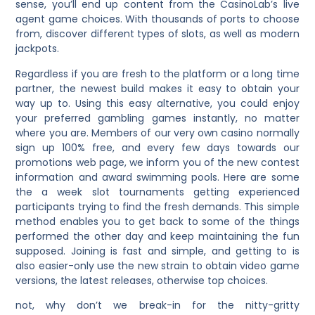
sense, you’ll end up content from the CasinoLab’s live
agent game choices. With thousands of ports to choose
from, discover different types of slots, as well as modern
jackpots.
Regardless if you are fresh to the platform or a long time
partner, the newest build makes it easy to obtain your
way up to. Using this easy alternative, you could enjoy
your preferred gambling games instantly, no matter
where you are. Members of our very own casino normally
sign up 100% free, and every few days towards our
promotions web page, we inform you of the new contest
information and award swimming pools. Here are some
the a week slot tournaments getting experienced
participants trying to find the fresh demands. This simple
method enables you to get back to some of the things
performed the other day and keep maintaining the fun
supposed. Joining is fast and simple, and getting to is
also easier-only use the new strain to obtain video game
versions, the latest releases, otherwise top choices.
not, why don’t we break-in for the nitty-gritty