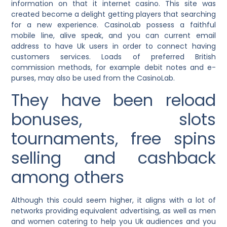
information on that it internet casino. This site was
created become a delight getting players that searching
for a new experience. CasinoLab possess a faithful
mobile line, alive speak, and you can current email
address to have Uk users in order to connect having
customers services. Loads of preferred British
commission methods, for example debit notes and e-
purses, may also be used from the CasinoLab.
They have been reload
bonuses, slots
tournaments, free spins
selling and cashback
among others
Although this could seem higher, it aligns with a lot of
networks providing equivalent advertising, as well as men
and women catering to help you Uk audiences and you