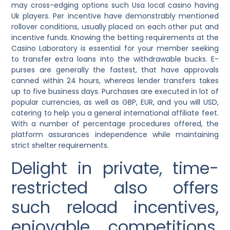
may cross-edging options such Usa local casino having
Uk players. Per incentive have demonstrably mentioned
rollover conditions, usually placed on each other put and
incentive funds. Knowing the betting requirements at the
Casino Laboratory is essential for your member seeking
to transfer extra loans into the withdrawable bucks. E-
purses are generally the fastest, that have approvals
canned within 24 hours, whereas lender transfers takes
up to five business days. Purchases are executed in lot of
popular currencies, as well as GBP, EUR, and you will USD,
catering to help you a general international affiliate feet.
With a number of percentage procedures offered, the
platform assurances independence while maintaining
strict shelter requirements.
Delight in private, time-
restricted also offers
such reload incentives,
enjoyable competitions,