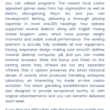
you can cellular programs. The newest local casino
appeared games away from top organization as well as
NetEnt, Microgaming, Play’n Go, and you can
Development Betting, delivering a thorough playing
expertise in more one,300 headings. Your website
supported several dialects along with English having
United kingdom users, which have prompt weight
moments and stable overall performance. The working
platform is actually fully available all over equipment,
having responsive design making sure smooth abilities
towards desktop computer, pill, and you can mobile
internet browsers. While this bonus and finest on line
betting sense they offered are not any expanded
offered, that it opinion preserves the latest historical
details of exactly what produced Gambling enterprise
Laboratory an interesting try inside on-line casino
activities. The latest gambling establishment bonuses
was designed to provide exceptional worthy of, with
original advertisements and you can benefits delivered
each week.
If you find one difficulties with the brand new mobile app,