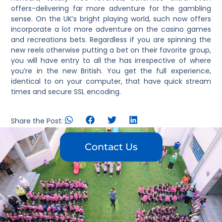
offers-delivering far more adventure for the gambling
sense. On the UK’s bright playing world, such now offers
incorporate a lot more adventure on the casino games
and recreations bets. Regardless if you are spinning the
new reels otherwise putting a bet on their favorite group,
you will have entry to all the has irrespective of where
you’re in the new British. You get the full experience,
identical to on your computer, that have quick stream
times and secure SSL encoding.
Share the Post:
Contact Us