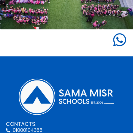
CONTACTS:
01000104365