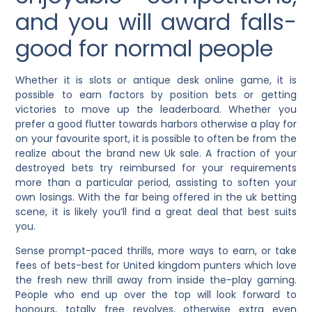
and you will award falls-
good for normal people
Whether it is slots or antique desk online game, it is
possible to earn factors by position bets or getting
victories to move up the leaderboard. Whether you
prefer a good flutter towards harbors otherwise a play for
on your favourite sport, it is possible to often be from the
realize about the brand new Uk sale. A fraction of your
destroyed bets try reimbursed for your requirements
more than a particular period, assisting to soften your
own losings. With the far being offered in the uk betting
scene, it is likely you’ll find a great deal that best suits
you.
Sense prompt-paced thrills, more ways to earn, or take
fees of bets-best for United kingdom punters which love
the fresh new thrill away from inside the-play gaming.
People who end up over the top will look forward to
honours, totally free revolves, otherwise extra even