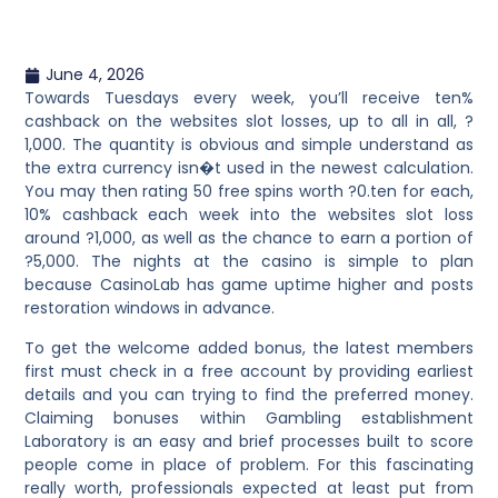
June 4, 2026
Towards Tuesdays every week, you’ll receive ten%
cashback on the websites slot losses, up to all in all, ?
1,000. The quantity is obvious and simple understand as
the extra currency isn�t used in the newest calculation.
You may then rating 50 free spins worth ?0.ten for each,
10% cashback each week into the websites slot loss
around ?1,000, as well as the chance to earn a portion of
?5,000. The nights at the casino is simple to plan
because CasinoLab has game uptime higher and posts
restoration windows in advance.
To get the welcome added bonus, the latest members
first must check in a free account by providing earliest
details and you can trying to find the preferred money.
Claiming bonuses within Gambling establishment
Laboratory is an easy and brief processes built to score
people come in place of problem. For this fascinating
really worth, professionals expected at least put from