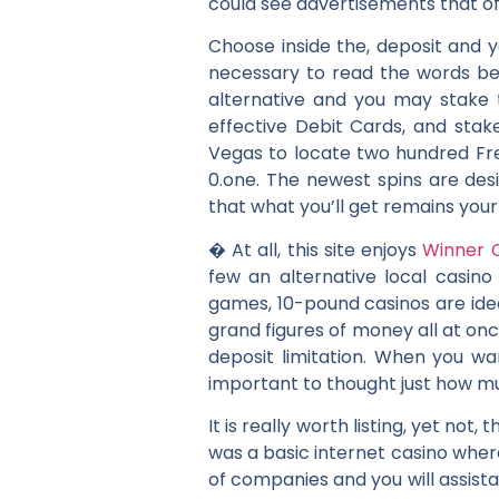
could see advertisements that of
Choose inside the, deposit and y
necessary to read the words befo
alternative and you may stake 
effective Debit Cards, and stak
Vegas to locate two hundred Free
0.one. The newest spins are des
that what you’ll get remains you
� At all, this site enjoys
Winner 
few an alternative local casin
games, 10-pound casinos are ideal
grand figures of money all at onc
deposit limitation. When you wan
important to thought just how mu
It is really worth listing, yet no
was a basic internet casino where
of companies and you will assista