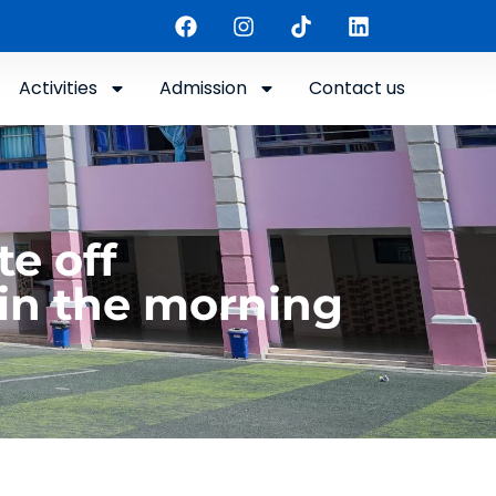
Activities
Admission
Contact us
te off
 in the morning