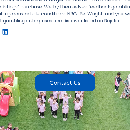
e listings’ purchase. We by themselves feedback gambli
rigorous article conditions. NRG, BetWright, and you w
t gambling enterprises one discover listed on Bojoko.
Contact Us