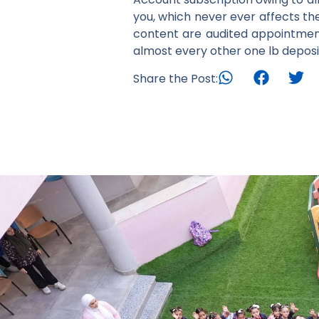
you, which never ever affects th
content are audited appointment 
almost every other one lb deposi
Share the Post: