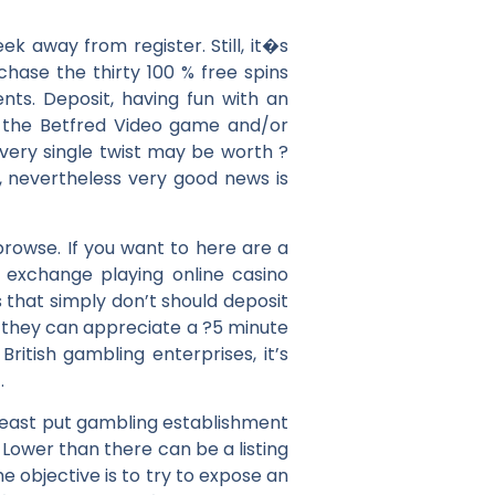
k away from register. Still, it�s
chase the thirty 100 % free spins
ts. Deposit, having fun with an
ng the Betfred Video game and/or
every single twist may be worth ?
, nevertheless very good news is
rowse. If you want to here are a
 exchange playing online casino
s that simply don’t should deposit
at they can appreciate a ?5 minute
ritish gambling enterprises, it’s
.
At least put gambling establishment
 Lower than there can be a listing
e objective is to try to expose an