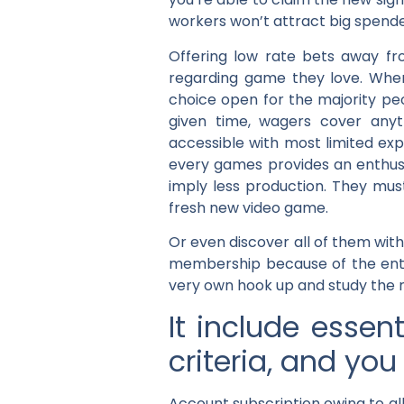
workers won’t attract big spende
Offering low rate bets away fr
regarding game they love. When
choice open for the majority peo
given time, wagers cover anyt
accessible with most limited exp
every games provides an enthusi
imply less production. They mu
fresh new video game.
Or even discover all of them withi
membership because of the enter
very own hook up and study the ne
It include essen
criteria, and you
Account subscription owing to all 