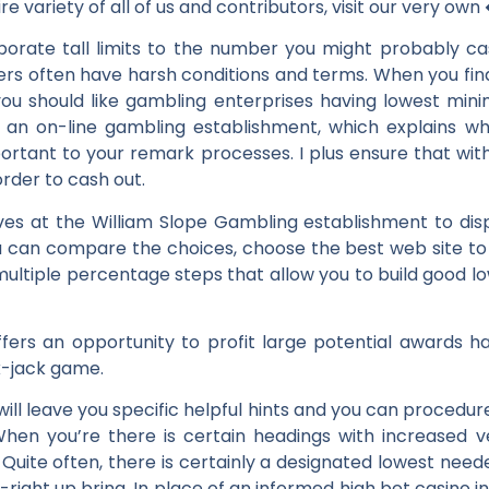
ire variety of all of us and contributors, visit our very 
rporate tall limits to the number you might probably c
fers often have harsh conditions and terms. When you find
you should like gambling enterprises having lowest min
 an on-line gambling establishment, which explains wh
rtant to your remark processes. I plus ensure that wit
order to cash out.
es at the William Slope Gambling establishment to disp
u can compare the choices, choose the best web site to s
 multiple percentage steps that allow you to build good 
fers an opportunity to profit large potential awards ha
ck-jack game.
will leave you specific helpful hints and you can proced
When you’re there is certain headings with increased v
s. Quite often, there is certainly a designated lowest nee
right up bring. In place of an informed high bet casino inte