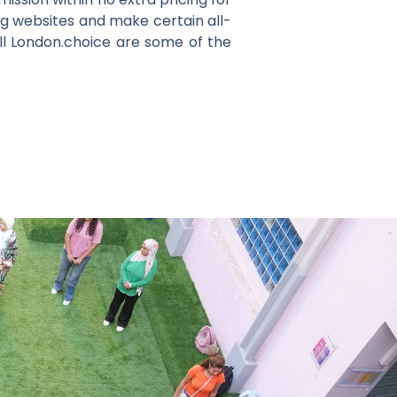
ng websites and make certain all-
ill London.choice are some of the