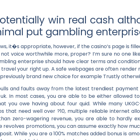
otentially win real cash alth
imal put gambling enterpris
ews, it�s appropriate, however, if the casino’s page is fill
 not voice worthwhile more, proper? I’m sure no one like
mbling enterprise should have clear terms and conditions
 travel your right up. A safe webpages are often render
 previously brand new choice for example Trustly otherwis
lls and faults away from the latest trendiest payment s
k. In most cases, you are able to be either allowed to 
hat you owe having about four quid. While many UKGC-
that need well over ?10, multiple reliable internet all
than zero-wagering revenue, you are able to hardly exp
f free revolves promotions, you can assume exactly how mu
eposit. While you are a 100% matches added bonus is am