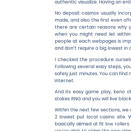
authentic visualize. Having an ent
No deposit casinos usually inco
made, and also the first even of
there are certain reasons why 
when you might need let within
people at each webpages is impo
and don’t require a big lowest in 
I checked the procedure ourselv
Following several easy steps, yo
safely just minutes. You can find
internet.
And its easy game play, keno of
stakes RNG and you will live bla
Within the next few sections, we 
2 lowest put local casino site. 
basically aiimed at fit low roller
you’re able to claim the new sign-