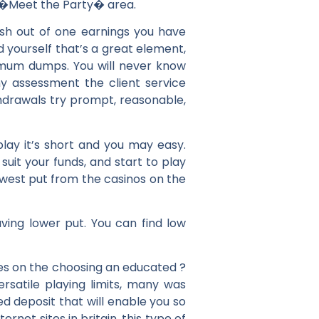
own �Meet the Party� area.
ash out of one earnings you have
 yourself that’s a great element,
imum dumps. You will never know
y assessment the client service
hdrawals try prompt, reasonable,
lay it’s short and you may easy.
uit your funds, and start to play
lowest put from the casinos on the
ving lower put. You can find low
ures on the choosing an educated ?
ersatile playing limits, many was
ded deposit that will enable you so
rnet sites in britain, this type of