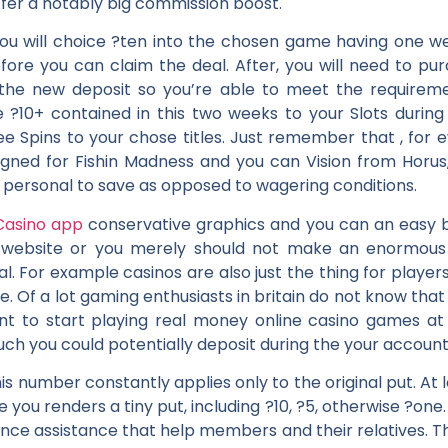
fer a notably big commission boost.
ou will choice ?ten into the chosen game having one wee
re you can claim the deal. After, you will need to pur
the new deposit so you’re able to meet the requiremen
e ?10+ contained in this two weeks to your Slots duri
 Spins to your chose titles. Just remember that , for 
igned for Fishin Madness and you can Vision from Horus
r personal to save as opposed to wagering conditions.
Casino app
conservative graphics and you can an easy b
o website or you merely should not make an enormous
. For example casinos are also just the thing for player
e. Of a lot gaming enthusiasts in britain do not know th
t to start playing real money online casino games at B
ch you could potentially deposit during the your account
t, this number constantly applies only to the original put. 
 you renders a tiny put, including ?10, ?5, otherwise ?one.
nce assistance that help members and their relatives. Th