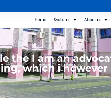
Home
Systems
About us
ile the I am an advoca
ing, which i however