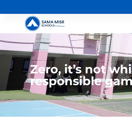
Zero, it’s not wh
responsible gam