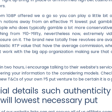
rs.
om 1GBP offered we a go so you can play a little bit 
 notions away from an effective ?1 lowest put gambli
ple who does typically gamble a lot more conservatively
hing from ?10-?fifty, nevertheless now, extremely v
osure on it. The brand new totally free revolves are avai
astic RTP value that have the average commission, whet
st work with the big app organization making sure tha
n two hours, i encourage talking to their website’s servic
ing your information to the considering models. Check 
w T&Cs of your own ?5 put venture to be certain it is a gr
tial details such authenticit
 will lowest necessary put
of our website links can get secure all of us affiliate com