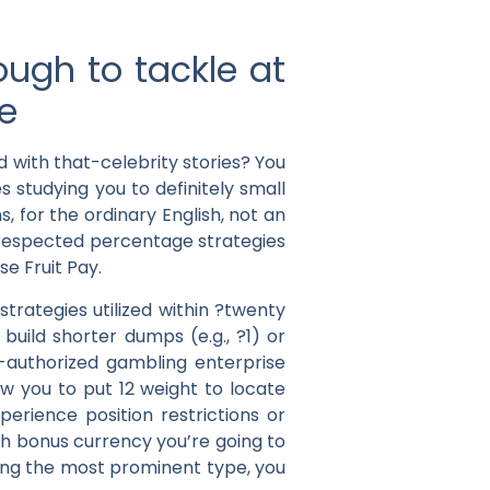
ough to tackle at
e
ed with that-celebrity stories? You
s studying you to definitely small
, for the ordinary English, not an
 respected percentage strategies
e Fruit Pay.
trategies utilized within ?twenty
build shorter dumps (e.g., ?1) or
authorized gambling enterprise
ow you to put 12 weight to locate
erience position restrictions or
ch bonus currency you’re going to
ong the most prominent type, you