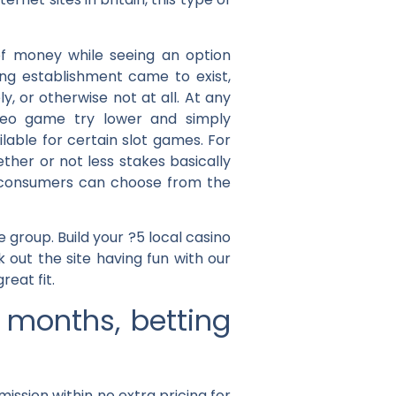
of money while seeing an option
ng establishment came to exist,
, or otherwise not at all. At any
ideo game try lower and simply
lable for certain slot games. For
her or not less stakes basically
t consumers can choose from the
e group. Build your ?5 local casino
out the site having fun with our
eat fit.
y months, betting
mission within no extra pricing for