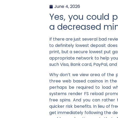
June 4, 2026
Yes, you could p
a decreased min
If there are just several bad revi
to definitely lowest deposit does
print, but a secure lowest put ga
appropriate network to help you
such Visa, Bank card, PayPal, and
Why don’t we view area of the pu
three web based casinos in the u
perhaps be required to load w
systems render FS reload promos 
free spins. And you can rather 
quicker risk benefits. In lieu o
get immediately following the d